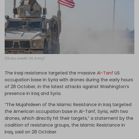
Log in
(Photo credit: US Army)
The Iraqi resistance targeted the massive
Al-Tanf
US
occupation base in Syria with drones during the early hours
of 28 October, in the latest attacks against Washington’s
presence in Iraq and Syria.
“The Mujahideen of the Islamic Resistance in Iraq targeted
the American occupation base in Al-Tanf, Syria, with two
drones, which directly hit their targets,” a statement by the
coalition of resistance groups, the Islamic Resistance in
Iraq, said on 28 October.