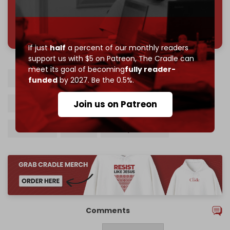
785 of 1000 patrons
If just
half
a percent of our monthly readers
support us with $5 on Patreon,
The Cradle can
meet its goal of becoming
fully reader-
Iraq
Syria
Iraqi Resistance
funded
by 2027. Be the 0.5%.
Join us on Patreon
Islamic Resistance in Iraq
Al-Tanf
US bases
Israel
Al-Aqsa Flood
Comments