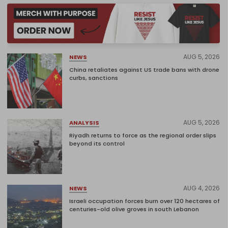
AUG 5, 2026
NEWS
China retaliates against US trade bans with drone
curbs, sanctions
AUG 5, 2026
ANALYSIS
Riyadh returns to force as the regional order slips
beyond its control
AUG 4, 2026
NEWS
Israeli occupation forces burn over 120 hectares of
centuries-old olive groves in south Lebanon