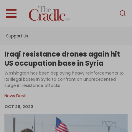
English
Home
Support Us
Analysis
Investigations
Iraqi resistance drones again hit
Interviews
US occupation base in Syria
News
Washington has been deploying heavy reinforcements to
its illegal bases in Syria to confront an unprecedented
Podcast
surge in resistance attacks
Columns
News Desk
OCT 28, 2023
Support Us
Become an Author