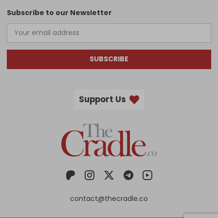
Subscribe to our Newsletter
SUBSCRIBE
Support Us
contact@thecradle.co