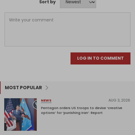
Sort by
LOG IN TO COMMENT
MOST POPULAR
AUG 3, 2026
NEWS
Pentagon orders US troops to devise ‘creative
options’ for ‘punishing Iran’: Report