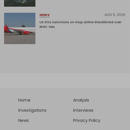
AUG 5, 2026
NEWS
US lifts sanctions on Iraqi airline blacklisted over
IRGC ties
Home
Analysis
Investigations
Interviews
News
Privacy Policy