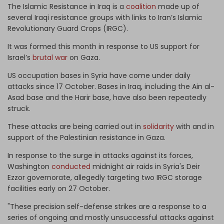
The Islamic Resistance in Iraq is a
coalition
made up of
several Iraqi resistance groups with links to Iran’s Islamic
Revolutionary Guard Crops (IRGC).
It was formed this month in response to US support for
Israel’s
brutal war
on Gaza.
US occupation bases in Syria have come under daily
attacks since 17 October. Bases in Iraq, including the Ain al-
Asad base and the Harir base, have also been repeatedly
struck.
These attacks are being carried out in
solidarity
with and in
support of the Palestinian resistance in Gaza.
In response to the surge in attacks against its forces,
Washington
conducted
midnight air raids in Syria's Deir
Ezzor governorate, allegedly targeting two IRGC storage
facilities early on 27 October.
"These precision self-defense strikes are a response to a
series of ongoing and mostly unsuccessful attacks against