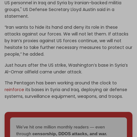
US personnel in Iraq and Syria by Iranian-backed militia
groups," US Defense Secretary Lloyd Austin said in a
statement.
“Iran wants to hide its hand and deny its role in these
attacks against our forces. We will not let them. If attacks
by Iran’s proxies against US forces continue, we will not
hesitate to take further necessary measures to protect our
people,” he added.
Just hours after the US strike, Washington’s base in Syria’s
Al-Omar oilfield came under attack.
The Pentagon has been working around the clock to
reinforce
its bases in Syria and Iraq, deploying air defense
systems, surveillance equipment, weapons, and troops.
We've hit one million monthly readers — even
through
censorship, DDOS attacks, and war.