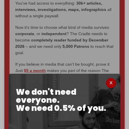
You've had access to everything:
30k+ articles,
interviews, investigations, maps, infographics
all
without a single paywall.
Now it's time to choose what kind of media survives:
corporate
, or
independent
? The Cradle needs to
become
completely reader funded by December
2026
– and we need only
5,000 Patrons
to reach that
goal.
If you believe in media that can't be bought, prove it.
Just
$5 a month
makes you part of the reason The
Cradle exists.
Become a patron and help us reach our
first 1,000-
We don't need
subscriber goal
by the end of March 2026.
everyone.
We need 0.5% of you.
Reader power is the only power that matters.
Join us on Patreon