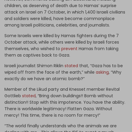
children, as deserving of death due to Hamas’ surprise
attack on Israel on 7 October, in which 1,400 Israeli civilians
and soldiers were killed, have become commonplace
among Israeli politicians, celebrities, and journalists.
Some Israelis were killed by Hamas fighters during the 7
October attack, while others were killed by Israeli forces
themselves, who wished to
prevent
Hamas from taking
them as captives back to Gaza.
Israeli journalist Shimon Riklin
stated
that, “Gaza has to be
wiped off from the face of the earth,” while
asking
, “Why
exactly do we have an atomic bomb?”
Member of the Likud party and Knesset member Revital
Gottlieb
stated
, “Bring down buildings!! Bomb without
distinction!! Stop with this impotence. You have the ability.
There is worldwide legitimacy! Flatten Gaza. Without
mercy! This time, there is no room for mercy!”
“The world finally understands who the animals we are