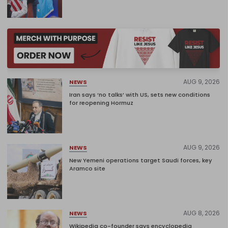
AUG 9, 2026
NEWS
Iran says ‘no talks’ with US, sets new conditions
for reopening Hormuz
AUG 9, 2026
NEWS
New Yemeni operations target Saudi forces, key
Aramco site
AUG 8, 2026
NEWS
Wikipedia co-founder says encyclopedia