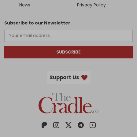
News
Privacy Policy
Subscribe to our Newsletter
SUBSCRIBE
Support Us