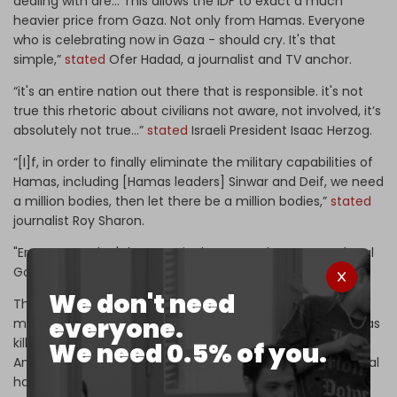
dealing with are... This allows the IDF to exact a much
heavier price from Gaza. Not only from Hamas. Everyone
who is celebrating now in Gaza - should cry. It's that
simple,”
stated
Ofer Hadad, a journalist and TV anchor.
“it's an entire nation out there that is responsible. it's not
true this rhetoric about civilians not aware, not involved, it’s
absolutely not true…”
stated
Israeli President Isaac Herzog.
“[I]f, in order to finally eliminate the military capabilities of
Hamas, including [Hamas leaders] Sinwar and Deif, we need
a million bodies, then let there be a million bodies,”
stated
journalist Roy Sharon.
"Erase Gaza, don't leave a single person there,”
stated
Eyal
Golan, a popular Israeli singer.
We don't need
These attitudes, in part, explain the willingness of Israel’s
everyone.
military to carry out a bombing campaign in Gaza that has
killed Palestinian civilians “on a mass scale,”
according
to
We need 0.5% of you.
Amnesty International, in what Holocaust scholar Raz Segal
has
called
“A textbook case of genocide.”