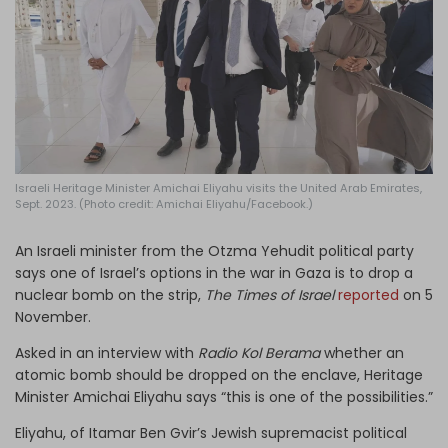
Log in
Israeli Heritage Minister Amichai Eliyahu visits the United Arab Emirates,
Sept. 2023. (Photo credit: Amichai Eliyahu/Facebook.)
An Israeli minister from the Otzma Yehudit political party
says one of Israel’s options in the war in Gaza is to drop a
nuclear bomb on the strip,
The Times of Israel
reported
on 5
November.
Asked in an interview with
Radio Kol Berama
whether an
atomic bomb should be dropped on the enclave, Heritage
Minister Amichai Eliyahu says “this is one of the possibilities.”
Eliyahu, of Itamar Ben Gvir’s Jewish supremacist political