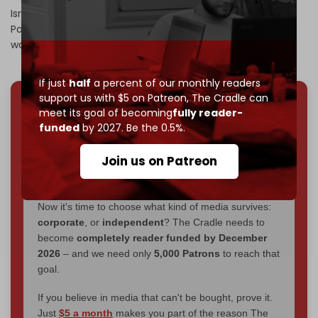
Israel’s bombing campaign has
killed
over 9,500
Palestinians in less than four weeks, including 6,400
women and children.
If just
half
a percent of our monthly readers
support us with $5 on Patreon,
The Cradle can
meet its goal of becoming
fully reader-
We've hit one million monthly readers — even
funded
by 2027. Be the 0.5%.
through
censorship, DDOS attacks, and war.
You've had access to everything:
30k+ articles,
Join us on Patreon
interviews, investigations, maps, infographics
all
without a single paywall.
Now it's time to choose what kind of media survives:
corporate
, or
independent
? The Cradle needs to
become
completely reader funded by December
2026
– and we need only
5,000 Patrons
to reach that
goal.
If you believe in media that can't be bought, prove it.
Just
$5 a month
makes you part of the reason The