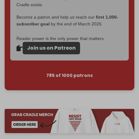
Cradle exists.
Become a patron and help us reach our
first 1,000-
subscriber goal
by the end of March 2026.
Reader power is the only power that matters.
Join us on Patreon
785 of 1000 patrons