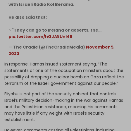
with Israeli Radio Kol Berama.
He also said that:
○ "They can go to Ireland or deserts, the…
pic.twitter.com/hGJA8UnI45
— The Cradle (@TheCradleMedia)
November 5,
2023
In response, Hamas issued statement saying, “The
statements of one of the occupation ministers about the
possibility of dropping a nuclear bomb on Gaza reflect the
terrorism of the Israeli government against our people.”
Eliyahu is not part of the security cabinet that controls
Israel’s military decision-making in the war against Hamas
and the Palestinian resistance, meaning his comments
may have little if any weight with Israel’s security
establishment.
However, comments casting all Palestinians, including