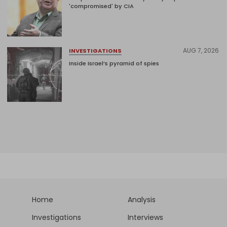
'compromised' by CIA
AUG 7, 2026
INVESTIGATIONS
Inside Israel’s pyramid of spies
Home
Analysis
Investigations
Interviews