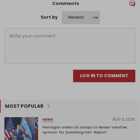
Comments
Sort by
LOG IN TO COMMENT
MOST POPULAR
AUG 3, 2026
NEWS
Pentagon orders US troops to devise ‘creative
options’ for ‘punishing Iran’: Report