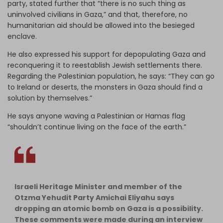
party, stated further that “there is no such thing as
uninvolved civilians in Gaza,” and that, therefore, no
humanitarian aid should be allowed into the besieged
enclave.
He also expressed his support for depopulating Gaza and
reconquering it to reestablish Jewish settlements there.
Regarding the Palestinian population, he says: “They can go
to Ireland or deserts, the monsters in Gaza should find a
solution by themselves.”
He says anyone waving a Palestinian or Hamas flag
“shouldn’t continue living on the face of the earth.”
Israeli Heritage Minister and member of the
Otzma Yehudit Party Amichai Eliyahu says
dropping an atomic bomb on Gaza is a possibility.
These comments were made during an interview