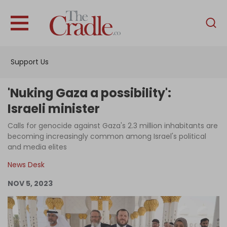
English
Home
Support Us
Analysis
Investigations
'Nuking Gaza a possibility':
Interviews
Israeli minister
News
Calls for genocide against Gaza's 2.3 million inhabitants are
becoming increasingly common among Israel's political
Podcast
and media elites
Columns
News Desk
NOV 5, 2023
Support Us
Become an Author