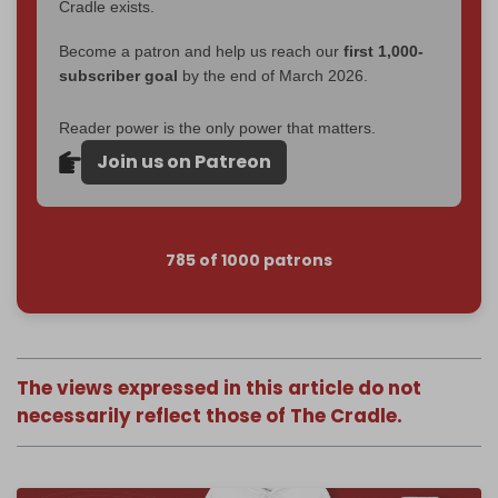
Cradle exists.
Become a patron and help us reach our
first 1,000-
subscriber goal
by the end of March 2026.
Reader power is the only power that matters.
Join us on Patreon
785 of 1000 patrons
The views expressed in this article do not
necessarily reflect those of The Cradle.