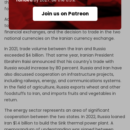
funded
by 2027. Be the 0.5%.
their separation from the global financial network "SWIFT"
for bank transfers.
Join us on Patreon
Additional
de-dollarization policies
include an agreement
to transact in the Iranian rial against the Russian ruble in
financial exchanges, and the decision to trade in the two
national currencies on the Iranian currency exchange.
In 2021, trade volume between the Iran and Russia
exceeded $4 billion. That same year, Iranian President
Ebrahim Raisi announced that his country's trade with
Russia would increase by 80 percent. Russia and Iran have
also discussed cooperation on infrastructure projects,
including railways, energy, and communications systems.
In the field of agriculture, Russia exports wheat and other
foodstuffs to Iran, and imports fruits and vegetables in
return.
The energy sector represents an area of significant
cooperation between the two states. In 2022, Russia loaned
Iran $1.4 billion to build the Sirik thermal power plant. A
memorandum of understanding was signed between