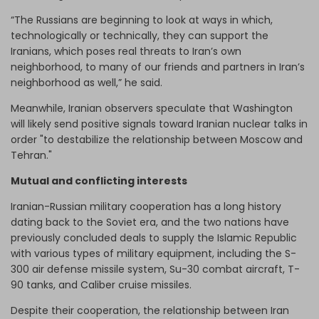
“The Russians are beginning to look at ways in which,
technologically or technically, they can support the
Iranians, which poses real threats to Iran’s own
neighborhood, to many of our friends and partners in Iran’s
neighborhood as well,” he said.
Meanwhile, Iranian observers speculate that Washington
will likely send positive signals toward Iranian nuclear talks in
order "to destabilize the relationship between Moscow and
Tehran."
Mutual and conflicting interests
Iranian-Russian military cooperation has a long history
dating back to the Soviet era, and the two nations have
previously concluded deals to supply the Islamic Republic
with various types of military equipment, including the S-
300 air defense missile system, Su-30 combat aircraft, T-
90 tanks, and Caliber cruise missiles.
Despite their cooperation, the relationship between Iran