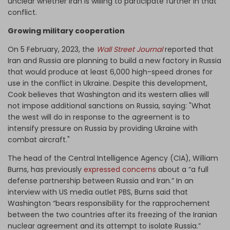
unclear whether Iran is willing to participate further in that
conflict.
Growing military cooperation
On 5 February, 2023, the
Wall Street Journal
reported that
Iran and Russia are planning to build a new factory in Russia
that would produce at least 6,000 high-speed drones for
use in the conflict in Ukraine. Despite this development,
Cook believes that Washington and its western allies will
not impose additional sanctions on Russia, saying: "What
the west will do in response to the agreement is to
intensify pressure on Russia by providing Ukraine with
combat aircraft."
The head of the Central Intelligence Agency (CIA), William
Burns, has previously
expressed concerns
about a “a full
defense partnership between Russia and Iran.” In an
interview with US media outlet PBS, Burns said that
Washington “bears responsibility for the rapprochement
between the two countries after its freezing of the Iranian
nuclear agreement and its attempt to isolate Russia.”