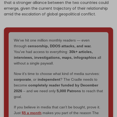
that a stronger alliance between the two countries could
emerge, given the current trajectory of their relationship
amid the escalation of global geopolitical conflict.
We've hit one million monthly readers — even
through
censorship, DDOS attacks, and war.
You've had access to everything:
30k+ articles,
interviews, investigations, maps, infographics
all
without a single paywall.
Now it's time to choose what kind of media survives:
corporate
, or
independent
? The Cradle needs to
become
completely reader funded by December
2026
– and we need only
5,000 Patrons
to reach that
goal.
If you believe in media that can't be bought, prove it.
Just
$5 a month
makes you part of the reason The