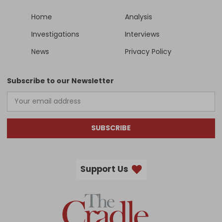
Home
Analysis
Investigations
Interviews
News
Privacy Policy
Subscribe to our Newsletter
SUBSCRIBE
Support Us