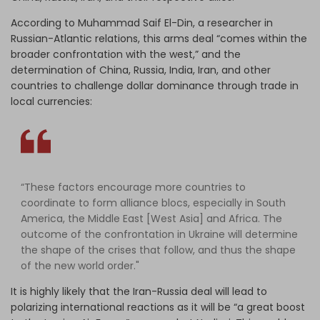
According to Muhammad Saif El-Din, a researcher in
Russian-Atlantic relations, this arms deal “comes within the
broader confrontation with the west,” and the
determination of China, Russia, India, Iran, and other
countries to challenge dollar dominance through trade in
local currencies:
“These factors encourage more countries to
coordinate to form alliance blocs, especially in South
America, the Middle East [West Asia] and Africa. The
outcome of the confrontation in Ukraine will determine
the shape of the crises that follow, and thus the shape
of the new world order."
It is highly likely that the Iran-Russia deal will lead to
polarizing international reactions as it will be “a great boost