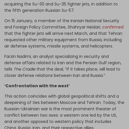
acquiring the Su-30 and Su-35 fighter jets, in addition to
the fifth generation Russian Su-57.
On 15 January, a member of the Iranian National Security
and Foreign Policy Committee, Shahryar Heidari,
confirmed
that the fighter jets will arrive next March, and that Tehran
requested other military equipment from Russia, including
air defense systems, missile systems, and helicopters.
Farzin Nadimi, an analyst specializing in security and
defense affairs related to Iran and the Persian Gulf region,
tells
The Cradle
that the deal, “if it takes place, will lead to
closer defense relations between Iran and Russia.”
‘Confrontation with the west’
This action coincides with global geopolitical shifts and a
deepening of ties between Moscow and Tehran. Today, the
Russian-Ukrainian war is the most prominent theater of
conflict between two axes: a western one led by the US,
and another opposed to western policy that includes
China, Russia, Iran, and their respective allies.