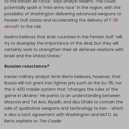
to the Iranian Air Force,” says analyst Nadimi. This could
potentially spark a “mini arms race” in the region, with the
possibility of Washington delivering advanced weapons to
Persian Gulf states and accelerating the delivery of
F-35
aircraft
to the UAE.
Nadimi believes that Arab countries in the Persian Gulf “will
try to downplay the importance of the deal, but they will
certainly work to strengthen their air defense relations with
Israel and the United States.”
Russian reluctance?
Iranian military analyst Amin Berto believes, however, that
Russia will not grant Iran fighter jets such as the Su-35, nor
the S-400 missile system that “changes the rules of the
game in Ukraine.” He points to an understanding between
Moscow and Tel Aviv, Riyadh, and Abu Dhabi to contain the
sale of qualitative weapons and technology to Iran - which
is also a tacit agreement with Washington and NATO. As
Berto explains to
The Cradle
: