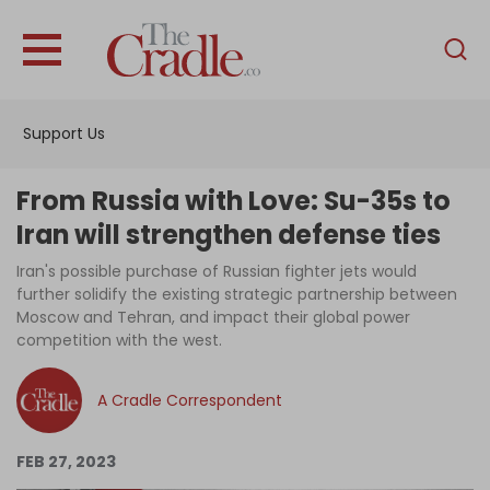
English
Home
Support Us
Analysis
Investigations
From Russia with Love: Su-35s to
Interviews
Iran will strengthen defense ties
News
Iran's possible purchase of Russian fighter jets would
further solidify the existing strategic partnership between
Podcast
Moscow and Tehran, and impact their global power
competition with the west.
Columns
A Cradle Correspondent
Support Us
FEB 27, 2023
Become an Author