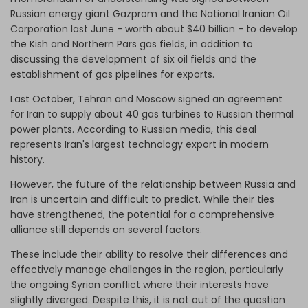
Russian energy giant Gazprom and the National Iranian Oil
Corporation last June - worth about $40 billion - to develop
the Kish and Northern Pars gas fields, in addition to
discussing the development of six oil fields and the
establishment of gas pipelines for exports.
Last October, Tehran and Moscow signed an agreement
for Iran to supply about 40 gas turbines to Russian thermal
power plants. According to Russian media, this deal
represents Iran's largest technology export in modern
history.
However, the future of the relationship between Russia and
Iran is uncertain and difficult to predict. While their ties
have strengthened, the potential for a comprehensive
alliance still depends on several factors.
These include their ability to resolve their differences and
effectively manage challenges in the region, particularly
the ongoing Syrian conflict where their interests have
slightly diverged. Despite this, it is not out of the question