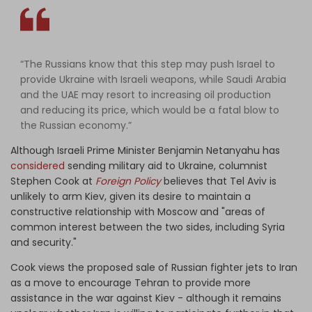
“The Russians know that this step may push Israel to
provide Ukraine with Israeli weapons, while Saudi Arabia
and the UAE may resort to increasing oil production
and reducing its price, which would be a fatal blow to
the Russian economy.”
Although Israeli Prime Minister Benjamin Netanyahu has
considered
sending military aid to Ukraine, columnist
Stephen Cook at
Foreign Policy
believes that Tel Aviv is
unlikely to arm Kiev, given its desire to maintain a
constructive relationship with Moscow and "areas of
common interest between the two sides, including Syria
and security."
Cook views the proposed sale of Russian fighter jets to Iran
as a move to encourage Tehran to provide more
assistance in the war against Kiev - although it remains