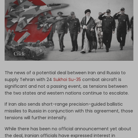
Log in
The news of a potential deal between Iran and Russia to
supply Tehran with 24
Sukhoi Su-35
combat aircraft is
significant and not a passing event, as tensions between
the two states and western nations continue to escalate.
If Iran also sends short-range precision-guided ballistic
missiles to Russia in conjunction with this agreement, those
tensions will further intensify.
While there has been no official announcement yet about
the deal, Iranian officials have expressed interest in