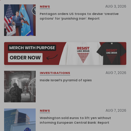
AUG 3, 2026
NEWS
Pentagon orders US troops to devise ‘creative
options’ for ‘punishing Iran’: Report
AUG 7, 2026
INVESTIGATIONS
Inside Israel’s pyramid of spies
AUG 7, 2026
NEWS
Washington sold euros to lift yen without
informing European Central Bank: Report