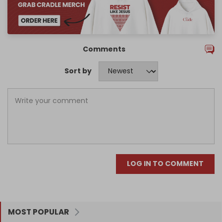
Comments
Sort by
LOG IN TO COMMENT
MOST POPULAR