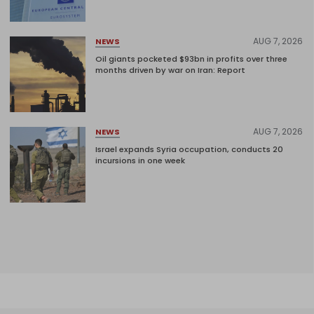
AUG 7, 2026
NEWS
Oil giants pocketed $93bn in profits over three
months driven by war on Iran: Report
AUG 7, 2026
NEWS
Israel expands Syria occupation, conducts 20
incursions in one week