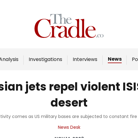
Home
Analysis
Investigations
News
Analysis
Investigations
Interviews
Po
Interviews
News
ian jets repel violent IS
Podcast
desert
Columns
ivity comes as US military bases are subjected to constant fire 
Support Us
News Desk
Become an Author