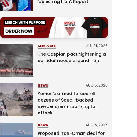
‘punishing Iran’: Report
JUL 31, 2026
ANALYSIS
The Caspian pact tightening a
corridor noose around Iran
AUG 6, 2026
NEWS
Yemen's armed forces kill
dozens of Saudi-backed
mercenaries mobilizing for
attack
AUG 6, 2026
NEWS
Proposed Iran-Oman deal for