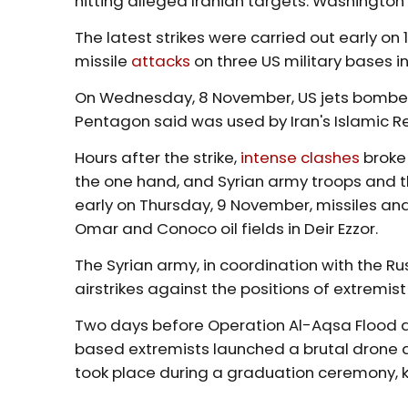
hitting alleged Iranian targets. Washington
The latest strikes were carried out early 
missile
attacks
on three US military bases in
On Wednesday, 8 November, US jets bombed
Pentagon said was used by Iran's Islamic R
Hours after the strike,
intense clashes
broke 
the one hand, and Syrian army troops and th
early on Thursday, 9 November, missiles and
Omar and Conoco oil fields in Deir Ezzor.
The Syrian army, in coordination with the Ru
airstrikes against the positions of extremist
Two days before Operation Al-Aqsa Flood an
based extremists launched a brutal drone 
took place during a graduation ceremony, k