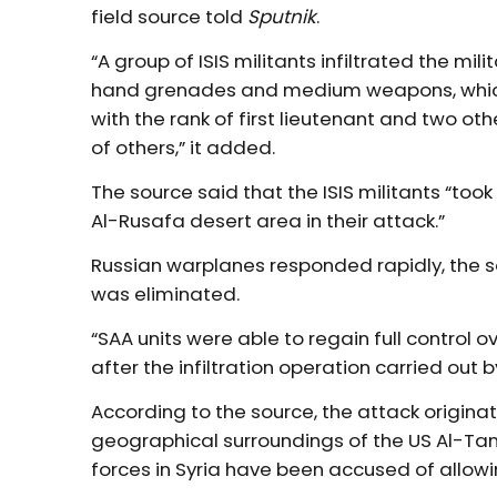
field source told
Sputnik
.
“A group of ISIS militants infiltrated the mi
hand grenades and medium weapons, which 
with the rank of first lieutenant and two ot
of others,” it added.
The source said that the ISIS militants “to
Al-Rusafa desert area in their attack.”
Russian warplanes responded rapidly, the so
was eliminated.
“SAA units were able to regain full control 
after the infiltration operation carried out b
According to the source, the attack originat
geographical surroundings of the US Al-Tanf
forces in Syria have been accused of allowing