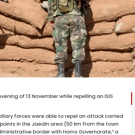
vening of 13 November while repelling an ISIS
iliary forces were able to repel an attack carried
y points in the Jaedin area (50 km from the town
administrative border with Homs Governorate,” a