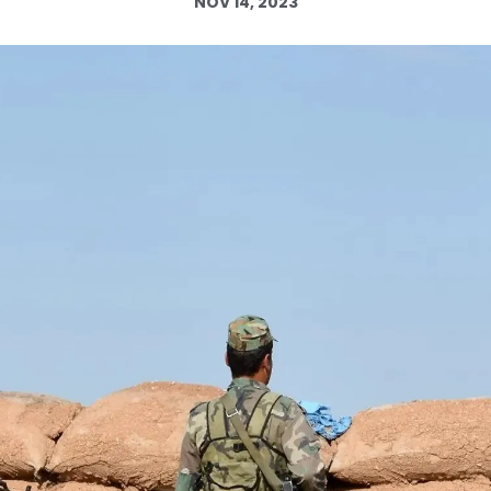
NOV 14, 2023
Log in