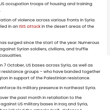
US occupation troops of housing and training
.
ation of violence across various fronts in Syria.
lled in an
ISIS attack
in the desert areas of the
rt has surged since the start of the year. Numerous
ainst Syrian soldiers, civilians, and truffle
 casualties.
n 7 October, US bases across Syria, as well as
raqi resistance groups – who have banded together
ton in support of the Palestinian resistance.
inforce its military presence in northeast Syria.
over the past month in retaliation to the
gainst US military bases in Iraq and Syria,