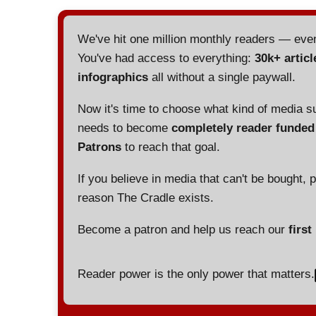
We've hit one million monthly readers — ev
You've had access to everything:
30k+ articl
infographics
all without a single paywall.
Now it's time to choose what kind of media s
needs to become
completely reader funde
Patrons
to reach that goal.
If you believe in media that can't be bought, 
reason The Cradle exists.
Become a patron and help us reach our
first
Reader power is the only power that matters.