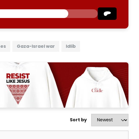
ses
Gaza-Israel war
Idlib
Sort by