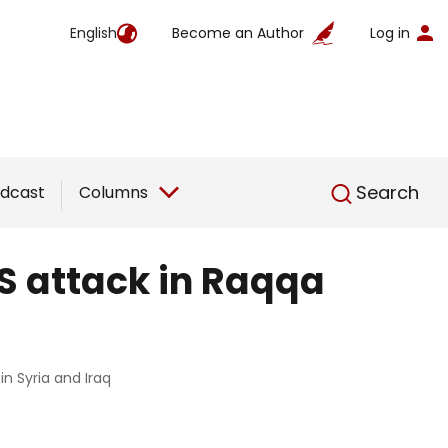
English
Become an Author
Log in
English
Search
dcast
Columns
IS attack in Raqqa
in Syria and Iraq