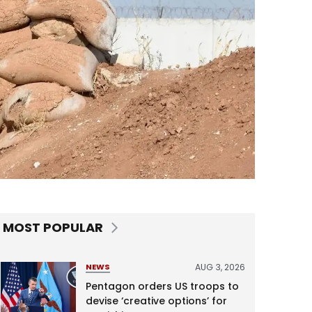
MOST POPULAR
AUG 3, 2026
NEWS
Pentagon orders US troops to
devise ‘creative options’ for