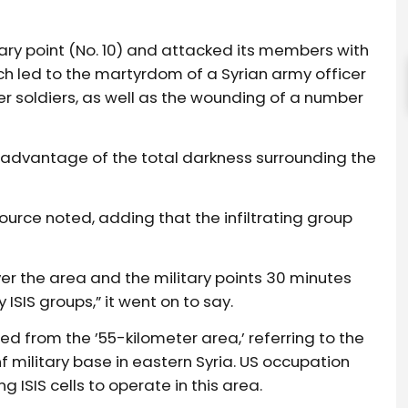
litary point (No. 10) and attacked its members with
led to the martyrdom of a Syrian army officer
her soldiers, as well as the wounding of a number
ok advantage of the total darkness surrounding the
urce noted, adding that the infiltrating group
over the area and the military points 30 minutes
y ISIS groups,” it went on to say.
ed from the ’55-kilometer area,’ referring to the
 military base in eastern Syria. US occupation
 ISIS cells to operate in this area.