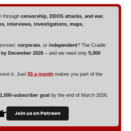
en through
censorship, DDOS attacks, and war.
es, interviews, investigations, maps,
urvives:
corporate
, or
independent
? The Cradle
d by December 2026
– and we need only
5,000
prove it. Just
$5 a month
makes you part of the
 1,000-subscriber goal
by the end of March 2026.
Join us on Patreon