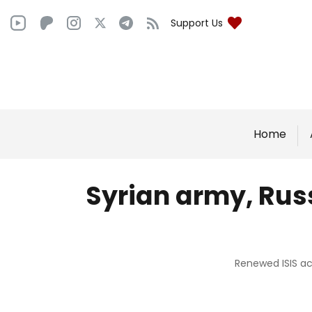
Support Us
Home
Syrian army, Russ
Renewed ISIS act