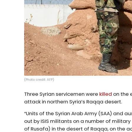
(Photo credit: AFP)
Three Syrian servicemen were
killed
on the e
attack in northern Syria’s Raqqa desert.
“Units of the Syrian Arab Army (SAA) and aux
out by ISIS militants on a number of militar
of Rusafa) in the desert of Raqqa, on the 