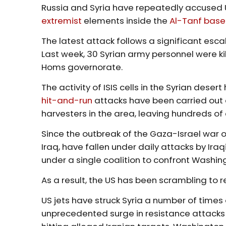
Russia and Syria have repeatedly accused 
extremist
elements inside the
Al-Tanf base
The latest attack follows a significant escal
Last week, 30 Syrian army personnel were ki
Homs governorate.
The activity of ISIS cells in the Syrian dese
hit-and-run
attacks have been carried out ag
harvesters in the area, leaving hundreds of
Since the outbreak of the Gaza-Israel war o
Iraq, have fallen under daily attacks by I
under a single coalition to confront Washing
As a result, the US has been scrambling to re
US jets have struck Syria a number of times 
unprecedented surge in resistance attacks a