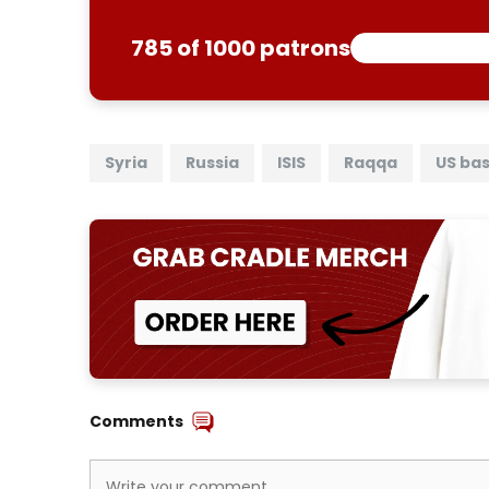
785 of 1000 patrons
Syria
Russia
ISIS
Raqqa
US ba
Comments