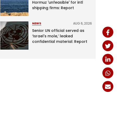
Hormuz 'unfeasible' for intl
shipping firms: Report
AUG 6, 2026
NEWS
Senior UN official served as
‘Israel's mole,’ leaked
confidential material: Report