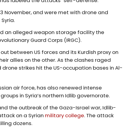
 has labeled the attacks “self-defense.”
on 13 November, and were met with drone and
 Syria.
 an alleged weapon storage facility the
evolutionary Guard Corps (IRGC).
out between US forces and its Kurdish proxy on
eir allies on the other. As the clashes raged
 drone strikes hit the US-occupation bases in Al-
ssian air force, has also renewed intense
 groups in Syria’s northern Idlib governorate.
d the outbreak of the Gaza-Israel war, Idlib-
attack on a Syrian
military college
. The attack
illing dozens.