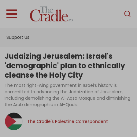
English
Home
Support Us
Analysis
Investigations
Judaizing Jerusalem: Israel's
Interviews
'demographic' plan to ethnically
cleanse the Holy City
News
The most right-wing government in Israel’s history is
Podcast
committed to advancing the Judaization of Jerusalem,
Columns
including demolishing the Al-Aqsa Mosque and diminishing
the Arab demographic in Al-Quds.
The Cradle's Palestine Correspondent
Support Us
Become an Author