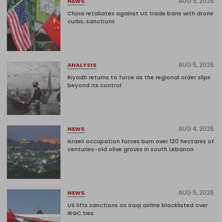
AUG 5, 2026
NEWS
China retaliates against US trade bans with drone
curbs, sanctions
AUG 5, 2026
ANALYSIS
Riyadh returns to force as the regional order slips
beyond its control
AUG 4, 2026
NEWS
Israeli occupation forces burn over 120 hectares of
centuries-old olive groves in south Lebanon
AUG 5, 2026
NEWS
US lifts sanctions on Iraqi airline blacklisted over
IRGC ties