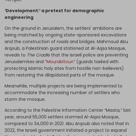
‘Development:’ a pretext for demographic
engineering
On the ground in Jerusalem, the settlers' ambitions are
being matched by ongoing state-sponsored excavations
and the construction of roads and bridges. Mahmoud Abu
Arqoub, a Palestinian guard stationed at Al-Aqsa Mosque,
reveals to
The Cradle
that the Israeli police are preventing
Jerusalemites and “
Mourabitoun
” (guards tasked with
protecting Islamic holy sites from hostile non-believers)
from restoring the dilapidated parts of the mosque.
Meanwhile, multiple projects are being implemented to
accommodate the increasing number of settlers who
storm the mosque.
According to the Palestine Information Center “Maata,” last
year, around 55,000 settlers stormed Al-Aqsa Mosque,
compared to 34,000 in 2021. Abu Arqoub also noted that in
2022, the Israeli government initiated a project to expand