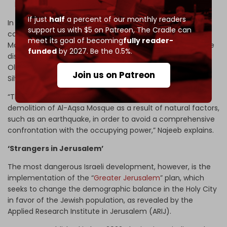
leave their homes under the same pretext.”
If just
half
a percent of our monthly readers
In parallel, the occupation authorities and temple groups
support us with $5 on Patreon,
The Cradle can
continue to excavate tunnels beneath the Al-Aqsa
meet its goal of becoming
fully reader-
Mosque. On 10 January, sources in Jerusalem revealed the
funded
by 2027. Be the 0.5%.
discovery of a new tunnel that penetrates the wall of the
Old City, four meters wide, extending from the town of
Join us on Patreon
Silwan to a point near the Mughrabi Gate.
“The goal of the tunnels is to provide conditions for the
demolition of Al-Aqsa Mosque as a result of natural factors,
such as an earthquake, in order to avoid a comprehensive
confrontation with the occupying power,” Najeeb explains.
‘Strangers in Jerusalem’
The most dangerous Israeli development, however, is the
implementation of the “
Greater Jerusalem
” plan, which
seeks to change the demographic balance in the Holy City
in favor of the Jewish population, as revealed by the
Applied Research Institute in Jerusalem (ARIJ).