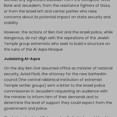
Bank and Jerusalem, from the resistance fighters of Gaza,
or from the Israeli left and center parties who raise
concerns about its potential impact on state security and
stability.
However, the actions of Ben Gvir and the Israeli police, while
dangerous, do not align with the aspirations of the Jewish
Temple group extremists who seek to build a structure on
the ruins of the Al-Aqsa Mosque.
Judaizing Al-Aqsa
On the day Ben Gvir assumed office as minister of national
security, Aviad Fisoli, the attorney for the new Sanhedrin
council (the central rabbinical institution of extremist
Temple settler groups) sent a letter to the Israeli police
commissioner in Jerusalem requesting an audience with
the minister to inform him of their demands and to
determine the level of support they could expect from the
government and police.