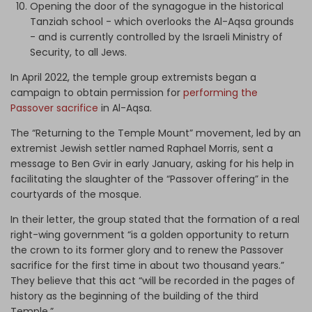
Opening the door of the synagogue in the historical
Tanziah school - which overlooks the Al-Aqsa grounds
- and is currently controlled by the Israeli Ministry of
Security, to all Jews.
In April 2022, the temple group extremists began a
campaign to obtain permission for
performing the
Passover sacrifice
in Al-Aqsa.
The “Returning to the Temple Mount” movement, led by an
extremist Jewish settler named Raphael Morris, sent a
message to Ben Gvir in early January, asking for his help in
facilitating the slaughter of the “Passover offering” in the
courtyards of the mosque.
In their letter, the group stated that the formation of a real
right-wing government “is a golden opportunity to return
the crown to its former glory and to renew the Passover
sacrifice for the first time in about two thousand years.”
They believe that this act “will be recorded in the pages of
history as the beginning of the building of the third
Temple.”