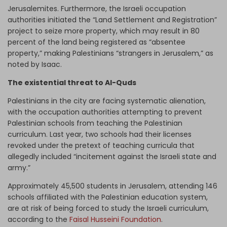
Jerusalemites. Furthermore, the Israeli occupation
authorities initiated the “Land Settlement and Registration”
project to seize more property, which may result in 80
percent of the land being registered as “absentee
property,” making Palestinians “strangers in Jerusalem,” as
noted by Isaac.
The existential threat to Al-Quds
Palestinians in the city are facing systematic alienation,
with the occupation authorities attempting to prevent
Palestinian schools from teaching the Palestinian
curriculum. Last year, two schools had their licenses
revoked under the pretext of teaching curricula that
allegedly included “incitement against the Israeli state and
army.”
Approximately 45,500 students in Jerusalem, attending 146
schools affiliated with the Palestinian education system,
are at risk of being forced to study the Israeli curriculum,
according to the
Faisal Husseini Foundation
.