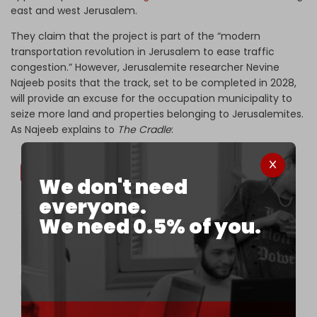
east and west Jerusalem.
They claim that the project is part of the “modern
transportation revolution in Jerusalem to ease traffic
congestion.” However, Jerusalemite researcher Nevine
Najeeb posits that the track, set to be completed in 2028,
will provide an excuse for the occupation municipality to
seize more land and properties belonging to Jerusalemites.
As Najeeb explains to
The Cradle
:
We don't need
everyone.
“In the future, the occupation municipality will demand
We need 0.5% of you.
the demolition of homes that Jerusalemites have
owned for hundreds of years because they stand in
the way of the train, or to strengthen security
measures around its track. This scenario was previously
implemented by the occupation in the town of
Shuafat nine years ago, when dozens were forced to