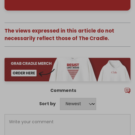
The views expressed in this article do not
necessarily reflect those of The Cradle.
Comments
Sort by