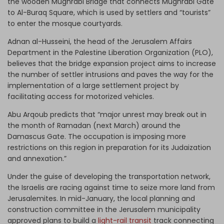
the wooden Mughrabi Bridge that connects Mughrabi Gate
to Al-Buraq Square, which is used by settlers and “tourists”
to enter the mosque courtyards.
Adnan al-Husseini, the head of the Jerusalem Affairs
Department in the Palestine Liberation Organization (PLO),
believes that the bridge expansion project aims to increase
the number of settler intrusions and paves the way for the
implementation of a large settlement project by
facilitating access for motorized vehicles.
Abu Arqoub predicts that “major unrest may break out in
the month of Ramadan (next March) around the
Damascus Gate. The occupation is imposing more
restrictions on this region in preparation for its Judaization
and annexation.”
Under the guise of developing the transportation network,
the Israelis are racing against time to seize more land from
Jerusalemites. In mid-January, the local planning and
construction committee in the Jerusalem municipality
approved plans to build a
light-rail transit
track connecting