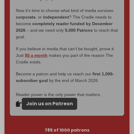
Now it's time to choose what kind of media survives:
corporate
, or
independent
? The Cradle needs to
become
completely reader funded by December
2026
– and we need only
5,000 Patrons
to reach that
goal.
If you believe in media that can't be bought, prove it.
Just
$5 a month
makes you part of the reason The
Cradle exists.
Become a patron and help us reach our
first 1,000-
subscriber goal
by the end of March 2026.
Reader power is the only power that matters.
Join us on Patreon
785 of 1000 patrons