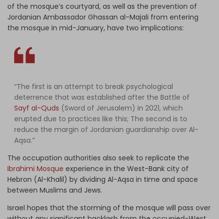
of the mosque’s courtyard, as well as the prevention of
Jordanian Ambassador Ghassan al-Majali from entering
the mosque in mid-January, have two implications:
“The first is an attempt to break psychological
deterrence that was established after the Battle of
Sayf al-Quds
(Sword of Jerusalem) in 2021, which
erupted due to practices like this; The second is to
reduce the margin of Jordanian guardianship over Al-
Aqsa.”
The occupation authorities also seek to replicate the
Ibrahimi Mosque
experience in the West-Bank city of
Hebron (Al-Khalil) by dividing Al-Aqsa in time and space
between Muslims and Jews.
Israel hopes that the storming of the mosque will pass over
without any significant backlash from the occupied-West