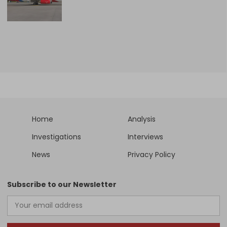
Home
Analysis
Investigations
Interviews
News
Privacy Policy
Subscribe to our Newsletter