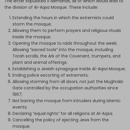
The letter stipulated 11 demands, all of which would lead to
the division of Al-Aqsa Mosque. These include:
Extending the hours in which the extremists could
storm the mosque;
Allowing them to perform prayers and religious rituals
inside the mosque;
Opening the mosque to raids throughout the week;
Allowing “sacred tools” into the mosque, including
Torah scrolls, the Ark of the Covenant, trumpets, and
plant and animal offerings;
Establishing a Jewish synagogue inside Al-Aqsa Mosque;
Ending police escorting of extremists;
Allowing storming from all doors, not just the Mughrabi
Gate controlled by the occupation authorities since
1967;
Not barring the mosque from intruders during Islamic
events;
Declaring “equal rights” for all religions at Al-Aqsa;
Cancelling the policy of ejecting Jews from the
mosque;