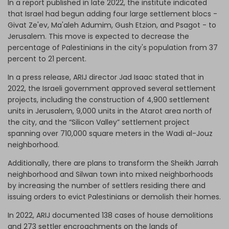
In a report published in late 2022, the institute indicated
that Israel had begun adding four large settlement blocs -
Givat Ze'ev, Ma'aleh Adumim, Gush Etzion, and Psagot - to
Jerusalem. This move is expected to decrease the
percentage of Palestinians in the city's population from 37
percent to 21 percent.
In a press release, ARIJ director Jad Isaac stated that in
2022, the Israeli government approved several settlement
projects, including the construction of 4,900 settlement
units in Jerusalem, 9,000 units in the Atarot area north of
the city, and the “Silicon Valley” settlement project
spanning over 710,000 square meters in the Wadi al-Jouz
neighborhood.
Additionally, there are plans to transform the Sheikh Jarrah
neighborhood and Silwan town into mixed neighborhoods
by increasing the number of settlers residing there and
issuing orders to evict Palestinians or demolish their homes.
In 2022, ARIJ documented 138 cases of house demolitions
and 273 settler encroachments on the lands of