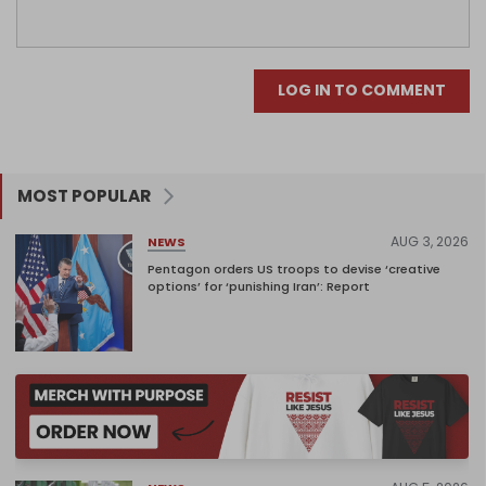
LOG IN TO COMMENT
MOST POPULAR
AUG 3, 2026
NEWS
Pentagon orders US troops to devise ‘creative
options’ for ‘punishing Iran’: Report