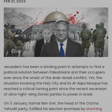
FEB 21, 2023
Log in
Jerusalem has been a sticking point in attempts to find a
political solution between Palestinians and their occupiers
ever since the onset of the Arab-Israeli conflict. Yet, the
situation involving the Holy City and its Al-Aqsa Mosque has
reached a critical turning point since the recent ascension
of ultra-right-wing Zionist parties to power in Israel.
On 3 January, Itamar Ben Gvir, the head of the Otzma
Yehudit party, fulfilled his election promises by
storming