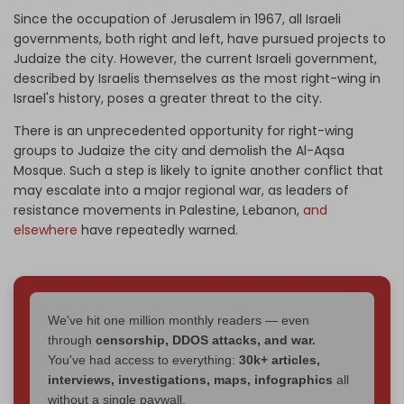
Since the occupation of Jerusalem in 1967, all Israeli
governments, both right and left, have pursued projects to
Judaize the city. However, the current Israeli government,
described by Israelis themselves as the most right-wing in
Israel's history, poses a greater threat to the city.
There is an unprecedented opportunity for right-wing
groups to Judaize the city and demolish the Al-Aqsa
Mosque. Such a step is likely to ignite another conflict that
may escalate into a major regional war, as leaders of
resistance movements in Palestine, Lebanon,
and
elsewhere
have repeatedly warned.
We've hit one million monthly readers — even
through
censorship, DDOS attacks, and war.
You've had access to everything:
30k+ articles,
interviews, investigations, maps, infographics
all
without a single paywall.