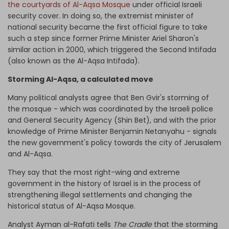
the courtyards of Al-Aqsa Mosque
under official Israeli
security cover. In doing so, the extremist minister of
national security became the first official figure to take
such a step since former Prime Minister Ariel Sharon's
similar action in 2000, which triggered the Second Intifada
(also known as the Al-Aqsa Intifada).
Storming Al-Aqsa, a calculated move
Many political analysts agree that Ben Gvir's storming of
the mosque - which was coordinated by the Israeli police
and General Security Agency (Shin Bet), and with the prior
knowledge of Prime Minister Benjamin Netanyahu - signals
the new government's policy towards the city of Jerusalem
and Al-Aqsa.
They say that the most right-wing and extreme
government in the history of Israel is in the process of
strengthening illegal settlements and changing the
historical status of Al-Aqsa Mosque.
Analyst Ayman al-Rafati tells
The Cradle
that the storming