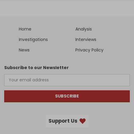
Home
Analysis
Investigations
Interviews
News
Privacy Policy
Subscribe to our Newsletter
SUBSCRIBE
Support Us