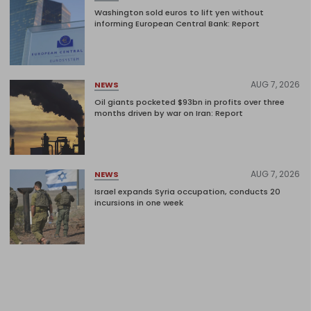
Washington sold euros to lift yen without
informing European Central Bank: Report
AUG 7, 2026
NEWS
Oil giants pocketed $93bn in profits over three
months driven by war on Iran: Report
AUG 7, 2026
NEWS
Israel expands Syria occupation, conducts 20
incursions in one week