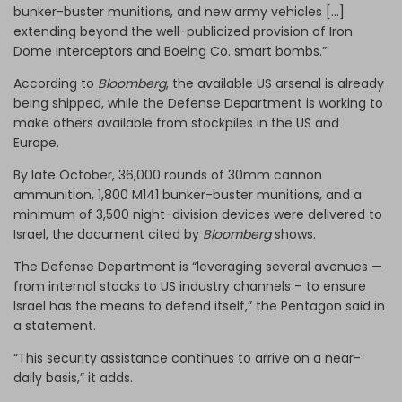
bunker-buster munitions, and new army vehicles […]
extending beyond the well-publicized provision of Iron
Dome interceptors and Boeing Co. smart bombs.”
According to
Bloomberg
, the available US arsenal is already
being shipped, while the Defense Department is working to
make others available from stockpiles in the US and
Europe.
By late October, 36,000 rounds of 30mm cannon
ammunition, 1,800 M141 bunker-buster munitions, and a
minimum of 3,500 night-division devices were delivered to
Israel, the document cited by
Bloomberg
shows.
The Defense Department is “leveraging several avenues —
from internal stocks to US industry channels – to ensure
Israel has the means to defend itself,” the Pentagon said in
a statement.
“This security assistance continues to arrive on a near-
daily basis,” it adds.