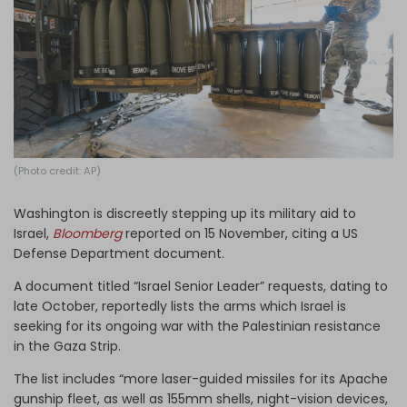
Log in
(Photo credit: AP)
Washington is discreetly stepping up its military aid to
Israel,
Bloomberg
reported on 15 November, citing a US
Defense Department document.
A document titled “Israel Senior Leader” requests, dating to
late October, reportedly lists the arms which Israel is
seeking for its ongoing war with the Palestinian resistance
in the Gaza Strip.
The list includes “more laser-guided missiles for its Apache
gunship fleet, as well as 155mm shells, night-vision devices,