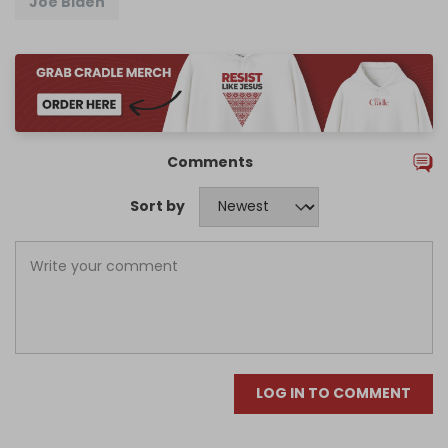
Joe Biden
Comments
Sort by
LOG IN TO COMMENT