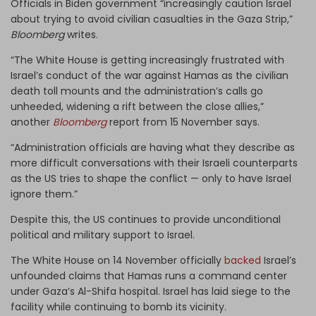
Officials in Biden government “increasingly caution Israel
about trying to avoid civilian casualties in the Gaza Strip,”
Bloomberg
writes.
“The White House is getting increasingly frustrated with
Israel’s conduct of the war against Hamas as the civilian
death toll mounts and the administration’s calls go
unheeded, widening a rift between the close allies,”
another
Bloomberg
report from 15 November says.
“Administration officials are having what they describe as
more difficult conversations with their Israeli counterparts
as the US tries to shape the conflict — only to have Israel
ignore them.”
Despite this, the US continues to provide unconditional
political and military support to Israel.
The White House on 14 November officially
backed
Israel’s
unfounded claims that Hamas runs a command center
under Gaza’s Al-Shifa hospital. Israel has laid siege to the
facility while continuing to bomb its vicinity.