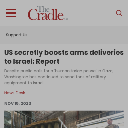
English
Home
Support Us
Analysis
Investigations
US secretly boosts arms deliveries
Interviews
to Israel: Report
News
Despite public calls for a 'humanitarian pause' in Gaza,
Washington has continued to send tons of military
Podcast
equipment to Israel
Columns
News Desk
NOV 15, 2023
Support Us
Become an Author