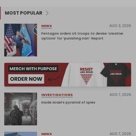
MOST POPULAR
AUG 3, 2026
NEWS
Pentagon orders US troops to devise ‘creative
options’ for ‘punishing Iran’: Report
AUG 7, 2026
INVESTIGATIONS
Inside Israel’s pyramid of spies
AUG 7, 2026
NEWS