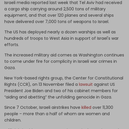
Israeli media reported last week that Tel Aviv had received
a cargo ship carrying around 2,500 tons of military
equipment, and that over 120 planes and several ships
have delivered over 7,000 tons of weapons to Israel.
The US has deployed nearly a dozen warships as well as
hundreds of troops to West Asia in support of Israel's war
efforts.
The increased military aid comes as Washington continues
to come under fire for complicity in Israeli war crimes in
Gaza.
New York-based rights group, the Center for Constitutional
Rights (CCR), on 13 November filed a
lawsuit
against US
President Joe Biden and two of his cabinet members for
“aiding and abetting” the unfolding genocide in Gaza.
Since 7 October, Israeli airstrikes have
killed
over 11,300
people – more than a half of whom are women and
children.