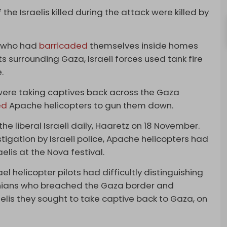
he Israelis killed during the attack were killed by
s who had
barricaded
themselves inside homes
s surrounding Gaza, Israeli forces used tank fire
.
were taking captives back across the Gaza
ed
Apache helicopters to gun them down.
he liberal Israeli daily, Haaretz on 18 November.
tigation by Israeli police, Apache helicopters had
lis at the Nova festival.
el helicopter pilots had difficultly distinguishing
nians who breached the Gaza border and
aelis they sought to take captive back to Gaza, on