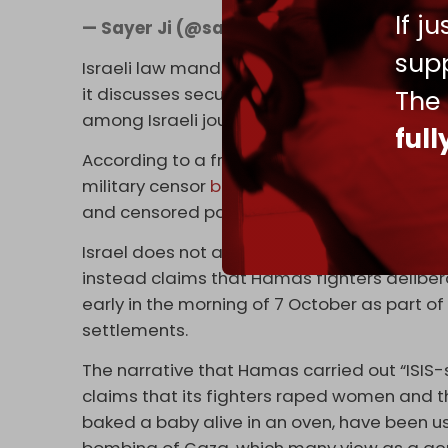
If j
— Sayer Ji (@sayerjigmi)
November 19, 2
supp
Israeli law mandates journalists submit any a
it discusses security issues. This requiremen
The
among Israeli journalists and news outlets.
ful
According to a freedom of information acte
military censor
blocked
the publication of 15
and censored parts of a further 990.
Israel does not acknowledge the Apache he
instead claims that Hamas fighters deliber
early in the morning of 7 October as part of
settlements.
The narrative that Hamas carried out “ISIS-s
claims that its fighters raped women and 
baked a baby alive in an oven, have been use