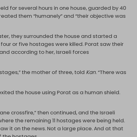
eld for several hours in one house, guarded by 40
 treated them “humanely” and “their objective was
later, they surrounded the house and started a
four or five hostages were killed. Porat saw their
and according to her, Israeli forces
stages,” the mother of three, told
Kan
. “There was
exited the house using Porat as a human shield.
ane crossfire,” then continued, and the Israeli
e where the remaining 11 hostages were being held.
 saw it on the news. Not a large place. And at that
f the hostages.