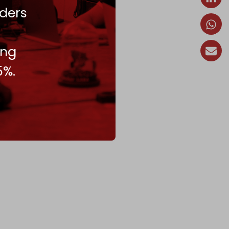
ders
ing
5%.