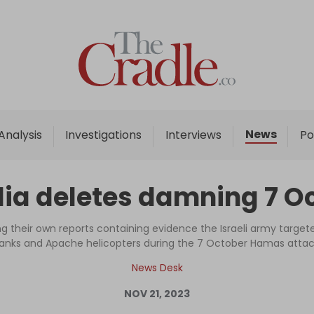
Home
Analysis
Investigations
News
Analysis
Investigations
Interviews
Po
Interviews
News
dia deletes damning 7 O
Podcast
Columns
 their own reports containing evidence the Israeli army targeted 
anks and Apache helicopters during the 7 October Hamas atta
News Desk
Support Us
NOV 21, 2023
Become an Author