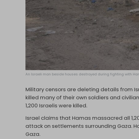
An Israeli man beside houses destroyed during fighting with Hamas
Military censors are deleting details from I
killed many of their own soldiers and civili
1,200 Israelis were killed.
Israel claims that Hamas massacred all 1,200 
attack on settlements surrounding Gaza. H
Gaza.