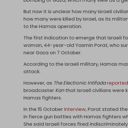
bombing of Gaza, which many view as a ge
But now it is unclear how many Israeli civili
how many were killed by Israel, as its mili
to the Hamas operation.
The first indication to emerge that Israeli 
woman, 44-year-old Yasmin Porat, who surv
near Gaza on 7 October.
According to the Israeli military, Hamas mas
attack.
However, as
The Electronic Intifada
reporte
broadcaster
Kan
that Israeli civilians were k
Hamas fighters.
In the 15 October
interview
, Porat stated the
in fierce gun battles with Hamas fighters w
She said Israeli forces fired indiscriminately