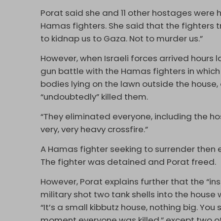
Porat said she and 11 other hostages were h
Hamas fighters. She said that the fighters
to kidnap us to Gaza. Not to murder us.”
However, when Israeli forces arrived hours 
gun battle with the Hamas fighters in which 
bodies lying on the lawn outside the house, 
“undoubtedly” killed them.
“They eliminated everyone, including the ho
very, very heavy crossfire.”
A Hamas fighter seeking to surrender then 
The fighter was detained and Porat freed.
However, Porat explains further that the “ins
military shot two tank shells into the hous
“It’s a small kibbutz house, nothing big. You
moment everyone was killed,” except two o