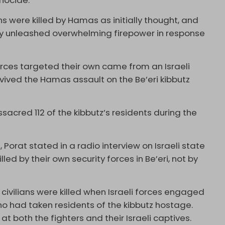
nocide.
ans were killed by Hamas as initially thought, and
tary unleashed overwhelming firepower in response
forces targeted their own came from an Israeli
ived the Hamas assault on the Be’eri kibbutz
sacred 112 of the kibbutz’s residents during the
d
, Porat stated in a radio interview on Israeli state
illed by their own security forces in Be’eri, not by
 civilians were killed when Israeli forces engaged
ho had taken residents of the kibbutz hostage.
 at both the fighters and their Israeli captives.