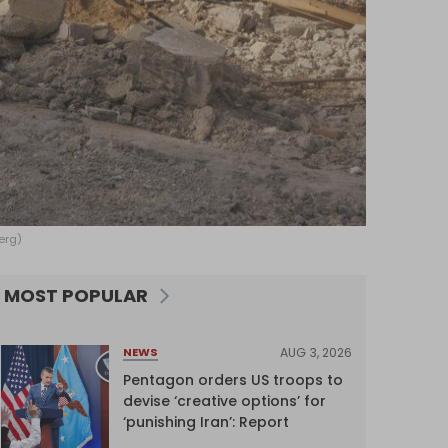
erg)
MOST POPULAR
AUG 3, 2026
NEWS
Pentagon orders US troops to
devise ‘creative options’ for
‘punishing Iran’: Report