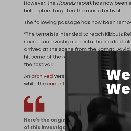
However, the
Haaretz
report has now been 
helicopters targeted the music festival.
The following passage has now been remo
“The terrorists intended to reach Kibbutz R
source, an investigation into the incident a
arrived at the scene from the Ramat David b
hit some of the revelers who were there. Acc
the festival.”
We 
An
archived
version of the original article
We 
while the
current
report on the
Haaretz
site 
Here's the original Haaretz article from 
of this investigation or reports that the ID