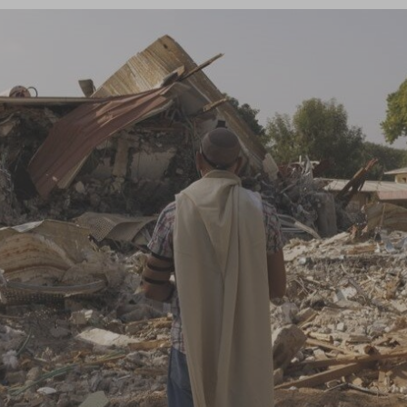
Log in