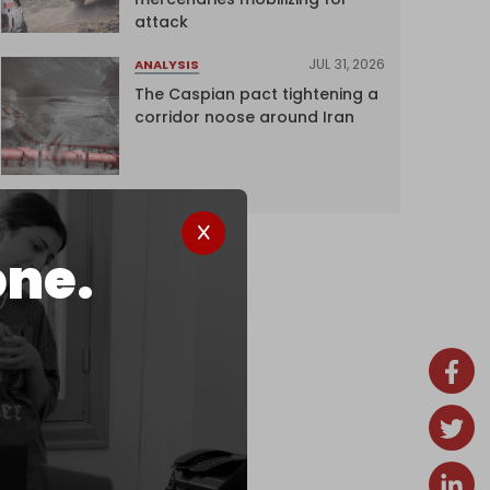
attack
JUL 31, 2026
ANALYSIS
The Caspian pact tightening a
corridor noose around Iran
one.