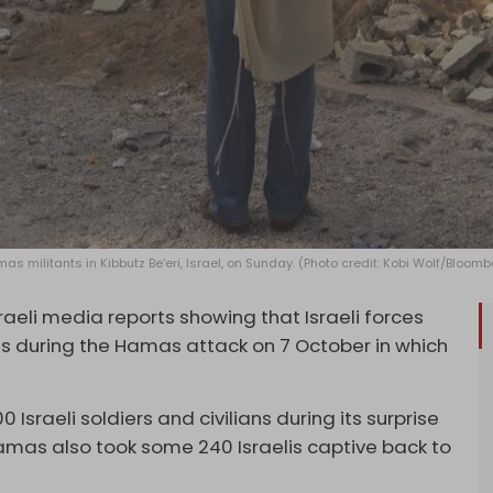
 militants in Kibbutz Be'eri, Israel, on Sunday. (Photo credit: Kobi Wolf/Bloomb
sraeli media reports showing that Israeli forces
ans during the Hamas attack on 7 October in which
Israeli soldiers and civilians during its surprise
amas also took some 240 Israelis captive back to