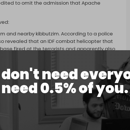
edited to omit the admission that Apache
ved:
eim and nearby kibbutzim. According to a police
lso revealed that an IDF combat helicopter that
ase fired at the terrorists and apparently also
ording to the police, 364 people were killed at
don't need every
 from 18 November shows the omitted passage,
need 0.5% of you.
does not.
Nov. 18th BEFORE it was scrubbed of any mention
F killed its own.
pic.twitter.com/DwMg4YvZxi