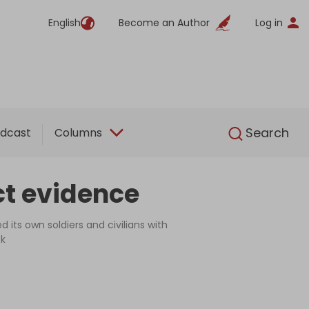
English
Become an Author
Log in
English
Search
dcast
Columns
ct evidence
its own soldiers and civilians with
ck