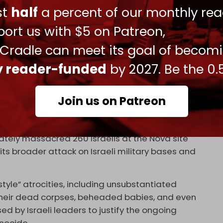
ust
half
a percent of our monthly rea
023
ort us with $5 on Patreon,
rticle to the military censor before publication if
t also results in significant self-censorship
 Cradle can meet its goal of becom
ly reader-funded
by 2027. Be the 0.
d filed by the
972 Magazine
, in 2022 the Israeli
9 articles across various Israeli media outlets,
Join us on Patreon
licopters targeted the Nova concert, and
ately massacred 260 Israelis at the Nova site
 its broader attack on Israeli military bases and
tyle” atrocities, including unsubstantiated
their dead corpses, beheaded babies, and even
d by Israeli leaders to justify the ongoing