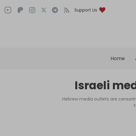
Support Us
Home
Israeli me
Hebrew media outlets are censoring
t