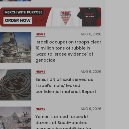
AUG 6, 2026
NEWS
Israeli occupation troops clear
10 million tons of rubble in
Gaza to 'erase evidence' of
genocide
AUG 6, 2026
NEWS
Senior UN official served as
‘Israel's mole,’ leaked
confidential material: Report
AUG 6, 2026
NEWS
Yemen's armed forces kill
dozens of Saudi-backed
mercenaries mobilizing for