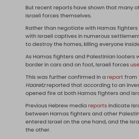
But recent reports have shown that many of t
Israeli forces themselves.
Rather than negotiate with Hamas fighter
with Israeli captives in numerous settlement
to destroy the homes, killing everyone inside
As Hamas fighters and Palestinian looters 
border in cars and on foot, Israeli forces
us
This was further confirmed in a
report
from t
Haaretz
reported that according to an inves
opened fire at both Hamas fighters and Israe
Previous Hebrew media
reports
indicate Isra
between Hamas fighters and other Palesti
entered Israel on the one hand, and the Isr
the other.