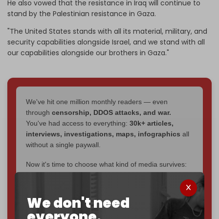
He also vowed that the resistance in Iraq will continue to
stand by the Palestinian resistance in Gaza.
"The United States stands with all its material, military, and
security capabilities alongside Israel, and we stand with all
our capabilities alongside our brothers in Gaza."
We've hit one million monthly readers — even
through
censorship, DDOS attacks, and war.
You've had access to everything:
30k+ articles,
interviews, investigations, maps, infographics
all
without a single paywall.
Now it's time to choose what kind of media survives:
corporate
, or
independent
? The Cradle needs to
become
completely reader funded by December
2026
– and we need only
5,000 Patrons
to reach that
We don't need
goal.
everyone.