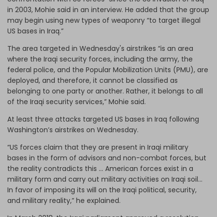
in 2003, Mohie said in an interview. He added that the group
may begin using new types of weaponry “to target illegal
US bases in Iraq.”
The area targeted in Wednesday's airstrikes “is an area
where the Iraqi security forces, including the army, the
federal police, and the Popular Mobilization Units (PMU), are
deployed, and therefore, it cannot be classified as
belonging to one party or another. Rather, it belongs to all
of the Iraqi security services,” Mohie said.
At least three attacks targeted US bases in Iraq following
Washington’s airstrikes on Wednesday.
“US forces claim that they are present in Iraqi military
bases in the form of advisors and non-combat forces, but
the reality contradicts this … American forces exist in a
military form and carry out military activities on Iraqi soil...
In favor of imposing its will on the Iraqi political, security,
and military reality,” he explained.