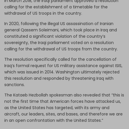
In March 2018, the Iraqi parliament approved a resolution
calling for the establishment of a timetable for the
withdrawal of US troops in the country.
In 2020, following the illegal US assassination of Iranian
general Qassem Soleimani, which took place in Iraq and
constituted a significant violation of the country’s
sovereignty, the Iraqi parliament voted on a resolution
calling for the withdrawal of US troops from the country.
The resolution specifically called for the cancellation of
Iraq’s formal request for US military assistance against ISIS,
which was issued in 2014. Washington ultimately rejected
this resolution and responded by threatening Iraq with
sanctions.
The Kataeb Hezbollah spokesman also revealed that “this is
not the first time that American forces have attacked us,
as the United States has targeted, with its army and
aircraft, our leaders, sites, and bases, and therefore we are
in an open confrontation with the United States.”