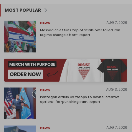
MOST POPULAR
AUG 7, 2026
NEWS
Mossad chief fires top officials over failed Iran
regime change effort: Report
AUG 3, 2026
NEWS
Pentagon orders US troops to devise ‘creative
options’ for ‘punishing Iran’: Report
AUG 7, 2026
NEWS