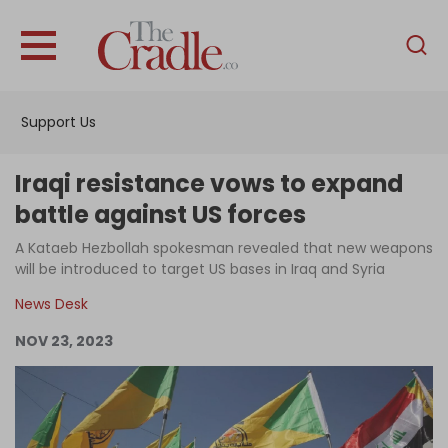
English
Home
Support Us
Analysis
Investigations
Iraqi resistance vows to expand
Interviews
battle against US forces
News
A Kataeb Hezbollah spokesman revealed that new weapons
will be introduced to target US bases in Iraq and Syria
Podcast
News Desk
Columns
NOV 23, 2023
Support Us
Become an Author