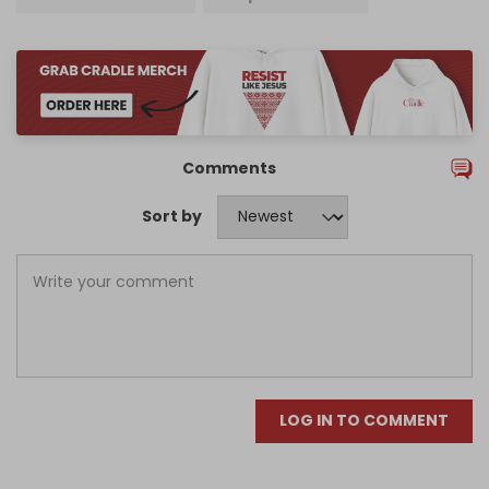
Comments
Sort by
LOG IN TO COMMENT