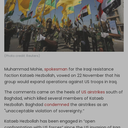
Log in
(Photo credit: Reuters)
Muhammad Mohie,
spokesman
for the Iraqi resistance
faction Kataeb Hezbollah, vowed on 22 November that his
group would expand operations against US troops in Iraq.
The comments came on the heels of
US airstrikes
south of
Baghdad, which killed several members of Kataeb
Hezbollah. Baghdad
condemned
the airstrikes as an
"unacceptable violation of sovereignty.”
Kataeb Hezbollah has been engaged in “open
confrontation with US forces” since the US invasion of Iraq