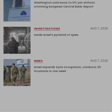
Washington sold euros to lift yen without
informing European Central Bank: Report
AUG 7, 2026
INVESTIGATIONS
Inside Israel’s pyramid of spies
AUG 7, 2026
NEWS
Israel expands Syria occupation, conducts 20
incursions in one week