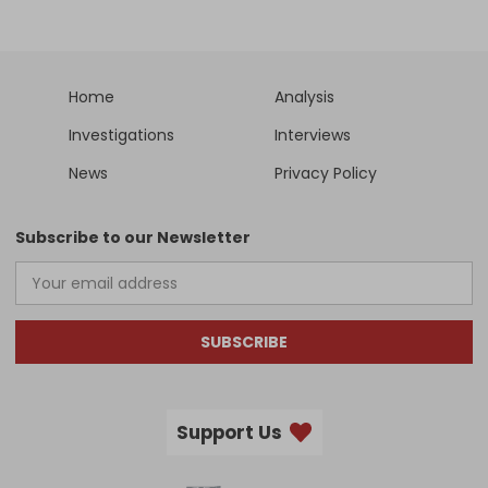
Home
Analysis
Investigations
Interviews
News
Privacy Policy
Subscribe to our Newsletter
SUBSCRIBE
Support Us