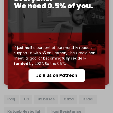
We need 0.5% of you.
If you believe in media that can't be bought, prove it.
Just
$5 a month
makes you part of the reason The
Cradle exists.
Become a patron and help us reach our
first 1,000-
subscriber goal
by the end of March 2026.
Reader power is the only power that matters.
If just
half
a percent of our monthly readers
Join us on Patreon
support us with $5 on Patreon,
The Cradle can
meet its goal of becoming
fully reader-
funded
by 2027. Be the 0.5%.
785 of 1000 patrons
Join us on Patreon
Iraq
US
US bases
Gaza
Israel
Kataeb Hezbollah
Iraqi Resistance