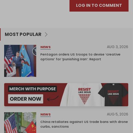
LOG IN TO COMMENT
MOST POPULAR
AUG 3, 2026
NEWS
Pentagon orders US troops to devise ‘creative
options’ for ‘punishing Iran’: Report
AUG 5, 2026
NEWS
China retaliates against US trade bans with drone
curbs, sanctions