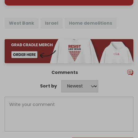
West Bank
Israel
Home demolitions
Comments
Sort by