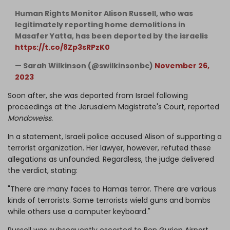
Human Rights Monitor Alison Russell, who was
legitimately reporting home demolitions in
Masafer Yatta, has been deported by the israelis
https://t.co/8Zp3sRPzK0
— Sarah Wilkinson (@swilkinsonbc)
November 26,
2023
Soon after, she was deported from Israel following
proceedings at the Jerusalem Magistrate's Court, reported
Mondoweiss.
In a statement, Israeli police accused Alison of supporting a
terrorist organization. Her lawyer, however, refuted these
allegations as unfounded. Regardless, the judge delivered
the verdict, stating:
"There are many faces to Hamas terror. There are various
kinds of terrorists. Some terrorists wield guns and bombs
while others use a computer keyboard."
Russell was subsequently escorted to Ben Gurion Airport