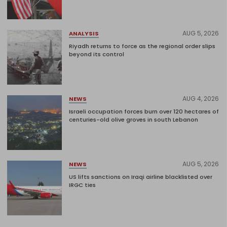
AUG 5, 2026
ANALYSIS
Riyadh returns to force as the regional order slips
beyond its control
AUG 4, 2026
NEWS
Israeli occupation forces burn over 120 hectares of
centuries-old olive groves in south Lebanon
AUG 5, 2026
NEWS
US lifts sanctions on Iraqi airline blacklisted over
IRGC ties