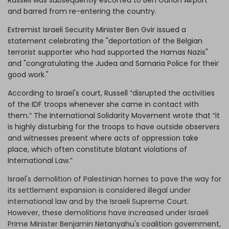
and barred from re-entering the country.
Extremist Israeli Security Minister Ben Gvir issued a
statement celebrating the "deportation of the Belgian
terrorist supporter who had supported the Hamas Nazis"
and "congratulating the Judea and Samaria Police for their
good work."
According to Israel's court, Russell “disrupted the activities
of the IDF troops whenever she came in contact with
them.” The International Solidarity Movement wrote that “it
is highly disturbing for the troops to have outside observers
and witnesses present where acts of oppression take
place, which often constitute blatant violations of
International Law.”
Israel's demolition of Palestinian homes to pave the way for
its settlement expansion is considered illegal under
international law and by the Israeli Supreme Court.
However, these demolitions have increased under Israeli
Prime Minister Benjamin Netanyahu's coalition government,