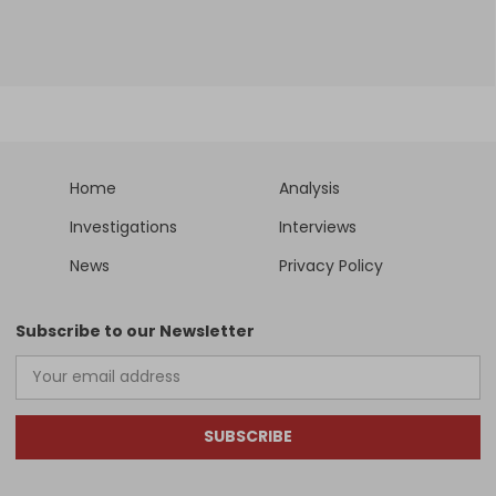
Home
Analysis
Investigations
Interviews
News
Privacy Policy
Subscribe to our Newsletter
SUBSCRIBE