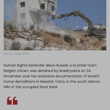
Log in
(Photo Credit: EPA)
Human Rights Defender Alison Russell, a Scottish-born
Belgian citizen, was detained by Israeli police on 24
November over her extensive documentation of Israel's
home demolitions in Masafer Yatta, in the south Hebron
hills of the occupied West Bank.