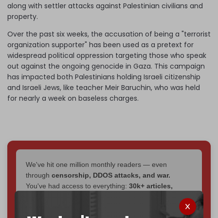
along with settler attacks against Palestinian civilians and
property.
Over the past six weeks, the accusation of being a "terrorist
organization supporter" has been used as a pretext for
widespread political oppression targeting those who speak
out against the ongoing genocide in Gaza. This campaign
has impacted both Palestinians holding Israeli citizenship
and Israeli Jews, like teacher Meir Baruchin, who was held
for nearly a week on baseless charges.
We've hit one million monthly readers — even
through
censorship, DDOS attacks, and war.
You've had access to everything:
30k+ articles,
interviews, investigations, maps, infographics
all
without a single paywall.