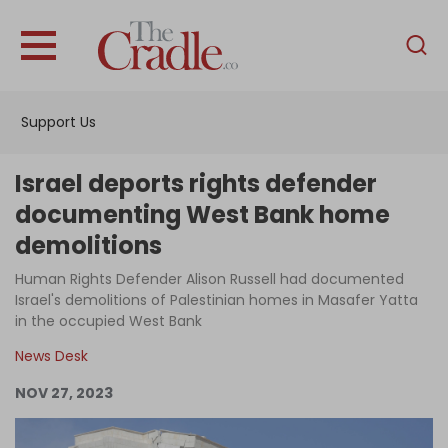
English
Home
Support Us
Analysis
Investigations
Israel deports rights defender
Interviews
documenting West Bank home
demolitions
News
Human Rights Defender Alison Russell had documented
Podcast
Israel's demolitions of Palestinian homes in Masafer Yatta
Columns
in the occupied West Bank
News Desk
NOV 27, 2023
Support Us
Become an Author