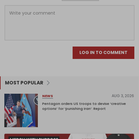
LOG IN TO COMMENT
MOST POPULAR
AUG 3, 2026
NEWS
Pentagon orders US troops to devise ‘creative
options’ for ‘punishing Iran’: Report