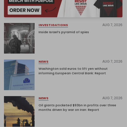
AUG 7, 2026
INVESTIGATIONS
Inside Israel’s pyramid of spies
AUG 7, 2026
NEWS
Washington sold euros to lift yen without
informing European Central Bank: Report
AUG 7, 2026
NEWS
Oil giants pocketed $93bn in profits over three
months driven by war on Iran: Report