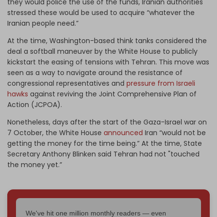
they would police the use of the funds, Iranian authorities
stressed these would be used to acquire “whatever the
Iranian people need.”
At the time, Washington-based
think tanks
considered the
deal a softball maneuver by the White House to publicly
kickstart the easing of tensions with Tehran. This move was
seen as a way to navigate around the resistance of
congressional representatives and
pressure from Israeli
hawks
against reviving the Joint Comprehensive Plan of
Action (JCPOA).
Nonetheless, days after the start of the Gaza-Israel war on
7 October, the White House
announced
Iran “would not be
getting the money for the time being.” At the time, State
Secretary Anthony Blinken said Tehran had not "touched
the money yet.”
We've hit one million monthly readers — even