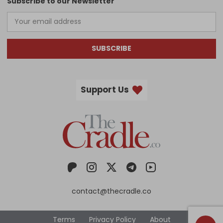
Subscribe to our Newsletter
SUBSCRIBE
Support Us
contact@thecradle.co
Terms
Privacy Policy
About