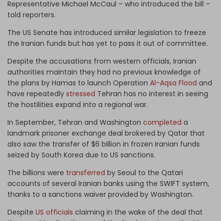
Representative Michael McCaul – who introduced the bill –
told reporters.
The US Senate has introduced similar legislation to freeze
the Iranian funds but has yet to pass it out of committee.
Despite the accusations from western officials, Iranian
authorities maintain they had no previous knowledge of
the plans by Hamas to launch Operation
Al-Aqsa Flood
and
have repeatedly
stressed
Tehran has no interest in seeing
the hostilities expand into a regional war.
In September, Tehran and Washington
completed
a
landmark prisoner exchange deal brokered by Qatar that
also saw the transfer of $6 billion in frozen Iranian funds
seized by South Korea due to US sanctions.
The billions were
transferred
by Seoul to the Qatari
accounts of several Iranian banks using the SWIFT system,
thanks to a sanctions waiver provided by Washington.
Despite
US officials
claiming in the wake of the deal that