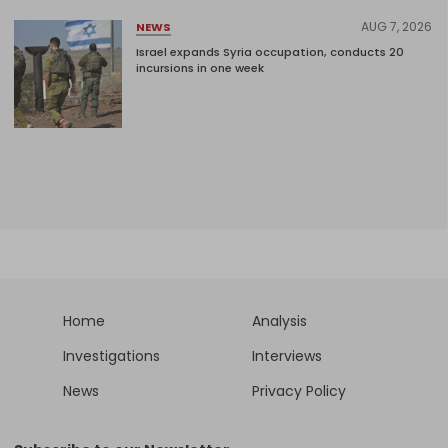
AUG 7, 2026
NEWS
Israel expands Syria occupation, conducts 20
incursions in one week
Home
Analysis
Investigations
Interviews
News
Privacy Policy