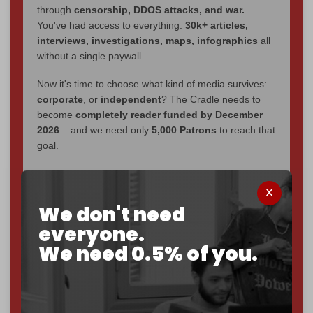
through
censorship, DDOS attacks, and war.
You've had access to everything:
30k+ articles,
interviews, investigations, maps, infographics
all
without a single paywall.
Now it's time to choose what kind of media survives:
corporate
, or
independent
? The Cradle needs to
become
completely reader funded by December
2026
– and we need only
5,000 Patrons
to reach that
goal.
If you believe in media that can't be bought, prove it.
Just
$5 a month
makes you part of the reason The
Cradle exists.
We don't need
everyone.
Become a patron and help us reach our
first 1,000-
We need 0.5% of you.
subscriber goal
by the end of March 2026.
Reader power is the only power that matters.
Join us on Patreon