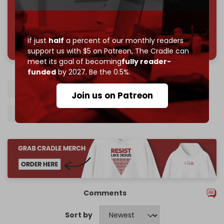
785 of 1000 patrons
If just
half
a percent of our monthly readers
support us with $5 on Patreon,
The Cradle can
meet its goal of becoming
fully reader-
funded
by 2027. Be the 0.5%.
US
Iran
Hamas
Gaza
Qatar
Join us on Patreon
Sanctions
Comments
Sort by