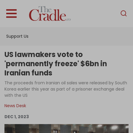
English
Home
Support Us
Analysis
Investigations
US lawmakers vote to
Interviews
'permanently freeze' $6bn in
Iranian funds
News
The proceeds from Iranian oil sales were released by South
Podcast
Korea earlier this year as part of a prisoner exchange deal
Columns
with the US
News Desk
DEC 1, 2023
Support Us
Become an Author