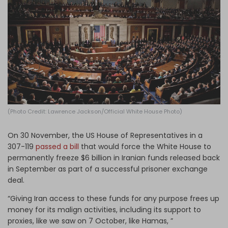
Log in
(Photo Credit: Lawrence Jackson/Official White House Photo)
On 30 November, the US House of Representatives in a
307-119
passed a bill
that would force the White House to
permanently freeze $6 billion in Iranian funds released back
in September as part of a successful prisoner exchange
deal.
“Giving Iran access to these funds for any purpose frees up
money for its malign activities, including its support to
proxies, like we saw on 7 October, like Hamas, ”