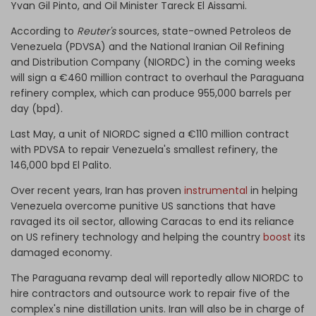
Yvan Gil Pinto, and Oil Minister Tareck El Aissami.
According to
Reuter's
sources, state-owned Petroleos de
Venezuela (PDVSA) and the National Iranian Oil Refining
and Distribution Company (NIORDC) in the coming weeks
will sign a €460 million contract to overhaul the Paraguana
refinery complex, which can produce 955,000 barrels per
day (bpd).
Last May, a unit of NIORDC signed a €110 million contract
with PDVSA to repair Venezuela's smallest refinery, the
146,000 bpd El Palito.
Over recent years, Iran has proven
instrumental
in helping
Venezuela overcome punitive US sanctions that have
ravaged its oil sector, allowing Caracas to end its reliance
on US refinery technology and helping the country
boost
its
damaged economy.
The Paraguana revamp deal will reportedly allow NIORDC to
hire contractors and outsource work to repair five of the
complex's nine distillation units. Iran will also be in charge of