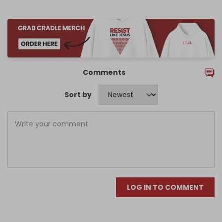
Comments
Sort by
LOG IN TO COMMENT