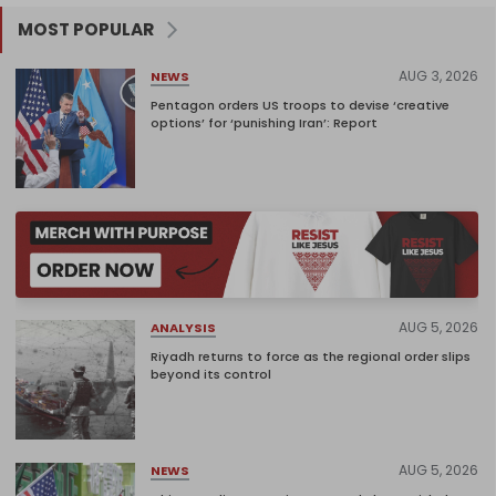
MOST POPULAR
AUG 3, 2026
NEWS
Pentagon orders US troops to devise ‘creative
options’ for ‘punishing Iran’: Report
AUG 5, 2026
ANALYSIS
Riyadh returns to force as the regional order slips
beyond its control
AUG 5, 2026
NEWS