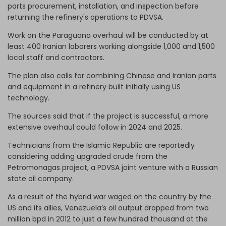
parts procurement, installation, and inspection before
returning the refinery's operations to PDVSA.
Work on the Paraguana overhaul will be conducted by at
least 400 Iranian laborers working alongside 1,000 and 1,500
local staff and contractors.
The plan also calls for combining Chinese and Iranian parts
and equipment in a refinery built initially using US
technology.
The sources said that if the project is successful, a more
extensive overhaul could follow in 2024 and 2025.
Technicians from the Islamic Republic are reportedly
considering adding upgraded crude from the
Petromonagas project, a PDVSA joint venture with a Russian
state oil company.
As a result of the hybrid war waged on the country by the
US and its allies, Venezuela’s oil output dropped from two
million bpd in 2012 to just a few hundred thousand at the