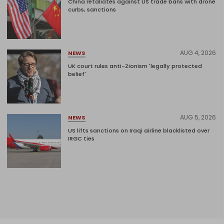
China retaliates against US trade bans with drone
curbs, sanctions
AUG 4, 2026
NEWS
UK court rules anti-Zionism 'legally protected
belief'
AUG 5, 2026
NEWS
US lifts sanctions on Iraqi airline blacklisted over
IRGC ties