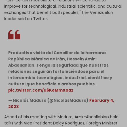
"I am certain that bilateral relations will continue to
improve for technological, industrial, scientific, and cultural
exchanges that benefit both peoples," the Venezuelan
leader said on Twitter.
Productiva visita del Canciller de la hermana
República Islámica de Irán, Hossein Amir-
Abdollahian. Tengo la seguridad que nuestras
relaciones seguirán fortaleciéndose para el
intercambio tecnológico, industrial, científico y
cultural que beneficie a ambos pueblos.
pic.twitter.com/u6KeMmXddz
— Nicolás Maduro (@NicolasMaduro)
February 4,
2023
Ahead of his meeting with Maduro, Amir-Abdollahian held
talks with Vice President Delcy Rodriguez, Foreign Minister