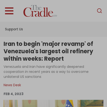
English
Home
Support Us
Analysis
Investigations
Iran to begin 'major revamp' of
Interviews
Venezuela's largest oil refinery
within weeks: Report
News
Venezuela and Iran have significantly deepened
Podcast
cooperation in recent years as a way to overcome
Columns
unilateral US sanctions
News Desk
FEB 4, 2023
Support Us
Become an Author