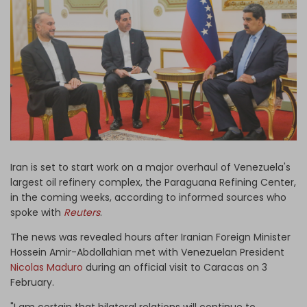
Log in
Iran is set to start work on a major overhaul of Venezuela's
largest oil refinery complex, the Paraguana Refining Center,
in the coming weeks, according to informed sources who
spoke with
Reuters
.
The news was revealed hours after Iranian Foreign Minister
Hossein Amir-Abdollahian met with Venezuelan President
Nicolas Maduro
during an official visit to Caracas on 3
February.