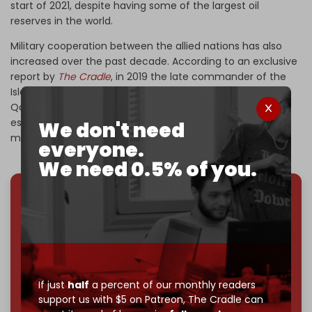
start of 2021, despite having some of the largest oil
reserves in the world.
Military cooperation between the allied nations has also
increased over the past decade. According to an exclusive
report by
The Cradle
, in 2019 the late commander of the
Islamic Revolutionary Guard Corps (IRGC) Quds Force,
Qassem Soleimani, visited Caracas to help with the
establishment of revolutionary militias and the country's
We don't need
military industrialization.
everyone.
We need 0.5% of you.
We've hit one million monthly readers — even
through
censorship, DDOS attacks, and war.
You've had access to everything:
30k+ articles,
interviews, investigations, maps, infographics
all
without a single paywall.
If just
half
a percent of our monthly readers
Now it's time to choose what kind of media survives:
support us with $5 on Patreon,
The Cradle can