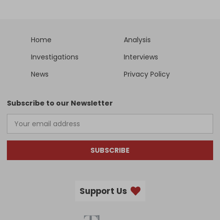
Home
Analysis
Investigations
Interviews
News
Privacy Policy
Subscribe to our Newsletter
SUBSCRIBE
Support Us