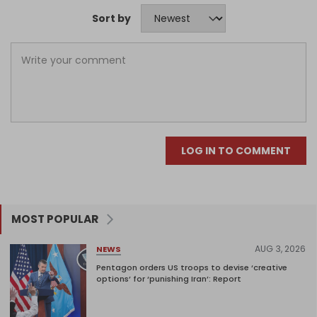
Sort by
LOG IN TO COMMENT
MOST POPULAR
AUG 3, 2026
NEWS
Pentagon orders US troops to devise ‘creative
options’ for ‘punishing Iran’: Report