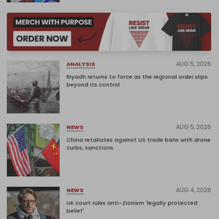
AUG 5, 2026
ANALYSIS
Riyadh returns to force as the regional order slips
beyond its control
AUG 5, 2026
NEWS
China retaliates against US trade bans with drone
curbs, sanctions
AUG 4, 2026
NEWS
UK court rules anti-Zionism 'legally protected
belief'