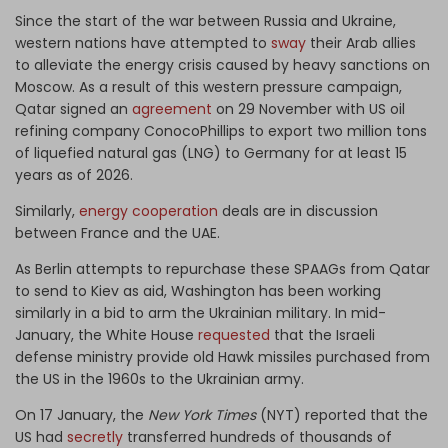
Since the start of the war between Russia and Ukraine,
western nations have attempted to
sway
their Arab allies
to alleviate the energy crisis caused by heavy sanctions on
Moscow. As a result of this western pressure campaign,
Qatar signed an
agreement
on 29 November with US oil
refining company ConocoPhillips to export two million tons
of liquefied natural gas (LNG) to Germany for at least 15
years as of 2026.
Similarly,
energy cooperation
deals are in discussion
between France and the UAE.
As Berlin attempts to repurchase these SPAAGs from Qatar
to send to Kiev as aid, Washington has been working
similarly in a bid to arm the Ukrainian military. In mid-
January, the White House
requested
that the Israeli
defense ministry provide old Hawk missiles purchased from
the US in the 1960s to the Ukrainian army.
On 17 January, the
New York Times
(NYT) reported that the
US had
secretly
transferred hundreds of thousands of