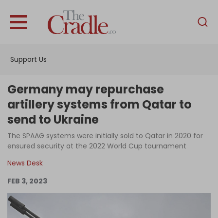
English
Home
Support Us
Analysis
Investigations
Germany may repurchase
Interviews
artillery systems from Qatar to
send to Ukraine
News
The SPAAG systems were initially sold to Qatar in 2020 for
Podcast
ensured security at the 2022 World Cup tournament
Columns
News Desk
FEB 3, 2023
Support Us
Become an Author