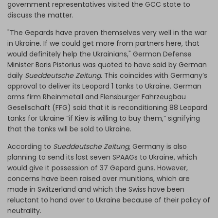
government representatives visited the GCC state to
discuss the matter.
"The Gepards have proven themselves very well in the war
in Ukraine. If we could get more from partners here, that
would definitely help the Ukrainians," German Defense
Minister Boris Pistorius was quoted to have said by German
daily
Sueddeutsche Zeitung.
This coincides with Germany’s
approval to deliver its Leopard 1 tanks to Ukraine. German
arms firm Rheinmetall and Flensburger Fahrzeugbau
Gesellschaft (FFG) said that it is reconditioning 88 Leopard
tanks for Ukraine “if Kiev is willing to buy them,” signifying
that the tanks will be sold to Ukraine.
According to
Sueddeutsche Zeitung,
Germany is also
planning to send its last seven SPAAGs to Ukraine, which
would give it possession of 37 Gepard guns. However,
concerns have been raised over munitions, which are
made in Switzerland and which the Swiss have been
reluctant to hand over to Ukraine because of their policy of
neutrality.