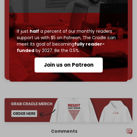
Become a patron and help us reach our
first 1,000-
subscriber goal
by the end of March 2026.
Reader power is the only power that matters.
If just
half
a percent of our monthly readers
support us with $5 on Patreon,
The Cradle can
Join us on Patreon
meet its goal of becoming
fully reader-
funded
by 2027. Be the 0.5%.
Join us on Patreon
785 of 1000 patrons
Comments