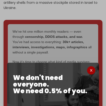
artillery shells from a massive stockpile stored in Israel to
Ukraine.
We've hit one million monthly readers — even
through
censorship, DDOS attacks, and war.
You've had access to everything:
30k+ articles,
interviews, investigations, maps, infographics
all
without a single paywall.
Now it's time to choose what kind of media survives:
corporate
, or
independent
? The Cradle needs to
become
completely reader funded by December
We don't need
2026
– and we need only
5,000 Patrons
to reach that
everyone.
goal.
We need 0.5% of you.
If you believe in media that can't be bought, prove it.
Just
$5 a month
makes you part of the reason The
Cradle exists.