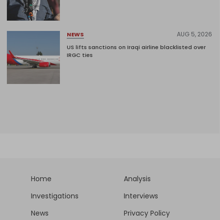
AUG 5, 2026
NEWS
US lifts sanctions on Iraqi airline blacklisted over
IRGC ties
Home
Analysis
Investigations
Interviews
News
Privacy Policy