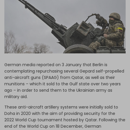
Log in
German media reported on 3 January that Berlin is
contemplating repurchasing several Gepard self-propelled
anti-aircraft guns (SPAAG) from Qatar, as well as their
munitions – which it sold to the Gulf state over two years
ago – in order to send them to the Ukrainian army as
military aid.
These anti-aircraft artillery systems were initially sold to
Doha in 2020 with the aim of providing security for the
2022 World Cup tournament hosted by Qatar. Following the
end of the World Cup on 18 December, German