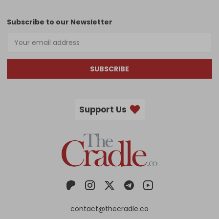
Subscribe to our Newsletter
SUBSCRIBE
Support Us
contact@thecradle.co