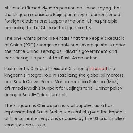
Al-Saud affirmed Riyadh's position on China, saying that
the kingdom considers Beijing an integral cornerstone of
foreign relations and supports the one-China principle,
according to the Chinese foreign ministry.
The one-China principle entails that the People's Republic
of China (PRC) recognizes only one sovereign state under
the name China, serving as Taiwan's government and
considering it a part of the East-Asian nation.
Last month, Chinese President Xi Jinping
stressed
the
kingdom’s integral role in stabilizing the global oil markets,
and Saudi Crown Prince Mohammed bin Salman (MbS)
affirmed Riyadh’s support for Beijing’s “one-China” policy
during a Saudi-China summit.
The kingdom is China’s primary oil supplier, as Xi has
expressed that Saudi Arabia is essential, given the impact
of the current energy crisis caused by the US and its allies’
sanctions on Russia.