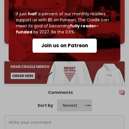
Join us on Patreon
If just
half
a percent of our monthly readers
support us with $5 on Patreon,
The Cradle can
meet its goal of becoming
fully reader-
785 of 1000 patrons
funded
by 2027. Be the 0.5%.
Join us on Patreon
Comments
Sort by