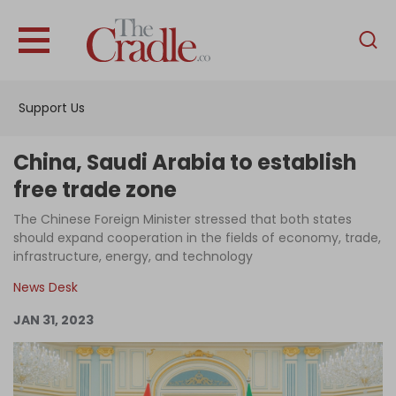
English
Home
Support Us
Analysis
Investigations
China, Saudi Arabia to establish
Interviews
free trade zone
News
The Chinese Foreign Minister stressed that both states
should expand cooperation in the fields of economy, trade,
Podcast
infrastructure, energy, and technology
Columns
News Desk
JAN 31, 2023
Support Us
Become an Author