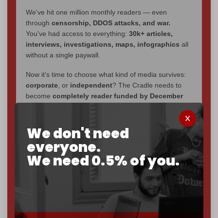
We've hit one million monthly readers — even
through
censorship, DDOS attacks, and war.
You've had access to everything:
30k+ articles,
interviews, investigations, maps, infographics
all
without a single paywall.
Now it's time to choose what kind of media survives:
corporate
, or
independent
? The Cradle needs to
become
completely reader funded by December
2026
– and we need only
5,000 Patrons
to reach that
goal.
We don't need
If you believe in media that can't be bought, prove it.
everyone.
Just
$5 a month
makes you part of the reason The
We need 0.5% of you.
Cradle exists.
Become a patron and help us reach our
first 1,000-
subscriber goal
by the end of March 2026.
Reader power is the only power that matters.