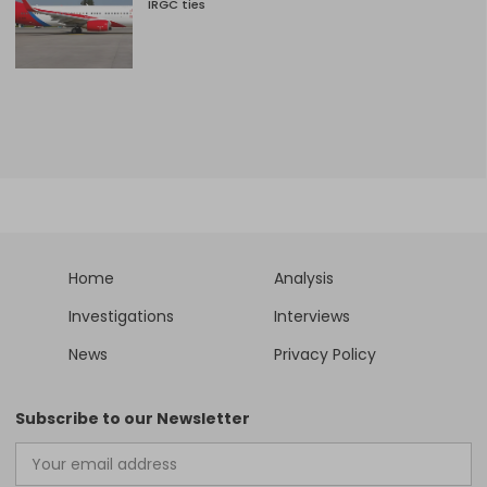
IRGC ties
Home
Analysis
Investigations
Interviews
News
Privacy Policy
Subscribe to our Newsletter