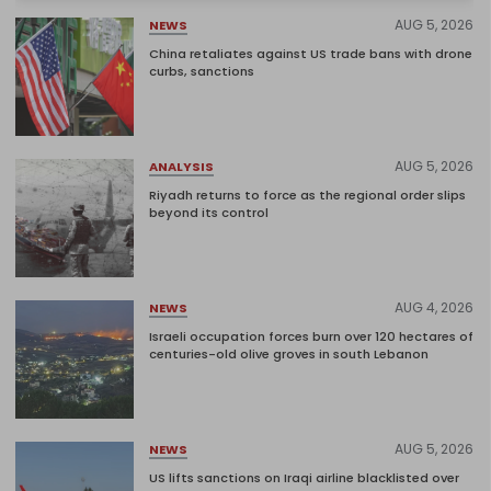
AUG 5, 2026
NEWS
China retaliates against US trade bans with drone
curbs, sanctions
AUG 5, 2026
ANALYSIS
Riyadh returns to force as the regional order slips
beyond its control
AUG 4, 2026
NEWS
Israeli occupation forces burn over 120 hectares of
centuries-old olive groves in south Lebanon
AUG 5, 2026
NEWS
US lifts sanctions on Iraqi airline blacklisted over