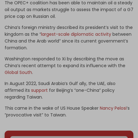
The OPEC+ coalition has been able to maintain oil a steady
oil output as markets struggle to assess the impact of a G7
price cap on Russian oil.
China’s foreign ministry described its president’s visit to the
kingdom as the “
largest-scale diplomatic activity
between
China and the Arab world” since its current government’s
formation.
Washington responded to Xi by describing the move as
China’s recent attempt to expand its influence with the
Global South
.
In August 2022, Saudi Arabia’s Gulf ally, the UAE, also
affirmed its
support
for Beijing’s “one-China” policy
regarding Taiwan.
This came in the wake of US House Speaker
Nancy Pelosi
‘s
“provocative visit” to Taiwan.