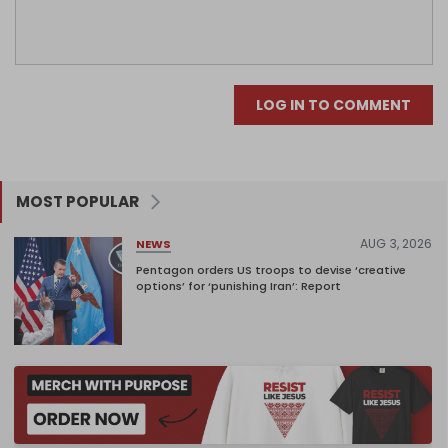
LOG IN TO COMMENT
MOST POPULAR
AUG 3, 2026
NEWS
Pentagon orders US troops to devise ‘creative
options’ for ‘punishing Iran’: Report