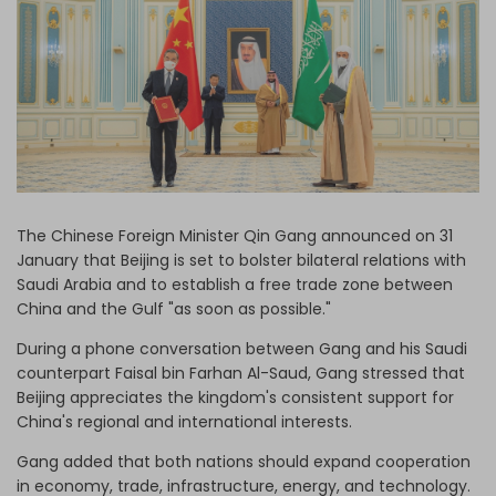
Log in
The Chinese Foreign Minister Qin Gang announced on 31
January that Beijing is set to bolster bilateral relations with
Saudi Arabia and to establish a free trade zone between
China and the Gulf "as soon as possible."
During a phone conversation between Gang and his Saudi
counterpart Faisal bin Farhan Al-Saud, Gang stressed that
Beijing appreciates the kingdom's consistent support for
China's regional and international interests.
Gang added that both nations should expand cooperation
in economy, trade, infrastructure, energy, and technology.