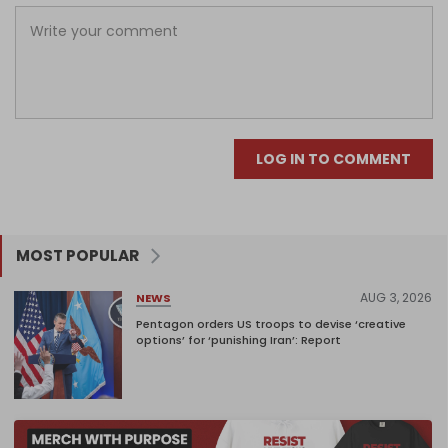
LOG IN TO COMMENT
MOST POPULAR
AUG 3, 2026
NEWS
Pentagon orders US troops to devise ‘creative
options’ for ‘punishing Iran’: Report