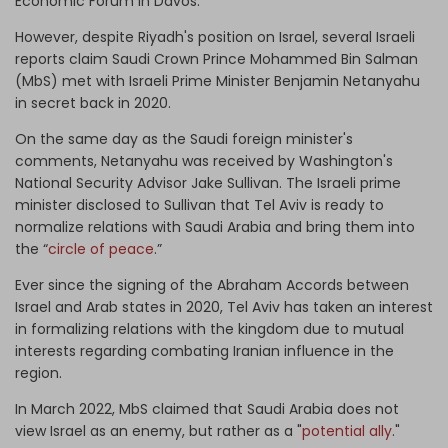
Economic Forum in Davos.
However, despite Riyadh's position on Israel, several Israeli
reports claim Saudi Crown Prince Mohammed Bin Salman
(MbS) met with Israeli Prime Minister Benjamin Netanyahu
in secret back in 2020.
On the same day as the Saudi foreign minister's
comments, Netanyahu was received by Washington's
National Security Advisor Jake Sullivan. The Israeli prime
minister disclosed to Sullivan that Tel Aviv is ready to
normalize relations with Saudi Arabia and bring them into
the “
circle of peace
.”
Ever since the signing of the Abraham Accords between
Israel and Arab states in 2020, Tel Aviv has taken an interest
in formalizing relations with the kingdom due to mutual
interests regarding combating Iranian influence in the
region.
In March 2022, MbS claimed that Saudi Arabia does not
view Israel as an enemy, but rather as a "
potential ally
."