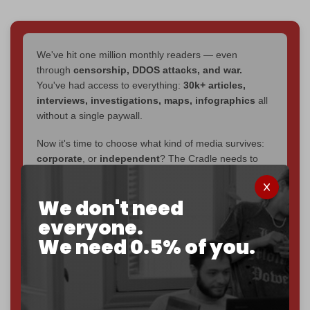
We've hit one million monthly readers — even
through
censorship, DDOS attacks, and war.
You've had access to everything:
30k+ articles,
interviews, investigations, maps, infographics
all
without a single paywall.
Now it's time to choose what kind of media survives:
corporate
, or
independent
? The Cradle needs to
become
completely reader funded by December
2026
– and we need only
5,000 Patrons
to reach that
We don't need
goal.
everyone.
If you believe in media that can't be bought, prove it.
We need 0.5% of you.
Just
$5 a month
makes you part of the reason The
Cradle exists.
Become a patron and help us reach our
first 1,000-
subscriber goal
by the end of March 2026.