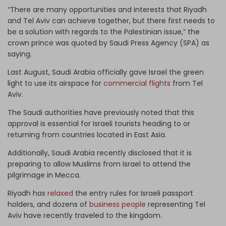
“There are many opportunities and interests that Riyadh
and Tel Aviv can achieve together, but there first needs to
be a solution with regards to the Palestinian issue,” the
crown prince was quoted by Saudi Press Agency (SPA) as
saying.
Last August, Saudi Arabia officially gave Israel the green
light to use its airspace for
commercial flights
from Tel
Aviv.
The Saudi authorities have previously noted that this
approval is essential for Israeli tourists heading to or
returning from countries located in East Asia.
Additionally, Saudi Arabia recently disclosed that it is
preparing to allow Muslims from Israel to attend the
pilgrimage in Mecca.
Riyadh has
relaxed
the entry rules for Israeli passport
holders, and dozens of
business people
representing Tel
Aviv have recently traveled to the kingdom.