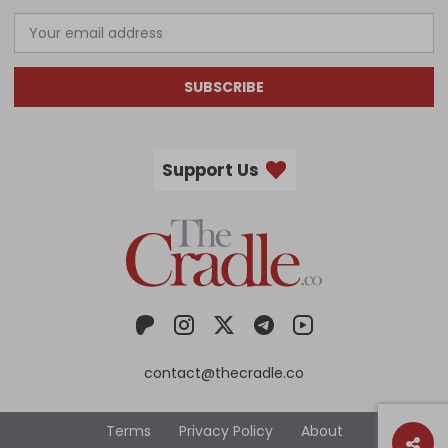
SUBSCRIBE
Support Us
contact@thecradle.co
Terms
Privacy Policy
About