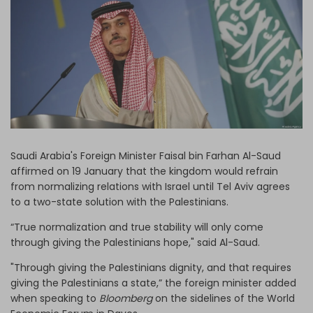
Log in
Saudi Arabia's Foreign Minister Faisal bin Farhan Al-Saud
affirmed on 19 January that the kingdom would refrain
from normalizing relations with Israel until Tel Aviv agrees
to a two-state solution with the Palestinians.
“True normalization and true stability will only come
through giving the Palestinians hope," said Al-Saud.
"Through giving the Palestinians dignity, and that requires
giving the Palestinians a state,” the foreign minister added
when speaking to
Bloomberg
on the sidelines of the World