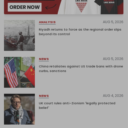
AUG 5, 2026
ANALYSIS
Riyadh returns to force as the regional order slips
beyond its control
AUG 5, 2026
NEWS
China retaliates against US trade bans with drone
curbs, sanctions
AUG 4, 2026
NEWS
UK court rules anti-Zionism 'legally protected
belief'