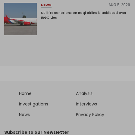
AUG 5, 2026
NEWS
US lifts sanctions on Iraqi airline blacklisted over
IRGC ties
Home
Analysis
Investigations
Interviews
News
Privacy Policy
Subscribe to our Newsletter