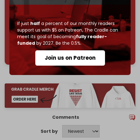
Reader power is the only power that matters.
Join us on Patreon
If just
half
a percent of our monthly readers
support us with $5 on Patreon,
The Cradle can
meet its goal of becoming
fully reader-
funded
by 2027. Be the 0.5%.
785 of 1000 patrons
Join us on Patreon
Comments
Sort by