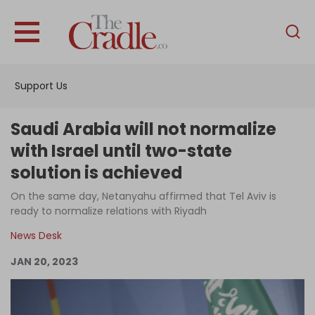
English
Home
Support Us
Analysis
Investigations
Saudi Arabia will not normalize
Interviews
with Israel until two-state
solution is achieved
News
On the same day, Netanyahu affirmed that Tel Aviv is
Podcast
ready to normalize relations with Riyadh
Columns
News Desk
JAN 20, 2023
Support Us
Become an Author