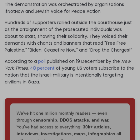
The demonstration was orchestrated by organizations
IfNotNow and Jewish Voice for Peace Action.
Hundreds of supporters rallied outside the courthouse just
as the arraignment of the prosecuted individuals was
about to start, showing their solidarity. They voiced their
demands with chants and banners that read "Free Free
Palestine," "Biden: Ceasefire Now," and “Drop the Charges!”
According to a
poll
published on 19 December by the
New
York Times
,
48 percent
of young US voters subscribe to the
notion that the Israeli military is intentionally targeting
civilians in Gaza.
We've hit one million monthly readers — even
through
censorship, DDOS attacks, and war.
You've had access to everything:
30k+ articles,
interviews, investigations, maps, infographics
all