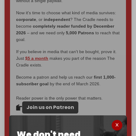
without a single paywall.
Now it's time to choose what kind of media survives:
corporate
, or
independent
? The Cradle needs to
become
completely reader funded by December
2026
– and we need only
5,000 Patrons
to reach that
goal.
If you believe in media that can't be bought, prove it.
Just
$5 a month
makes you part of the reason The
Cradle exists.
Become a patron and help us reach our
first 1,000-
subscriber goal
by the end of March 2026.
Reader power is the only power that matters.
Join us on Patreon
We don't need
785 of 1000 patrons