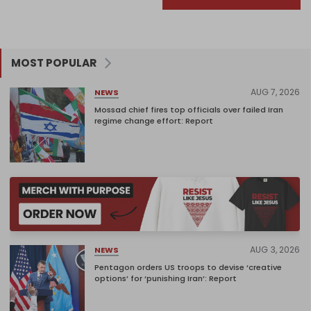
MOST POPULAR
AUG 7, 2026
NEWS
Mossad chief fires top officials over failed Iran
regime change effort: Report
AUG 3, 2026
NEWS
Pentagon orders US troops to devise ‘creative
options’ for ‘punishing Iran’: Report