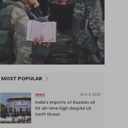
MOST POPULAR
AUG 3, 2026
NEWS
India's imports of Russian oil
hit all-time high despite US
tariff threat