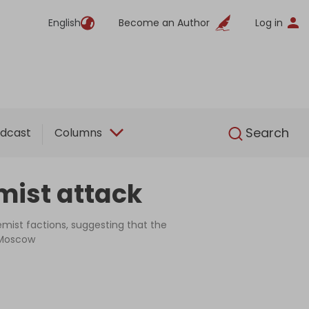
English
Become an Author
Log in
English
Search
dcast
Columns
emist attack
mist factions, suggesting that the
n Moscow