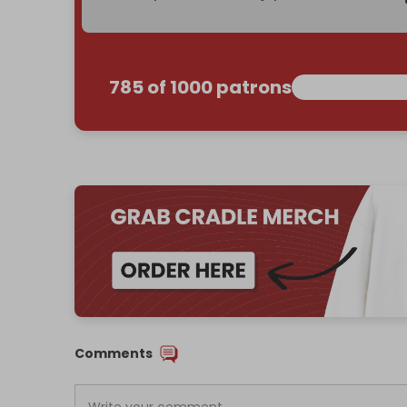
785 of 1000 patrons
Comments