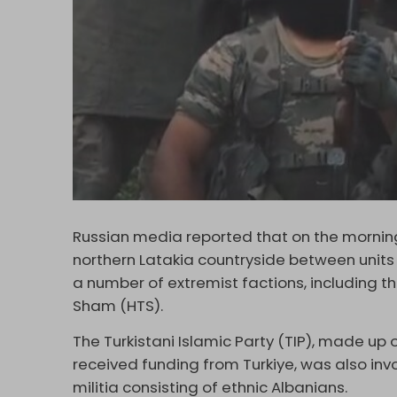
Russian media reported that on the morning 
northern Latakia countryside between units
a number of extremist factions, including th
Sham (HTS).
The Turkistani Islamic Party (TIP), made u
received funding from Turkiye, was also invo
militia consisting of ethnic Albanians.