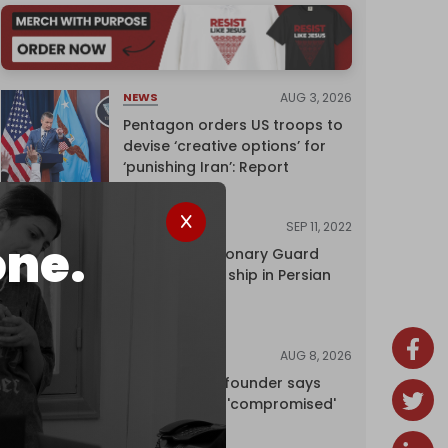
AUG 3, 2026
NEWS
Pentagon orders US troops to
devise ‘creative options’ for
‘punishing Iran’: Report
SEP 11, 2022
NEWS
one.
Iran's Revolutionary Guard
seizes foreign ship in Persian
Gulf
AUG 8, 2026
NEWS
Wikipedia co-founder says
encyclopedia 'compromised'
by CIA