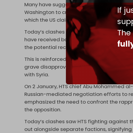
Many have suggested that the recent surge i
If j
Washington to create a pretext to maintain i
supp
which the US claims it is protecting from ISIS
The
Today’s clashes suggest a possibility that 
have received backing from Turkiye, will esc
ful
the potential reconciliation that is in th
This is reinforced by the fact that Syria’s 
grave disapproval and a major sense of bet
with Syria.
On 2 January, HTS chief Abu Mohammed al-J
Russian-mediated negotiation efforts to reki
emphasized the need to confront the rappr
the opposition.
Today’s clashes saw HTS fighting against t
out alongside separate factions, signifying 