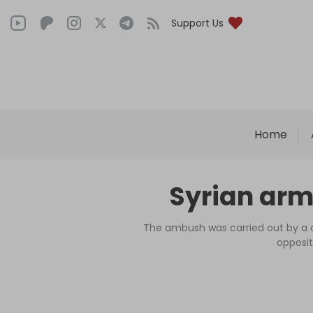
Support Us
Home
Syrian army
The ambush was carried out by a c
opposit