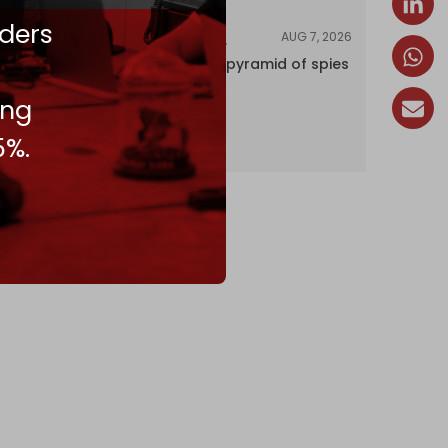
ders
AUG 7, 2026
INVESTIGATIONS
Inside Israel’s pyramid of spies
ing
5%.