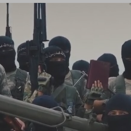
Log in