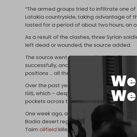
“The armed groups tried to infiltrate one of
Latakia countryside, taking advantage of th
lasted for a period of about two hours, an
As a result of the clashes, three Syrian soldi
left dead or wounded, the source added.
The source went on to say that despite the 
successfully, and the SAA responded by “pou
positions … all the way to … the southwestern
We 
Over the past year, there has been a surge 
We 
ISIS, which – despite losing most of the terri
pockets across the country.
One week ago, an
ISIS
attack on an SAA patro
Badia desert region. A week before that, ano
Taim
oilfield
killed ten workers.