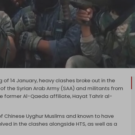
of 14 January, heavy clashes broke out in the
 of the Syrian Arab Army (SAA) and militants from
e former Al-Qaeda affiliate, Hayat Tahrir al-
p of Chinese Uyghur Muslims and known to have
lved in the clashes alongside HTS, as well as a