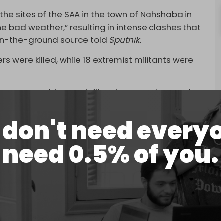
 the sites of the SAA in the town of Nahshaba in
e bad weather,” resulting in intense clashes that
 on-the-ground source told
Sputnik.
ers were killed, while 18 extremist militants were
army casualties, the infiltration was “thwarted”
nding the supply lines of militants and their
 Idlib countryside.”
don't need every
in
extremist activity
across Syria, particularly by
need 0.5% of you.
tory it previously occupied – still operates in small
l left at least two Syrian soldiers dead in the Al-
ther suspected ISIS attack on Deir Ezzor’s Al-