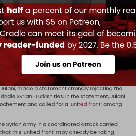
n ISIS activity is being encouraged by
ust
half
a percent of our monthly rea
ts occupation of the country and its oilfields,
ort us with $5 on Patreon,
.
 Cradle can meet its goal of becom
other
extremist factions
, particularly those who
alate their activity in the coming days to protest
ly reader-funded
by 2027. Be the 0.
e works between Ankara and Damascus.
armed opposition, particularly HTS, has expressed
Join us on Patreon
rayal by Turkiye’s recent diplomatic approach
ulani, made a statement strongly rejecting the
ndle Syrian-Turkish ties. In the statement, Julani
ochement and called for a ‘
united front
’ among
he Syrian army in a coordinated attack carried
that this ‘united front’ may already be taking