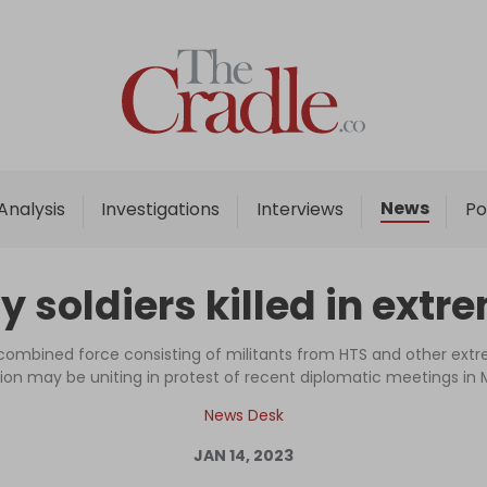
Home
Analysis
Investigations
News
Analysis
Investigations
Interviews
Po
Interviews
News
 soldiers killed in extr
Podcast
Columns
ombined force consisting of militants from HTS and other extre
ion may be uniting in protest of recent diplomatic meetings i
News Desk
Support Us
JAN 14, 2023
Become an Author