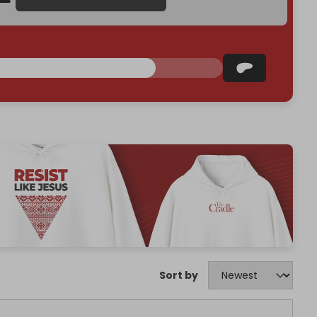
Sort by