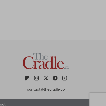
contact@thecradle.co
out