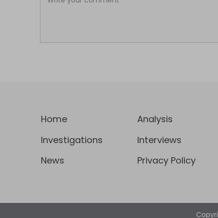
Home
Analysis
Investigations
Interviews
News
Privacy Policy
Copyr