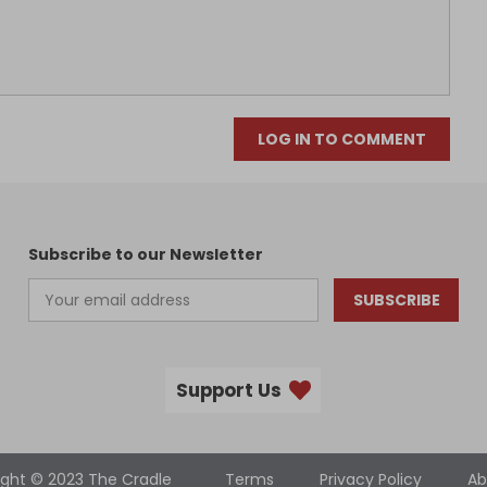
LOG IN TO COMMENT
Subscribe to our Newsletter
SUBSCRIBE
Support Us
ight © 2023 The Cradle
Terms
Privacy Policy
Ab