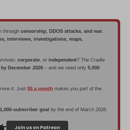
en through
censorship, DDOS attacks, and war.
es, interviews, investigations, maps,
urvives:
corporate
, or
independent
? The Cradle
d by December 2026
– and we need only
5,000
prove it. Just
$5 a month
makes you part of the
 1,000-subscriber goal
by the end of March 2026.
Join us on Patreon