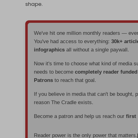
shape.
We've hit one million monthly readers — ev
You've had access to everything:
30k+ articl
infographics
all without a single paywall.
Now it's time to choose what kind of media s
needs to become
completely reader funde
Patrons
to reach that goal.
If you believe in media that can't be bought, 
reason The Cradle exists.
Become a patron and help us reach our
first
Reader power is the only power that matters.