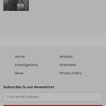
Home
Analysis
Investigations
Interviews
News
Privacy Policy
Subscribe to our Newsletter