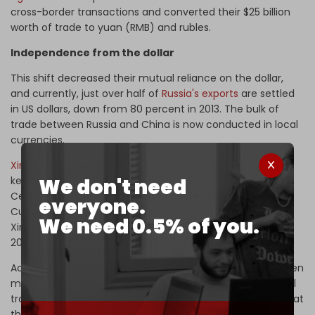
cross-border transactions and converted their $25 billion
worth of trade to yuan (RMB) and rubles.
Independence from the dollar
This shift decreased their mutual reliance on the dollar,
and currently, just over half of
Russia's exports
are settled
in US dollars, down from 80 percent in 2013. The bulk of
trade between Russia and China is now conducted in local
currencies.
Xinjiang
in western China has also established itself as a
We don't need
key cross-border settlement center between China and
Central Asia, making it a major financial hub in the region.
everyone.
Cumulative cross-border yuan settlement handled in
We need 0.5% of you.
Xinjiang exceeded 100 billion yuan ($14 billion) as early as
2013 and reached 260 billion yuan in 2018.
According to analyst Korybko, significant progress has been
made in reducing reliance on the US dollar in international
trade, but there is still much work to be done. He notes that
the US is not likely to simply accept the challenges to its