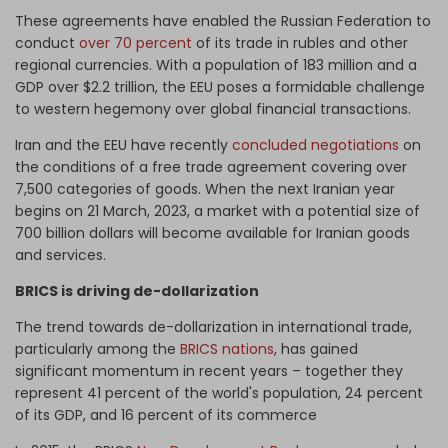
These agreements have enabled the Russian Federation to
conduct
over 70 percent
of its trade in rubles and other
regional currencies. With a population of 183 million and a
GDP over $2.2 trillion, the EEU poses a formidable challenge
to western hegemony over global financial transactions.
Iran and the EEU have recently
concluded negotiations
on
the conditions of a free trade agreement covering over
7,500 categories of goods. When the next Iranian year
begins on 21 March, 2023, a market with a potential size of
700 billion dollars will become available for Iranian goods
and services.
BRICS is driving de-dollarization
The trend towards de-dollarization in international trade,
particularly among the
BRICS nations
, has gained
significant momentum in recent years – together they
represent 41 percent of the world's population, 24 percent
of its GDP, and 16 percent of its commerce