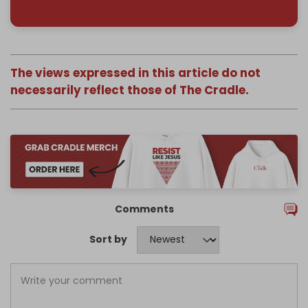
The views expressed in this article do not
necessarily reflect those of The Cradle.
Comments
Sort by