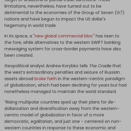
limitations, nevertheless, have turned out to be
detrimental to the economies of the Group of Seven (G7)
nations and have begun to impact the US dollar's
hegemony in world trade.
In its space, a
"new global commercial bloc"
has risen to
the fore, while alternatives to the western SWIFT banking
messaging system for cross-border payments have also
been created.
Geopolitical analyst Andrew Korybko tells
The Cradle
that
the west’s extraordinary penalties and seizure of Russian
assets abroad
broke faith
in the western-centric paradigm
of globalization, which had been declining for years but had
nonetheless managed to maintain the world standard.
“Rising multipolar countries sped up their plans for de-
dollarization and diversification away from the western-
centric model of globalization in favor of a more
democratic, egalitarian, and just one - centered on non-
western countries in response to these economic and