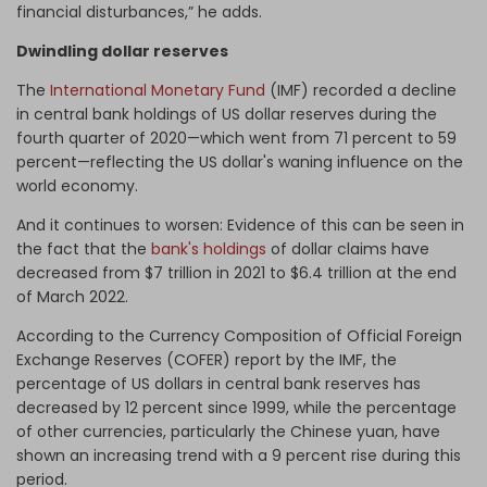
financial disturbances,” he adds.
Dwindling
dollar reserves
The
International Monetary Fund
(IMF) recorded a decline
in central bank holdings of US dollar reserves during the
fourth quarter of 2020—which went from 71 percent to 59
percent—reflecting the US dollar's waning influence on the
world economy.
And it continues to worsen: Evidence of this can be seen in
the fact that the
bank's holdings
of dollar claims have
decreased from $7 trillion in 2021 to $6.4 trillion at the end
of March 2022.
According to the Currency Composition of Official Foreign
Exchange Reserves (COFER) report by the IMF, the
percentage of US dollars in central bank reserves has
decreased by 12 percent since 1999, while the percentage
of other currencies, particularly the Chinese yuan, have
shown an increasing trend with a 9 percent rise during this
period.