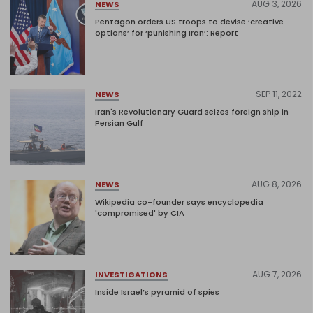
AUG 3, 2026
NEWS
Pentagon orders US troops to devise ‘creative
options’ for ‘punishing Iran’: Report
SEP 11, 2022
NEWS
Iran's Revolutionary Guard seizes foreign ship in
Persian Gulf
AUG 8, 2026
NEWS
Wikipedia co-founder says encyclopedia
'compromised' by CIA
AUG 7, 2026
INVESTIGATIONS
Inside Israel’s pyramid of spies