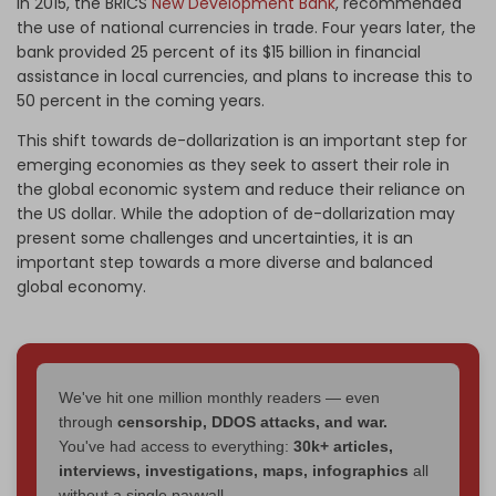
In 2015, the BRICS
New Development Bank
, recommended
the use of national currencies in trade. Four years later, the
bank provided 25 percent of its $15 billion in financial
assistance in local currencies, and plans to increase this to
50 percent in the coming years.
This shift towards de-dollarization is an important step for
emerging economies as they seek to assert their role in
the global economic system and reduce their reliance on
the US dollar. While the adoption of de-dollarization may
present some challenges and uncertainties, it is an
important step towards a more diverse and balanced
global economy.
We've hit one million monthly readers — even
through
censorship, DDOS attacks, and war.
You've had access to everything:
30k+ articles,
interviews, investigations, maps, infographics
all
without a single paywall.