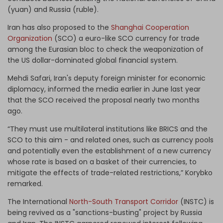
(yuan) and Russia (ruble).
Iran has also proposed to the
Shanghai Cooperation
Organization
(SCO) a euro-like SCO currency for trade
among the Eurasian bloc to check the weaponization of
the US dollar-dominated global financial system.
Mehdi Safari, Iran's deputy foreign minister for economic
diplomacy, informed the media earlier in June last year
that the SCO received the proposal nearly two months
ago.
“They must use multilateral institutions like BRICS and the
SCO to this aim - and related ones, such as currency pools
and potentially even the establishment of a new currency
whose rate is based on a basket of their currencies, to
mitigate the effects of trade-related restrictions,” Korybko
remarked.
The International
North-South Transport Corridor
(INSTC) is
being revived as a "sanctions-busting" project by Russia