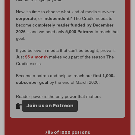
Now it's time to choose what kind of media survives:
corporate
, or
independent
? The Cradle needs to
become
completely reader funded by December
2026
– and we need only
5,000 Patrons
to reach that
goal.
If you believe in media that can't be bought, prove it.
Just
$5 a month
makes you part of the reason The
Cradle exists.
Become a patron and help us reach our
first 1,000-
subscriber goal
by the end of March 2026.
Reader power is the only power that matters.
Join us on Patreon
785 of 1000 patrons