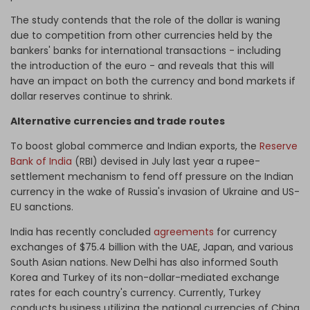
The study contends that the role of the dollar is waning
due to competition from other currencies held by the
bankers' banks for international transactions - including
the introduction of the euro - and reveals that this will
have an impact on both the currency and bond markets if
dollar reserves continue to shrink.
Alternative currencies and trade routes
To boost global commerce and Indian exports, the
Reserve
Bank of India
(RBI) devised in July last year a rupee-
settlement mechanism to fend off pressure on the Indian
currency in the wake of Russia's invasion of Ukraine and US-
EU sanctions.
India has recently concluded
agreements
for currency
exchanges of $75.4 billion with the UAE, Japan, and various
South Asian nations. New Delhi has also informed South
Korea and Turkey of its non-dollar-mediated exchange
rates for each country's currency. Currently, Turkey
conducts business utilizing the national currencies of China