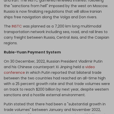
and Iran. The INSTC garnered renewed interest following
the "sanctions from hell" imposed by the west on Moscow.
Russia is now finalizing regulations that will allow Iranian
ships free navigation along the Volga and Don rivers.
The
INSTC
was planned as a 7,200 km long multimodal
transportation network including sea, road, and rail lines to
carry freight between Russia, Central Asia, and the Caspian
regions.
Ruble-Yuan Payment System
On 30 December, 2022, Russian President Vladimir Putin
and his Chinese counterpart Xi Jinping held a
video
conference
in which Putin reported that bilateral trade
between the two countries had reached an all-time high
with a 25 percent growth rate and that trade volumes were
on track to reach $200 billion by next year, despite western
sanctions and a hostile external environment.
Putin stated that there had been a "substantial growth in
trade volumes" between January and November 2022,