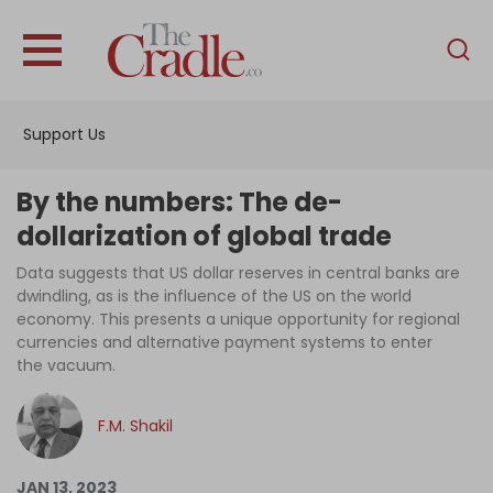
English
Home
Support Us
Analysis
Investigations
By the numbers: The de-
Interviews
dollarization of global trade
News
Data suggests that US dollar reserves in central banks are
dwindling, as is the influence of the US on the world
Podcast
economy. This presents a unique opportunity for regional
currencies and alternative payment systems to enter
Columns
the vacuum.
F.M. Shakil
Support Us
Become an Author
JAN 13, 2023