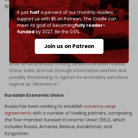
financial hegemony and is more likely to act to defend it.
If just
half
a percent of our monthly readers
support us with $5 on Patreon,
The Cradle can
meet its goal of becoming
fully reader-
funded
by 2027. Be the 0.5%.
“For this reason, it is expected that the US will try to
Join us on Patreon
enlist the support of key players by offering them
preferential trade deals or the promise of such deals,
while simultaneously stoking tensions between Russia,
China, India, and Iran through information warfare and
possibly threatening to tighten its secondary sanctions
regime as 'deterrence'.”
Eurasian
Economic
Union
Russia has been working to establish
currency swap
agreements
with a number of trading partners, comprising
the five-member Eurasian Economic Union (EEU), which
includes Russia, Armenia, Belarus, Kazakhstan, and
Kyrgyzstan.