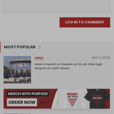
LOG IN TO COMMENT
MOST POPULAR
AUG 3, 2026
NEWS
India's imports of Russian oil hit all-time high
despite US tariff threat