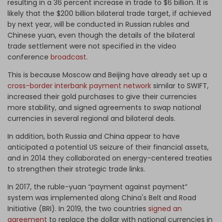
resulting in a 36 percent increase in trade to $6 billion. It is
likely that the $200 billion bilateral trade target, if achieved
by next year, will be conducted in Russian rubles and
Chinese yuan, even though the details of the bilateral
trade settlement were not specified in the video
conference
broadcast
.
This is because Moscow and Beijing have already set up a
cross-border interbank payment network
similar to SWIFT,
increased their gold purchases to give their currencies
more stability, and signed agreements to swap national
currencies in several regional and bilateral deals.
In addition, both Russia and China appear to have
anticipated a potential US seizure of their financial assets,
and in 2014 they collaborated on energy-centered treaties
to strengthen their strategic trade links.
In 2017, the ruble-yuan “payment against payment”
system was implemented along China's Belt and Road
Initiative (BRI). In 2019, the two countries
signed an
agreement
to replace the dollar with national currencies in