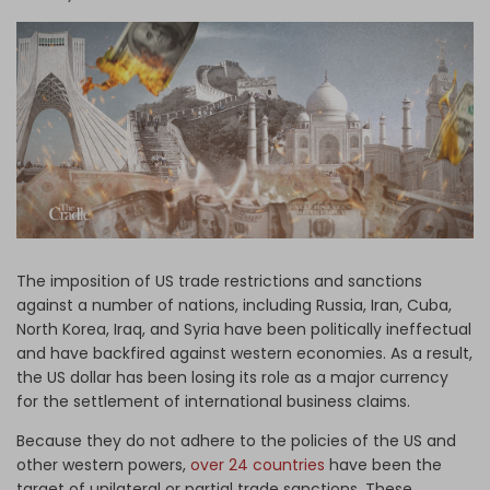
Log in
The imposition of US trade restrictions and sanctions
against a number of nations, including Russia, Iran, Cuba,
North Korea, Iraq, and Syria have been politically ineffectual
and have backfired against western economies. As a result,
the US dollar has been losing its role as a major currency
for the settlement of international business claims.
Because they do not adhere to the policies of the US and
other western powers,
over 24 countries
have been the
target of unilateral or partial trade sanctions. These