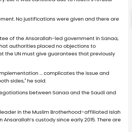
ment. No justifications were given and there are
ttee of the Ansarallah-led government in Sanaa,
hat authorities placed no objections to
at the UN must give guarantees that previously
.
implementation … complicates the issue and
oth sides," he said.
negotiations between Sanaa and the Saudi and
ader in the Muslim Brotherhood-affiliated Islah
n Ansarallah’s custody since early 2015. There are