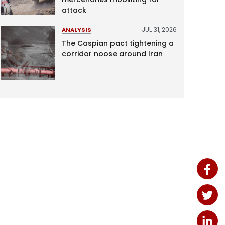
attack
JUL 31, 2026
ANALYSIS
The Caspian pact tightening a
corridor noose around Iran