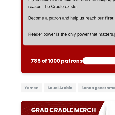
reason The Cradle exists.
Become a patron and help us reach our
first
Reader power is the only power that matters.
785 of 1000 patrons
Yemen
Saudi Arabia
Sanaa governm