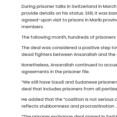
During prisoner talks in Switzerland in Mar
provide details on his status. Still, it was b
agreed-upon visit to prisons in Marib provin
members.
The following month, hundreds of prisoners
The deal was considered a positive step to
dead fighters between Ansarallah and the
Nonetheless, Ansarallah continued to accuse 
agreements in the prisoner file.
“We still have Saudi and Sudanese prisoner
deal that includes prisoners from all partie
He added that the “coalition is not serious 
reflects stubbornness and procrastination 
“The prisoner exchange deal signed in Switz