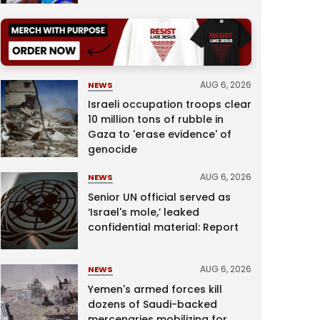
AUG 6, 2026
NEWS
Israeli occupation troops clear
10 million tons of rubble in
Gaza to 'erase evidence' of
genocide
AUG 6, 2026
NEWS
Senior UN official served as
‘Israel's mole,’ leaked
confidential material: Report
AUG 6, 2026
NEWS
Yemen's armed forces kill
dozens of Saudi-backed
mercenaries mobilizing for