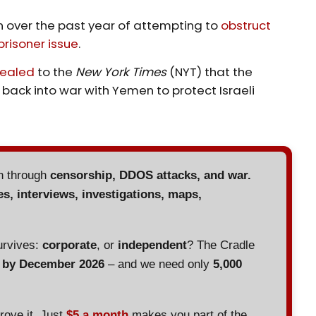
over the past year of attempting to
obstruct
prisoner issue
.
vealed
to the
New York Times
(NYT) that the
back into war with Yemen to protect Israeli
en through
censorship, DDOS attacks, and war.
es, interviews, investigations, maps,
urvives:
corporate
, or
independent
? The Cradle
d by December 2026
– and we need only
5,000
prove it. Just
$5 a month
makes you part of the