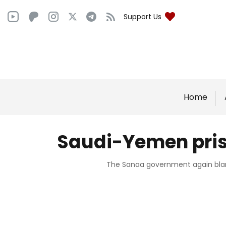
Support Us
Home
Saudi-Yemen priso
The Sanaa government again blame