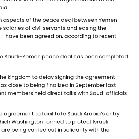
aid.
ain aspects of the peace deal between Yemen
 salaries of civil servants and easing the
 – have been agreed on, according to recent
the Saudi-Yemen peace deal has been completed
the kingdom to delay signing the agreement –
as close to being finalized in September last
 members held direct talks with Saudi officials
e agreement to facilitate Saudi Arabia’s entry
which Washington formed to protect Israeli
re being carried out in solidarity with the