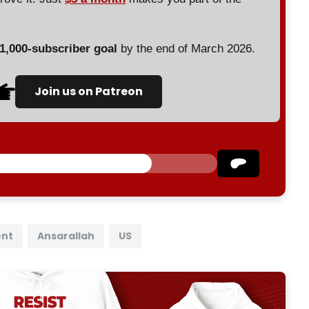
 1,000-subscriber goal
by the end of March 2026.
Join us on Patreon
ent
Ansarallah
US