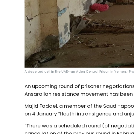
A deserted cell in the UAE-run Aden Central Prison in Yemen. (Pho
An upcoming round of prisoner negotiation
Ansarallah resistance movement has been “
Majid Fadael, a member of the Saudi-app
on 4 January “Houthi intransigence and unj
“There was a scheduled round (of negotiati
cancellation of the previous round in Februa