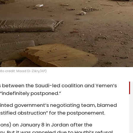
to credit: Maad El-Zikry/AP)
s between the Saudi-led coalition and Yemen’s
indefinitely postponed.”
ointed government’s negotiating team, blamed
ustified obstruction” for the postponement.
ons) on January 8 in Jordan after the
ry. But it was canceled due to Houthi’s refusal