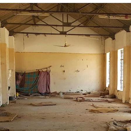
Log in