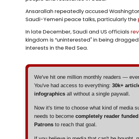
Ansarallah repeatedly accused Washington 
Saudi-Yemeni peace talks, particularly the
In late December, Saudi and US officials
re
kingdom is “uninterested" in being dragged 
interests in the Red Sea.
We've hit one million monthly readers — ev
You've had access to everything:
30k+ articl
infographics
all without a single paywall.
Now it's time to choose what kind of media s
needs to become
completely reader funde
Patrons
to reach that goal.
If you believe in media that can't be bought, 