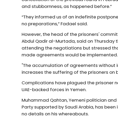
and stubbornness, as happened before.”
“They informed us of an indefinite postpone
no preparations,” Fadael said.
However, the head of the prisoners' commi
Abdul Qadir al-Murtada, said on Thursday t
attending the negotiations but stressed th
made agreements would be implemented
"The accumulation of agreements without 
increases the suffering of the prisoners on b
Complications have plagued the prisoner 
UAE-backed forces in Yemen.
Muhammad Qahtan, Yemeni politician and le
Party supported by Saudi Arabia, has been i
no details on his whereabouts.