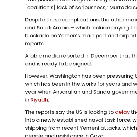
[coalition’s] lack of seriousness,” Murtada s
Despite these complications, the other m
and Saudi Arabia – which include paying the
blockade on Yemen’s main port and airport
reports.
Arabic media reported in December that 
and is ready to be signed.
However, Washington has been pressuring 
which has been in the works for years and w
year when Ansarallah and Sanaa government
in
Riyadh
.
The reports say the US is looking to
delay
th
into a newly established naval task force, 
shipping from recent Yemeni attacks, which a
people and resistance in Gaza.