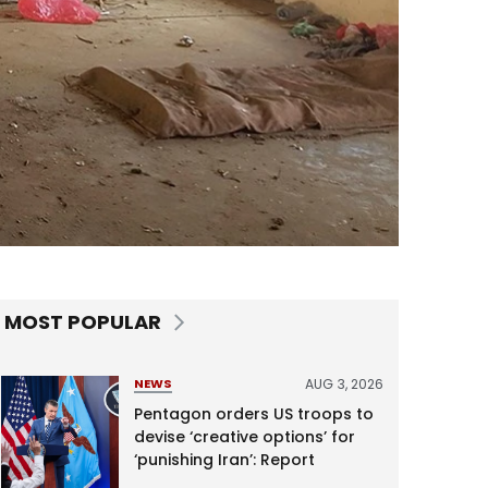
MOST POPULAR
AUG 3, 2026
NEWS
Pentagon orders US troops to
devise ‘creative options’ for
‘punishing Iran’: Report