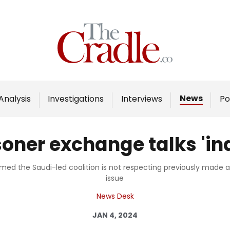
Home
Analysis
Investigations
News
Analysis
Investigations
Interviews
Po
Interviews
News
ner exchange talks 'ind
Podcast
Columns
d the Saudi-led coalition is not respecting previously made 
issue
News Desk
Support Us
JAN 4, 2024
Become an Author