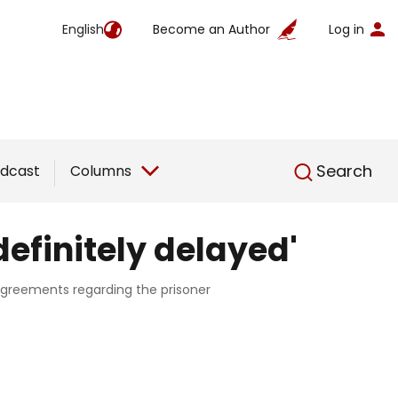
English
Become an Author
Log in
English
Search
dcast
Columns
efinitely delayed'
agreements regarding the prisoner