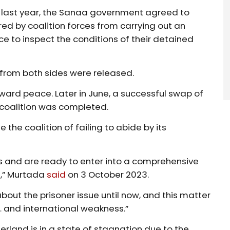
ch last year, the Sanaa government agreed to
arred by coalition forces from carrying out an
ce to inspect the conditions of their detained
 from both sides were released.
ward peace. Later in June, a successful swap of
 coalition was completed.
the coalition of failing to abide by its
s and are ready to enter into a comprehensive
s,” Murtada
said
on 3 October 2023.
about the prisoner issue until now, and this matter
… and international weakness.”
erland is in a state of stagnation due to the