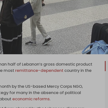
n half of Lebanon’s gross domestic product
the most
remittance-dependent
country in the
s month by the US-based Mercy Corps NGO,
egy for many in the absence of political
 about
economic reforms
.