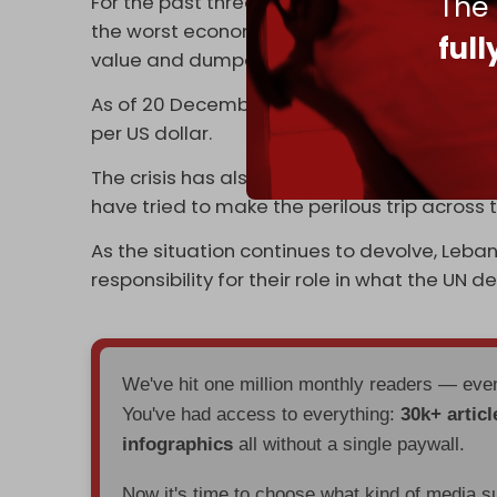
The
For the past three years, Lebanon has been
the worst economic crisis of the modern era.
ful
value and dumped more than 80 percent of c
As of 20 December, the black market exchan
per US dollar.
The crisis has also set off a new
migrant w
have tried to make the perilous trip across 
As the situation continues to devolve, Leb
responsibility for their role in what the UN d
We've hit one million monthly readers — ev
You've had access to everything:
30k+ articl
infographics
all without a single paywall.
Now it's time to choose what kind of media s