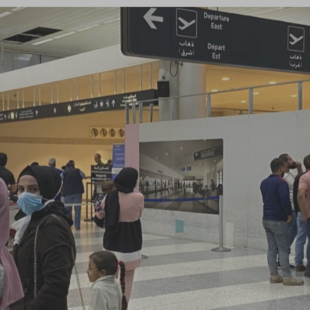
Log in