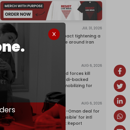
JUL 31, 2026
ANALYSIS
The Caspian pact tightening a
one.
corridor noose around Iran
AUG 6, 2026
NEWS
Yemen's armed forces kill
dozens of Saudi-backed
mercenaries mobilizing for
attack
AUG 6, 2026
NEWS
ders
Proposed Iran-Oman deal for
Hormuz 'unfeasible' for intl
shipping firms: Report