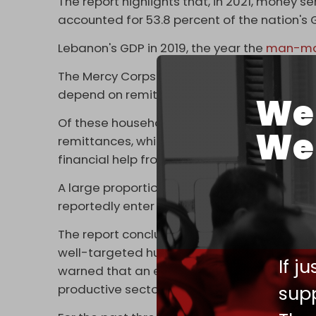
The report highlights that, in 2021, money
accounted for 53.8 percent of the nation's G
Lebanon's GDP in 2019, the year the
man-mad
The Mercy Corps estimates that between 15
depend on remittances as a source of inc
We 
Of these households, 32 percent said they c
We 
remittances, while 41 percent said they co
financial help from abroad.
A large proportion of the remittances – up
reportedly enter Lebanon carried by traveler
The report concludes that remittances are 
well-targeted humanitarian and developme
If j
warned that an economy so dependent on r
supp
productive sectors and hindering long-ter