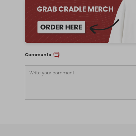
Comments