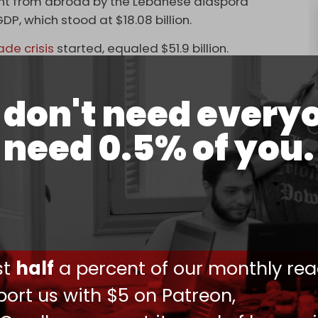
 sent from abroad by the Lebanese diaspora
DP, which stood at $18.08 billion.
e crisis
started, equaled $51.9 billion.
 and 30 percent of Lebanese families currently
ome.
don't need every
ould not cover their expenses without
need 0.5% of you.
uld not cover even the most basic needs without
 to 70 percent according to some experts –
s through Beirut airport.
no substitute for economic and social reform or
nt assistance. Moreover, economists have
ust
half
a percent of our monthly rea
emittances risks diverting spending away from
ort us with $5 on Patreon,
m growth.