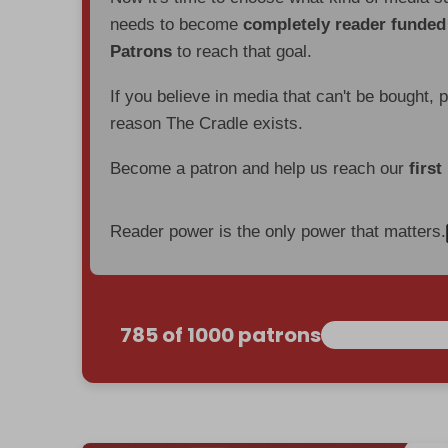
needs to become
completely reader funde
Patrons
to reach that goal.
If you believe in media that can't be bought, 
reason The Cradle exists.
Become a patron and help us reach our
first
Reader power is the only power that matters.
785 of 1000 patrons