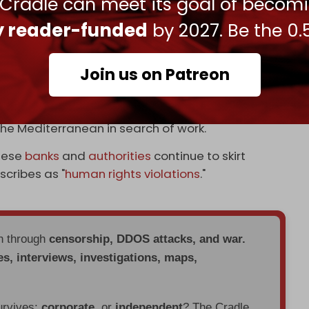
 Cradle can meet its goal of becom
 shouldering what the World Bank describes as
 The crisis has all but wiped out the currency's
ly reader-funded
by 2027. Be the 0.
itizens below the poverty line.
ge rate for the Lebanese lira stood at 44,400
Join us on Patreon
ave
, as over the past year, hundreds of families
the Mediterranean in search of work.
anese
banks
and
authorities
continue to skirt
escribes as "
human rights violations
."
en through
censorship, DDOS attacks, and war.
es, interviews, investigations, maps,
urvives:
corporate
, or
independent
? The Cradle