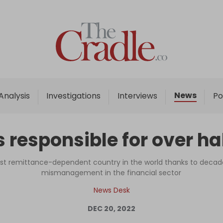
Home
Analysis
Investigations
News
Analysis
Investigations
Interviews
Po
Interviews
News
responsible for over ha
Podcast
Columns
 remittance-dependent country in the world thanks to decade
mismanagement in the financial sector
News Desk
Support Us
DEC 20, 2022
Become an Author