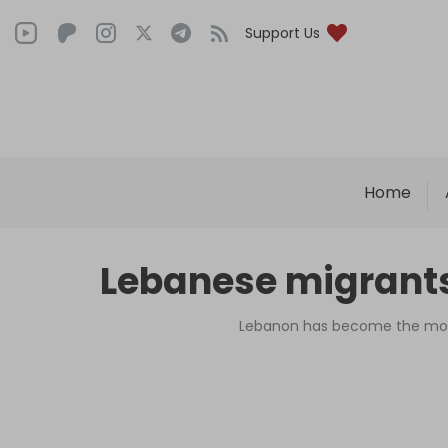
Support Us
Home
Lebanese migrants 
Lebanon has become the most