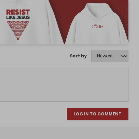
Sort by
LOG IN TO COMMENT