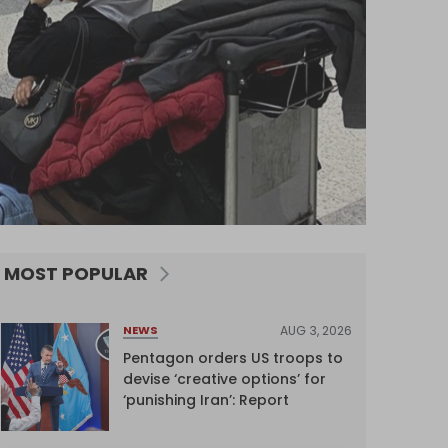
MOST POPULAR
AUG 3, 2026
NEWS
Pentagon orders US troops to
devise ‘creative options’ for
‘punishing Iran’: Report