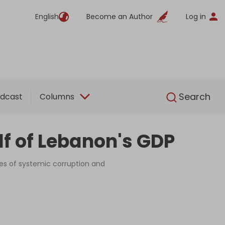
English
Become an Author
Log in
English
Search
dcast
Columns
lf of Lebanon's GDP
s of systemic corruption and