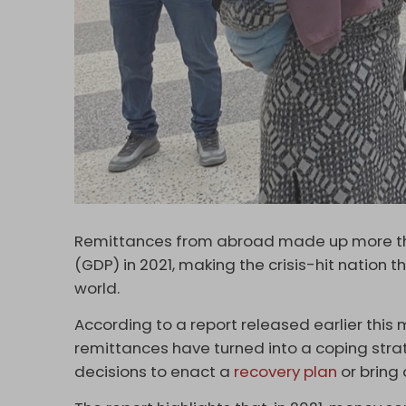
Remittances from abroad made up more tha
(GDP) in 2021, making the crisis-hit nation 
world.
According to a report released earlier thi
remittances have turned into a coping strat
decisions to enact a
recovery plan
or bring