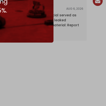
ing
5%.
AUG 6, 2026
NEWS
Senior UN official served as
‘Israel's mole,’ leaked
confidential material: Report