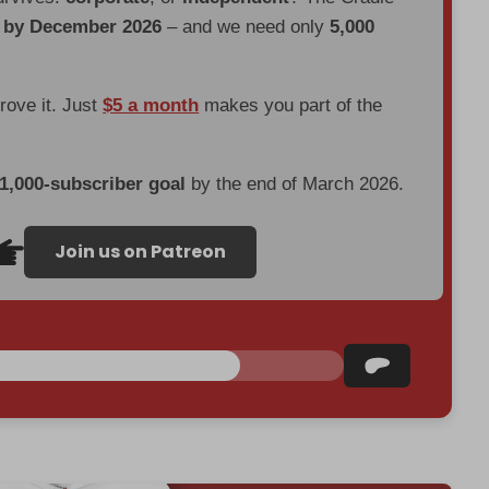
d by December 2026
– and we need only
5,000
prove it. Just
$5 a month
makes you part of the
 1,000-subscriber goal
by the end of March 2026.
Join us on Patreon