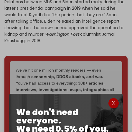
Relations between MbS and Biden started rocky during the
latter’s presidential campaign in 2019 when he said he
would treat Riyadh like “the pariah that they are.” Soon
after taking office, Biden released an intelligence report
showing that the crown prince approved the operation to
kidnap and murder
Washington Post
columnist Jamal
Khashoggi in 2018.
We've hit one million monthly readers — even
through
censorship, DDOS attacks, and war.
You've had access to everything:
30k+ articles,
interviews, investigations, maps, infographics
all
without a single paywall.
Now it's time to choose what kind of media survives:
We don't need
corporate
, or
independent
? The Cradle needs to
everyone.
become
completely reader funded by December
We need 0.5% of you.
2026
– and we need only
5,000 Patrons
to reach that