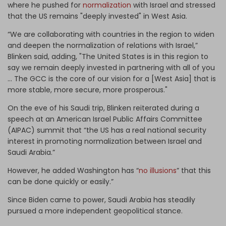
where he pushed for
normalization
with Israel and stressed
that the US remains "deeply invested" in West Asia.
“We are collaborating with countries in the region to widen
and deepen the normalization of relations with Israel,”
Blinken said, adding, "The United States is in this region to
say we remain deeply invested in partnering with all of you
... The GCC is the core of our vision for a [West Asia] that is
more stable, more secure, more prosperous."
On the eve of his Saudi trip, Blinken reiterated during a
speech at an American Israel Public Affairs Committee
(AIPAC) summit that “the US has a real national security
interest in promoting normalization between Israel and
Saudi Arabia.”
However, he added Washington has “
no illusions
” that this
can be done quickly or easily.”
Since Biden came to power, Saudi Arabia has steadily
pursued a more independent geopolitical stance.