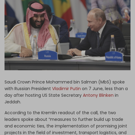
Log in
Saudi Crown Prince Mohammed bin Salman (MbS) spoke
with Russian President
Vladimir Putin
on 7 June, less than a
day after hosting US State Secretary
Antony Blinken
in
Jeddah.
According to the Kremlin readout of the call, the two
leaders spoke about “measures to further build up trade
and economic ties, the implementation of promising joint
projects in the field of investment, transport logistics, and