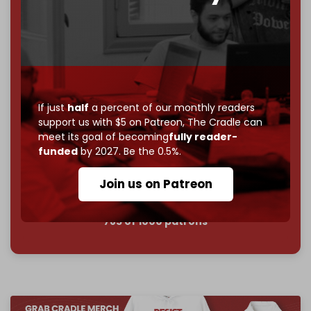
goal.
If you believe in media that can't be bought, prove it.
Just
$5 a month
makes you part of the reason The
Cradle exists.
Become a patron and help us reach our
first 1,000-
subscriber goal
by the end of March 2026.
If just
half
a percent of our monthly readers
support us with $5 on Patreon,
The Cradle can
meet its goal of becoming
fully reader-
Reader power is the only power that matters.
funded
by 2027. Be the 0.5%.
Join us on Patreon
Join us on Patreon
785 of 1000 patrons