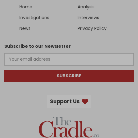
Home
Analysis
Investigations
Interviews
News
Privacy Policy
Subscribe to our Newsletter
SUBSCRIBE
Support Us