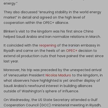
energy.”
They also discussed “ensuring stability in the world energy
market” in detail and agreed on the high level of
cooperation within the OPEC+ alliance.
Blinken's visit to the kingdom was his first since China
helped Saudi Arabia and Iran normalize relations in March.
It coincided with the
reopening
of the Iranian embassy in
Riyadh and came on the heels of an
OPEC+
decision to
extend oil production cuts that have pained the west since
last year.
Moreover, his trip was preceded by the unexpected arrival
of Venezuelan President
Nicolas Maduro
to the kingdom, in
what observers have highlighted is yet another display of
Saudi Arabia's newfound interest in building alliances
outside of Washington's sphere of influence.
On Wednesday, the US State Secretary attended a Gulf
Cooperation Council (GCC) ministerial meeting in Riyadh,