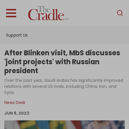
English
Home
Support Us
Analysis
Investigations
After Blinken visit, MbS discusses
Interviews
'joint projects' with Russian
president
News
Over the past year, Saudi Arabia has significantly improved
Podcast
relations with several US rivals, including China, Iran, and
Columns
Syria
News Desk
JUN 8, 2023
Support Us
Become an Author