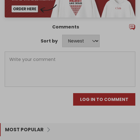
Comments
Sort by
LOG IN TO COMMENT
MOST POPULAR