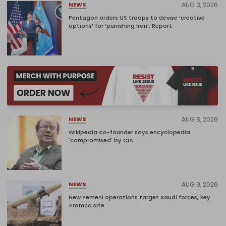
AUG 3, 2026
NEWS
Pentagon orders US troops to devise ‘creative
options’ for ‘punishing Iran’: Report
AUG 8, 2026
NEWS
Wikipedia co-founder says encyclopedia
'compromised' by CIA
AUG 9, 2026
NEWS
New Yemeni operations target Saudi forces, key
Aramco site