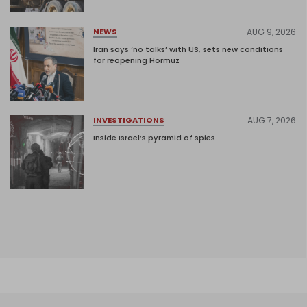
AUG 9, 2026
NEWS
Iran says ‘no talks’ with US, sets new conditions
for reopening Hormuz
AUG 7, 2026
INVESTIGATIONS
Inside Israel’s pyramid of spies