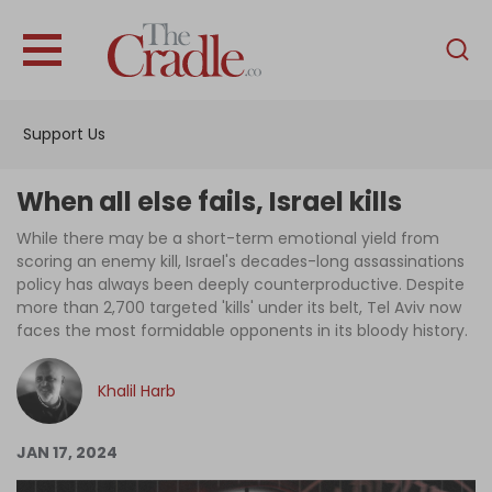
English
Home
Support Us
Analysis
Investigations
When all else fails, Israel kills
Interviews
While there may be a short-term emotional yield from
scoring an enemy kill, Israel's decades-long assassinations
News
policy has always been deeply counterproductive. Despite
more than 2,700 targeted 'kills' under its belt, Tel Aviv now
Podcast
faces the most formidable opponents in its bloody history.
Columns
Khalil Harb
Support Us
JAN 17, 2024
Become an Author