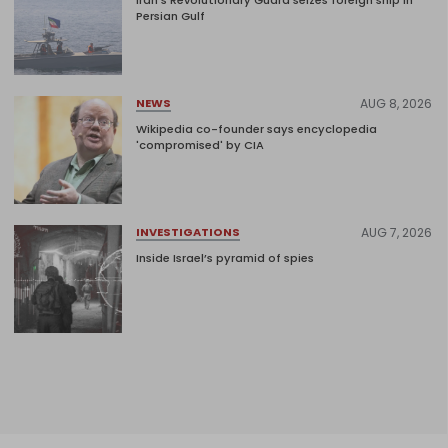
Persian Gulf
AUG 8, 2026
NEWS
Wikipedia co-founder says encyclopedia
'compromised' by CIA
AUG 7, 2026
INVESTIGATIONS
Inside Israel’s pyramid of spies