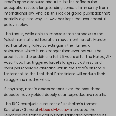
Israel's open discourse about its ‘hit list’ reflects the
occupation state's longstanding sense of immunity from
international law. And it is this lack of global pushback that
partially explains why Tel Aviv has kept the unsuccessful
policy in play.
The fact is, while able to impose some setbacks to the
Palestinian national liberation movement, Israel's Murder
Inc. has utterly failed to extinguish the flames of
resistance, which burn stronger than ever before. The
proof lies in the pudding: a full 76 years after the Nakba, Al-
Aqsa Flood has triggered Israel’s longest, costliest, and
most personally devastating war in the state's history, a
testament to the fact that Palestinians will endure their
struggle, no matter what.
If anything, Israel's assassinations over the past three
decades have yielded deeply counterproductive results.
The 1992 extrajudicial murder of Hezbollah's former
Secretary-General
Abbas al-Musawi
increased the
Lebanese resistance group's popularity and hardened its