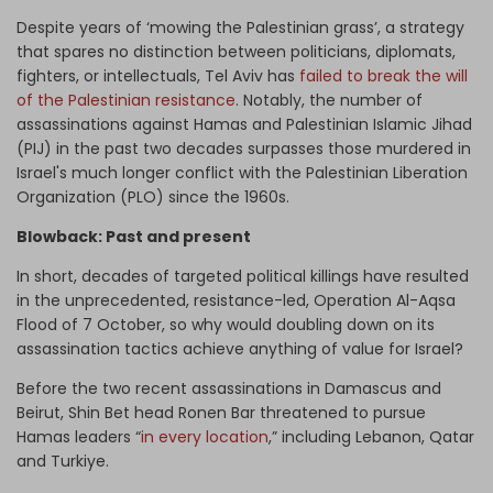
Despite years of ‘mowing the Palestinian grass’, a strategy
that spares no distinction between politicians, diplomats,
fighters, or intellectuals, Tel Aviv has
failed to break the will
of the Palestinian resistance
. Notably, the number of
assassinations against Hamas and Palestinian Islamic Jihad
(PIJ) in the past two decades surpasses those murdered in
Israel's much longer conflict with the Palestinian Liberation
Organization (PLO) since the 1960s.
Blowback: Past and present
In short, decades of targeted political killings have resulted
in the unprecedented, resistance-led, Operation Al-Aqsa
Flood of 7 October, so why would doubling down on its
assassination tactics achieve anything of value for Israel?
Before the two recent assassinations in Damascus and
Beirut, Shin Bet head Ronen Bar threatened to pursue
Hamas leaders “
in every location
,” including Lebanon, Qatar
and Turkiye.