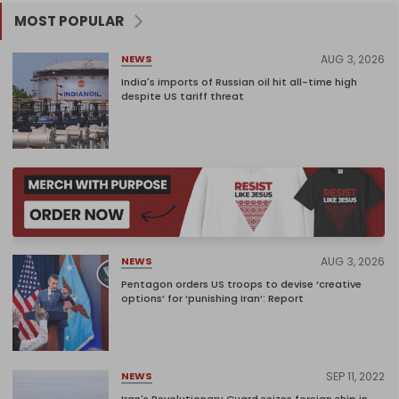
MOST POPULAR
AUG 3, 2026
NEWS
India's imports of Russian oil hit all-time high
despite US tariff threat
AUG 3, 2026
NEWS
Pentagon orders US troops to devise ‘creative
options’ for ‘punishing Iran’: Report
SEP 11, 2022
NEWS
Iran's Revolutionary Guard seizes foreign ship in