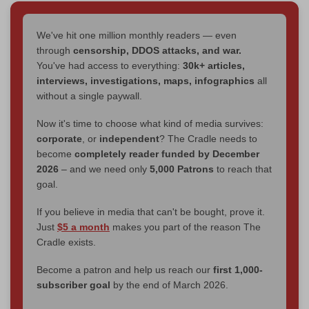
We've hit one million monthly readers — even
through
censorship, DDOS attacks, and war.
You've had access to everything:
30k+ articles,
interviews, investigations, maps, infographics
all
without a single paywall.
Now it's time to choose what kind of media survives:
corporate
, or
independent
? The Cradle needs to
become
completely reader funded by December
2026
– and we need only
5,000 Patrons
to reach that
goal.
If you believe in media that can't be bought, prove it.
Just
$5 a month
makes you part of the reason The
Cradle exists.
Become a patron and help us reach our
first 1,000-
subscriber goal
by the end of March 2026.