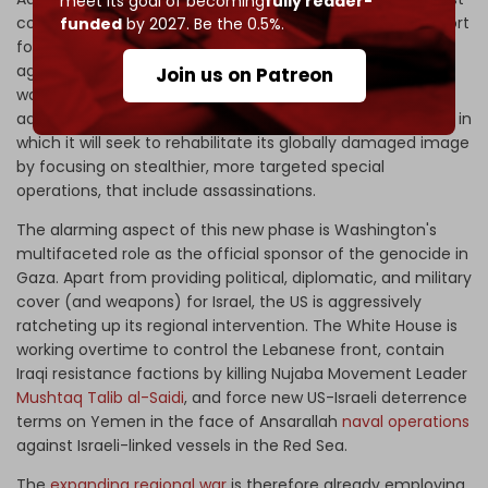
meet its goal of becoming
fully reader-
coalition government is exploiting unconditional US support
funded
by 2027. Be the 0.5%.
for its Gaza war to chest-thump about escalating its
aggression regionally. Simultaneously, it is contracting its
Join us on Patreon
war – according to a commitment to the Biden
administration – by transitioning the war to a third phase, in
which it will seek to rehabilitate its globally damaged image
by focusing on stealthier, more targeted special
operations, that include assassinations.
The alarming aspect of this new phase is Washington's
multifaceted role as the official sponsor of the genocide in
Gaza. Apart from providing political, diplomatic, and military
cover (and weapons) for Israel, the US is aggressively
ratcheting up its regional intervention. The White House is
working overtime to control the Lebanese front, contain
Iraqi resistance factions by killing Nujaba Movement Leader
Mushtaq Talib al-Saidi
, and force new US-Israeli deterrence
terms on Yemen in the face of Ansarallah
naval operations
against Israeli-linked vessels in the Red Sea.
The
expanding regional war
is therefore already employing