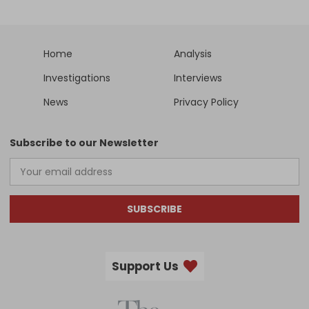
Home
Analysis
Investigations
Interviews
News
Privacy Policy
Subscribe to our Newsletter
SUBSCRIBE
Support Us