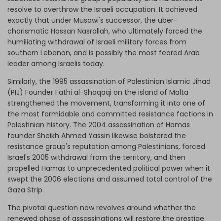
resolve to overthrow the Israeli occupation. It achieved
exactly that under Musawi's successor, the uber-
charismatic Hassan Nasrallah, who ultimately forced the
humiliating withdrawal of Israeli military forces from
southern Lebanon, and is possibly the most feared Arab
leader among Israelis today.
Similarly, the 1995 assassination of Palestinian Islamic Jihad
(PIJ) Founder Fathi al-Shaqaqi on the island of Malta
strengthened the movement, transforming it into one of
the most formidable and committed resistance factions in
Palestinian history. The 2004 assassination of Hamas
founder Sheikh Ahmed Yassin likewise bolstered the
resistance group's reputation among Palestinians, forced
Israel's 2005 withdrawal from the territory, and then
propelled Hamas to unprecedented political power when it
swept the 2006 elections and assumed total control of the
Gaza Strip.
The pivotal question now revolves around whether the
renewed phase of assassinations will restore the prestige