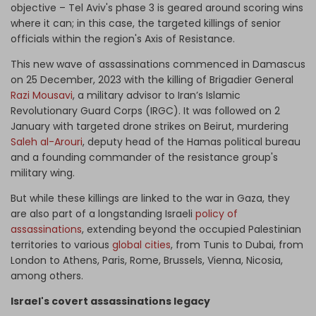
objective – Tel Aviv's phase 3 is geared around scoring wins
where it can; in this case, the targeted killings of senior
officials within the region's Axis of Resistance.
This new wave of assassinations commenced in Damascus
on 25 December, 2023 with the killing of Brigadier General
Razi Mousavi
, a military advisor to Iran’s Islamic
Revolutionary Guard Corps (IRGC). It was followed on 2
January with targeted drone strikes on Beirut, murdering
Saleh al-Arouri
, deputy head of the Hamas political bureau
and a founding commander of the resistance group's
military wing.
But while these killings are linked to the war in Gaza, they
are also part of a longstanding Israeli
policy of
assassinations
, extending beyond the occupied Palestinian
territories to various
global cities
, from Tunis to Dubai, from
London to Athens, Paris, Rome, Brussels, Vienna, Nicosia,
among others.
Israel's covert assassinations legacy