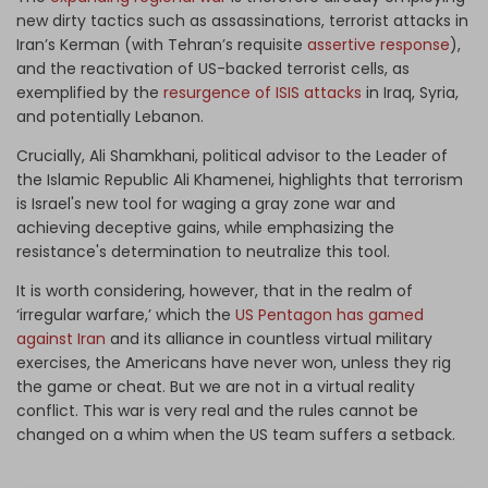
new dirty tactics such as assassinations, terrorist attacks in
Iran’s Kerman (with Tehran’s requisite
assertive response
),
and the reactivation of US-backed terrorist cells, as
exemplified by the
resurgence of ISIS attacks
in Iraq, Syria,
and potentially Lebanon.
Crucially, Ali Shamkhani, political advisor to the Leader of
the Islamic Republic Ali Khamenei, highlights that terrorism
is Israel's new tool for waging a gray zone war and
achieving deceptive gains, while emphasizing the
resistance's determination to neutralize this tool.
It is worth considering, however, that in the realm of
‘irregular warfare,’ which the
US Pentagon has gamed
against Iran
and its alliance in countless virtual military
exercises, the Americans have never won, unless they rig
the game or cheat. But we are not in a virtual reality
conflict. This war is very real and the rules cannot be
changed on a whim when the US team suffers a setback.