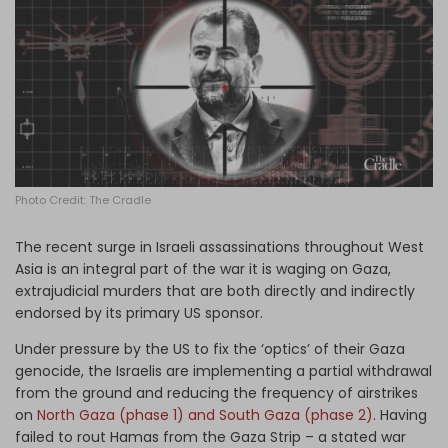
Log in
Photo Credit: The Cradle
The recent surge in Israeli assassinations throughout West
Asia is an integral part of the war it is waging on Gaza,
extrajudicial murders that are both directly and indirectly
endorsed by its primary US sponsor.
Under pressure by the US to fix the ‘optics’ of their Gaza
genocide, the Israelis are implementing a partial withdrawal
from the ground and reducing the frequency of airstrikes
on
North Gaza (phase 1) and South Gaza (phase 2)
. Having
failed to rout Hamas from the Gaza Strip – a stated war