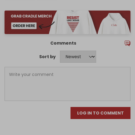
Comments
Sort by
LOG IN TO COMMENT