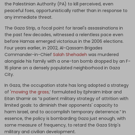
the Palestinian Authority (PA) to kill perceived, even
peaceful foes, opportunistically rather than in response to
any immediate threat.
The Gaza Strip, a focal point for Israel's assassinations in
the past few decades, witnessed a relentless pace even
before Hamas emerged victorious in the 2006 elections.
Four years earlier, in 2002, Al-Qassam Brigades
Commander-in-Chief
Salah Shehadeh
was murdered
alongside his family with a one-ton bomb dropped by an F-
16 plane on a densely populated neighborhood in Gaza
City.
In Gaza, the occupation state has long adopted a strategy
of '
mowing the grass
,’ formulated by Ephraim Inbar and
Eitan Shamir as “a patient military strategy of attrition with
limited goals: to diminish their opponents' capacity to
harm Israel, and to accomplish temporary deterrence.” In
essence, the policy is bombarding Gaza just enough, with
some measure of frequency, to retard the Gaza Strip's
military and civilian development.