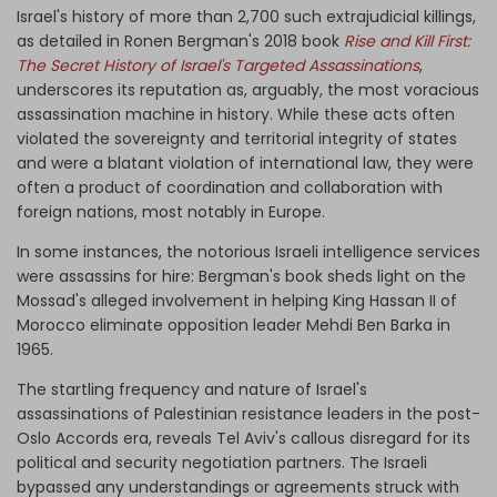
Israel's history of more than 2,700 such extrajudicial killings,
as detailed in Ronen Bergman's 2018 book
Rise and Kill First:
The Secret History of Israel's Targeted Assassinations
,
underscores its reputation as, arguably, the most voracious
assassination machine in history. While these acts often
violated the sovereignty and territorial integrity of states
and were a blatant violation of international law, they were
often a product of coordination and collaboration with
foreign nations, most notably in Europe.
In some instances, the notorious Israeli intelligence services
were assassins for hire: Bergman's book sheds light on the
Mossad's alleged involvement in helping King Hassan II of
Morocco eliminate opposition leader Mehdi Ben Barka in
1965.
The startling frequency and nature of Israel's
assassinations of Palestinian resistance leaders in the post-
Oslo Accords era, reveals Tel Aviv's callous disregard for its
political and security negotiation partners. The Israeli
bypassed any understandings or agreements struck with