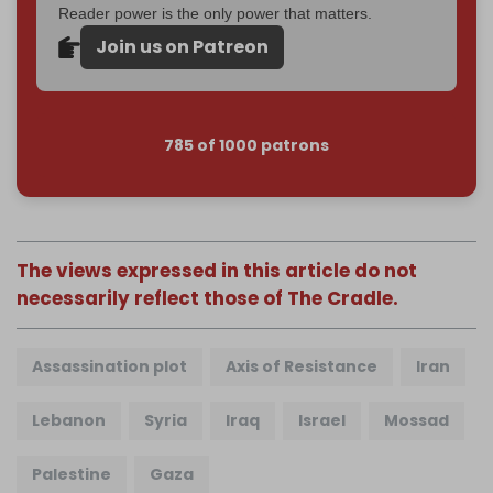
Reader power is the only power that matters.
Join us on Patreon
785 of 1000 patrons
The views expressed in this article do not
necessarily reflect those of The Cradle.
Assassination plot
Axis of Resistance
Iran
Lebanon
Syria
Iraq
Israel
Mossad
Palestine
Gaza