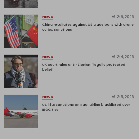
AUG 5, 2026
NEWS
China retaliates against US trade bans with drone
curbs, sanctions
AUG 4, 2026
NEWS
UK court rules anti-Zionism 'legally protected
belief'
AUG 5, 2026
NEWS
US lifts sanctions on Iraqi airline blacklisted over
IRGC ties