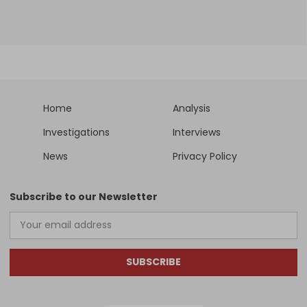
Home
Analysis
Investigations
Interviews
News
Privacy Policy
Subscribe to our Newsletter
SUBSCRIBE