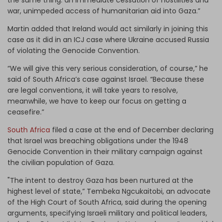
war, unimpeded access of humanitarian aid into Gaza.”
Martin added that Ireland would act similarly in joining this
case as it did in an ICJ case where Ukraine accused Russia
of violating the Genocide Convention.
“We will give this very serious consideration, of course,” he
said of South Africa’s case against Israel. “Because these
are legal conventions, it will take years to resolve,
meanwhile, we have to keep our focus on getting a
ceasefire.”
South Africa
filed a case at the end of December declaring
that Israel was breaching obligations under the 1948
Genocide Convention in their military campaign against
the civilian population of Gaza.
"The intent to destroy Gaza has been nurtured at the
highest level of state,” Tembeka Ngcukaitobi, an advocate
of the High Court of South Africa, said during the opening
arguments, specifying Israeli military and political leaders,