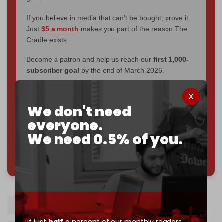
If you believe in media that can't be bought, prove it.
Just
$5 a month
makes you part of the reason The
Cradle exists.
Become a patron and help us reach our
first 1,000-
subscriber goal
by the end of March 2026.
Reader power is the only power that matters.
We don't need
Join us on Patreon
everyone.
We need 0.5% of you.
785 of 1000 patrons
Ireland
South Africa
If just
half
a percent of our monthly readers