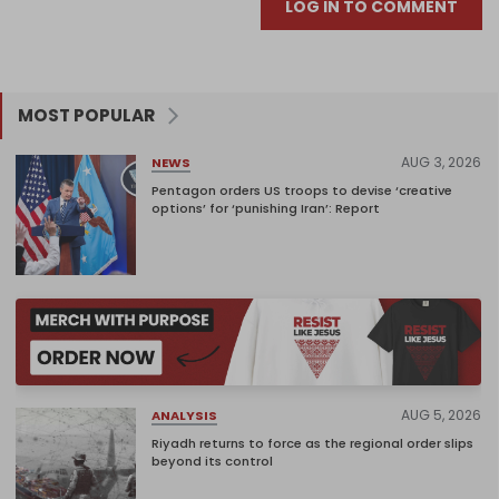
LOG IN TO COMMENT
MOST POPULAR
AUG 3, 2026
NEWS
Pentagon orders US troops to devise ‘creative
options’ for ‘punishing Iran’: Report
AUG 5, 2026
ANALYSIS
Riyadh returns to force as the regional order slips
beyond its control