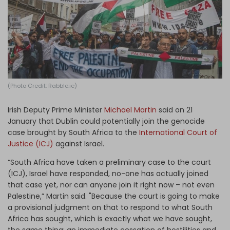
Log in
(Photo Credit: Rabble.ie)
Irish Deputy Prime Minister
Michael Martin
said on 21
January that Dublin could potentially join the genocide
case brought by South Africa to the
International Court of
Justice (ICJ)
against Israel.
“South Africa have taken a preliminary case to the court
(ICJ), Israel have responded, no-one has actually joined
that case yet, nor can anyone join it right now – not even
Palestine,” Martin said. "Because the court is going to make
a provisional judgment on that to respond to what South
Africa has sought, which is exactly what we have sought,
the same thing: an immediate cessation of hostilities and