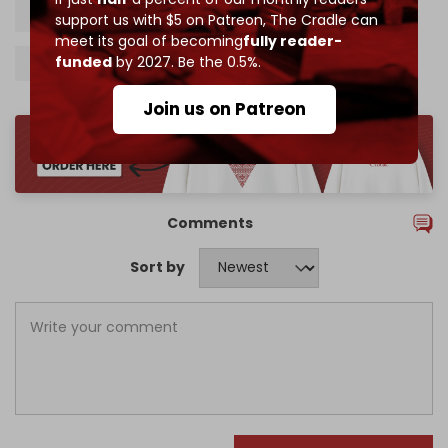
International court of justice
ICJ
Israel
support us with $5 on Patreon,
The Cradle can
meet its goal of becoming
fully reader-
funded
by 2027. Be the 0.5%.
Palestine
Join us on Patreon
Comments
Sort by