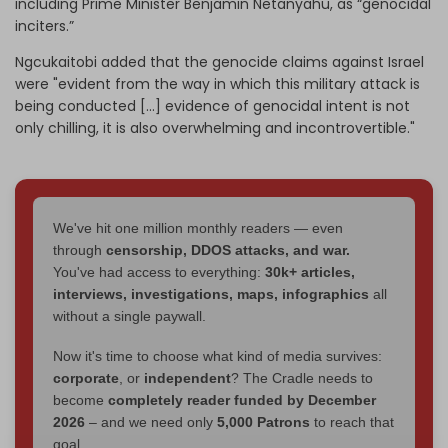
including Prime Minister Benjamin Netanyahu, as “genocidal
inciters.”
Ngcukaitobi added that the genocide claims against Israel
were "evident from the way in which this military attack is
being conducted [...] evidence of genocidal intent is not
only chilling, it is also overwhelming and incontrovertible."
We've hit one million monthly readers — even
through
censorship, DDOS attacks, and war.
You've had access to everything:
30k+ articles,
interviews, investigations, maps, infographics
all
without a single paywall.
Now it's time to choose what kind of media survives:
corporate
, or
independent
? The Cradle needs to
become
completely reader funded by December
2026
– and we need only
5,000 Patrons
to reach that
goal.