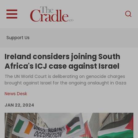
English
Home
Support Us
Analysis
Investigations
Ireland considers joining South
Interviews
Africa's ICJ case against Israel
News
The UN World Court is deliberating on genocide charges
brought against Israel for the ongoing onslaught in Gaza
Podcast
News Desk
Columns
JAN 22, 2024
Support Us
Become an Author