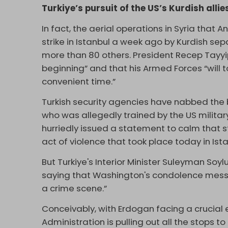
Turkiye’s pursuit of the US’s Kurdish allie
In fact, the aerial operations in Syria that 
strike in Istanbul a week ago by Kurdish separ
more than 80 others. President Recep Tayy
beginning” and that his Armed Forces “will t
convenient time.”
Turkish security agencies have nabbed th
who was allegedly trained by the US militar
hurriedly issued a statement to calm that 
act of violence that took place today in Istan
But Turkiye's Interior Minister Suleyman Soy
saying that Washington's condolence message
a crime scene.”
Conceivably, with Erdogan facing a crucial 
Administration is pulling out all the stops t