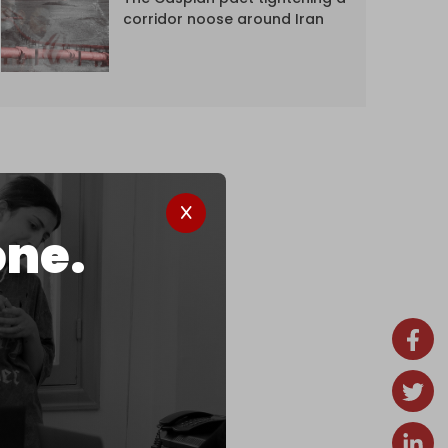
corridor noose around Iran
one.