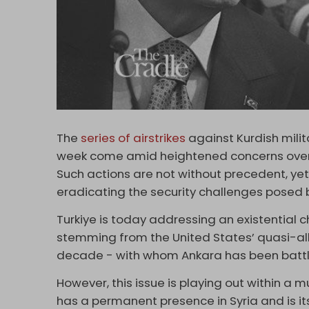
The
series of airstrikes
against Kurdish milita
week come amid heightened concerns over A
Such actions are not without precedent, yet 
eradicating the security challenges posed 
Turkiye is today addressing an existential c
stemming from the United States’ quasi-alli
decade - with whom Ankara has been battlin
However, this issue is playing out within a
has a permanent presence in Syria and is itse