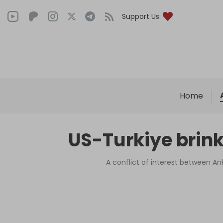
Support Us
Home
US-Turkiye brink
A conflict of interest between Ank