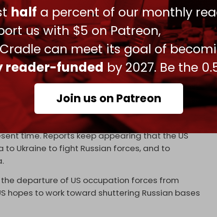
onded
to the Russian invitation, confirming that
ust
half
a percent of our monthly rea
ormat and is ready to work with all its
ort us with $5 on Patreon,
 Syria."
 Cradle can meet its goal of becom
nt Washington, saying: “Of course, I believe that if
ly reader-funded
by 2027. Be the 0.
, that would also be very useful. If two countries
nt as observers in the Astana format, that would
international community, and in general in the
Join us on Patreon
ministration working with Russia, Turkiye, Iran,
esent time. Reports keep appearing that the US
a to Ukraine to fight Russian forces, and to
a.
 the departure of US occupation forces from
 US hopes to work toward shuttering Russian bases