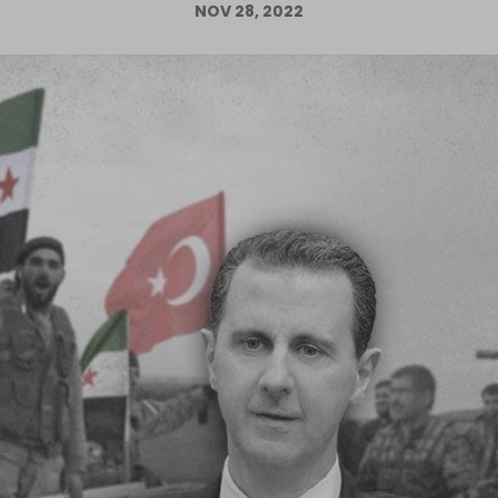
NOV 28, 2022
Log in