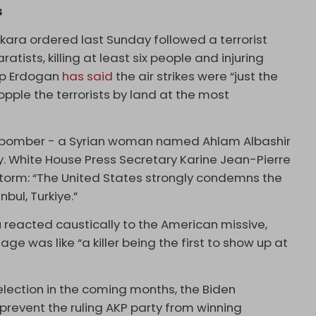
s
Ankara ordered last Sunday followed a terrorist
atists, killing at least six people and injuring
ip Erdogan
has said
the air strikes were “just the
opple the terrorists by land at the most
e bomber - a Syrian woman named Ahlam Albashir
y. White House Press Secretary Karine Jean-Pierre
storm: “The United States strongly condemns the
bul, Turkiye.”
lu reacted caustically to the American missive,
 was like “a killer being the first to show up at
election in the coming months, the Biden
o prevent the ruling AKP party from winning