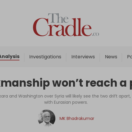
Home
Analysis
Investigations
Analysis
Investigations
Interviews
News
P
Interviews
News
manship won’t reach a p
Podcast
Columns
ara and Washington over Syria will likely see the two drift apart,
with Eurasian powers.
Support Us
MK Bhadrakumar
Become an Author