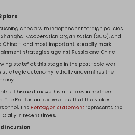
S plans
pushing ahead with independent foreign policies
nd Shanghai Cooperation Organization (SCO), and
nd China - and most important, steadily mark
ainment strategies against Russia and China.
swing state” at this stage in the post-cold war
y’s strategic autonomy lethally undermines the
emony.
out his next move, his airstrikes in northern
ere. The Pentagon has warned that the strikes
ersonnel. The
Pentagon statement
represents the
O ally in recent times.
d incursion