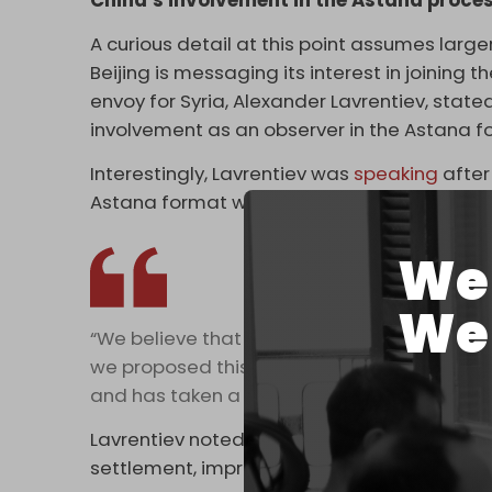
China’s involvement in the Astana proce
A curious detail at this point assumes large
Beijing is messaging its interest in joining
envoy for Syria, Alexander Lavrentiev, state
involvement as an observer in the Astana f
Interestingly, Lavrentiev was
speaking
after
Astana format with his counterparts from T
We 
We 
“We believe that China's participation in th
we proposed this option. The Iranians agreed 
and has taken a pause before making a deci
Lavrentiev noted that Beijing could provide
settlement, improve the lives of Syrian citiz