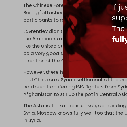
The Chinese Foreign Ministry
promptly resp
If j
Beijing "attaches great importance to this f
supp
participants to restore peace and stability in
The
Lavrentiev didn't miss the opportunity to tau
ful
the Americans returned to the Astana format
like the United States and China were prese
be a very good step, a good signal for the 
direction of the Syrian settlement.”
However, there is no question of the Biden Ad
and China on a Syrian settlement at the pr
has been transferring ISIS fighters from Syri
Afghanistan to stir up the pot in Central Asi
The Astana troika are in unison, demanding
Syria. Moscow knows fully well too that the
in Syria.