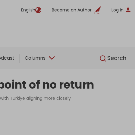
English
Become an Author
Log in
English
Search
odcast
Columns
oint of no return
 with Turkiye aligning more closely