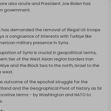
s are also acute and President Joe Biden has
ian government.
ch has demanded the removal of illegal US troops
oys a congruence of interests with Turkiye like
merican military presence in Syria.
pation of Syria is crucial in geopolitical terms,
ern tier of the West Asian region borders Iran
iye and the Black Sea to the north, Israel to the
e west.
he outcome of the epochal struggle for the
tland and the Geographical Pivot of history as Sir
evocative terms - by Washington and NATO to
e.