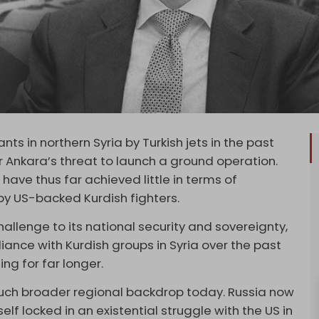
nts in northern Syria by Turkish jets in the past
nkara’s threat to launch a ground operation.
have thus far achieved little in terms of
by US-backed Kurdish fighters.
hallenge to its national security and sovereignty,
ance with Kurdish groups in Syria over the past
g for far longer.
 much broader regional backdrop today. Russia now
lf locked in an existential struggle with the US in