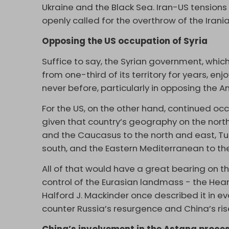
Ukraine and the Black Sea. Iran-US tension
openly called for the overthrow of the Iran
Opposing the US occupation of Syria
Suffice to say, the Syrian government, whi
from one-third of its territory for years, enj
never before, particularly in opposing the A
For the US, on the other hand, continued occu
given that country’s geography on the north
and the Caucasus to the north and east, Turk
south, and the Eastern Mediterranean to th
All of that would have a great bearing on t
control of the Eurasian landmass - the Hear
Halford J. Mackinder once described it in 
counter Russia’s resurgence and China’s ris