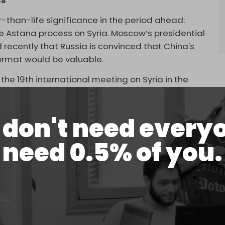
ss
r-than-life significance in the period ahead:
 the Astana process on Syria. Moscow’s presidential
d recently that Russia is convinced that China's
ormat would be valuable.
 the 19th international meeting on Syria in the
urkiye and Iran on November 15.
don't need every
need 0.5% of you.
e Astana format would be very useful. Of course,
with this, while the Turkish side is considering it
sion,” he explained.
 "some assistance as part of the Syrian
ens, and in reconstruction.”