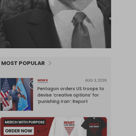
MOST POPULAR
AUG 3, 2026
NEWS
Pentagon orders US troops to
devise ‘creative options’ for
‘punishing Iran’: Report