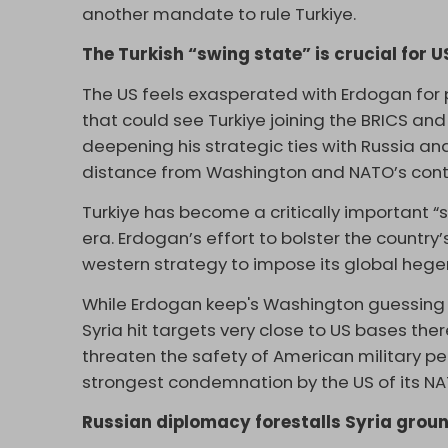
another mandate to rule Turkiye.
The Turkish “swing state” is crucial for U
The US feels exasperated with Erdogan for 
that could see Turkiye joining the BRICS a
deepening his strategic ties with Russia a
distance from Washington and NATO’s cont
Turkiye has become a critically important “
era. Erdogan’s effort to bolster the countr
western strategy to impose its global heg
While Erdogan keep's Washington guessing ab
Syria hit targets very close to US bases th
threaten the safety of American military p
strongest condemnation by the US of its NAT
Russian diplomacy forestalls Syria groun