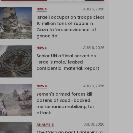
AUG 6, 2026
NEWS
Israeli occupation troops clear
10 million tons of rubble in
Gaza to 'erase evidence' of
genocide
AUG 6, 2026
NEWS
Senior UN official served as
‘Israel's mole,’ leaked
confidential material: Report
AUG 6, 2026
NEWS
Yemen's armed forces kill
dozens of Saudi-backed
mercenaries mobilizing for
attack
JUL 31, 2026
ANALYSIS
The Caspian pact tightening a