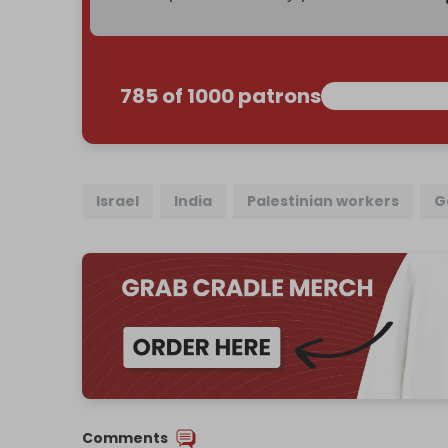
785 of 1000 patrons
Israel
India
Palestinian workers
G
Comments