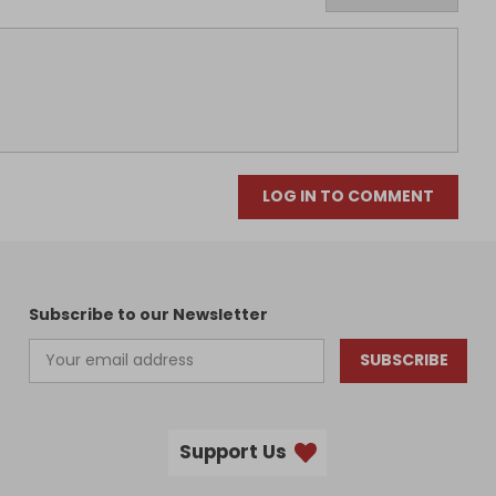
LOG IN TO COMMENT
Subscribe to our Newsletter
SUBSCRIBE
Support Us