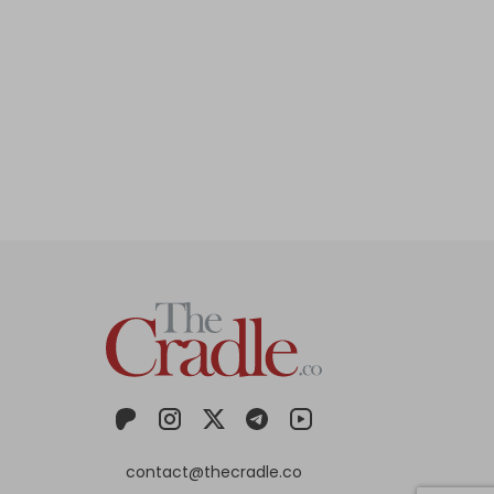
contact@thecradle.co