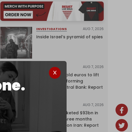
AUG 7, 2026
INVESTIGATIONS
Inside Israel’s pyramid of spies
AUG 7, 2026
NEWS
Washington sold euros to lift
one.
yen without informing
European Central Bank: Report
AUG 7, 2026
NEWS
Oil giants pocketed $93bn in
profits over three months
driven by war on Iran: Report