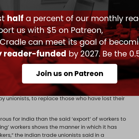
o go to Israel,
Pramod Sharma, “they told me I
ust
half
a percent of our monthly rea
 client will now come to Rohtak for a second round
 he said. “We have been sleeping inside the bus in
ort us with $5 on Patreon,
 the washroom at a roadside eatery, waiting for
 Cradle can meet its goal of becom
ly reader-funded
by 2027. Be the 0.
stance factions forced roughly 50,000 Israelis
 country, per the Israeli Population and
force, approximately 764,000 Israelis, are
Join us on Patreon
sures, or army reserve deployment.
nions have been vocal in their opposition to
by unionists, to replace those who have lost their
us for India than the said ‘export’ of workers to
rting’ workers shows the manner in which it has
,” the Indian trade unionists said in a