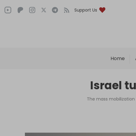
Support Us
Home
Israel t
The mass mobilization 