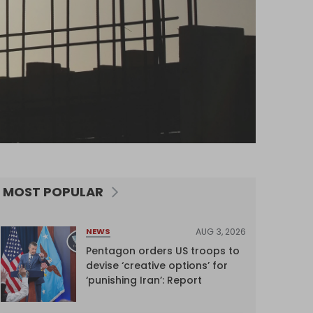
MOST POPULAR
AUG 3, 2026
NEWS
Pentagon orders US troops to
devise ‘creative options’ for
‘punishing Iran’: Report