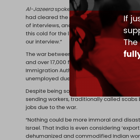
Al-Jazeera
spoke to one of the workers set t
If j
had cleared the first round, that an Israeli
of interviews, and that I should come here,”
supp
this cold for the last three days and using
The
our interview.”
ful
The war between Israel and Palestinian resi
and over 17,000 foreign workers to leave the
Immigration Authority. One-fifth of the work
unemployed due to evacuations, school clo
Despite being sought after, Indian workers u
sending workers, traditionally called scabs 
jobs due to the war.
“Nothing could be more immoral and disastro
Israel. That India is even considering ‘expo
dehumanized and commodified Indian workers