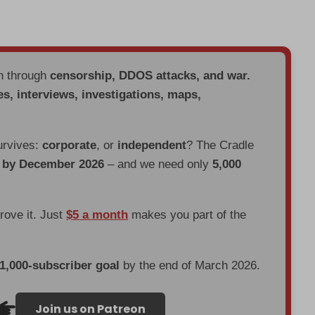
en through
censorship, DDOS attacks, and war.
es, interviews, investigations, maps,
urvives:
corporate
, or
independent
? The Cradle
d by December 2026
– and we need only
5,000
prove it. Just
$5 a month
makes you part of the
 1,000-subscriber goal
by the end of March 2026.
Join us on Patreon