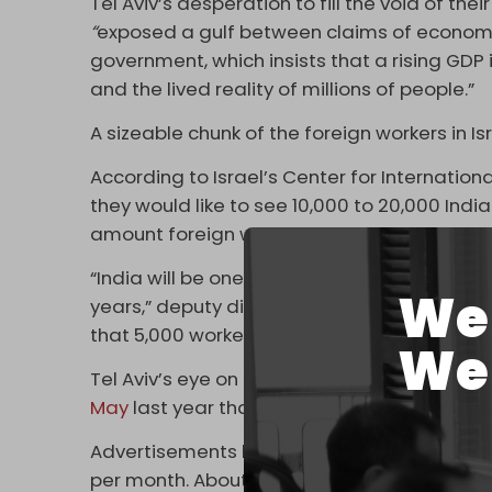
Tel Aviv’s desperation to fill the void of th
“
exposed a gulf between claims of economi
government, which insists that a rising GDP 
and the lived reality of millions of people.”
A sizeable chunk of the foreign workers in Is
According to Israel’s Center for Internationa
they would like to see 10,000 to 20,000 Ind
amount foreign workers that entered the co
“India will be one of if not the, largest suppl
We 
years,” deputy director general of the Israel
that 5,000 workers from New Delhi and Che
We 
Tel Aviv’s eye on New Dheli reflects the war
May
last year that would send 42,000 Indian
Advertisements have been erected across I
per month. About 17,000 Indian workers resi