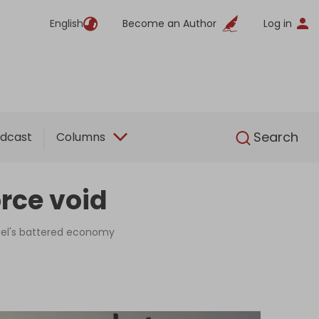
English
Become an Author
Log in
English
Search
dcast
Columns
orce void
rael's battered economy