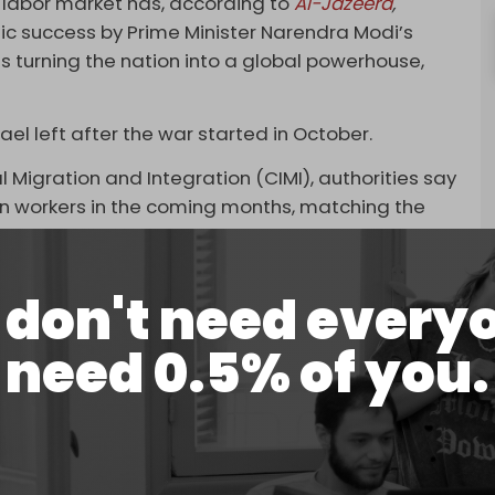
eir labor market has, according to
Al-Jazeera
,
c success by Prime Minister Narendra Modi’s
is turning the nation into a global powerhouse,
rael left after the war started in October.
l Migration and Integration (CIMI), authorities say
ian workers in the coming months, matching the
untry in 2021.
ier of building workers in Israel in the coming
don't need every
 Builders Association, Shay Pauzner, said, noting
nnai had already been secured.
need 0.5% of you.
ming relations. The two countries signed a deal in
 construction and nursing workers to Israel.
ndia showing salaries ranging from $1,400-1,700
de in Israel, mainly employed as nurses.