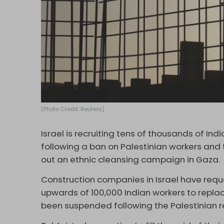
(Photo Credit: Reuters)
Israel is recruiting tens of thousands of Ind
following a ban on Palestinian workers and 
out an ethnic cleansing campaign in Gaza.
Construction companies in Israel have requ
upwards of 100,000 Indian workers to repla
been suspended following the Palestinian r