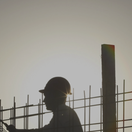
Log in