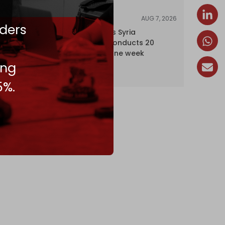
AUG 7, 2026
NEWS
ders
Israel expands Syria
occupation, conducts 20
incursions in one week
ing
5%.