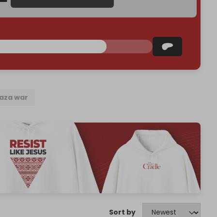
aza war
Sort by