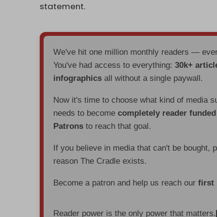
statement.
We've hit one million monthly readers — ev
You've had access to everything:
30k+ articl
infographics
all without a single paywall.
Now it's time to choose what kind of media s
needs to become
completely reader funde
Patrons
to reach that goal.
If you believe in media that can't be bought, 
reason The Cradle exists.
Become a patron and help us reach our
first
Reader power is the only power that matters.