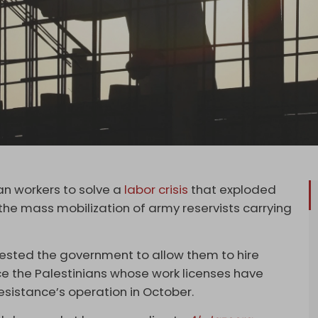
ian workers to solve a
labor crisis
that exploded
the mass mobilization of army reservists carrying
ested the government to allow them to hire
ce the Palestinians whose work licenses have
esistance’s operation in October.