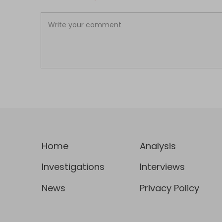
Home
Analysis
Investigations
Interviews
News
Privacy Policy