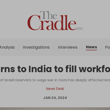
Home
Analysis
Investigations
News
Analysis
Investigations
Interviews
Po
Interviews
News
urns to India to fill workf
Podcast
Columns
of Israeli reservists to wage war in Gaza has deeply affected Is
News Desk
JAN 24, 2024
Support Us
Become an Author