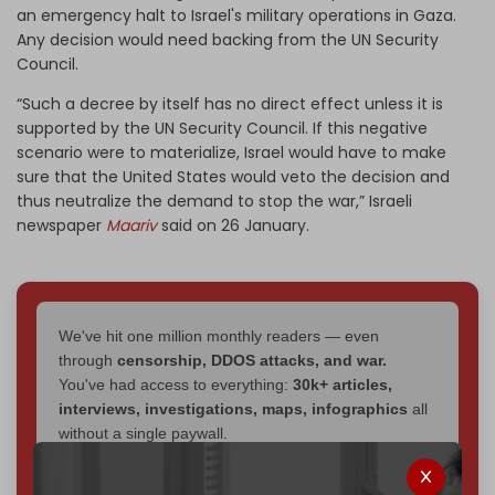
an emergency halt to Israel's military operations in Gaza.
Any decision would need backing from the UN Security
Council.
“Such a decree by itself has no direct effect unless it is
supported by the UN Security Council. If this negative
scenario were to materialize, Israel would have to make
sure that the United States would veto the decision and
thus neutralize the demand to stop the war,” Israeli
newspaper
Maariv
said on 26 January.
We've hit one million monthly readers — even
through
censorship, DDOS attacks, and war.
You've had access to everything:
30k+ articles,
interviews, investigations, maps, infographics
all
without a single paywall.
Now it's time to choose what kind of media survives: