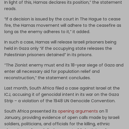
In light of this, Hamas declares its position,” the statement
reads.
“If a decision is issued by the court in The Hague to cease
fire, the Hamas movement will adhere to the ceasefire as
long as the enemy adheres to it,” it added.
In such a case, Hamas will release Israeli prisoners being
held in Gaza only “if the occupying state releases the
Palestinian prisoners detained” in its prisons.
“The Zionist enemy must end its 18-year siege of Gaza and
enter all necessary aid for population relief and
reconstruction,” the statement concludes.
Last month, South Africa filed a case against Israel at the
ICJ, accusing it of genocidal intent in its war on the Gaza
Strip – a violation of the 1948 UN Genocide Convention.
South Africa presented its
opening arguments
on 11
January, providing evidence of open calls made by Israeli
soldiers, politicians, and officials for the killing, ethnic