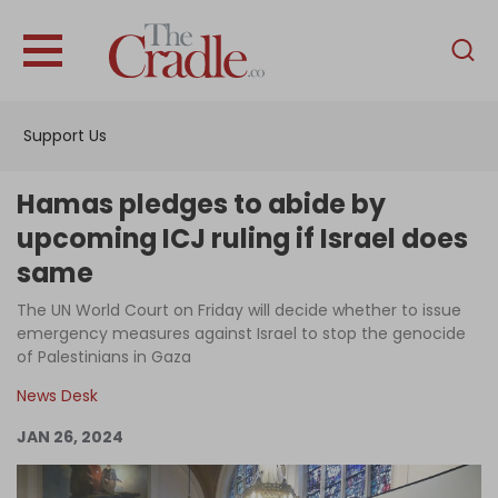
English
Home
Support Us
Analysis
Investigations
Hamas pledges to abide by
Interviews
upcoming ICJ ruling if Israel does
same
News
The UN World Court on Friday will decide whether to issue
Podcast
emergency measures against Israel to stop the genocide
Columns
of Palestinians in Gaza
News Desk
JAN 26, 2024
Support Us
Become an Author