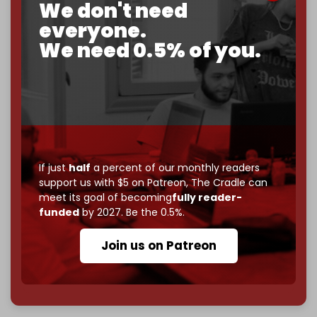
We don't need
corporate
, or
independent
? The Cradle needs to
become
completely reader funded by December
everyone.
2026
– and we need only
5,000 Patrons
to reach that
We need 0.5% of you.
goal.
If you believe in media that can't be bought, prove it.
Just
$5 a month
makes you part of the reason The
Cradle exists.
Become a patron and help us reach our
first 1,000-
subscriber goal
by the end of March 2026.
If just
half
a percent of our monthly readers
support us with $5 on Patreon,
The Cradle can
Reader power is the only power that matters.
meet its goal of becoming
fully reader-
Join us on Patreon
funded
by 2027. Be the 0.5%.
Join us on Patreon
785 of 1000 patrons