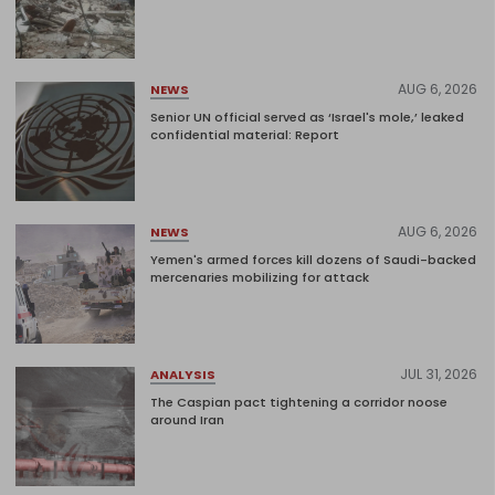
AUG 6, 2026
NEWS
Senior UN official served as ‘Israel's mole,’ leaked
confidential material: Report
AUG 6, 2026
NEWS
Yemen's armed forces kill dozens of Saudi-backed
mercenaries mobilizing for attack
JUL 31, 2026
ANALYSIS
The Caspian pact tightening a corridor noose
around Iran