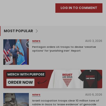
LOG IN TO COMMENT
MOST POPULAR
AUG 3, 2026
NEWS
Pentagon orders US troops to devise ‘creative
options’ for ‘punishing Iran’: Report
AUG 6, 2026
NEWS
Israeli occupation troops clear 10 million tons of
rubble in Gaza to 'erase evidence' of genocide