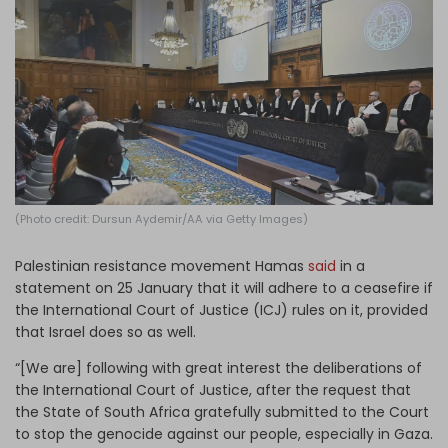
Log in
(Photo credit: Dursun Aydemir/AA via Getty Images)
Palestinian resistance movement Hamas
said
in a
statement on 25 January that it will adhere to a ceasefire if
the International Court of Justice (ICJ) rules on it, provided
that Israel does so as well.
“[We are] following with great interest the deliberations of
the International Court of Justice, after the request that
the State of South Africa gratefully submitted to the Court
to stop the genocide against our people, especially in Gaza.