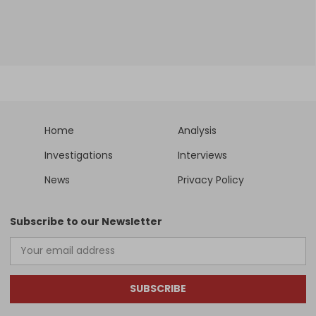
Home
Analysis
Investigations
Interviews
News
Privacy Policy
Subscribe to our Newsletter
SUBSCRIBE