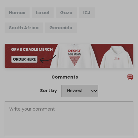
Hamas
Israel
Gaza
ICJ
South Africa
Genocide
Comments
Sort by