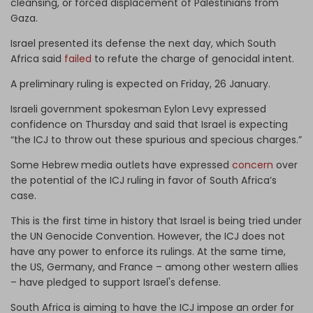
cleansing, or forced displacement of Palestinians from
Gaza.
Israel presented its defense the next day, which South
Africa said
failed
to refute the charge of genocidal intent.
A preliminary ruling is expected on Friday, 26 January.
Israeli government spokesman Eylon Levy expressed
confidence on Thursday and said that Israel is expecting
“the ICJ to throw out these spurious and specious charges.”
Some Hebrew media outlets have expressed
concern
over
the potential of the ICJ ruling in favor of South Africa’s
case.
This is the first time in history that Israel is being tried under
the UN Genocide Convention. However, the ICJ does not
have any power to enforce its rulings. At the same time,
the US, Germany, and France – among other western allies
– have pledged to support Israel's defense.
South Africa is aiming to have the ICJ impose an order for