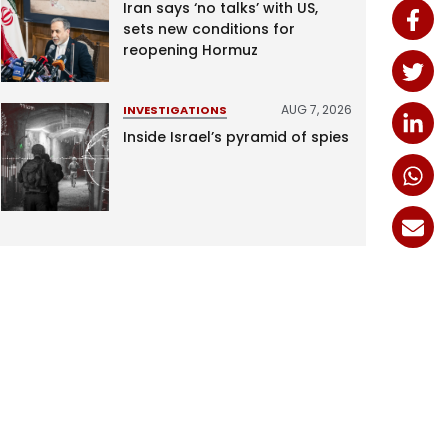
Iran says ‘no talks’ with US,
sets new conditions for
reopening Hormuz
AUG 7, 2026
INVESTIGATIONS
Inside Israel’s pyramid of spies