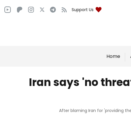
Support Us
Home
Iran says 'no threa
After blaming Iran for 'providing t