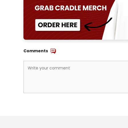
Comments