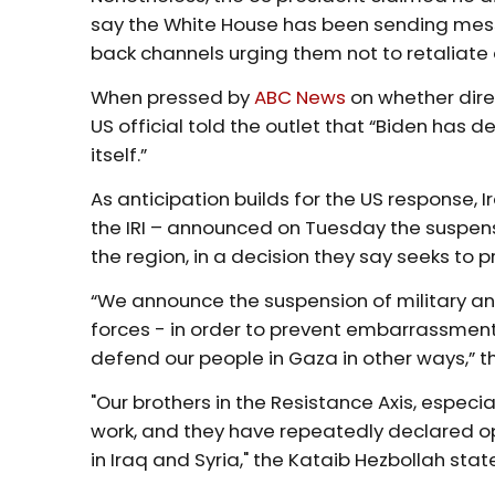
say the White House has been sending messa
back channels urging them not to retaliate
When pressed by
ABC News
on whether direc
US official told the outlet that “Biden has d
itself.”
As anticipation builds for the US response, I
the IRI – announced on Tuesday the suspensi
the region, in a decision they say seeks to
“We announce the suspension of military an
forces - in order to prevent embarrassment 
defend our people in Gaza in other ways,” 
"Our brothers in the Resistance Axis, especial
work, and they have repeatedly declared op
in Iraq and Syria," the Kataib Hezbollah st