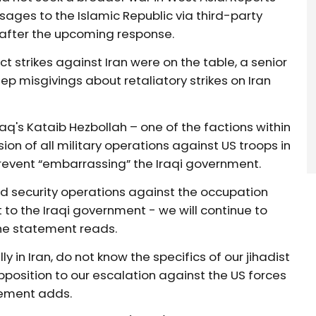
ges to the Islamic Republic via third-party
 after the upcoming response.
t strikes against Iran were on the table, a senior
eep misgivings about retaliatory strikes on Iran
raq's Kataib Hezbollah – one of the factions within
on of all military operations against US troops in
 prevent “embarrassing” the Iraqi government.
d security operations against the occupation
to the Iraqi government - we will continue to
the statement reads.
ly in Iran, do not know the specifics of our jihadist
position to our escalation against the US forces
atement adds.