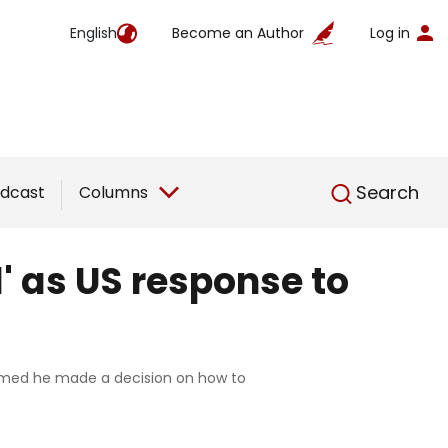
English
Become an Author
Log in
English
Search
dcast
Columns
d' as US response to
claimed he made a decision on how to