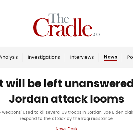
Home
Analysis
Investigations
News
Analysis
Investigations
Interviews
Po
Interviews
News
t will be left unanswere
Podcast
Jordan attack looms
Columns
he weapons' used to kill several US troops in Jordan, Joe Biden 
respond to the attack by the Iraqi resistance
Support Us
News Desk
Become an Author