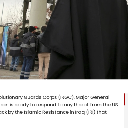
lutionary Guards Corps (IRGC), Major General
Iran is ready to respond to any threat from the US
 by the Islamic Resistance in Iraq (IRI) that