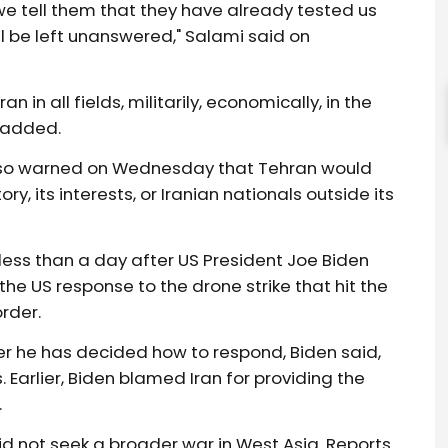
we tell them that they have already tested us
l be left unanswered," Salami said on
in all fields, militarily, economically, in the
f added.
lso warned on Wednesday that Tehran would
ry, its interests, or Iranian nationals outside its
ess than a day after US President Joe Biden
he US response to the drone strike that hit the
rder.
r he has decided how to respond, Biden said,
. Earlier, Biden blamed Iran for providing the
.
d not seek a broader war in West Asia. Reports