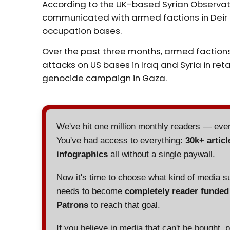
According to the UK-based Syrian Observat
communicated with armed factions in Deir 
occupation bases.
Over the past three months, armed factions
attacks on US bases in Iraq and Syria in reta
genocide campaign in Gaza.
We've hit one million monthly readers — ev
You've had access to everything:
30k+ articl
infographics
all without a single paywall.
Now it's time to choose what kind of media s
needs to become
completely reader funde
Patrons
to reach that goal.
If you believe in media that can't be bought, 