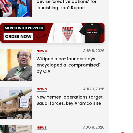
devise ‘creative options’ for
‘punishing Iran’: Report
AUG 8, 2026
NEWS
Wikipedia co-founder says
encyclopedia 'compromised'
by CIA
AUG 9, 2026
NEWS
New Yemeni operations target
Saudi forces, key Aramco site
AUG 9, 2026
NEWS