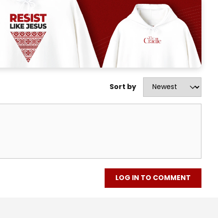
Sort by
LOG IN TO COMMENT