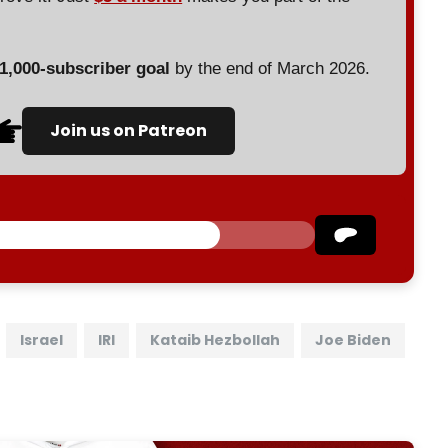
 1,000-subscriber goal
by the end of March 2026.
Join us on Patreon
Israel
IRI
Kataib Hezbollah
Joe Biden