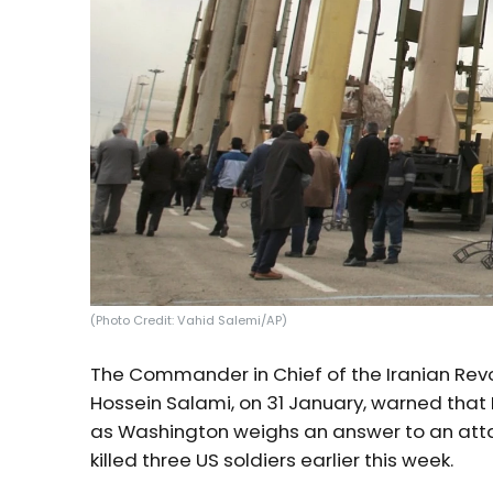
(Photo Credit: Vahid Salemi/AP)
The Commander in Chief of the Iranian Revo
Hossein Salami, on 31 January, warned that 
as Washington weighs an answer to an attack
killed three US soldiers earlier this week.