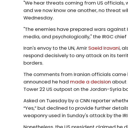
"We hear threats coming from US officials, 
and we now know one another, no threat wil
Wednesday.
"The enemies have prepared wars against Iran 
media, and psychologically," the IRGC chie
Iran's envoy to the UN, Amir
Saeid Iravani
, a
respond decisively to any attack on its territo
borders.
The comments from Iranian officials came l
announced he had
made a decision
about t
Tower 22 US outpost on the Jordan-Syria bo
Asked on Tuesday by a CNN reporter whethe
“Yes,” but declined to provide further details
weaponry used in Sunday's attack by the IRI
Nonetheless, the US president claimed he di