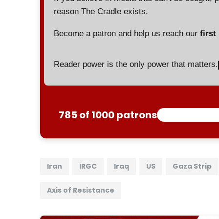
reason The Cradle exists.
Become a patron and help us reach our
first
Reader power is the only power that matters.
785 of 1000 patrons
Iran
IRGC
Iraq
US
Gaza Strip
Axis of Resistance