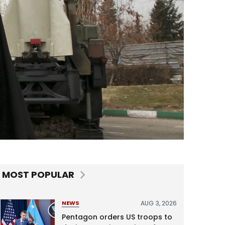
MOST POPULAR
AUG 3, 2026
NEWS
Pentagon orders US troops to