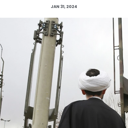
JAN 31, 2024
Log in