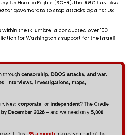
ory for Human Rights (SOHR), the IRGC has also
Ezzor governorate to stop attacks against US
 within the IRI umbrella conducted over 150
liation for Washington's support for the Israeli
en through
censorship, DDOS attacks, and war.
es, interviews, investigations, maps,
urvives:
corporate
, or
independent
? The Cradle
d by December 2026
– and we need only
5,000
prove it. Just
$5 a month
makes you part of the