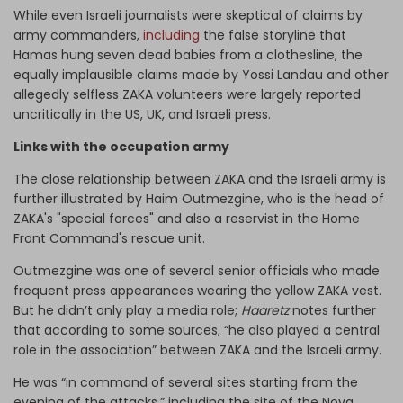
While even Israeli journalists were skeptical of claims by
army commanders,
including
the false storyline that
Hamas hung seven dead babies from a clothesline, the
equally implausible claims made by Yossi Landau and other
allegedly selfless ZAKA volunteers were largely reported
uncritically in the US, UK, and Israeli press.
Links with the occupation army
The close relationship between ZAKA and the Israeli army is
further illustrated by Haim Outmezgine, who is the head of
ZAKA's "special forces" and also a reservist in the Home
Front Command's rescue unit.
Outmezgine was one of several senior officials who made
frequent press appearances wearing the yellow ZAKA vest.
But he didn’t only play a media role;
Haaretz
notes further
that according to some sources, “he also played a central
role in the association” between ZAKA and the Israeli army.
He was “in command of several sites starting from the
evening of the attacks,” including the site of the Nova