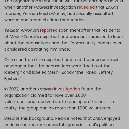
The organization’s reputation was further damaged in 2021,
when another
Haaretz
investigation
revealed
that ZAKA’s
founder, Yehuda Meshi-Zahav, had sexually assaulted
women and raped children for decades.
Yedioth Ahronoth
reported
soon thereafter that residents
of Meshi-Zahav's neighborhood were not surprised to learn
about the accusations and that “community leaders even
considered castrating him once.”
One man from the neighborhood told the popular Israeli
newspaper that the accusations were “the tip of the
iceberg,” and labeled Meshi-Zahav “the Haredi Jeffrey
Epstein."
In 2022, another
Haaretz
investigation
found the
organization
claimed to have
over 3,000
volunteers,
and
receiv
ed
state funding on this basis
. In
reality, the group had
no more than 1,000 volunteers.
Despite this background, Pearce notes that ZAKA enjoyed
endorsements from powerful figures in Israel’s political