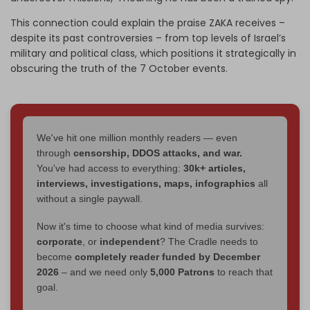
This connection could explain the praise ZAKA receives
–
despite its past controversies
–
from top levels of Israel’s
military and political class
, which
positions it strategically in
obscuring the truth of the 7 October events.
We've hit one million monthly readers — even
through
censorship, DDOS attacks, and war.
You've had access to everything:
30k+ articles,
interviews, investigations, maps, infographics
all
without a single paywall.
Now it's time to choose what kind of media survives:
corporate
, or
independent
? The Cradle needs to
become
completely reader funded by December
2026
– and we need only
5,000 Patrons
to reach that
goal.