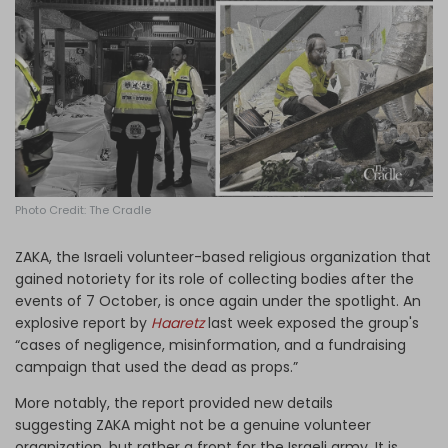
Log in
Photo Credit: The Cradle
ZAKA
, the Israeli volunteer
-based
religious organization that
gained notoriety for its role of collecting bodies after the
events of 7 October, is once again
under
the spotlight. An
explosive report by
Haaretz
last week exposed the group's
“cases of negligence, misinformation, and a fundraising
campaign that used the dead as props.”
More notably, the report provided new details
suggesting
ZAKA
might not be a genuine volunteer
organization
,
but rather a front for the Israeli army. It is