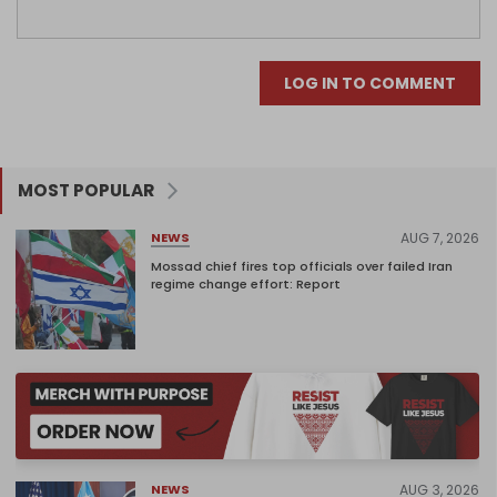
LOG IN TO COMMENT
MOST POPULAR
AUG 7, 2026
NEWS
Mossad chief fires top officials over failed Iran
regime change effort: Report
AUG 3, 2026
NEWS