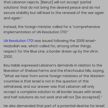
that Lebanon rejects. [Beirut] will not accept ‘partial
solutions’ that do not bring the desired peace and do not
secure stability but will lead to the renewal of the war again
and again.”
Instead, the foreign minister called for a “comprehensive
implementation of UN Resolution 1701.”
UN Resolution 1701
was issued following the 2006 Israel–
Hezbollah war, which called for, among other things,
respect for the Blue Line, a border drawn up by the UN in
2000.
Bou Habib expressed Lebanon’s demands in relation to the
liberation of Shebaa Farms and the Kfarchouba hills, saying,
"What we hear from some foreign ministers of the Western
countries is that Israel is not in the question of this
withdrawal, and our answer was that Lebanon will only
accept a complete solution to all border issues with Israel,
and half solutions do not work and will not [be accepted].”
He also demanded that part of a potential deal be for Israel