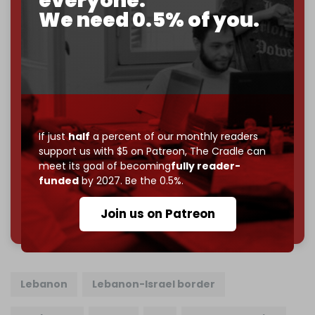
everyone.
We need 0.5% of you.
If you believe in media that can't be bought, prove it.
Just
$5 a month
makes you part of the reason The
Cradle exists.
Become a patron and help us reach our
first 1,000-
subscriber goal
by the end of March 2026.
Reader power is the only power that matters.
If just
half
a percent of our monthly readers
Join us on Patreon
support us with $5 on Patreon,
The Cradle can
meet its goal of becoming
fully reader-
funded
by 2027. Be the 0.5%.
785 of 1000 patrons
Join us on Patreon
Lebanon
Lebanon-Israel border