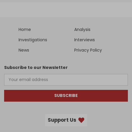
Home
Analysis
Investigations
Interviews
News
Privacy Policy
Subscribe to our Newsletter
SUBSCRIBE
Support Us