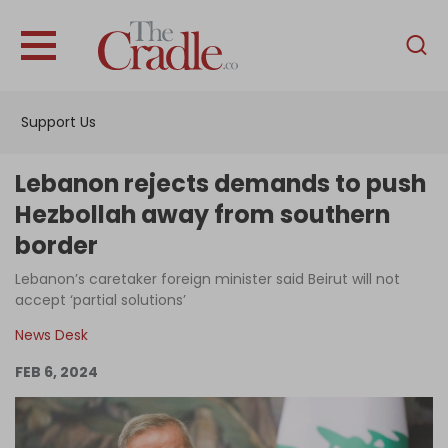
English
Home
Support Us
Analysis
Investigations
Lebanon rejects demands to push
Interviews
Hezbollah away from southern
border
News
Lebanon’s caretaker foreign minister said Beirut will not
Podcast
accept ‘partial solutions’
Columns
News Desk
FEB 6, 2024
Support Us
Become an Author