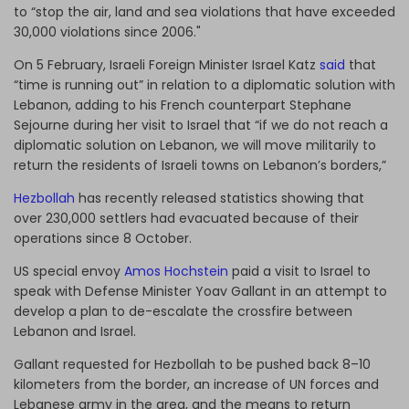
to “stop the air, land and sea violations that have exceeded
30,000 violations since 2006."
On 5 February, Israeli Foreign Minister Israel Katz
said
that
“time is running out” in relation to a diplomatic solution with
Lebanon, adding to his French counterpart Stephane
Sejourne during her visit to Israel that “if we do not reach a
diplomatic solution on Lebanon, we will move militarily to
return the residents of Israeli towns on Lebanon’s borders,”
Hezbollah
has recently released statistics showing that
over 230,000 settlers had evacuated because of their
operations since 8 October.
US special envoy
Amos Hochstein
paid a visit to Israel to
speak with Defense Minister Yoav Gallant in an attempt to
develop a plan to de-escalate the crossfire between
Lebanon and Israel.
Gallant requested for Hezbollah to be pushed back 8–10
kilometers from the border, an increase of UN forces and
Lebanese army in the area, and the means to return