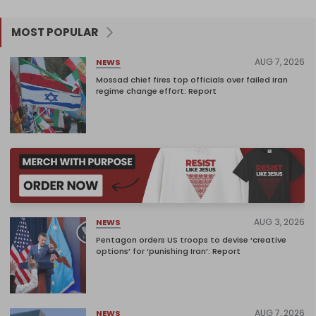
MOST POPULAR
AUG 7, 2026
NEWS
Mossad chief fires top officials over failed Iran
regime change effort: Report
AUG 3, 2026
NEWS
Pentagon orders US troops to devise ‘creative
options’ for ‘punishing Iran’: Report
AUG 7, 2026
NEWS