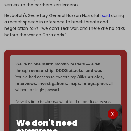
settlers to the northern settlements.
Hezbollah's Secretary General Hassan Nasrallah
said
during
a recent speech in reference to Israeli threats and
negotiation talks, “we don’t fear war, and there are no talks
before the war on Gaza ends.”
We've hit one million monthly readers — even
through
censorship, DDOS attacks, and war.
You've had access to everything:
30k+ articles,
interviews, investigations, maps, infographics
all
without a single paywall.
Now it's time to choose what kind of media survives:
corporate
, or
independent
? The Cradle needs to
become
completely reader funded by December
We don't need
2026
– and we need only
5,000 Patrons
to reach that
goal.