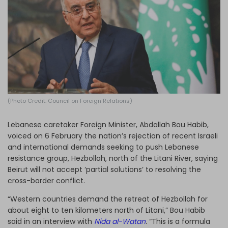
Log in
(Photo Credit: Council on Foreign Relations)
Lebanese caretaker Foreign Minister, Abdallah Bou Habib,
voiced on 6 February the nation’s rejection of recent Israeli
and international demands seeking to push Lebanese
resistance group, Hezbollah, north of the Litani River, saying
Beirut will not accept ‘partial solutions’ to resolving the
cross-border conflict.
“Western countries demand the retreat of Hezbollah for
about eight to ten kilometers north of Litani,” Bou Habib
said in an interview with
Nida al-Watan
.
“This is a formula