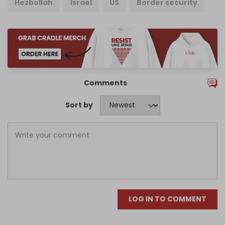
Hezbollah
Israel
US
Border security
Comments
Sort by
LOG IN TO COMMENT