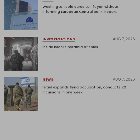
Washington sold euros to lift yen without
informing European Central Bank: Report
AUG 7, 2026
INVESTIGATIONS
Inside Israel’s pyramid of spies
AUG 7, 2026
NEWS
Israel expands Syria occupation, conducts 20
incursions in one week