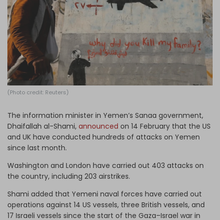
Log in
(Photo credit: Reuters)
The information minister in Yemen’s Sanaa government,
Dhaifallah al-Shami,
announced
on 14 February that the US
and UK have conducted hundreds of attacks on Yemen
since last month.
Washington and London have carried out 403 attacks on
the country, including 203 airstrikes.
Shami added that Yemeni naval forces have carried out
operations against 14 US vessels, three British vessels, and
17 Israeli vessels since the start of the Gaza–Israel war in