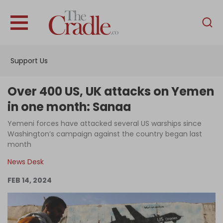
English
Home
Support Us
Analysis
Investigations
Over 400 US, UK attacks on Yemen
Interviews
in one month: Sanaa
News
Yemeni forces have attacked several US warships since
Washington’s campaign against the country began last
Podcast
month
Columns
News Desk
FEB 14, 2024
Support Us
Become an Author