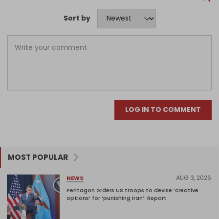
Sort by
LOG IN TO COMMENT
MOST POPULAR
AUG 3, 2026
NEWS
Pentagon orders US troops to devise ‘creative
options’ for ‘punishing Iran’: Report