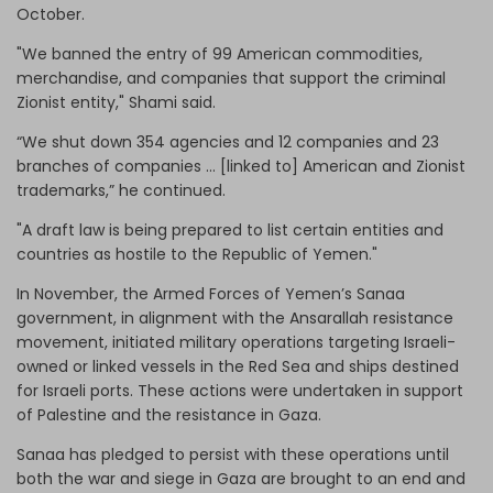
October.
"We banned the entry of 99 American commodities,
merchandise, and companies that support the criminal
Zionist entity," Shami said.
“We shut down 354 agencies and 12 companies and 23
branches of companies … [linked to] American and Zionist
trademarks,” he continued.
"A draft law is being prepared to list certain entities and
countries as hostile to the Republic of Yemen."
In November, the Armed Forces of Yemen’s Sanaa
government, in alignment with the Ansarallah resistance
movement, initiated military operations targeting Israeli-
owned or linked vessels in the Red Sea and ships destined
for Israeli ports. These actions were undertaken in support
of Palestine and the resistance in Gaza.
Sanaa has pledged to persist with these operations until
both the war and siege in Gaza are brought to an end and