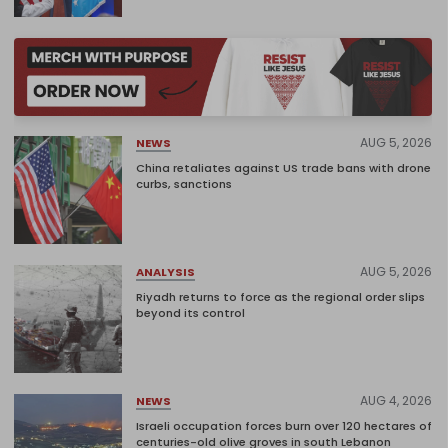
AUG 5, 2026
NEWS
China retaliates against US trade bans with drone
curbs, sanctions
AUG 5, 2026
ANALYSIS
Riyadh returns to force as the regional order slips
beyond its control
AUG 4, 2026
NEWS
Israeli occupation forces burn over 120 hectares of
centuries-old olive groves in south Lebanon