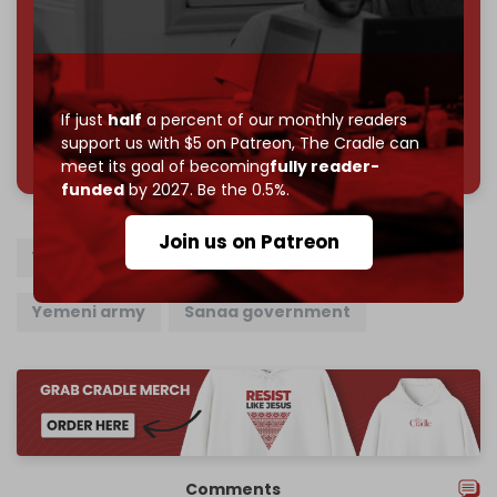
Reader power is the only power that matters.
Join us on Patreon
If just
half
a percent of our monthly readers
785 of 1000 patrons
support us with $5 on Patreon,
The Cradle can
meet its goal of becoming
fully reader-
funded
by 2027. Be the 0.5%.
Join us on Patreon
Yemen
US
UK
Ansarallah
Yemeni army
Sanaa government
Comments