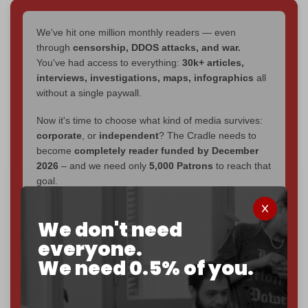
We've hit one million monthly readers — even
through
censorship, DDOS attacks, and war.
You've had access to everything:
30k+ articles,
interviews, investigations, maps, infographics
all
without a single paywall.
Now it's time to choose what kind of media survives:
corporate
, or
independent
? The Cradle needs to
become
completely reader funded by December
2026
– and we need only
5,000 Patrons
to reach that
goal.
If you believe in media that can't be bought, prove it.
We don't need
Just
$5 a month
makes you part of the reason The
Cradle exists.
everyone.
We need 0.5% of you.
Become a patron and help us reach our
first 1,000-
subscriber goal
by the end of March 2026.