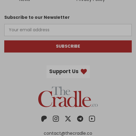
Subscribe to our Newsletter
SUBSCRIBE
Support Us
contact@thecradle.co