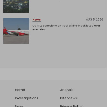
AUG 5, 2026
NEWS
US lifts sanctions on Iraqi airline blacklisted over
IRGC ties
Home
Analysis
Investigations
Interviews
News
Privacy Policy