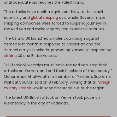
until adequate aid reaches the Palestinians.
The attacks have dealt a significant blow to the Israeli
economy and
global shipping
as a whole. Several major
shipping companies were forced to suspend journeys in
the Red Sea and make lengthy and expensive reroutes.
The US and UK launched a violent campaign against
Yemen last month in response to Ansarallah and the
Yemeni army’s blockade, prompting Yemen to respond by
striking
US and British vessels.
"All [foreign] warships must leave the Red Sea, stop their
attacks on Yemen, and end their blockade of the country,"
Mohammad Ali al-Houthi, a member of Yemen’s Supreme
Political Council, said on 8 February, vowing that all
foreign
military vessels
would soon be forced out of the region.
The latest US-British attack on Yemen took place on
Wednesday in the city of Hodeidah.