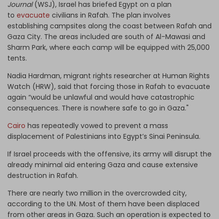
Journal
(WSJ), Israel has briefed Egypt on a plan
to
evacuate
civilians in Rafah. The plan involves
establishing campsites along the coast between Rafah and
Gaza City. The areas included are south of Al-Mawasi and
Sharm Park, where each camp will be equipped with 25,000
tents.
Nadia Hardman, migrant rights researcher at Human Rights
Watch (HRW), said that forcing those in Rafah to evacuate
again “would be unlawful and would have catastrophic
consequences. There is nowhere safe to go in Gaza."
Cairo
has repeatedly vowed to prevent a mass
displacement of Palestinians into Egypt’s Sinai Peninsula.
If Israel proceeds with the offensive, its army will disrupt the
already minimal aid entering Gaza and cause extensive
destruction in Rafah.
There are nearly two million in the overcrowded city,
according to the UN. Most of them have been displaced
from other areas in Gaza. Such an operation is expected to