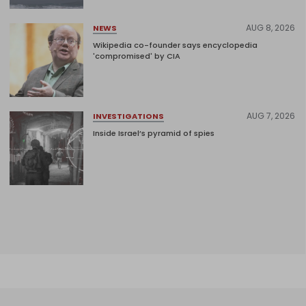
AUG 8, 2026
NEWS
Wikipedia co-founder says encyclopedia
'compromised' by CIA
AUG 7, 2026
INVESTIGATIONS
Inside Israel’s pyramid of spies