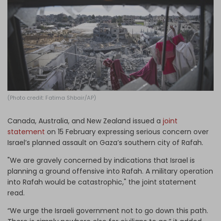
Log in
(Photo credit: Fatima Shbair/AP)
Canada, Australia, and New Zealand issued a
joint
statement
on 15 February expressing serious concern over
Israel’s planned assault on Gaza’s southern city of Rafah.
"We are gravely concerned by indications that Israel is
planning a ground offensive into Rafah. A military operation
into Rafah would be catastrophic," the joint statement
read.
“We urge the Israeli government not to go down this path.