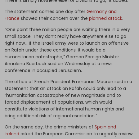
There is simply nowhere else for civilians to go,” it added.
The statement comes one day after
Germany and
France
showed their concern over the
planned attack
.
“One point three million people are waiting there in a very
small space. They don’t really have anywhere else to go
right now… If the Israeli army were to launch an offensive
on Rafah under these conditions, it would be a
humanitarian catastrophe,” German Foreign Minister
Annalena Baerbock said on Wednesday at a news
conference in occupied Jerusalem.
The office of French President Emmanuel Macron said in a
statement that an attack on Rafah could only lead to a
“humanitarian catastrophe of new magnitude and to
forced displacement of populations, which would
constitute violations of international human rights and
bring additional risk of regional escalation.”
On the same day, the prime ministers of
Spain and
Ireland
asked the European Commission to urgently review