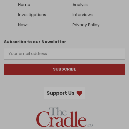
Home
Analysis
Investigations
Interviews
News
Privacy Policy
Subscribe to our Newsletter
SUBSCRIBE
Support Us