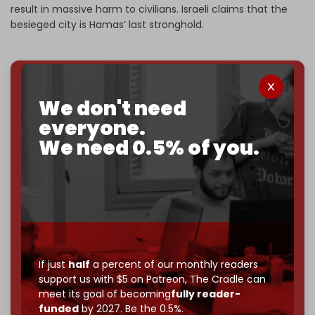
result in massive harm to civilians. Israeli claims that the
besieged city is Hamas’ last stronghold.
We've hit one million monthly readers — even
We don't need
through
censorship, DDOS attacks, and war.
everyone.
You've had access to everything:
30k+ articles,
We need 0.5% of you.
interviews, investigations, maps, infographics
all
without a single paywall.
Now it's time to choose what kind of media survives:
corporate
, or
independent
? The Cradle needs to
become
completely reader funded by December
2026
– and we need only
5,000 Patrons
to reach that
goal.
If just
half
a percent of our monthly readers
If you believe in media that can't be bought, prove it.
support us with $5 on Patreon,
The Cradle can
Just
$5 a month
makes you part of the reason The
meet its goal of becoming
fully reader-
Cradle exists.
funded
by 2027. Be the 0.5%.