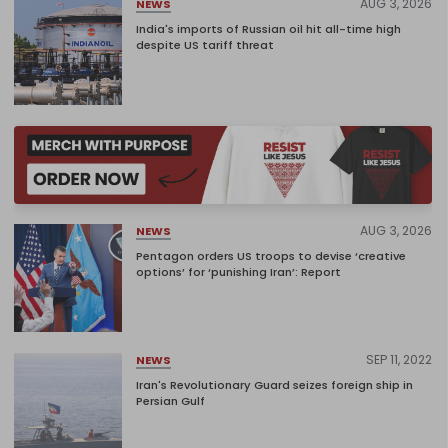
AUG 3, 2026
NEWS
India's imports of Russian oil hit all-time high
despite US tariff threat
AUG 3, 2026
NEWS
Pentagon orders US troops to devise ‘creative
options’ for ‘punishing Iran’: Report
SEP 11, 2022
NEWS
Iran's Revolutionary Guard seizes foreign ship in
Persian Gulf