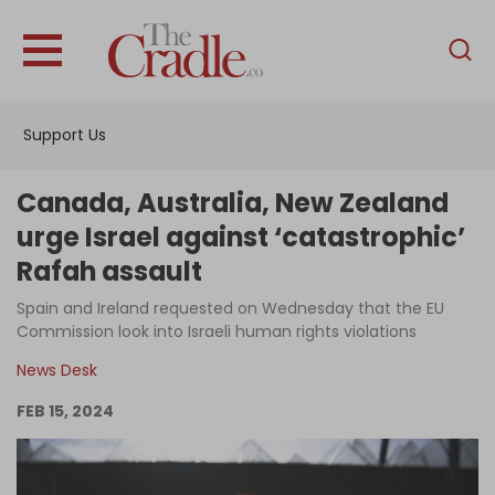
English
Home
Support Us
Analysis
Investigations
Canada, Australia, New Zealand
Interviews
urge Israel against ‘catastrophic’
Rafah assault
News
Spain and Ireland requested on Wednesday that the EU
Podcast
Commission look into Israeli human rights violations
Columns
News Desk
FEB 15, 2024
Support Us
Become an Author