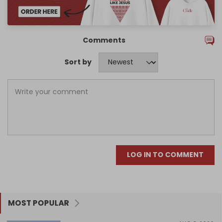
Comments
Sort by
LOG IN TO COMMENT
MOST POPULAR