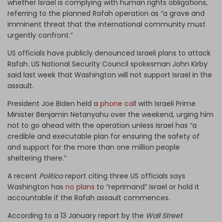
whether Israel is complying with human rights obligations,
referring to the planned Rafah operation as “a grave and
imminent threat that the international community must
urgently confront.”
US officials have publicly denounced Israeli plans to attack
Rafah. US National Security Council spokesman John Kirby
said last week that Washington will not support Israel in the
assault.
President Joe Biden held a
phone call
with Israeli Prime
Minister Benjamin Netanyahu over the weekend, urging him
not to go ahead with the operation unless Israel has “a
credible and executable plan for ensuring the safety of
and support for the more than one million people
sheltering there.”
A recent
Politico
report citing three US officials says
Washington has
no plans
to “reprimand” Israel or hold it
accountable if the Rafah assault commences.
According to a 13 January report by the
Wall Street