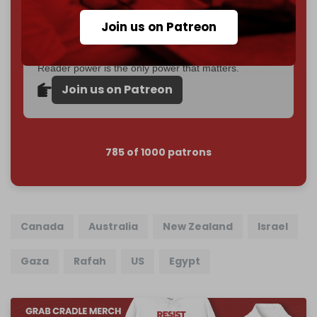
Become a patron and help us reach our
first 1,000-
Join us on Patreon
subscriber goal
by the end of March 2026.
Reader power is the only power that matters.
Join us on Patreon
785 of 1000 patrons
Canada
Australia
New Zealand
Israel
Gaza
Rafah
US
Egypt