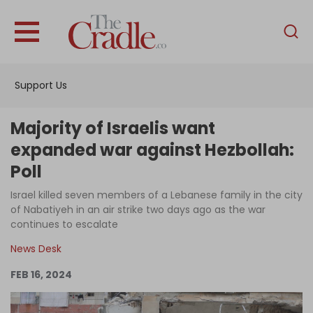
English
Home
Support Us
Analysis
Investigations
Majority of Israelis want
Interviews
expanded war against Hezbollah:
Poll
News
Israel killed seven members of a Lebanese family in the city
Podcast
of Nabatiyeh in an air strike two days ago as the war
Columns
continues to escalate
News Desk
FEB 16, 2024
Support Us
Become an Author