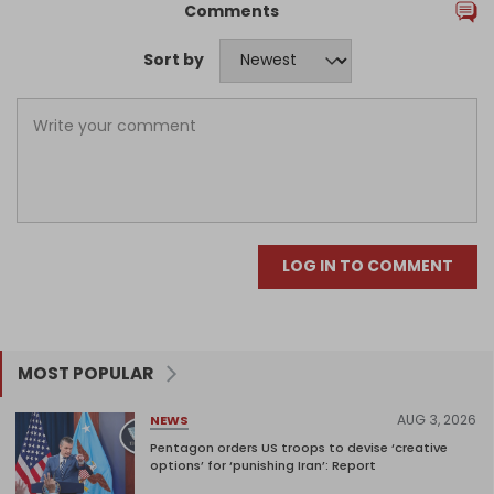
Comments
Sort by
LOG IN TO COMMENT
MOST POPULAR
AUG 3, 2026
NEWS
Pentagon orders US troops to devise ‘creative
options’ for ‘punishing Iran’: Report