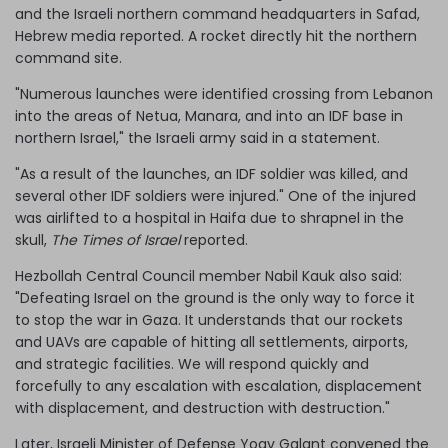
and the Israeli northern command headquarters in Safad,
Hebrew media reported. A rocket directly hit the northern
command site.
"Numerous launches were identified crossing from Lebanon
into the areas of Netua, Manara, and into an IDF base in
northern Israel," the Israeli army said in a statement.
"As a result of the launches, an IDF soldier was killed, and
several other IDF soldiers were injured." One of the injured
was airlifted to a hospital in Haifa due to shrapnel in the
skull,
The Times of Israel
reported.
Hezbollah Central Council member Nabil Kauk also said:
"Defeating Israel on the ground is the only way to force it
to stop the war in Gaza. It understands that our rockets
and UAVs are capable of hitting all settlements, airports,
and strategic facilities. We will respond quickly and
forcefully to any escalation with escalation, displacement
with displacement, and destruction with destruction."
Later, Israeli Minister of Defense Yoav Galant convened the