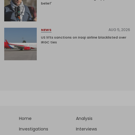
belief'
AUG 5, 2026
NEWS
US lifts sanctions on Iraqi airline blacklisted over
IRGC ties
Home
Analysis
Investigations
Interviews