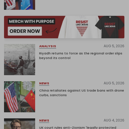
AUG 5, 2026
ANALYSIS
Riyadh returns to force as the regional order slips
beyond its control
AUG 5, 2026
NEWS
China retaliates against US trade bans with drone
curbs, sanctions
AUG 4, 2026
NEWS
UK court rules anti-Zionism 'legally protected