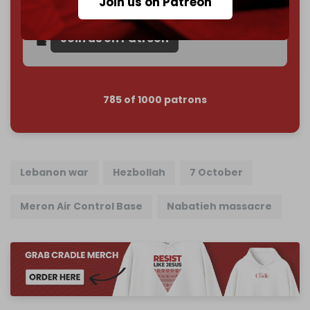
Join us on Patreon
Reader power is the only power that matters.
Join us on Patreon
785 of 1000 patrons
Lebanon war
Hezbollah
7 October
Meron Air Control Base
Nabatieh massacre