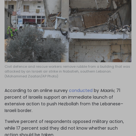
Log in
Civil defence and rescue workers remove rubble from a building that was
attacked by an Israeli air strike in Nabatieh, southern Lebanon.
(Mohammed Zaatari/AP Photo)
According to an online survey
conducted
by
Maariv
, 71
percent of Israelis support an immediate launch of
extensive action to push Hezbollah from the Lebanese–
Israeli border.
Twelve percent of respondents opposed military action,
while 17 percent said they did not know whether such
action should be taken.