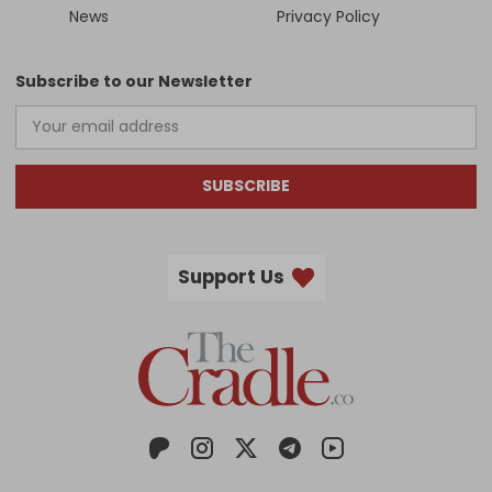
News
Privacy Policy
Subscribe to our Newsletter
SUBSCRIBE
Support Us