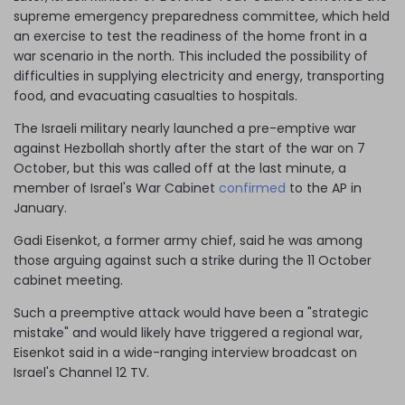
supreme emergency preparedness committee, which held
an exercise to test the readiness of the home front in a
war scenario in the north. This included the possibility of
difficulties in supplying electricity and energy, transporting
food, and evacuating casualties to hospitals.
The Israeli military nearly launched a pre-emptive war
against Hezbollah shortly after the start of the war on 7
October, but this was called off at the last minute, a
member of Israel's War Cabinet
confirmed
to the AP in
January.
Gadi Eisenkot, a former army chief, said he was among
those arguing against such a strike during the 11 October
cabinet meeting.
Such a preemptive attack would have been a "strategic
mistake" and would likely have triggered a regional war,
Eisenkot said in a wide-ranging interview broadcast on
Israel's Channel 12 TV.