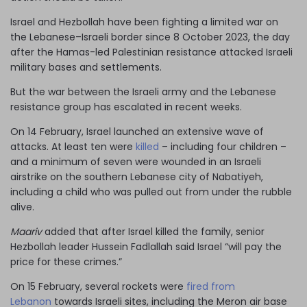
Israel and Hezbollah have been fighting a limited war on
the Lebanese–Israeli border since 8 October 2023, the day
after the Hamas-led Palestinian resistance attacked Israeli
military bases and settlements.
But the war between the Israeli army and the Lebanese
resistance group has escalated in recent weeks.
On 14 February, Israel launched an extensive wave of
attacks. At least ten were
killed
– including four children –
and a minimum of seven were wounded in an Israeli
airstrike on the southern Lebanese city of Nabatiyeh,
including a child who was pulled out from under the rubble
alive.
Maariv
added that after Israel killed the family, senior
Hezbollah leader Hussein Fadlallah said Israel “will pay the
price for these crimes.”
On 15 February, several rockets were
fired from
Lebanon
towards Israeli sites, including the Meron air base