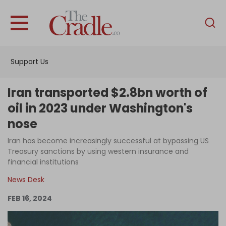
English
Home
Support Us
Analysis
Investigations
Iran transported $2.8bn worth of
Interviews
oil in 2023 under Washington's
nose
News
Iran has become increasingly successful at bypassing US
Podcast
Treasury sanctions by using western insurance and
Columns
financial institutions
News Desk
FEB 16, 2024
Support Us
Become an Author