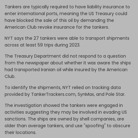
Tankers are typically required to have liability insurance to
enter international ports, meaning the US Treasury could
have blocked the sale of this oil by demanding the
American Club revoke insurance for the tankers.
NYT says the 27 tankers were able to transport shipments
across at least 59 trips during 2023.
The Treasury Department did not respond to a question
from the newspaper about whether it was aware the ships
had transported Iranian oil while insured by the American
Club.
To identify the shipments, NYT relied on tracking data
provided by TankerTrackers.com, SynMax, and Pole Star.
The investigation showed the tankers were engaged in
activities suggesting they may be involved in evading US
sanctions. The ships are owned by shell companies, are
older than average tankers, and use "spoofing" to obscure
their locations.