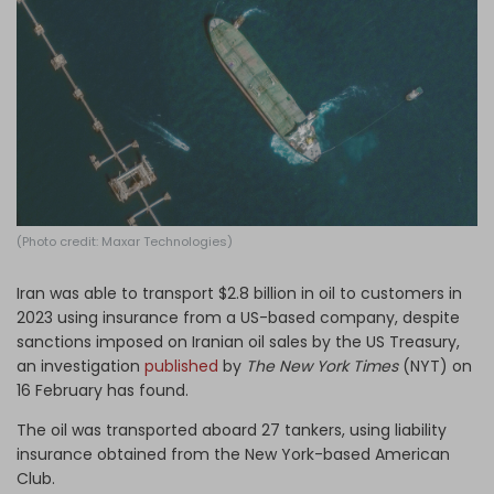
Log in
(Photo credit: Maxar Technologies)
Iran was able to transport $2.8 billion in oil to customers in
2023 using insurance from a US-based company, despite
sanctions imposed on Iranian oil sales by the US Treasury,
an investigation
published
by
The
New York Times
(NYT) on
16 February has found.
The oil was transported aboard 27 tankers, using liability
insurance obtained from the New York-based American
Club.