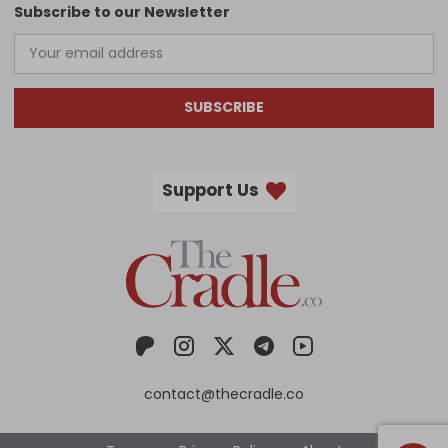
Subscribe to our Newsletter
SUBSCRIBE
Support Us
contact@thecradle.co