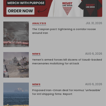
JUL 31, 2026
ANALYSIS
The Caspian pact tightening a corridor noose
around Iran
AUG 6, 2026
NEWS
Yemen's armed forces kill dozens of Saudi-backed
mercenaries mobilizing for attack
AUG 6, 2026
NEWS
Proposed Iran-Oman deal for Hormuz 'unfeasible'
for intl shipping firms: Report