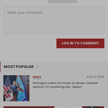
LOG IN TO COMMENT
MOST POPULAR
AUG 3, 2026
NEWS
Pentagon orders US troops to devise ‘creative
options’ for ‘punishing Iran’: Report