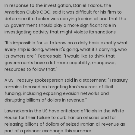
In response to the investigation, Daniel Tadros, the
American Club's COO, said it was difficult for his firm to
determine if a tanker was carrying Iranian oil and that the
US government should play a more significant role in
investigating activity that might violate its sanctions.
"It's impossible for us to know on a daily basis exactly what
every ship is doing, where it's going, what it's carrying, who
its owners are," Tedros said. "I would like to think that
governments have a lot more capability, manpower,
resources to follow that."
A US Treasury spokesperson said in a statement: "Treasury
remains focused on targeting Iran's sources of illicit
funding, including exposing evasion networks and
disrupting billions of dollars in revenue."
Lawmakers in the US have criticized officials in the White
House for their failure to curb Iranian oil sales and for
releasing billions of dollars of seized Iranian oil revenue as
part of a prisoner exchange this summer.