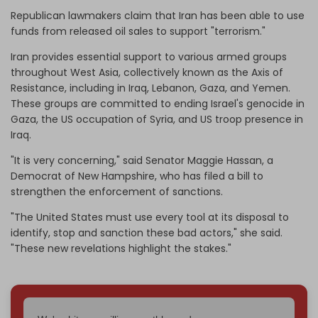
Republican lawmakers claim that Iran has been able to use
funds from released oil sales to support "terrorism."
Iran provides essential support to various armed groups
throughout West Asia, collectively known as the Axis of
Resistance, including in Iraq, Lebanon, Gaza, and Yemen.
These groups are committed to ending Israel's genocide in
Gaza, the US occupation of Syria, and US troop presence in
Iraq.
"It is very concerning," said Senator Maggie Hassan, a
Democrat of New Hampshire, who has filed a bill to
strengthen the enforcement of sanctions.
"The United States must use every tool at its disposal to
identify, stop and sanction these bad actors," she said.
"These new revelations highlight the stakes."