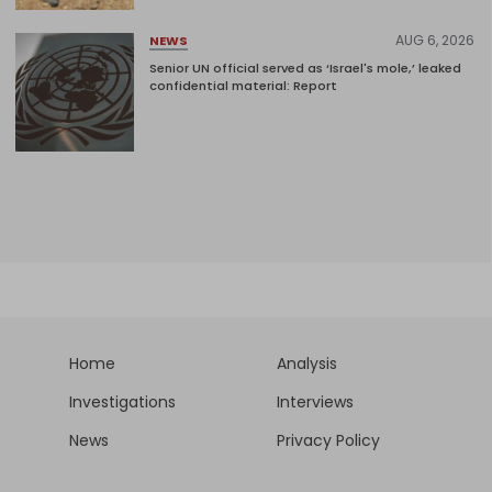
AUG 6, 2026
NEWS
Senior UN official served as ‘Israel's mole,’ leaked
confidential material: Report
Home
Analysis
Investigations
Interviews
News
Privacy Policy