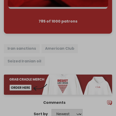
785 of 1000 patrons
Iran sanctions
American Club
Seized Iranian oil
Comments
Sort by