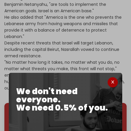
Benjamin Netanyahu, "are tools to implement the
American goals. Israel is an American base."
He also added that "America is the one who prevents the
Lebanese army from having weapons and missiles that
provide it with a balance of deterrence to protect
Lebanon."
Despite recent threats that Israel will target Lebanon,
including the capital Beirut, Nasrallah vowed to continue
armed resistance.
"No matter how long it takes, no matter what you do, no
matter what threats you make, this front will not stop,"
emphasizing that "Surrender means submission,
humiliation, slavery, and disdain for our elders, our children,
our honor, and our wealth."
We don't need
everyone.
We need 0.5% of you.
We've hit one million monthly readers — even
through
censorship, DDOS attacks, and war.
You've had access to everything:
30k+ articles,