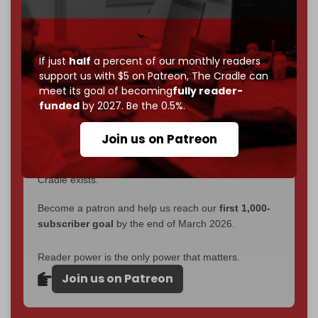
interviews, investigations, maps, infographics
all
without a single paywall.
Now it's time to choose what kind of media survives:
If just
half
a percent of our monthly readers
corporate
, or
independent
? The Cradle needs to
support us with $5 on Patreon,
The Cradle can
become
completely reader funded by December
meet its goal of becoming
fully reader-
funded
by 2027. Be the 0.5%.
2026
– and we need only
5,000 Patrons
to reach that
goal.
Join us on Patreon
If you believe in media that can't be bought, prove it.
Just
$5 a month
makes you part of the reason The
Cradle exists.
Become a patron and help us reach our
first 1,000-
subscriber goal
by the end of March 2026.
Reader power is the only power that matters.
Join us on Patreon