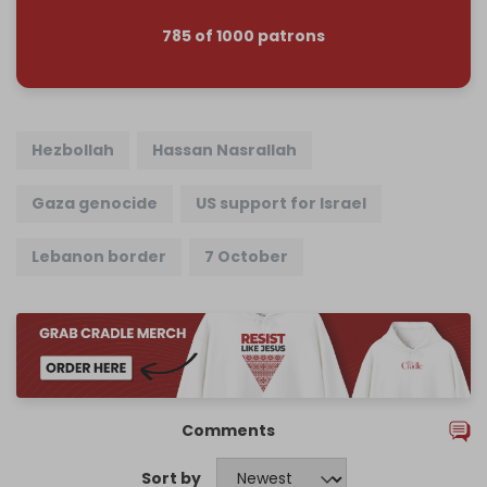
785 of 1000 patrons
Hezbollah
Hassan Nasrallah
Gaza genocide
US support for Israel
Lebanon border
7 October
Comments
Sort by