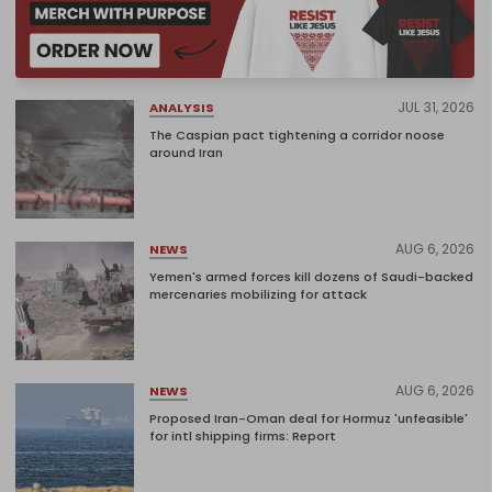
JUL 31, 2026
ANALYSIS
The Caspian pact tightening a corridor noose
around Iran
AUG 6, 2026
NEWS
Yemen's armed forces kill dozens of Saudi-backed
mercenaries mobilizing for attack
AUG 6, 2026
NEWS
Proposed Iran-Oman deal for Hormuz 'unfeasible'
for intl shipping firms: Report