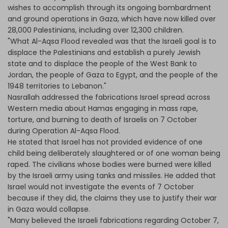
wishes to accomplish through its ongoing bombardment
and ground operations in Gaza, which have now killed over
28,000 Palestinians, including over 12,300 children.
"What Al-Aqsa Flood revealed was that the Israeli goal is to
displace the Palestinians and establish a purely Jewish
state and to displace the people of the West Bank to
Jordan, the people of Gaza to Egypt, and the people of the
1948 territories to Lebanon."
Nasrallah addressed the fabrications Israel spread across
Western media about Hamas engaging in mass rape,
torture, and burning to death of Israelis on 7 October
during Operation Al-Aqsa Flood.
He stated that Israel has not provided evidence of one
child being deliberately slaughtered or of one woman being
raped. The civilians whose bodies were burned were killed
by the Israeli army using tanks and missiles. He added that
Israel would not investigate the events of 7 October
because if they did, the claims they use to justify their war
in Gaza would collapse.
"Many believed the Israeli fabrications regarding October 7,