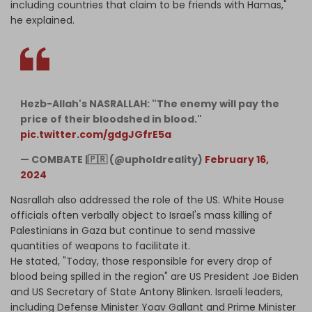
including countries that claim to be friends with Hamas,"
he explained.
Hezb-Allah's NASRALLAH: "The enemy will pay the
price of their bloodshed in blood."
pic.twitter.com/gdgJGfrE5a
— COMBATE |🇵🇷 (@upholdreality)
February 16,
2024
Nasrallah also addressed the role of the US. White House
officials often verbally object to Israel's mass killing of
Palestinians in Gaza but continue to send massive
quantities of weapons to facilitate it.
He stated, "Today, those responsible for every drop of
blood being spilled in the region" are US President Joe Biden
and US Secretary of State Antony Blinken. Israeli leaders,
including Defense Minister Yoav Gallant and Prime Minister