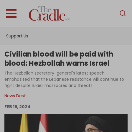
English
Home
Support Us
Analysis
Investigations
Civilian blood will be paid with
Interviews
blood: Hezbollah warns Israel
News
The Hezbollah secretary-general's latest speech
emphasized that the Lebanese resistance will continue to
Podcast
fight despite Israeli massacres and threats
Columns
News Desk
FEB 16, 2024
Support Us
Become an Author