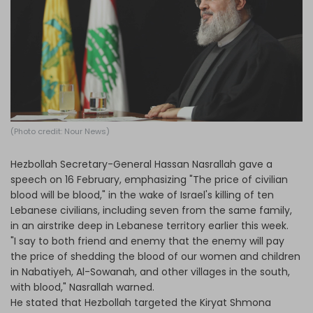
Log in
(Photo credit: Nour News)
Hezbollah Secretary-General Hassan Nasrallah gave a
speech on 16 February, emphasizing "The price of civilian
blood will be blood," in the wake of Israel's killing of ten
Lebanese civilians, including seven from the same family,
in an airstrike deep in Lebanese territory earlier this week.
"I say to both friend and enemy that the enemy will pay
the price of shedding the blood of our women and children
in Nabatiyeh, Al-Sowanah, and other villages in the south,
with blood," Nasrallah warned.
He stated that Hezbollah targeted the Kiryat Shmona