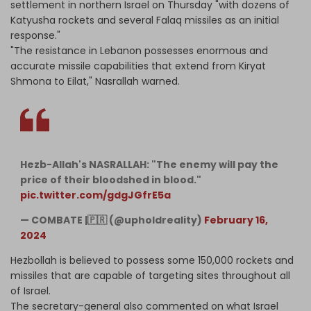
settlement in northern Israel on Thursday "with dozens of
Katyusha rockets and several Falaq missiles as an initial
response."
"The resistance in Lebanon possesses enormous and
accurate missile capabilities that extend from Kiryat
Shmona to Eilat," Nasrallah warned.
Hezb-Allah's NASRALLAH: "The enemy will pay the
price of their bloodshed in blood."
pic.twitter.com/gdgJGfrE5a
— COMBATE |🇵🇷 (@upholdreality)
February 16,
2024
Hezbollah is believed to possess some 150,000 rockets and
missiles that are capable of targeting sites throughout all
of Israel.
The secretary-general also commented on what Israel