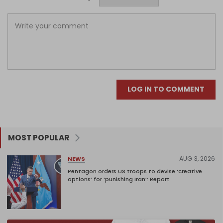
LOG IN TO COMMENT
MOST POPULAR
AUG 3, 2026
NEWS
Pentagon orders US troops to devise ‘creative
options’ for ‘punishing Iran’: Report