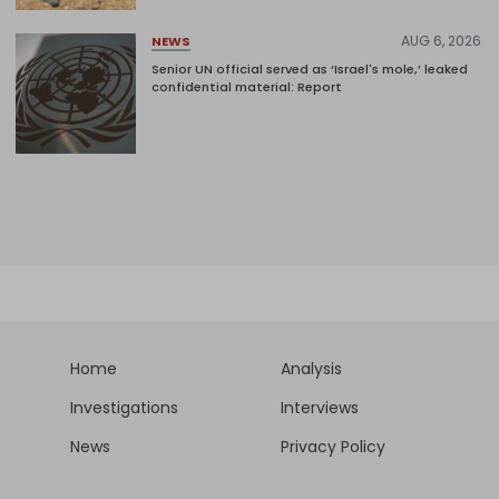
AUG 6, 2026
NEWS
Senior UN official served as ‘Israel's mole,’ leaked
confidential material: Report
Home
Analysis
Investigations
Interviews
News
Privacy Policy