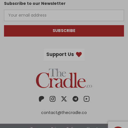
Subscribe to our Newsletter
SUBSCRIBE
Support Us
contact@thecradle.co