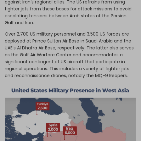
against Iran’s regional allies. The US refrains from using
fighter jets from these bases for attack missions to avoid
escalating tensions between Arab states of the Persian
Gulf and Iran.
Over 2,700 US military personnel and 3,500 US forces are
deployed at Prince Sultan Air Base in Saudi Arabia and the
UAE's Al Dhafra Air Base, respectively. The latter also serves
as the Gulf Air Warfare Center and accommodates a
significant contingent of US aircraft that participate in
regional operations. This includes a variety of fighter jets
and reconnaissance drones, notably the MQ-9 Reapers.