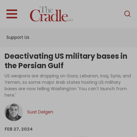
English
Home
Support Us
Analysis
Investigations
Deactivating US military bases in
Interviews
the Persian Gulf
News
US weapons are dropping on Gaza, Lebanon, Iraq, Syria, and
Yemen, so some major Arab states hosting US military
Podcast
bases are now telling Washington 'You can't launch from
here.'
Columns
Suat Delgen
Support Us
FEB 27, 2024
Become an Author