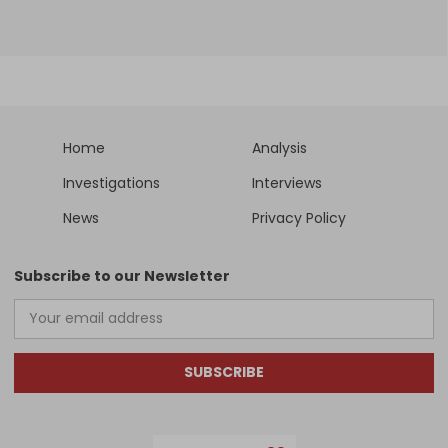
Home
Analysis
Investigations
Interviews
News
Privacy Policy
Subscribe to our Newsletter
SUBSCRIBE