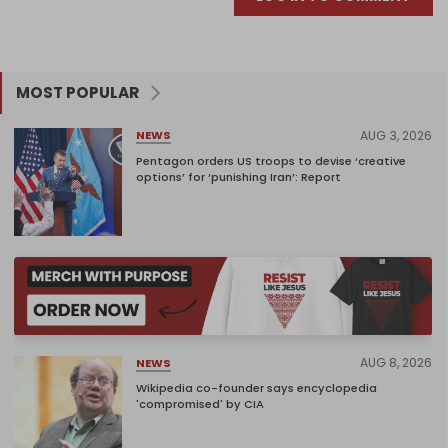
MOST POPULAR
AUG 3, 2026
NEWS
Pentagon orders US troops to devise ‘creative
options’ for ‘punishing Iran’: Report
AUG 8, 2026
NEWS
Wikipedia co-founder says encyclopedia
'compromised' by CIA