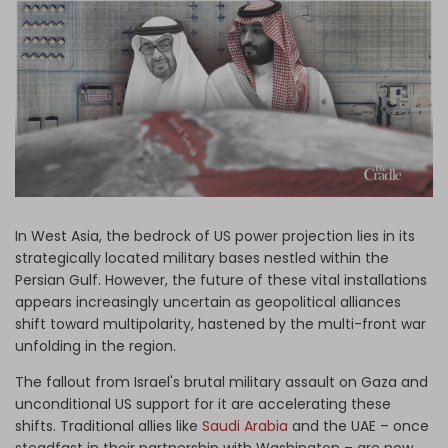
Log in
In West Asia, the bedrock of US power projection lies in its
strategically located military bases nestled within the
Persian Gulf. However, the future of these vital installations
appears increasingly uncertain as geopolitical alliances
shift toward multipolarity, hastened by the multi-front war
unfolding in the region.
The fallout from Israel's brutal military assault on Gaza and
unconditional US support for it are accelerating these
shifts. Traditional allies like
Saudi Arabia
and the UAE – once
steadfast in their partnership with Washington – are now