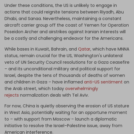
Under these conditions, the US is unlikely to engage in
actions that could reignite tensions between Riyadh, Abu
Dhabi, and Sanaa. Nevertheless, maintaining a constant
aircraft carrier group off the coast of Yemen for Operation
Poseidon Archer and airstrikes against Iranian interests will
be a costly and challenging endeavor for the Americans.
While bases in Kuwait, Bahrain, and
Qatar
, which have MNNA
status, remain crucial for the US, Washington's unilateral
veto of UN Security Council resolutions for a Gaza ceasefire
– and its unconditional military and political support for
Israel, despite the tens of thousands of deaths of women
and children in Gaza – have inflamed
anti-US sentiment
on
the Arab street, which today
overwhelmingly
rejects
normalization deals with Tel Aviv.
For now, China is quietly observing the erosion of US stature
in West Asia, potentially waiting for an opportune moment
to – with support from Moscow – launch a diplomatic
initiative to resolve the Israel–Palestine issue, away from
American interference.