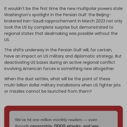
It wouldn't be the first time the new multipolar powers stole
Washington's spotlight in the Persian Gulf: the Beijing-
brokered Iran–Saudi rapprochement in March 2023 not only
took the US by complete surprise but demonstrated to
regional states that dealmaking was possible without the
US.
The shifts underway in the Persian Gulf will, for certain,
have an impact on US military and diplomatic strategy. But
deactivating US bases during an active regional conflict
involving American forces is something new altogether.
When the dust settles, what will be the point of these
multi-billion dollar military installations when US fighter jets
or missiles cannot be launched from them?
We've hit one million monthly readers — even
through
censorship, DDOS attacks, and war.