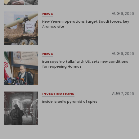
AUG 9, 2026
NEWS
New Yemeni operations target Saudi forces, key
Aramco site
AUG 9, 2026
NEWS
Iran says ‘no talks’ with US, sets new conditions
for reopening Hormuz
AUG 7, 2026
INVESTIGATIONS
Inside Israel’s pyramid of spies