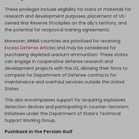
These privileges include eligibility for loans of materials for
research and development purposes, placement of US-
owned War Reserve Stockpiles on the ally's territory, and
the potential for reciprocal training agreements.
Moreover, MNNA countries are prioritized for receiving
Excess Defense Articles
and may be considered for
purchasing depleted uranium ammunition. These states
can engage in cooperative defense research and
development projects with the US, allowing their firms to
compete for Department of Defense contracts for
maintenance and overhaul services outside the United
States.
This also encompasses support for acquiring explosives
detection devices and participating in counter-terrorism
initiatives under the Department of State’s Technical
Support Working Group.
Pushback in the Persian Gulf