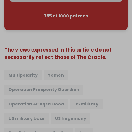
785 of 1000 patrons
The views expressed in this article do not
necessarily reflect those of The Cradle.
Multipolarity
Yemen
Operation Prosperity Guardian
Operation Al-Aqsa Flood
US military
US military base
US hegemony