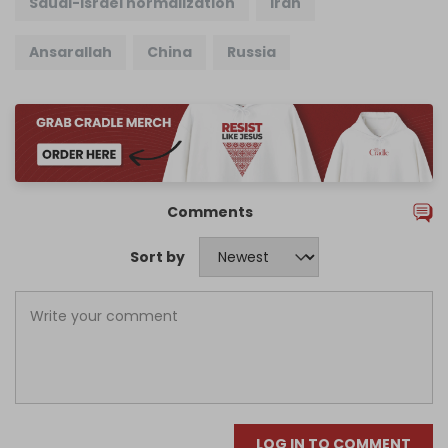
Saudi-Israel normalization
Iran
Ansarallah
China
Russia
Comments
Sort by
LOG IN TO COMMENT