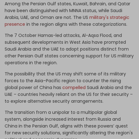
Among the Persian Gulf states, Kuwait, Bahrain, and Qatar
have been distinguished with MNNA status, while Saudi
Arabia, UAE, and Oman are not. The US
military's strategic
presence
in the region aligns with these categorizations.
The 7 October Hamas-led attacks, Al-Aqsa Flood, and
subsequent developments in West Asia have prompted
Saudi Arabia and the UAE to adopt positions distinct from
other Persian Gulf states concerning support for US military
operations in the region.
The possibility that the US may shift some of its military
forces to the Asia–Pacific region to counter the rising
global power of China has
compelled
Saudi Arabia and the
UAE – countries heavily reliant on the US for their security –
to explore alternative security arrangements.
The transition from a unipolar to a multipolar global
system, alongside increased interest from Russia and
China in the Persian Gulf, aligns with these powers’ quest
for new security solutions, significantly altering the region's