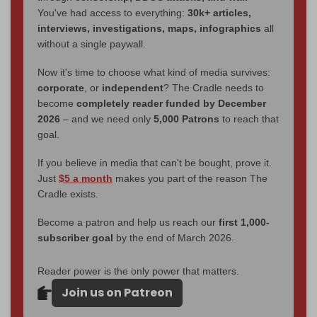
You've had access to everything:
30k+ articles,
interviews, investigations, maps, infographics
all
without a single paywall.
Now it's time to choose what kind of media survives:
corporate
, or
independent
? The Cradle needs to
become
completely reader funded by December
2026
– and we need only
5,000 Patrons
to reach that
goal.
If you believe in media that can't be bought, prove it.
Just
$5 a month
makes you part of the reason The
Cradle exists.
Become a patron and help us reach our
first 1,000-
subscriber goal
by the end of March 2026.
Reader power is the only power that matters.
Join us on Patreon