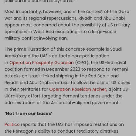
political and economic dynamics.
Most importantly, however, and in the context of the Gaza
war and its regional repercussions, Riyadh and Abu Dhabi
appear most concerned about the possibility of US military
operations in West Asia escalating into a large-scale
military conflict involving Iran.
The prime illustration of this concrete example is Saudi
Arabia's and the UAE's de facto non-participation
in
Operation Prosperity Guardian
(OPG),
the US-led naval
coalition formed in December 2023 to respond to Yemeni
attacks on Israeli-linked shipping in the Red Sea – and
Riyadh and Abu Dhabi's refusal to allow the use of US bases
in their territories for
Operation Poseidon Archer,
a joint US–
UK military effort targeting Yemeni territories under the
administration of the Ansarallah-aligned government.
‘Not from our bases’
Politico
reports that the UAE has imposed restrictions on
the Pentagon’s ability to conduct retaliatory airstrikes