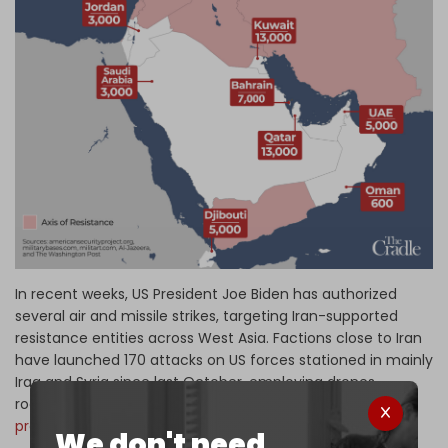
In recent weeks, US President Joe Biden has authorized
several air and missile strikes, targeting Iran-supported
resistance entities across West Asia. Factions close to Iran
have launched 170 attacks on US forces stationed in mainly
Iraq and Syria since last October, employing drones,
rockets, and missiles in an effort to
oust US military
presence
from the region.
We don't need