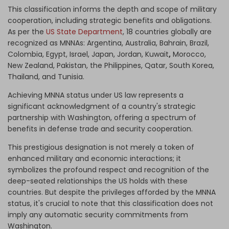
This classification informs the depth and scope of military
cooperation, including strategic benefits and obligations.
As per the
US State Department
, 18 countries globally are
recognized as MNNAs
:
Argentina, Australia, Bahrain, Brazil,
Colombia, Egypt, Israel, Japan, Jordan, Kuwait
,
Morocco,
New Zealand, Pakistan, the Philippines, Qatar, South Korea,
Thailand, and Tunisia.
Achieving MNNA status under US law represents a
significant acknowledgment of a country's strategic
partnership with Washington, offering a spectrum of
benefits in defense trade and security cooperation.
This prestigious designation is not merely a token of
enhanced military and economic interactions; it
symbolizes the profound respect and recognition of the
deep-seated relationships the US holds with these
countries. But despite the privileges afforded by the MNNA
status, it's crucial to note that this classification does not
imply any automatic security commitments from
Washington.