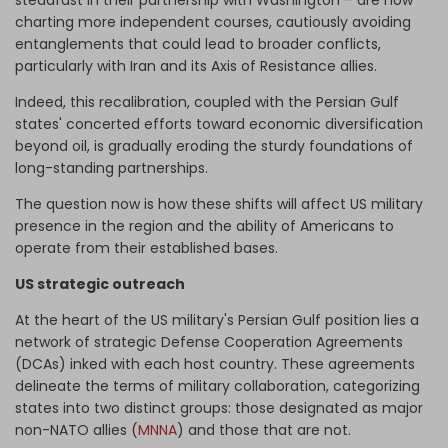
charting more independent courses, cautiously avoiding
entanglements that could lead to broader conflicts,
particularly with Iran and its Axis of Resistance allies.
Indeed, this recalibration, coupled with the Persian Gulf
states' concerted efforts toward economic diversification
beyond oil, is gradually eroding the sturdy foundations of
long-standing partnerships.
The question now is how these shifts will affect US military
presence in the region and the ability of Americans to
operate from their established bases.
US strategic outreach
At the heart of the US military's Persian Gulf position lies a
network of strategic Defense Cooperation Agreements
(DCAs) inked with each host country. These agreements
delineate the terms of military collaboration, categorizing
states into two distinct groups: those designated as major
non-NATO allies (
MNNA
) and those that are not.