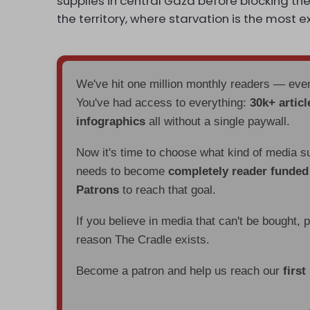
supplies in central Gaza before blocking the
the territory, where starvation is the most 
We've hit one million monthly readers — ev
You've had access to everything:
30k+ articl
infographics
all without a single paywall.
Now it's time to choose what kind of media s
needs to become
completely reader funde
Patrons
to reach that goal.
If you believe in media that can't be bought, 
reason The Cradle exists.
Become a patron and help us reach our
first