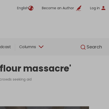
English
Become an Author
Log in
English
Search
dcast
Columns
 'flour massacre'
 crowds seeking aid