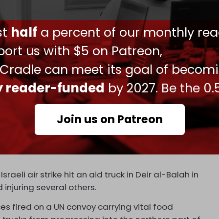
ers were wounded by Israeli gunfire. The director
 Times
that they received the bodies of 12 people
ust
half
a percent of our monthly rea
let wounds. Dr. Husam Abu Safyia said the
shot wounds in the upper part of their bodies, and
ort us with $5 on Patreon,
he head, neck, or chest.
 Cradle can meet its goal of becom
d
the BBC that of the 176 wounded people
ly reader-funded
by 2027. Be the 0.
ds.
after the killings saw dozens of patients wounded
Join us on Patreon
es had “shot into the thickest part of the crowd.”
e on the convoy is bolstered by Israel’s previous
Israeli air strike hit an aid truck in Deir al-Balah in
 injuring several others.
ces fired on a UN convoy carrying vital food