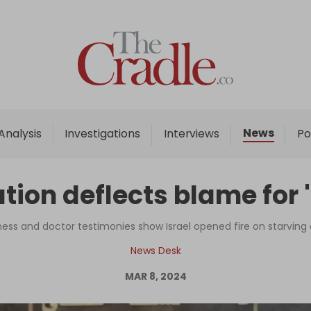
Home
Analysis
Investigations
News
Analysis
Investigations
Interviews
Po
Interviews
News
ation deflects blame for
Podcast
Columns
ness and doctor testimonies show Israel opened fire on starving
News Desk
MAR 8, 2024
Support Us
Become an Author