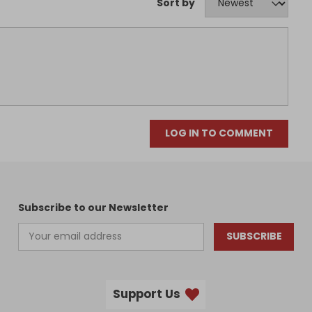
Sort by
LOG IN TO COMMENT
Subscribe to our Newsletter
SUBSCRIBE
Support Us