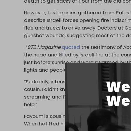
death to get sacks of flour from the aid co
However, testimonies gathered from Palesti
describe Israeli forces opening fire indisc
flee and trucks to drive away. Doctors at G
gunshot wounds, suggesting most of the dead
+972 Magazine
quoted
the testimony of Abd
the head and killed by Israeli fire at the co
just before sunrise and were swarmed by the c
lights and people rushing toward it,” Fayou
We 
“Suddenly, intense gunfire erupted from the
cousin. I didn’t know what was happening; I
We 
screaming and fleeing. There were bodies 
help.”
Fayoumi’s cousin, Moatasem, tried to take 
When he lifted his head for a second, Israeli