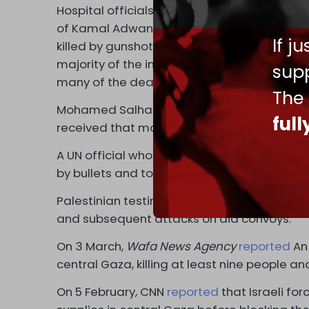
Hospital officials reported that large numb
of Kamal Adwan Hospital
told
The
New York
If j
killed by gunshots and another 100 with bul
majority of the injured taken there had gun
supp
many of the deaths were from gunshots to t
The
Mohamed Salha from Al-Awda Hospital
tol
ful
received that morning, 142 had bullet woun
A UN official who visited Al-Shifa Hospital 
by bullets and told the BBC that Israeli forc
Palestinian testimony that Israel opened fir
and subsequent attacks on aid convoys.
On 3 March,
Wafa News Agency
reported
An 
central Gaza, killing at least nine people and
On 5 February, CNN
reported
that Israeli for