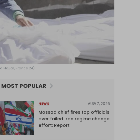
ed Hajjar, France 24)
MOST POPULAR
AUG 7, 2026
NEWS
Mossad chief fires top officials
over failed Iran regime change
effort: Report