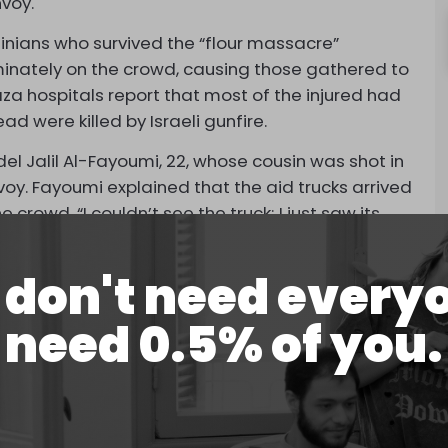
nvoy.
nians who survived the “flour massacre”
riminately on the crowd, causing those gathered to
aza hospitals report that most of the injured had
 were killed by Israeli gunfire.
el Jalil Al-Fayoumi, 22, whose cousin was shot in
nvoy. Fayoumi explained that the aid trucks arrived
rowd. “I couldn’t see the truck; I just saw its
mi continued.
don't need every
 Israeli tanks. I got separated from my uncle and
 just wanted to survive and escape. Everyone was
need 0.5% of you.
on the ground and wounded people crying for
cover behind debris from previous bombings.
 forces shot him.