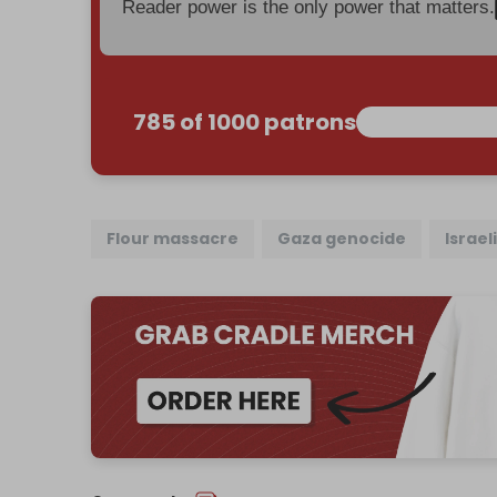
Reader power is the only power that matters.
785 of 1000 patrons
Flour massacre
Gaza genocide
Israel