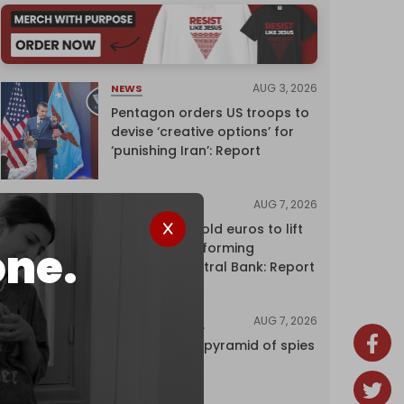
AUG 3, 2026
NEWS
Pentagon orders US troops to
devise ‘creative options’ for
‘punishing Iran’: Report
AUG 7, 2026
NEWS
Washington sold euros to lift
one.
yen without informing
European Central Bank: Report
AUG 7, 2026
INVESTIGATIONS
Inside Israel’s pyramid of spies