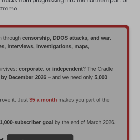
 trucks from progressing into the northern part of
extreme.
en through
censorship, DDOS attacks, and war.
es, interviews, investigations, maps,
urvives:
corporate
, or
independent
? The Cradle
d by December 2026
– and we need only
5,000
prove it. Just
$5 a month
makes you part of the
 1,000-subscriber goal
by the end of March 2026.