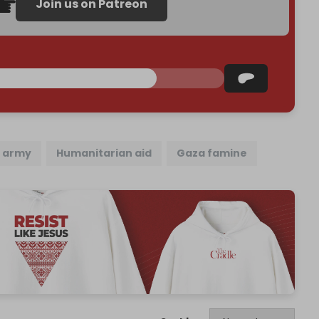
Join us on Patreon
i army
Humanitarian aid
Gaza famine