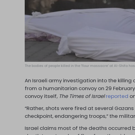
The bodies of people killed in the 'flour massacre' at Al-Shifa ho
An Israeli army investigation into the killing
from a humanitarian convoy on 29 February c
convoy itself,
The
Times of Israel
reported
on
“Rather, shots were fired at several Gazan
checkpoint, endangering troops,” the milita
Israel claims most of the deaths occurred 