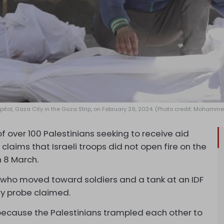
spital, Gaza City in the Gaza Strip, on February 29, 2024. (Photo credit: Mohamm
 of over 100 Palestinians seeking to receive aid
laims that Israeli troops did not open fire on the
 8 March.
s who moved toward soldiers and a tank at an IDF
ry probe claimed.
because the Palestinians trampled each other to