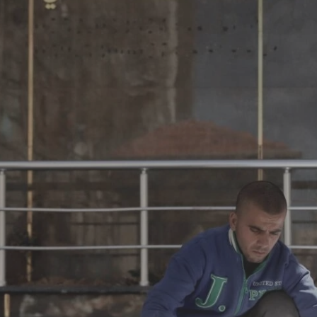
Log in