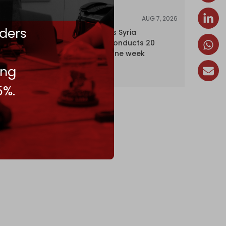
AUG 7, 2026
NEWS
ders
Israel expands Syria
occupation, conducts 20
incursions in one week
ing
5%.