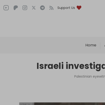
Support Us
Home
Israeli investig
Palestinian eyewit