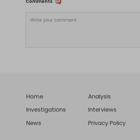
Comments
Home
Analysis
Investigations
Interviews
News
Privacy Policy