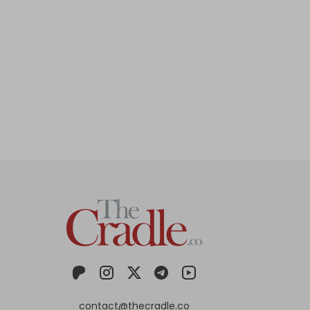
contact@thecradle.co