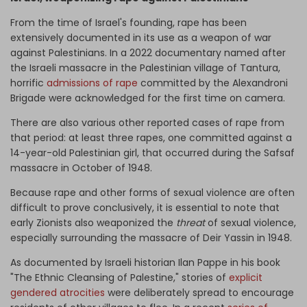
From the time of Israel's founding, rape has been
extensively documented in its use as a weapon of war
against Palestinians. In a 2022 documentary named after
the Israeli massacre in the Palestinian village of Tantura,
horrific
admissions of rape
committed by the Alexandroni
Brigade were acknowledged for the first time on camera.
There are also various other reported cases of rape from
that period: at least three rapes, one committed against a
14-year-old Palestinian girl, that occurred during the Safsaf
massacre in October of 1948.
Because rape and other forms of sexual violence are often
difficult to prove conclusively, it is essential to note that
early Zionists also weaponized the
threat
of sexual violence,
especially surrounding the massacre of Deir Yassin in 1948.
As documented by Israeli historian Ilan Pappe in his book
"The Ethnic Cleansing of Palestine," stories of
explicit
gendered atrocities
were deliberately spread to encourage