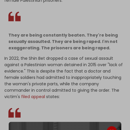
female Palestinian prisoners:
They are being constantly beaten. They're being
sexually assaulted. They are being raped. I'm not
exaggerating. The prisoners are being raped.
In 2022, the Shin Bet dropped a case of sexual assault
against a Palestinian woman detained in 2015 over "lack of
evidence." This is despite the fact that a doctor and
female soldiers had admitted to inappropriately touching
the woman's private parts, while the company
commander in control admitted to giving the order. The
victim's
filed appeal
states: