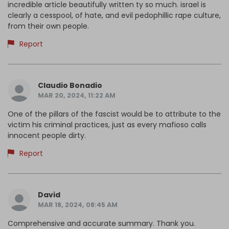
incredible article beautifully written ty so much. israel is
clearly a cesspool, of hate, and evil pedophillic rape culture,
from their own people.
Report
Claudio Bonadio
MAR 20, 2024, 11:22 AM
One of the pillars of the fascist would be to attribute to the
victim his criminal practices, just as every mafioso calls
innocent people dirty.
Report
David
MAR 18, 2024, 08:45 AM
Comprehensive and accurate summary. Thank you.