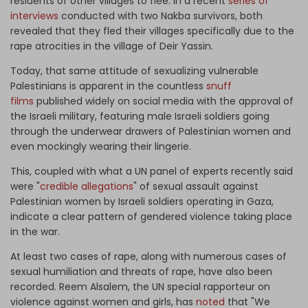
residents of other villages to flee. In a recent
series of
interviews
conducted with two Nakba survivors, both
revealed that they fled their villages specifically due to the
rape atrocities in the village of Deir Yassin.
Today, that same attitude of sexualizing vulnerable
Palestinians is apparent in the countless
snuff
films
published widely on social media with the approval of
the Israeli military, featuring male Israeli soldiers going
through the underwear drawers of Palestinian women and
even mockingly wearing their lingerie.
This, coupled with what a UN panel of experts recently said
were "
credible allegations
" of sexual assault against
Palestinian women by Israeli soldiers operating in Gaza,
indicate a clear pattern of gendered violence taking place
in the war.
At least two cases of rape, along with numerous cases of
sexual humiliation and threats of rape, have also been
recorded. Reem Alsalem, the UN special rapporteur on
violence against women and girls, has
noted
that "We