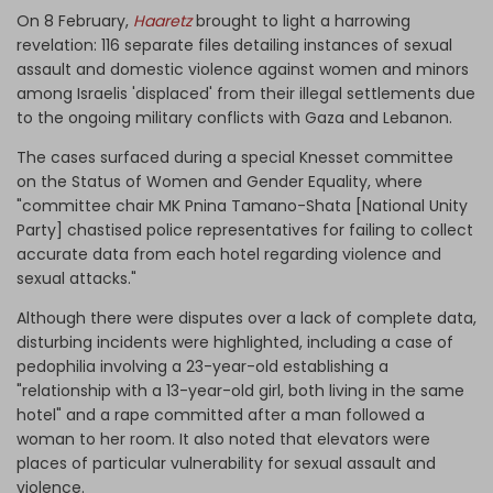
On 8 February,
Haaretz
brought to light a harrowing
revelation: 116 separate files detailing instances of sexual
assault and domestic violence against women and minors
among Israelis 'displaced' from their illegal settlements due
to the ongoing military conflicts with Gaza and Lebanon.
The cases surfaced during a special Knesset committee
on the Status of Women and Gender Equality, where
"committee chair MK Pnina Tamano-Shata [National Unity
Party] chastised police representatives for failing to collect
accurate data from each hotel regarding violence and
sexual attacks."
Although there were disputes over a lack of complete data,
disturbing incidents were highlighted, including a case of
pedophilia involving a 23-year-old establishing a
"relationship with a 13-year-old girl, both living in the same
hotel" and a rape committed after a man followed a
woman to her room. It also noted that elevators were
places of particular vulnerability for sexual assault and
violence.