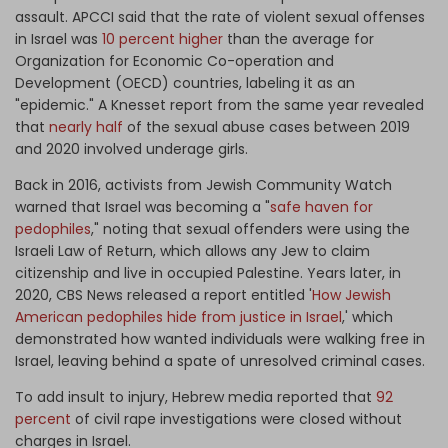
assault. APCCI said that the rate of violent sexual offenses
in Israel was
10 percent higher
than the average for
Organization for Economic Co-operation and
Development (OECD) countries, labeling it as an
"epidemic." A Knesset report from the same year revealed
that
nearly half
of the sexual abuse cases between 2019
and 2020 involved underage girls.
Back in 2016, activists from Jewish Community Watch
warned that Israel was becoming a "
safe haven for
pedophiles
," noting that sexual offenders were using the
Israeli Law of Return, which allows any Jew to claim
citizenship and live in occupied Palestine. Years later, in
2020, CBS News released a report entitled '
How Jewish
American pedophiles hide from justice in Israel
,' which
demonstrated how wanted individuals were walking free in
Israel, leaving behind a spate of unresolved criminal cases.
To add insult to injury, Hebrew media reported that
92
percent
of civil rape investigations were closed without
charges in Israel.