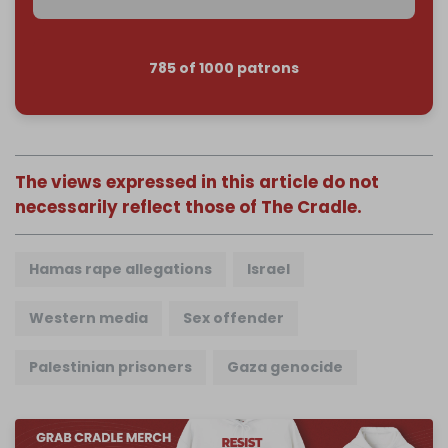
785 of 1000 patrons
The views expressed in this article do not
necessarily reflect those of The Cradle.
Hamas rape allegations
Israel
Western media
Sex offender
Palestinian prisoners
Gaza genocide