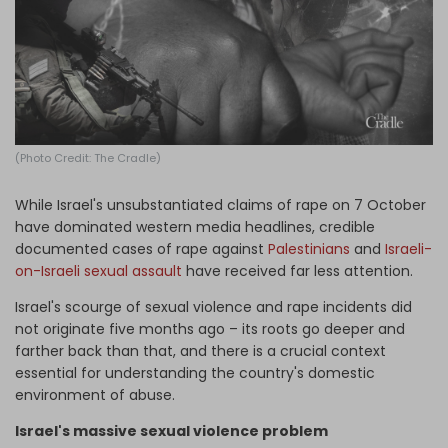
Log in
(Photo Credit: The Cradle)
While Israel's unsubstantiated claims of rape on 7 October
have dominated western media headlines, credible
documented cases of rape against
Palestinians
and
Israeli-
on-Israeli sexual assault
have received far less attention.
Israel's scourge of sexual violence and rape incidents did
not originate five months ago – its roots go deeper and
farther back than that, and there is a crucial context
essential for understanding the country's domestic
environment of abuse.
Israel's massive sexual violence problem