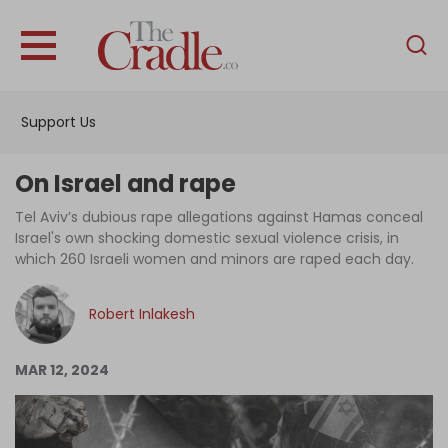
English
Home
Support Us
Analysis
Investigations
On Israel and rape
Interviews
Tel Aviv’s dubious rape allegations against Hamas conceal
Israel's own shocking domestic sexual violence crisis, in
News
which 260 Israeli women and minors are raped each day.
Podcast
Robert Inlakesh
Columns
MAR 12, 2024
Support Us
Become an Author