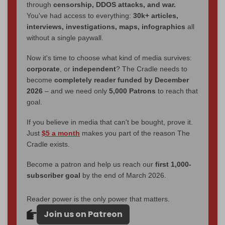
through
censorship, DDOS attacks, and war.
You've had access to everything:
30k+ articles,
interviews, investigations, maps, infographics
all
without a single paywall.
Now it's time to choose what kind of media survives:
corporate
, or
independent
? The Cradle needs to
become
completely reader funded by December
2026
– and we need only
5,000 Patrons
to reach that
goal.
If you believe in media that can't be bought, prove it.
Just
$5 a month
makes you part of the reason The
Cradle exists.
Become a patron and help us reach our
first 1,000-
subscriber goal
by the end of March 2026.
Reader power is the only power that matters.
Join us on Patreon