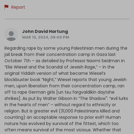
Report
John David Hartung
MAR 13, 2024, 08:00 PM
Regarding rape by some young Palestinian men during the
jail break from their concentration camp in Gaza last
October 7th – as detailed by Professor Naomi Seidman in
“Elie Wiesel and the Scandal of Jewish Rage,” – in the
original Yiddish version of what became Wiesel’s
blockbuster book “Night,” Wiesel reports that young Jewish
men, upon liberation from their concentration camp, ran
off to rape German girls [un tsu fargvaldikin daytshe
shrikes]. As put by Walter Gibson in “The Shadow": “evil lurks
in the hearts of men” – without regard to ethnicity or
religion. But is greater evil (31,000 Palestinians killed and
counting) an acceptable response to prior evil? Human
nature has evolved by survival of the fittest, which too
often means survival of the most vicious. Whether that