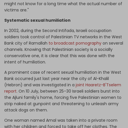
might not know for a long time what the actual number of
victims are."
Systematic sexual humiliation
In 2002, during the Second Intifada, Israeli occupation
soldiers took control of Palestinian TV networks in the West
Bank city of Ramallah
to broadcast pornography
on several
channels. Knowing that Palestinian society is a socially
conservative one, it is clear that this was done with the
intent of humiliation.
A prominent case of recent sexual humiliation in the West
Bank occurred just last year near the city of Al-Khalil
(Hebron) and was investigated in a
joint Haaretz-B'Tselem
report
. On 10 July, between 25–30 Israeli soldiers burst into
the Ajluni family's home, forcing five Palestinian women to
strip naked at gunpoint and threatening to unleash army
attack dogs on them.
One woman named Amal was taken into a private room
with her children and forced to take off her clothes. The