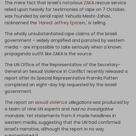
The mere fact that Israel's notorious
ZAKA
rescue service
relied upon heavily for testimonies of rape on 7 October,
was founded by serial rapist Yehuda Meshi-Zahav,
nicknamed the '
Haredi Jeffrey Epstein
,' is telling.
The wholly unsubstantiated rape claims of the Israeli
government – widely amplified and parroted by western
media – are impossible to take seriously when a known
propaganda outfit like ZAKA is the source.
The UN Office of the Representative of the Secretary-
General on Sexual Violence in Conflict recently released a
report after its Special Representative Pramila Patten
completed an eight-day trip requested by the Israeli
government.
The report on
sexual violence
allegations
was produced by
a team of nine UN experts and
had no investigative
mandate
. Yet statements from it made headlines in
western media, suggesting that the UN had confirmed
Israel's narrative, although the report in no way
substantiated it.