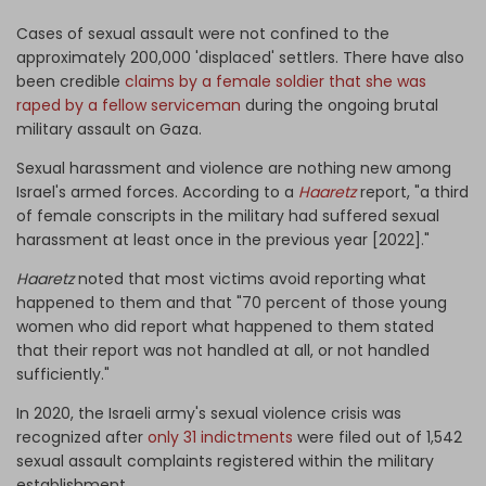
Cases of sexual assault were not confined to the
approximately 200,000 'displaced' settlers. There have also
been credible
claims by a female soldier that she was
raped by a fellow serviceman
during the ongoing brutal
military assault on Gaza.
Sexual harassment and violence are nothing new among
Israel's armed forces. According to a
Haaretz
report, "a third
of female conscripts in the military had suffered sexual
harassment at least once in the previous year [2022]."
Haaretz
noted that most victims avoid reporting what
happened to them and that "70 percent of those young
women who did report what happened to them stated
that their report was not handled at all, or not handled
sufficiently."
In 2020, the Israeli army's sexual violence crisis was
recognized after
only 31 indictments
were filed out of 1,542
sexual assault complaints registered within the military
establishment.