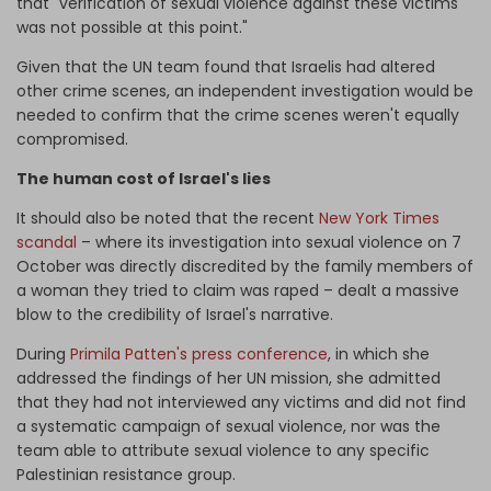
that "verification of sexual violence against these victims
was not possible at this point."
Given that the UN team found that Israelis had altered
other crime scenes, an independent investigation would be
needed to confirm that the crime scenes weren't equally
compromised.
The human cost of Israel's lies
It should also be noted that the recent
New York Times
scandal
– where its investigation into sexual violence on 7
October was directly discredited by the family members of
a woman they tried to claim was raped – dealt a massive
blow to the credibility of Israel's narrative.
During
Primila Patten's press conference
, in which she
addressed the findings of her UN mission, she admitted
that they had not interviewed any victims and did not find
a systematic campaign of sexual violence, nor was the
team able to attribute sexual violence to any specific
Palestinian resistance group.