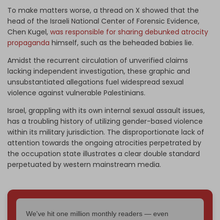
To make matters worse, a thread on X showed that the
head of the Israeli National Center of Forensic Evidence,
Chen Kugel,
was responsible for sharing debunked atrocity
propaganda
himself, such as the beheaded babies lie.
Amidst the recurrent circulation of unverified claims
lacking independent investigation, these graphic and
unsubstantiated allegations fuel widespread sexual
violence against vulnerable Palestinians.
Israel, grappling with its own internal sexual assault issues,
has a troubling history of utilizing gender-based violence
within its military jurisdiction. The disproportionate lack of
attention towards the ongoing atrocities perpetrated by
the occupation state illustrates a clear double standard
perpetuated by western mainstream media.
We've hit one million monthly readers — even