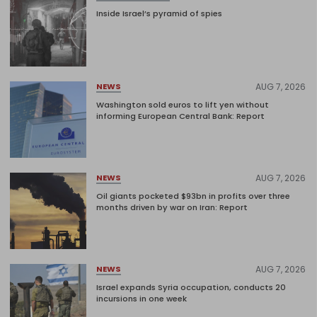
Inside Israel’s pyramid of spies
AUG 7, 2026
NEWS
Washington sold euros to lift yen without
informing European Central Bank: Report
AUG 7, 2026
NEWS
Oil giants pocketed $93bn in profits over three
months driven by war on Iran: Report
AUG 7, 2026
NEWS
Israel expands Syria occupation, conducts 20
incursions in one week