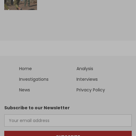
Home
Analysis
Investigations
Interviews
News
Privacy Policy
Subscribe to our Newsletter