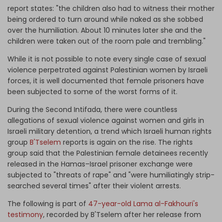
report states: "the children also had to witness their mother
being ordered to turn around while naked as she sobbed
over the humiliation. About 10 minutes later she and the
children were taken out of the room pale and trembling."
While it is not possible to note every single case of sexual
violence perpetrated against Palestinian women by Israeli
forces, it is well documented that female prisoners have
been subjected to some of the worst forms of it.
During the Second Intifada, there were countless
allegations of sexual violence against women and girls in
Israeli military detention, a trend which Israeli human rights
group
B'Tselem
reports is again on the rise. The rights
group said that the Palestinian female detainees recently
released in the Hamas–Israel prisoner exchange were
subjected to "threats of rape" and "were humiliatingly strip-
searched several times" after their violent arrests.
The following is part of
47-year-old Lama al-Fakhouri's
testimony
, recorded by B'Tselem after her release from