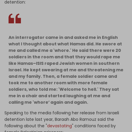
detention:
An interrogator came in and asked me in English
what I thought about what Hamas did. He swore at
me and called me a 'whore.' He said there were 20
soldiers in the room and that they would rape me
like Hamas–ISIS raped Jewish women in southern
Israel. He kept swearing at me and threatening me
and my family. Then, a female soldier came and
took me to another room with more female
soldiers, who told me: 'Welcome to hell.' They sat
me in a chair and started laughing at me and
calling me 'whore’ again and again.
Speaking to the media following her release from Israeli
detention late last year, Baraah Abo Ramouz said the
following about the "
devastating
" conditions faced by