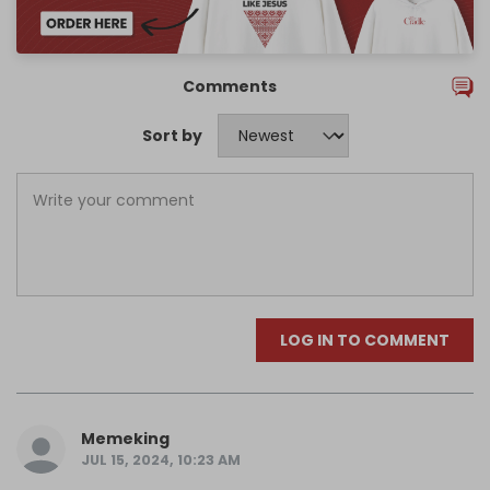
Comments
Sort by
LOG IN TO COMMENT
Memeking
JUL 15, 2024, 10:23 AM