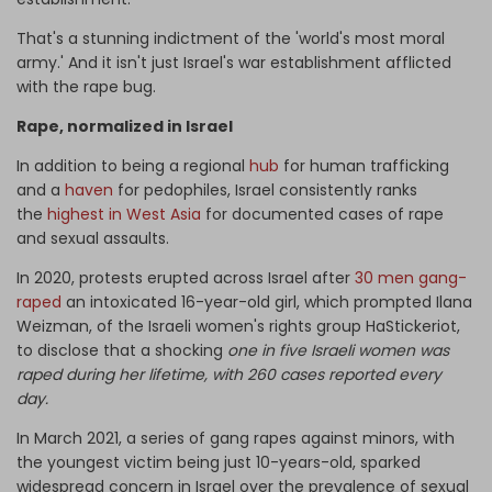
That's a stunning indictment of the 'world's most moral
army.' And it isn't just Israel's war establishment afflicted
with the rape bug.
Rape, normalized in Israel
In addition to being a regional
hub
for human trafficking
and a
haven
for pedophiles, Israel consistently ranks
the
highest in West Asia
for documented cases of rape
and sexual assaults.
In 2020, protests erupted across Israel after
30 men gang-
raped
an intoxicated 16-year-old girl, which prompted Ilana
Weizman, of the Israeli women's rights group HaStickeriot,
to disclose that a shocking
one in five Israeli women was
raped during her lifetime, with 260 cases reported every
day.
In March 2021, a series of gang rapes against minors, with
the youngest victim being just 10-years-old, sparked
widespread concern in Israel over the prevalence of sexual