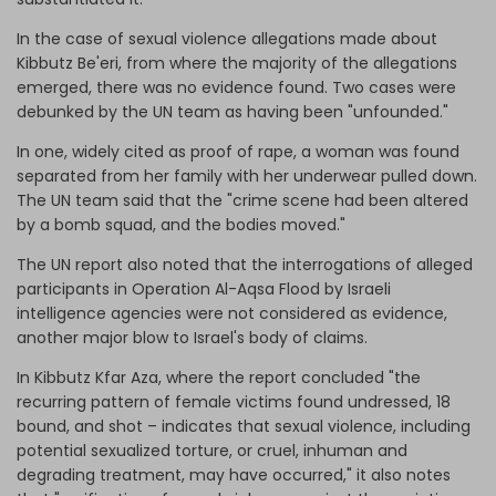
In the case of sexual violence allegations made about
Kibbutz Be'eri, from where the majority of the allegations
emerged, there was no evidence found. Two cases were
debunked by the UN team as having been "unfounded."
In one, widely cited as proof of rape, a woman was found
separated from her family with her underwear pulled down.
The UN team said that the "crime scene had been altered
by a bomb squad, and the bodies moved."
The UN report also noted that the interrogations of alleged
participants in Operation Al-Aqsa Flood by Israeli
intelligence agencies were not considered as evidence,
another major blow to Israel's body of claims.
In Kibbutz Kfar Aza, where the report concluded "the
recurring pattern of female victims found undressed, 18
bound, and shot – indicates that sexual violence, including
potential sexualized torture, or cruel, inhuman and
degrading treatment, may have occurred," it also notes