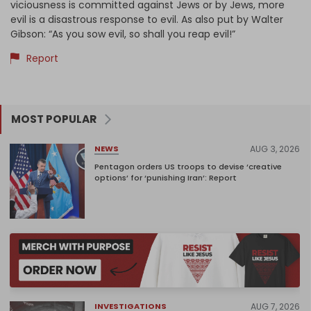
viciousness is committed against Jews or by Jews, more
evil is a disastrous response to evil. As also put by Walter
Gibson: “As you sow evil, so shall you reap evil!”
Report
MOST POPULAR
AUG 3, 2026
NEWS
Pentagon orders US troops to devise ‘creative
options’ for ‘punishing Iran’: Report
AUG 7, 2026
INVESTIGATIONS