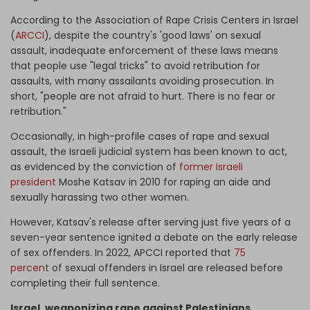
According to the Association of Rape Crisis Centers in Israel
(
ARCCI
), despite the country's 'good laws' on sexual
assault, inadequate enforcement of these laws means
that people use "legal tricks" to avoid retribution for
assaults, with many assailants avoiding prosecution. In
short, "people are not afraid to hurt. There is no fear or
retribution."
Occasionally, in high-profile cases of rape and sexual
assault, the Israeli judicial system has been known to act,
as evidenced by the conviction of
former Israeli
president
Moshe Katsav in 2010 for raping an aide and
sexually harassing two other women.
However, Katsav's release after serving just five years of a
seven-year sentence ignited a debate on the early release
of sex offenders. In 2022, APCCI reported that
75
percent
of sexual offenders in Israel are released before
completing their full sentence.
Israel, weaponizing rape against Palestinians