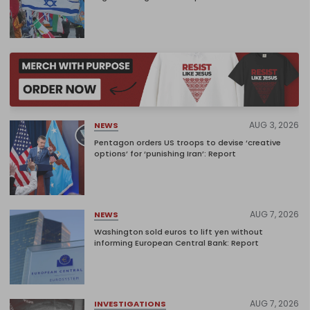
AUG 3, 2026
NEWS
Pentagon orders US troops to devise ‘creative
options’ for ‘punishing Iran’: Report
AUG 7, 2026
NEWS
Washington sold euros to lift yen without
informing European Central Bank: Report
AUG 7, 2026
INVESTIGATIONS