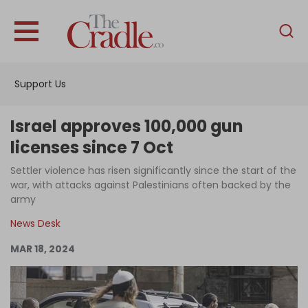
English
Home
Support Us
Analysis
Investigations
Israel approves 100,000 gun
Interviews
licenses since 7 Oct
News
Settler violence has risen significantly since the start of the
war, with attacks against Palestinians often backed by the
Podcast
army
Columns
News Desk
MAR 18, 2024
Support Us
Become an Author