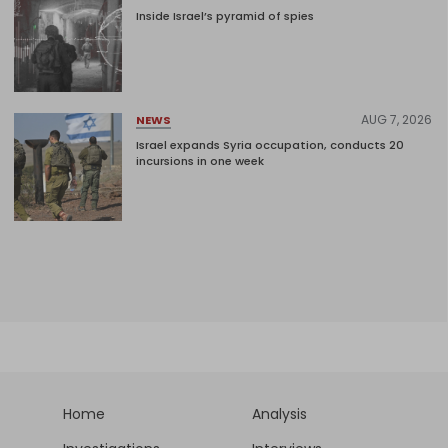
Inside Israel’s pyramid of spies
AUG 7, 2026
NEWS
Israel expands Syria occupation, conducts 20
incursions in one week
Home
Analysis