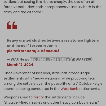
settlers, but seeing this rise so sharply, the use of an air
force vessel – demands comprehensive inquiry both in the
army and the air force.”
Heavy armed clashes between resistance fighters
and "Israeli" forces in Jenin
pic.twitter.com/BT58d0cDB8
— WAR News 🇵🇸🇱🇧🇮🇷🇾🇪🇮🇶🇸🇾 (@WAR3138)
March 12, 2024
Since November of last year, Israel has armed illegal
settlements with “heavy weapons" while provoking fear
among the settlers over the possibility of a 7 October-style
operation being conducted in the
West Bank
settlements.
Weapons used to
fortify
the settlements include
“shoulder-fired missiles and other heavy combat means.”