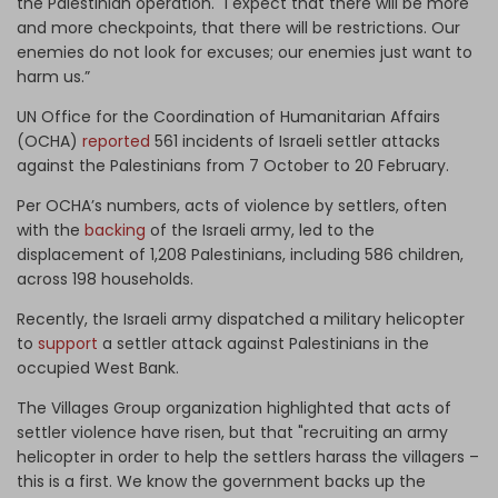
the Palestinian operation. "I expect that there will be more
and more checkpoints, that there will be restrictions. Our
enemies do not look for excuses; our enemies just want to
harm us.”
UN Office for the Coordination of Humanitarian Affairs
(OCHA)
reported
561 incidents of Israeli settler attacks
against the Palestinians from 7 October to 20 February.
Per OCHA’s numbers, acts of violence by settlers, often
with the
backing
of the Israeli army, led to the
displacement of 1,208 Palestinians, including 586 children,
across 198 households.
Recently, the Israeli army dispatched a military helicopter
to
support
a settler attack against Palestinians in the
occupied West Bank.
The Villages Group organization highlighted that acts of
settler violence have risen, but that "recruiting an army
helicopter in order to help the settlers harass the villagers –
this is a first. We know the government backs up the