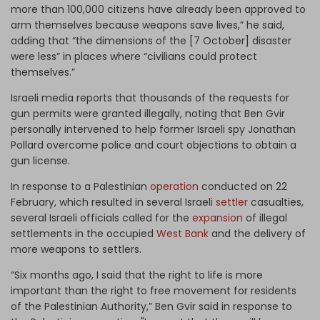
more than 100,000 citizens have already been approved to
arm themselves because weapons save lives,” he said,
adding that “the dimensions of the [7 October] disaster
were less” in places where “civilians could protect
themselves.”
Israeli media reports that thousands of the requests for
gun permits were granted illegally, noting that Ben Gvir
personally intervened to help former Israeli spy Jonathan
Pollard overcome police and court objections to obtain a
gun license.
In response to a Palestinian
operation
conducted on 22
February, which resulted in several Israeli
settler
casualties,
several Israeli officials called for the
expansion
of illegal
settlements in the occupied
West Bank
and the delivery of
more weapons to settlers.
“Six months ago, I said that the right to life is more
important than the right to free movement for residents
of the Palestinian Authority,” Ben Gvir said in response to