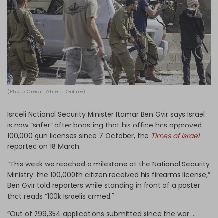
Log in
(Photo Credit: Ahrem Online)
Israeli National Security Minister Itamar Ben Gvir says Israel
is now “safer” after boasting that his office has approved
100,000 gun licenses since 7 October, the
Times of Israel
reported on 18 March.
“This week we reached a milestone at the National Security
Ministry: the 100,000th citizen received his firearms license,”
Ben Gvir told reporters while standing in front of a poster
that reads “100k Israelis armed."
“Out of 299,354 applications submitted since the war …