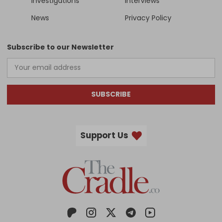
Investigations
Interviews
News
Privacy Policy
Subscribe to our Newsletter
SUBSCRIBE
Support Us