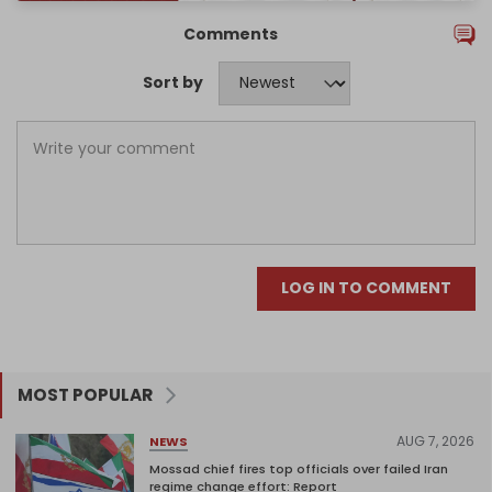
Comments
Sort by
LOG IN TO COMMENT
MOST POPULAR
AUG 7, 2026
NEWS
Mossad chief fires top officials over failed Iran
regime change effort: Report