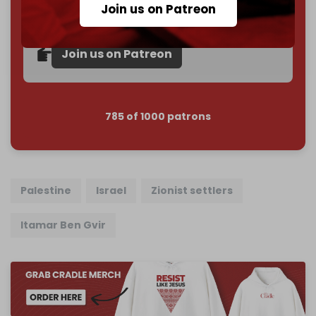
Join us on Patreon
Reader power is the only power that matters.
Join us on Patreon
785 of 1000 patrons
Palestine
Israel
Zionist settlers
Itamar Ben Gvir