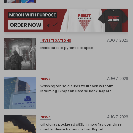
AUG 7, 2026
INVESTIGATIONS
Inside Israel’s pyramid of spies
AUG 7, 2026
NEWS
Washington sold euros to lift yen without
informing European Central Bank: Report
AUG 7, 2026
NEWS
Oil giants pocketed $93bn in profits over three
months driven by war on Iran: Report