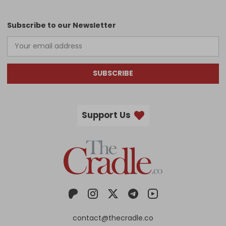
Subscribe to our Newsletter
SUBSCRIBE
Support Us
contact@thecradle.co