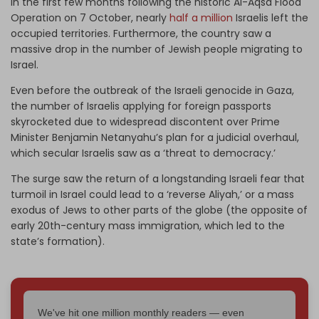
In the first few months following the historic Al-Aqsa Flood
Operation on 7 October, nearly
half a million
Israelis left the
occupied territories. Furthermore, the country saw a
massive drop in the number of Jewish people migrating to
Israel.
Even before the outbreak of the Israeli genocide in Gaza,
the number of Israelis applying for foreign passports
skyrocketed due to widespread discontent over Prime
Minister Benjamin Netanyahu’s plan for a judicial overhaul,
which secular Israelis saw as a ‘threat to democracy.’
The surge saw the return of a longstanding Israeli fear that
turmoil in Israel could lead to a ‘reverse Aliyah,’ or a mass
exodus of Jews to other parts of the globe (the opposite of
early 20th-century mass immigration, which led to the
state’s formation).
We've hit one million monthly readers — even