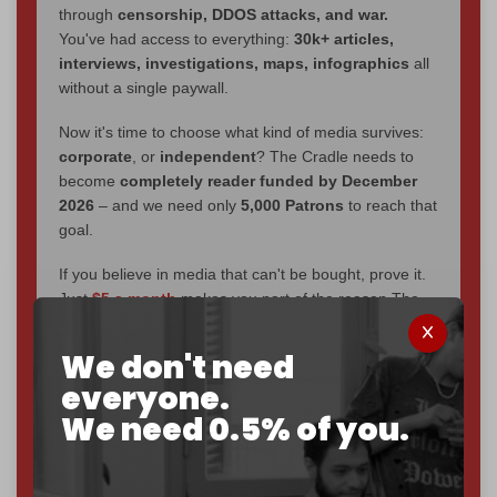
through
censorship, DDOS attacks, and war.
You've had access to everything:
30k+ articles,
interviews, investigations, maps, infographics
all
without a single paywall.
Now it's time to choose what kind of media survives:
corporate
, or
independent
? The Cradle needs to
become
completely reader funded by December
2026
– and we need only
5,000 Patrons
to reach that
goal.
If you believe in media that can't be bought, prove it.
Just
$5 a month
makes you part of the reason The
Cradle exists.
We don't need
Become a patron and help us reach our
first 1,000-
everyone.
subscriber goal
by the end of March 2026.
We need 0.5% of you.
Reader power is the only power that matters.
Join us on Patreon