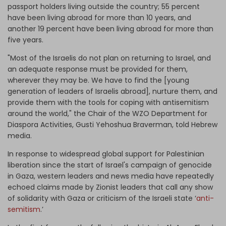
passport holders living outside the country; 55 percent
have been living abroad for more than 10 years, and
another 19 percent have been living abroad for more than
five years.
"Most of the Israelis do not plan on returning to Israel, and
an adequate response must be provided for them,
wherever they may be. We have to find the [young
generation of leaders of​ Israelis abroad], nurture them, and
provide them with the tools for coping with antisemitism
around the world," the Chair of the WZO Department for
Diaspora Activities, Gusti Yehoshua Braverman, told Hebrew
media.
In response to widespread global support for Palestinian
liberation since the start of Israel's campaign of genocide
in Gaza, western leaders and news media have repeatedly
echoed claims made by Zionist leaders that call any show
of solidarity with Gaza or criticism of the Israeli state ‘
anti-
semitism
.’