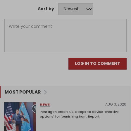
Sort by
LOG IN TO COMMENT
MOST POPULAR
AUG 3, 2026
NEWS
Pentagon orders US troops to devise ‘creative
options’ for ‘punishing Iran’: Report