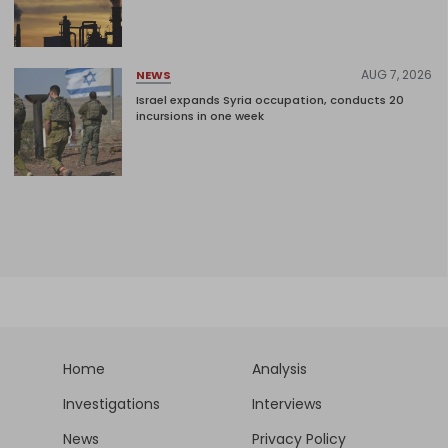
AUG 7, 2026
NEWS
Israel expands Syria occupation, conducts 20
incursions in one week
Home
Analysis
Investigations
Interviews
News
Privacy Policy