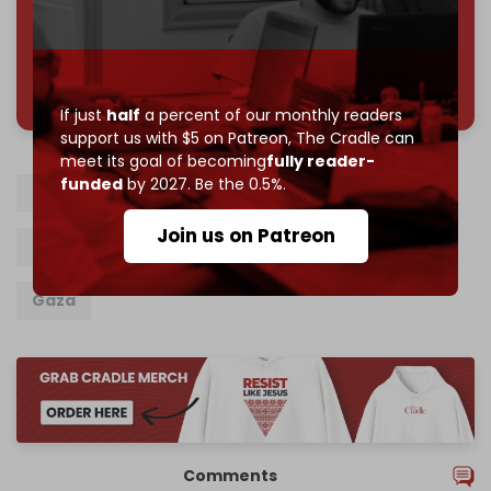
785 of 1000 patrons
If just
half
a percent of our monthly readers
support us with $5 on Patreon,
The Cradle can
meet its goal of becoming
fully reader-
funded
by 2027. Be the 0.5%.
Israel
Palestine
Aliyah
Join us on Patreon
Benjamin Netanyahu
Exodus
Genocide
Gaza
Comments