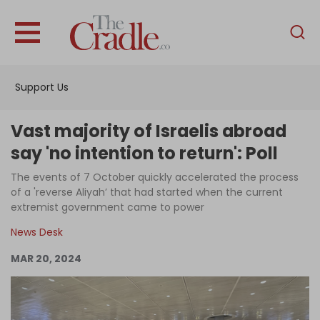
English
Home
Support Us
Analysis
Investigations
Vast majority of Israelis abroad
Interviews
say 'no intention to return': Poll
News
The events of 7 October quickly accelerated the process
of a 'reverse Aliyah’ that had started when the current
Podcast
extremist government came to power
Columns
News Desk
MAR 20, 2024
Support Us
Become an Author