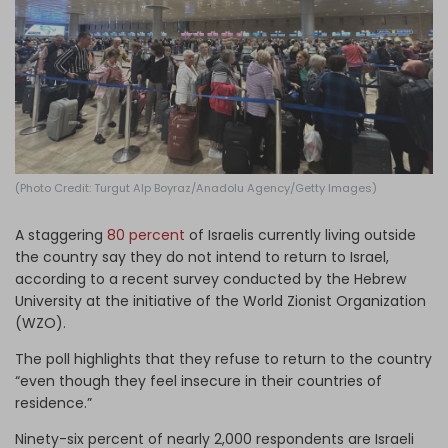
Log in
(Photo Credit: Turgut Alp Boyraz/Anadolu Agency/Getty Images)
A staggering
80 percent
of Israelis currently living outside
the country say they do not intend to return to Israel,
according to a recent survey conducted by the Hebrew
University at the initiative of the World Zionist Organization
(WZO).
The poll highlights that they refuse to return to the country
“even though they feel insecure in their countries of
residence.”
Ninety-six percent of nearly 2,000 respondents are Israeli