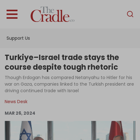
English
Home
Support Us
Analysis
Investigations
Turkiye–Israel trade stays the
Interviews
course despite tough rhetoric
News
Though Erdogan has compared Netanyahu to Hitler for his
war on Gaza, companies linked to the Turkish president are
Podcast
driving continued trade with Israel
Columns
News Desk
MAR 26, 2024
Support Us
Become an Author