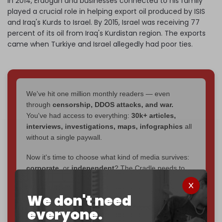
In 2014, Erdogan and businesses connected to his family
played a crucial role in helping export oil produced by ISIS
and Iraq's Kurds to Israel. By 2015, Israel was receiving 77
percent of its oil from Iraq's Kurdistan region. The exports
came when Turkiye and Israel allegedly had poor ties.
We've hit one million monthly readers — even
through
censorship, DDOS attacks, and war.
You've had access to everything:
30k+ articles,
interviews, investigations, maps, infographics
all
without a single paywall.
Now it's time to choose what kind of media survives:
corporate
, or
independent
? The Cradle needs to
become
completely reader funded by December
2026
– and we need only
5,000 Patrons
to reach that
We don't need
goal.
everyone.
If you believe in media that can't be bought, prove it.