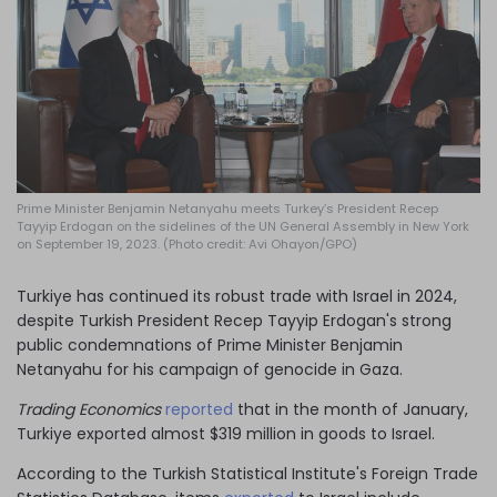
Log in
Prime Minister Benjamin Netanyahu meets Turkey’s President Recep
Tayyip Erdogan on the sidelines of the UN General Assembly in New York
on September 19, 2023. (Photo credit: Avi Ohayon/GPO)
Turkiye has continued its robust trade with Israel in 2024,
despite Turkish President Recep Tayyip Erdogan's strong
public condemnations of Prime Minister Benjamin
Netanyahu for his campaign of genocide in Gaza.
Trading Economics
reported
that in the month of January,
Turkiye exported almost $319 million in goods to Israel.
According to the Turkish Statistical Institute's Foreign Trade