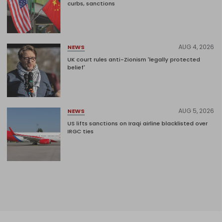
curbs, sanctions
AUG 4, 2026
NEWS
UK court rules anti-Zionism 'legally protected
belief'
AUG 5, 2026
NEWS
US lifts sanctions on Iraqi airline blacklisted over
IRGC ties