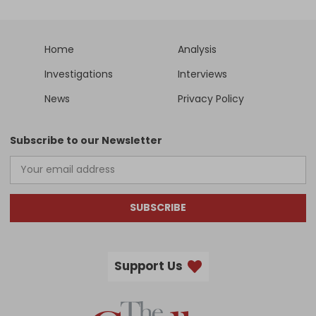
Home
Analysis
Investigations
Interviews
News
Privacy Policy
Subscribe to our Newsletter
SUBSCRIBE
Support Us