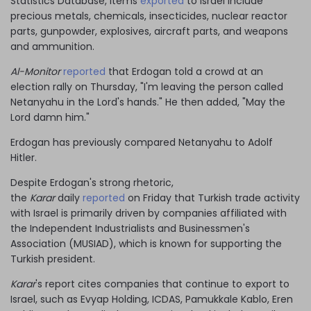
Statistics Database, items
exported
to Israel include
precious metals, chemicals, insecticides, nuclear reactor
parts, gunpowder, explosives, aircraft parts, and weapons
and ammunition.
Al-Monitor
reported
that Erdogan told a crowd at an
election rally on Thursday, "I'm leaving the person called
Netanyahu in the Lord's hands." He then added, "May the
Lord damn him."
Erdogan has previously compared Netanyahu to Adolf
Hitler.
Despite Erdogan's strong rhetoric,
the
Karar
daily
reported
on Friday that Turkish trade activity
with Israel is primarily driven by companies affiliated with
the Independent Industrialists and Businessmen's
Association (MUSIAD), which is known for supporting the
Turkish president.
Karar
's report cites companies that continue to export to
Israel, such as Evyap Holding, ICDAS, Pamukkale Kablo, Eren