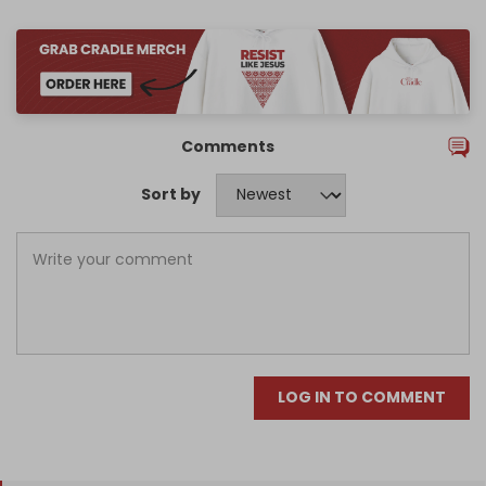
Comments
Sort by
LOG IN TO COMMENT