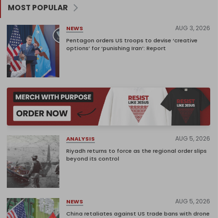
MOST POPULAR
AUG 3, 2026
NEWS
Pentagon orders US troops to devise ‘creative
options’ for ‘punishing Iran’: Report
AUG 5, 2026
ANALYSIS
Riyadh returns to force as the regional order slips
beyond its control
AUG 5, 2026
NEWS
China retaliates against US trade bans with drone