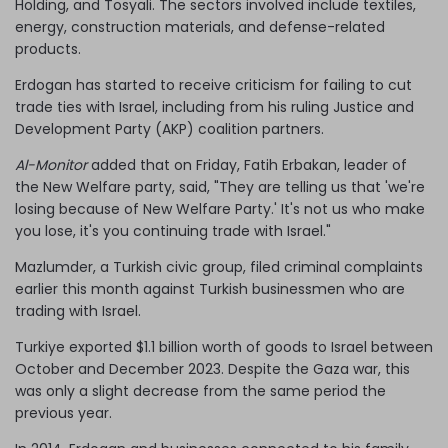
Holding, and Tosyali. The sectors involved include textiles,
energy, construction materials, and defense-related
products.
Erdogan has started to receive criticism for failing to cut
trade ties with Israel, including from his ruling Justice and
Development Party (AKP) coalition partners.
Al-Monitor
added that on Friday, Fatih Erbakan, leader of
the New Welfare party, said, "They are telling us that 'we're
losing because of New Welfare Party.' It's not us who make
you lose, it's you continuing trade with Israel."
Mazlumder, a Turkish civic group, filed criminal complaints
earlier this month against Turkish businessmen who are
trading with Israel.
Turkiye exported $1.1 billion worth of goods to Israel between
October and December 2023. Despite the Gaza war, this
was only a slight decrease from the same period the
previous year.