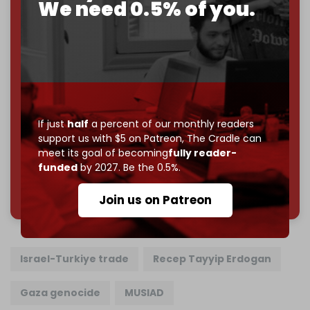
We need 0.5% of you.
Just
$5 a month
makes you part of the reason The
Cradle exists.
Become a patron and help us reach our
first 1,000-
subscriber goal
by the end of March 2026.
Reader power is the only power that matters.
Join us on Patreon
If just
half
a percent of our monthly readers
support us with $5 on Patreon,
The Cradle can
meet its goal of becoming
fully reader-
funded
by 2027. Be the 0.5%.
785 of 1000 patrons
Join us on Patreon
Israel-Turkiye trade
Recep Tayyip Erdogan
Gaza genocide
MUSIAD