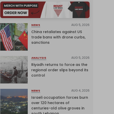
AUG 5, 2026
NEWS
China retaliates against US
trade bans with drone curbs,
sanctions
AUG 5, 2026
ANALYSIS
Riyadh returns to force as the
regional order slips beyond its
control
AUG 4, 2026
NEWS
Israeli occupation forces burn
over 120 hectares of
centuries-old olive groves in
south Lebanon