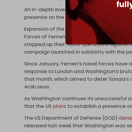
ful
An in-depth investigation released by
The 
presence on the Socotra archipelago.
Expansion of the Emirati presence on the A
Forces of Yemen’s Sanaa government – which
stepped up their naval operations against ve
campaign launched in solidarity with the pe
Since January, Yemen’s naval forces have al
response to London and Washington’s bruta
that month, which aimed to deter Sanaa’s c
Arab seas.
As Washington continues its unsuccessful 
that the US
plans
to establish a presence o
The US Department of Defense (DOD)
deni
released last week that Washington was se