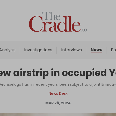
Home
Analysis
Investigations
News
Analysis
Investigations
Interviews
Po
Interviews
News
ew airstrip in occupied 
Podcast
Columns
rchipelago has, in recent years, been subject to a joint Emirati–
News Desk
MAR 28, 2024
Support Us
Become an Author