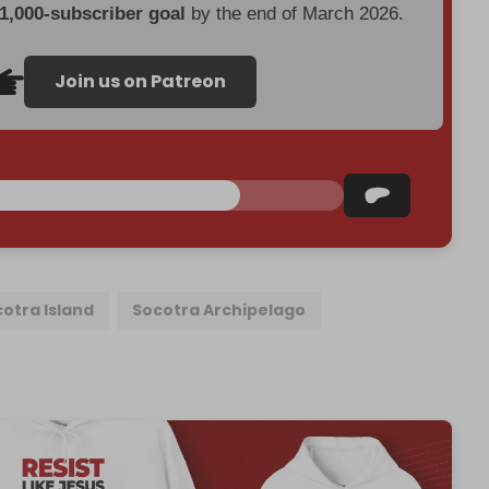
 1,000-subscriber goal
by the end of March 2026.
Join us on Patreon
otra Island
Socotra Archipelago