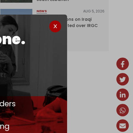
AUG 5, 2026
NEWS
US lifts sanctions on Iraqi
airline blacklisted over IRGC
ties
one.
ders
ing