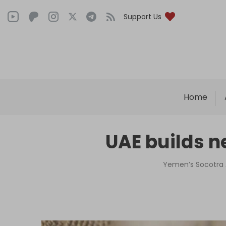
Support Us
Home
UAE builds n
Yemen’s Socotra A