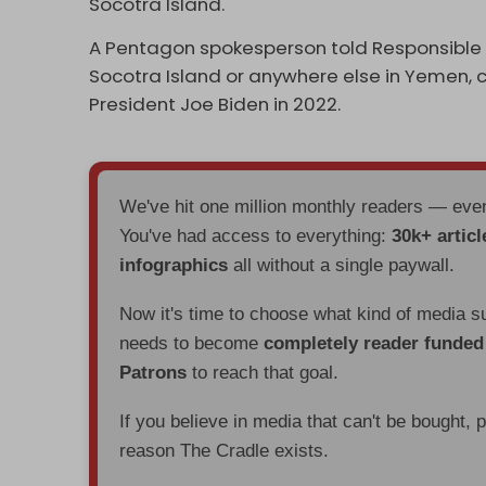
Socotra Island.
A Pentagon spokesperson told Responsible S
Socotra Island or anywhere else in Yemen,
President Joe Biden in 2022.
We've hit one million monthly readers — ev
You've had access to everything:
30k+ articl
infographics
all without a single paywall.
Now it's time to choose what kind of media s
needs to become
completely reader funde
Patrons
to reach that goal.
If you believe in media that can't be bought, 
reason The Cradle exists.