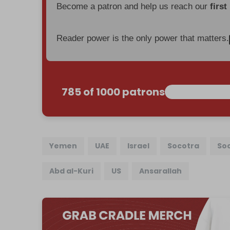
Become a patron and help us reach our
first
Reader power is the only power that matters.
785 of 1000 patrons
Yemen
UAE
Israel
Socotra
Soc
Abd al-Kuri
US
Ansarallah