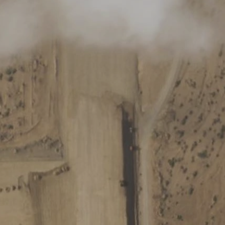
Log in