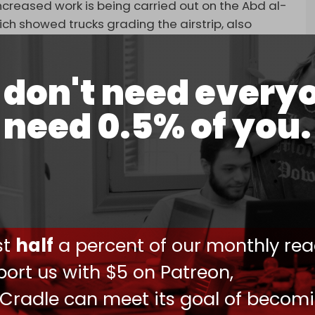
reased work is being carried out on the Abd al-
hich showed trucks grading the airstrip, also
and intelligence presence on the Socotra
don't need every
Socotra, which has been revealed to be the site of
need 0.5% of you.
is based on humanitarian grounds that is carried
ent and local authorities. The UAE remains
ional endeavors aimed at facilitating the
thereby advancing the security, stability, and
the UAE said in response to questions from AP.
stance movement released a statement
ust
half
a percent of our monthly rea
from Abd al-Kuri, the Socotra archipelago's
ort us with $5 on Patreon,
ement accused Abu Dhabi of carrying out a long-
go, which includes Abd al-Kuri, into an Israeli-
 Cradle can meet its goal of becom