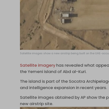
Satellite images show a new airstrip being built on the UAE-occupi
Satellite imagery
has revealed what appears
the Yemeni island of Abd al-Kuri.
The island is part of the Socotra Archipelag
and intelligence expansion in recent years.
Satellite images obtained by AP show the phr
new airstrip site.