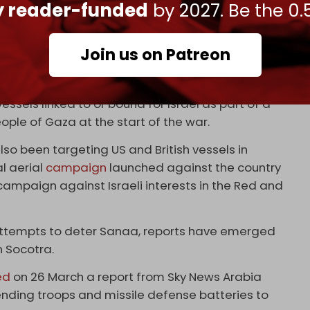
ly reader-funded
by 2027. Be the 0.
Cradle
in March 2023 details the Emirati–Israeli
Join us on Patreon
bd al-Kuri comes as Ansarallah and the Armed
 are militarily aligned with one another – have
ssels linked to or bound for Israel as part of a
ople of Gaza at the start of the war.
so been targeting US and British vessels in
l aerial
campaign
launched against the country
ampaign against Israeli interests in the Red and
attempts to deter Sanaa, reports have emerged
n Socotra.
ed
on 26 March a report from Sky News Arabia
nding troops and missile defense batteries to