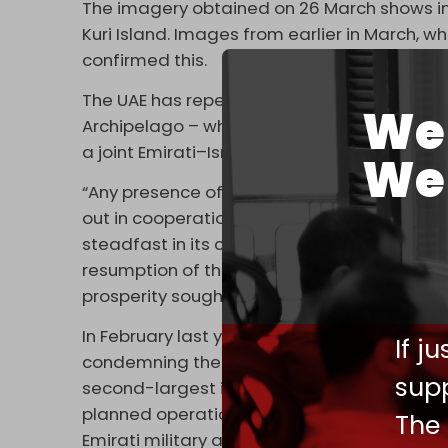
The imagery obtained on 26 March shows inc
Kuri Island. Images from earlier in March, w
confirmed this.
The UAE has repeatedly denied its military 
We 
Archipelago – which includes the island of 
a joint Emirati–Israeli occupation.
We 
“Any presence of the UAE on Socotra Island 
out in cooperation with the Yemeni governm
steadfast in its commitment to all internat
resumption of the Yemeni political process, 
prosperity sought by the Yemeni populace,” 
In February last year, the Ansarallah resi
If j
condemning the UAE’s eviction of residents 
supp
second-largest island. The resistance mov
planned operation to transform the archipela
The
Emirati military and intelligence hub.