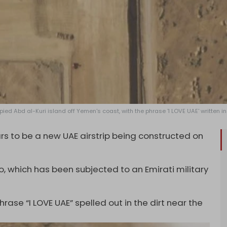
ed Abd al-Kuri island off Yemen's coast, with the phrase 'I LOVE UAE' written in 
 to be a new UAE airstrip being constructed on
o, which has been subjected to an Emirati military
ase “I LOVE UAE” spelled out in the dirt near the