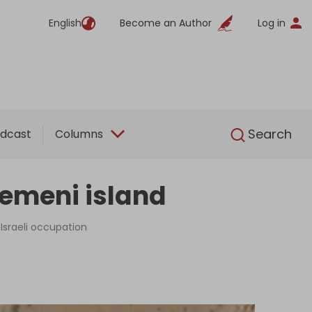
English
Become an Author
Log in
English
Search
dcast
Columns
Yemeni island
Israeli occupation