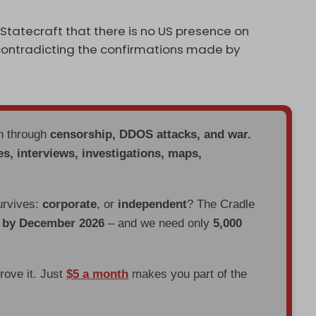
tatecraft that there is no US presence on
 contradicting the confirmations made by
en through
censorship, DDOS attacks, and war.
es, interviews, investigations, maps,
urvives:
corporate
, or
independent
? The Cradle
d by December 2026
– and we need only
5,000
prove it. Just
$5 a month
makes you part of the