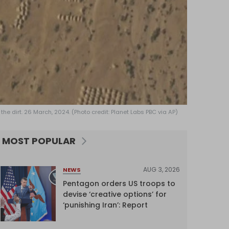
the dirt. 26 March, 2024. (Photo credit: Planet Labs PBC via AP)
MOST POPULAR
AUG 3, 2026
NEWS
Pentagon orders US troops to
devise ‘creative options’ for
‘punishing Iran’: Report