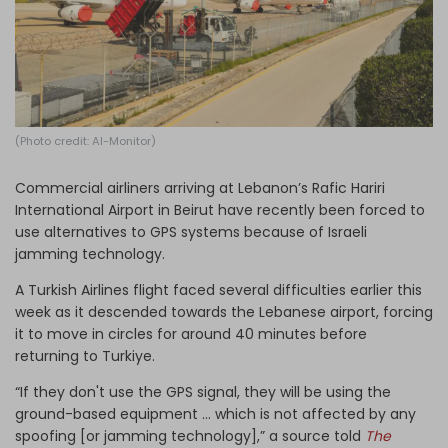
Log in
(Photo credit: Al-Monitor)
Commercial airliners arriving at Lebanon’s Rafic Hariri
International Airport in Beirut have recently been forced to
use alternatives to GPS systems because of Israeli
jamming technology.
A Turkish Airlines flight faced several difficulties earlier this
week as it descended towards the Lebanese airport, forcing
it to move in circles for around 40 minutes before
returning to Turkiye.
“If they don't use the GPS signal, they will be using the
ground-based equipment … which is not affected by any
spoofing [or jamming technology],” a source told
The