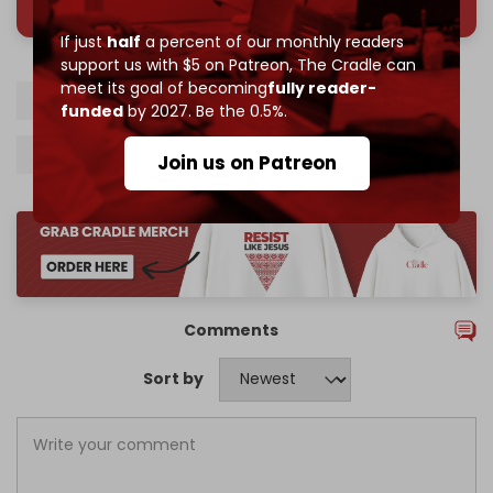
If just
half
a percent of our monthly readers
support us with $5 on Patreon,
The Cradle can
meet its goal of becoming
fully reader-
Lebanon
Israel
Hezbollah
Beirut
funded
by 2027. Be the 0.5%.
Beirut airport
Israeli jamming technology
Join us on Patreon
Comments
Sort by