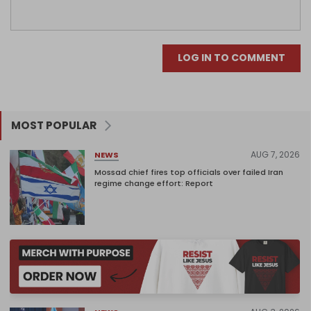
LOG IN TO COMMENT
MOST POPULAR
AUG 7, 2026
NEWS
Mossad chief fires top officials over failed Iran
regime change effort: Report