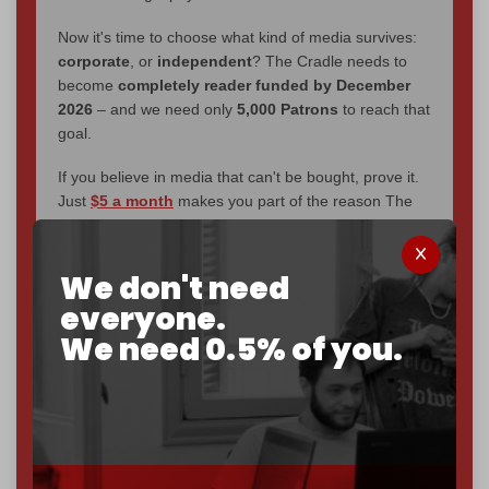
Now it's time to choose what kind of media survives:
corporate
, or
independent
? The Cradle needs to
become
completely reader funded by December
2026
– and we need only
5,000 Patrons
to reach that
goal.
If you believe in media that can't be bought, prove it.
Just
$5 a month
makes you part of the reason The
Cradle exists.
Become a patron and help us reach our
first 1,000-
We don't need
subscriber goal
by the end of March 2026.
everyone.
We need 0.5% of you.
Reader power is the only power that matters.
Join us on Patreon
785 of 1000 patrons