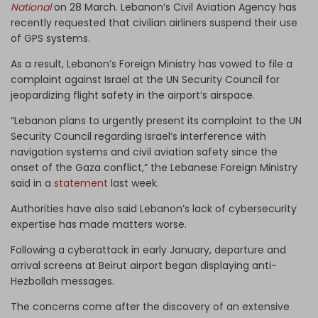
National
on 28 March. Lebanon’s Civil Aviation Agency has
recently requested that civilian airliners suspend their use
of GPS systems.
As a result, Lebanon’s Foreign Ministry has vowed to file a
complaint against Israel at the UN Security Council for
jeopardizing flight safety in the airport’s airspace.
“Lebanon plans to urgently present its complaint to the UN
Security Council regarding Israel’s interference with
navigation systems and civil aviation safety since the
onset of the Gaza conflict,” the Lebanese Foreign Ministry
said in a
statement
last week.
Authorities have also said Lebanon’s lack of cybersecurity
expertise has made matters worse.
Following a cyberattack in early January, departure and
arrival screens at Beirut airport began displaying anti-
Hezbollah messages.
The concerns come after the discovery of an extensive