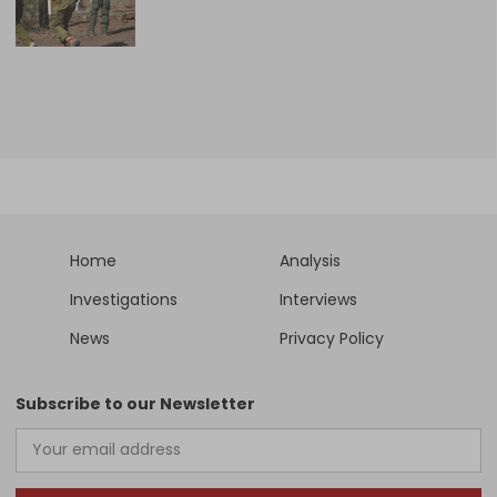
Home
Analysis
Investigations
Interviews
News
Privacy Policy
Subscribe to our Newsletter