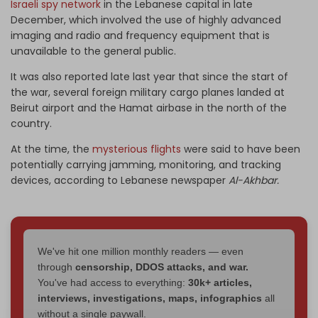
Israeli spy network
in the Lebanese capital in late
December, which involved the use of highly advanced
imaging and radio and frequency equipment that is
unavailable to the general public.
It was also reported late last year that since the start of
the war, several foreign military cargo planes landed at
Beirut airport and the Hamat airbase in the north of the
country.
At the time, the
mysterious flights
were said to have been
potentially carrying jamming, monitoring, and tracking
devices, according to Lebanese newspaper
Al-Akhbar.
We've hit one million monthly readers — even
through
censorship, DDOS attacks, and war.
You've had access to everything:
30k+ articles,
interviews, investigations, maps, infographics
all
without a single paywall.