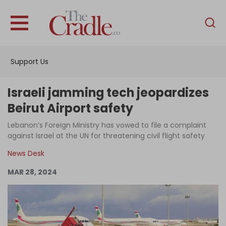
English
Home
Support Us
Analysis
Investigations
Israeli jamming tech jeopardizes
Interviews
Beirut Airport safety
News
Lebanon’s Foreign Ministry has vowed to file a complaint
against Israel at the UN for threatening civil flight safety
Podcast
News Desk
Columns
MAR 28, 2024
Support Us
Become an Author