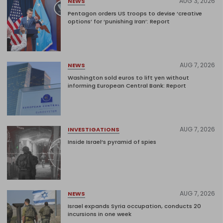
AUG 3, 2026
NEWS
Pentagon orders US troops to devise ‘creative
options’ for ‘punishing Iran’: Report
AUG 7, 2026
NEWS
Washington sold euros to lift yen without
informing European Central Bank: Report
AUG 7, 2026
INVESTIGATIONS
Inside Israel’s pyramid of spies
AUG 7, 2026
NEWS
Israel expands Syria occupation, conducts 20
incursions in one week