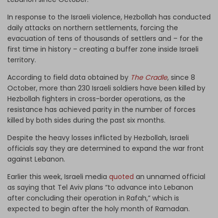
In response to the Israeli violence, Hezbollah has conducted
daily attacks on northern settlements, forcing the
evacuation of tens of thousands of settlers and – for the
first time in history – creating a buffer zone inside Israeli
territory.
According to field data obtained by
The Cradle
, since 8
October, more than 230 Israeli soldiers have been killed by
Hezbollah fighters in cross-border operations, as the
resistance has achieved parity in the number of forces
killed by both sides during the past six months.
Despite the heavy losses inflicted by Hezbollah, Israeli
officials say they are determined to expand the war front
against Lebanon.
Earlier this week, Israeli media
quoted
an unnamed official
as saying that Tel Aviv plans “to advance into Lebanon
after concluding their operation in Rafah,” which is
expected to begin after the holy month of Ramadan.