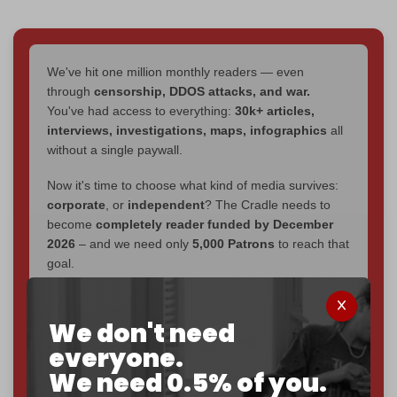
We've hit one million monthly readers — even
through
censorship, DDOS attacks, and war.
You've had access to everything:
30k+ articles,
interviews, investigations, maps, infographics
all
without a single paywall.
Now it's time to choose what kind of media survives:
corporate
, or
independent
? The Cradle needs to
become
completely reader funded by December
2026
– and we need only
5,000 Patrons
to reach that
goal.
If you believe in media that can't be bought, prove it.
Just
$5 a month
makes you part of the reason The
We don't need
Cradle exists.
everyone.
We need 0.5% of you.
Become a patron and help us reach our
first 1,000-
subscriber goal
by the end of March 2026.