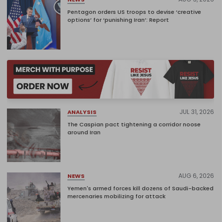
Pentagon orders US troops to devise ‘creative
options’ for ‘punishing Iran’: Report
JUL 31, 2026
ANALYSIS
The Caspian pact tightening a corridor noose
around Iran
AUG 6, 2026
NEWS
Yemen's armed forces kill dozens of Saudi-backed
mercenaries mobilizing for attack