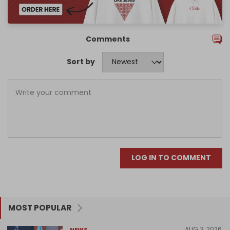
Comments
Sort by
LOG IN TO COMMENT
MOST POPULAR
AUG 3, 2026
NEWS