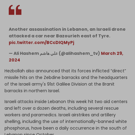
Another assassination in Lebanon, an Israeli drone
attacked a car near Bazourieh east of Tyre.
pic.twitter.com/BCcDIQMyPj
— Ali Hashem علي هاشم (@alihashem_tv)
March 29,
2024
Hezbollah also announced that its forces inflicted “direct”
missile hits on the Zebdine barracks and the headquarters
of the Israeli army's 91st Galilee Division at the Branit
barracks in northern Israel.
Israeli attacks inside Lebanon this week hit two aid centers
and left over a dozen deaths, including several rescue
workers and paramedics. Israeli airstrikes and artillery
shelling, including the use of internationally-banned white
phosphorus, have been a daily occurrence in the south of
Lebanon since October.