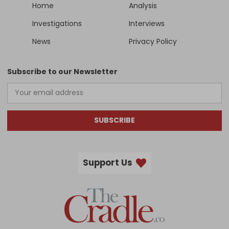
Home
Analysis
Investigations
Interviews
News
Privacy Policy
Subscribe to our Newsletter
SUBSCRIBE
Support Us