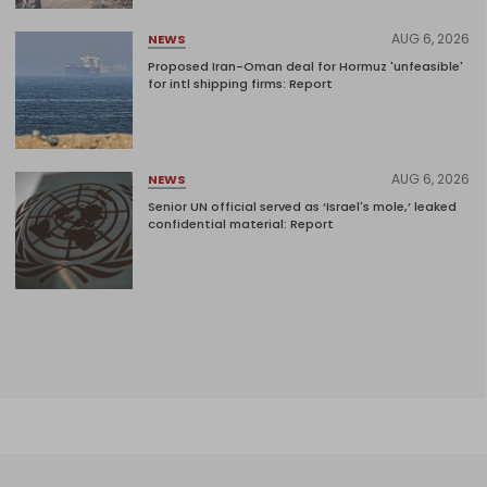
AUG 6, 2026
NEWS
Proposed Iran-Oman deal for Hormuz 'unfeasible'
for intl shipping firms: Report
AUG 6, 2026
NEWS
Senior UN official served as ‘Israel's mole,’ leaked
confidential material: Report