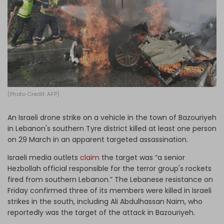
Log in
(Photo Credit: AFP)
An Israeli drone strike on a vehicle in the town of Bazouriyeh
in Lebanon's southern Tyre district killed at least one person
on 29 March in an apparent targeted assassination.
Israeli media outlets
claim
the target was “a senior
Hezbollah official responsible for the terror group's rockets
fired from southern Lebanon.” The Lebanese resistance on
Friday confirmed three of its members were killed in Israeli
strikes in the south, including Ali Abdulhassan Naim, who
reportedly was the target of the attack in Bazouriyeh.