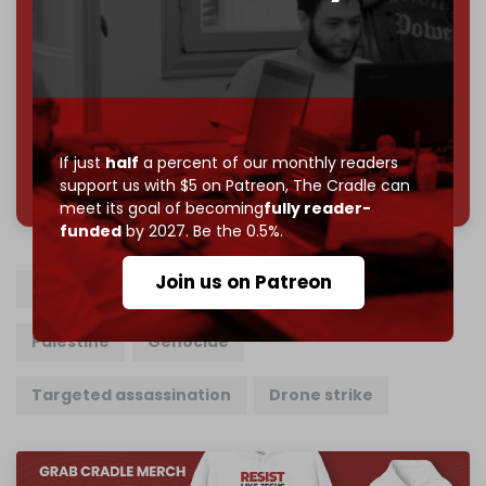
Reader power is the only power that matters.
Join us on Patreon
If just
half
a percent of our monthly readers
785 of 1000 patrons
support us with $5 on Patreon,
The Cradle can
meet its goal of becoming
fully reader-
funded
by 2027. Be the 0.5%.
Join us on Patreon
Lebanon
Israel
Hezbollah
Gaza
Palestine
Genocide
Targeted assassination
Drone strike