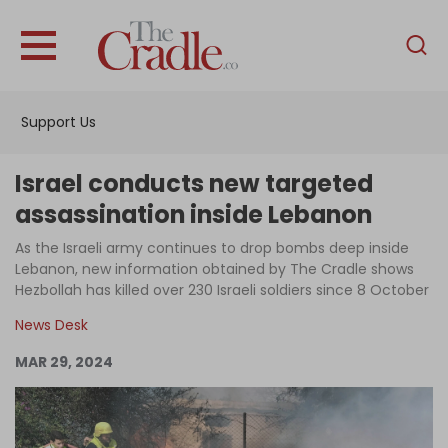
English
Home
Support Us
Analysis
Investigations
Israel conducts new targeted
Interviews
assassination inside Lebanon
News
As the Israeli army continues to drop bombs deep inside
Lebanon, new information obtained by The Cradle shows
Podcast
Hezbollah has killed over 230 Israeli soldiers since 8 October
Columns
News Desk
MAR 29, 2024
Support Us
Become an Author