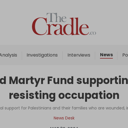
Home
Analysis
Investigations
News
Analysis
Investigations
Interviews
Po
Interviews
News
nd Martyr Fund supportin
Podcast
resisting occupation
Columns
al support for Palestinians and their families who are wounded, imp
Support Us
News Desk
Become an Author