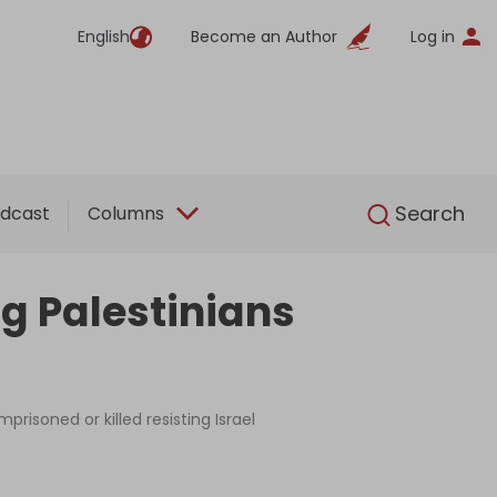
English
Become an Author
Log in
English
Search
dcast
Columns
g Palestinians
risoned or killed resisting Israel