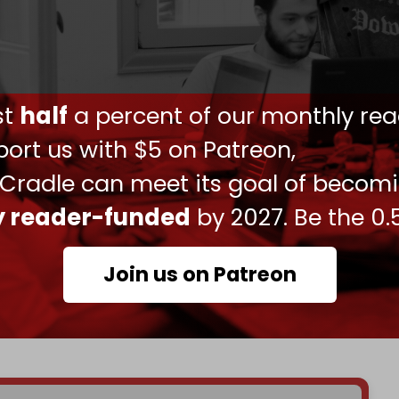
behind the scenes, and the progress is
said.
 declined to comment, and a spokesperson for
ust
half
a percent of our monthly rea
 for comment.
ort us with $5 on Patreon,
sident Mahmoud Abbas, who has led the PA for
 Cradle can meet its goal of becom
 elections for a successor.
ly reader-funded
by 2027. Be the 0.
sists of roughly two dozen proposals, according
Join us on Patreon
corruption, changing how retirees are paid, and
 US will also train Palestinian security forces to