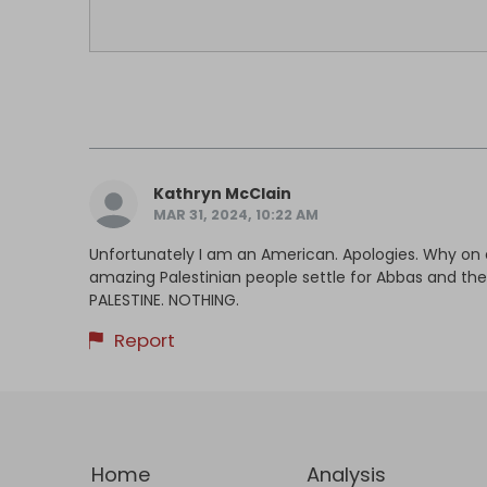
Kathryn McClain
MAR 31, 2024, 10:22 AM
Unfortunately I am an American. Apologies. Why on 
amazing Palestinian people settle for Abbas and th
PALESTINE. NOTHING.
Report
Home
Analysis