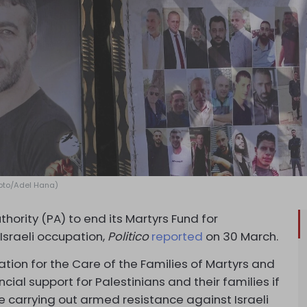
Photo/Adel Hana)
thority (PA) to end its Martyrs Fund for
 Israeli occupation,
Politico
reported
on 30 March.
tion for the Care of the Families of Martyrs and
cial support for Palestinians and their families if
le carrying out armed resistance against Israeli