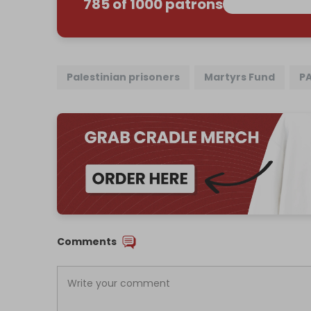
785 of 1000 patrons
Palestinian prisoners
Martyrs Fund
P
Comments