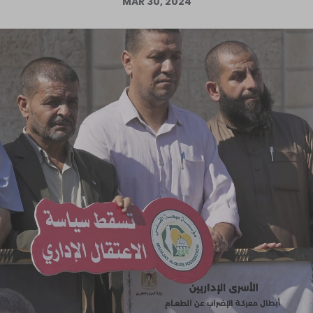
MAR 30, 2024
Log in