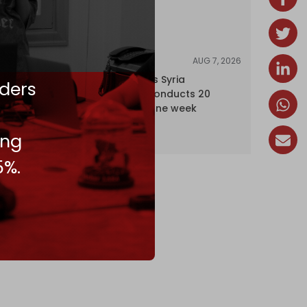
AUG 7, 2026
NEWS
Israel expands Syria
ders
occupation, conducts 20
incursions in one week
ing
5%.