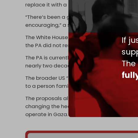
replace it with a general welfare program.
“There’s been a great deal of work on this 
encouraging,” a senior White House official 
The White House and the State Department
If j
the PA did not respond to a
Politico
request
supp
The PA is currently led by 88-year-old Pre
The
nearly two decades and has refused to hold
ful
The broader US “reform plan” for the PA con
to a person familiar with the issue.
The proposals allegedly focus on reducing 
changing the health care referral system. The
operate in Gaza.