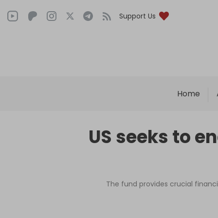
Support Us
Home
US seeks to e
The fund provides crucial financi