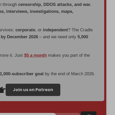
en through
censorship, DDOS attacks, and war.
es, interviews, investigations, maps,
urvives:
corporate
, or
independent
? The Cradle
d by December 2026
– and we need only
5,000
prove it. Just
$5 a month
makes you part of the
 1,000-subscriber goal
by the end of March 2026.
Join us on Patreon