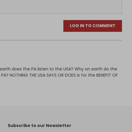
LOG IN TO COMMENT
earth does the PA listen to the USA? Why on earth do the
e PA? NOTHING THE USA SAYS OR DOES is for the BENEFIT OF
Subscribe to our Newsletter