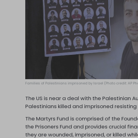
Families of Palestinians imprisoned by Israel (Photo credit: AP 
The US is near a deal with the Palestinian Au
Palestinians killed and imprisoned resisting
The Martyrs Fund is comprised of the Founda
the Prisoners Fund and provides crucial finan
they are wounded, imprisoned, or killed whi