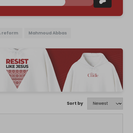
A reform
Mahmoud Abbas
Sort by