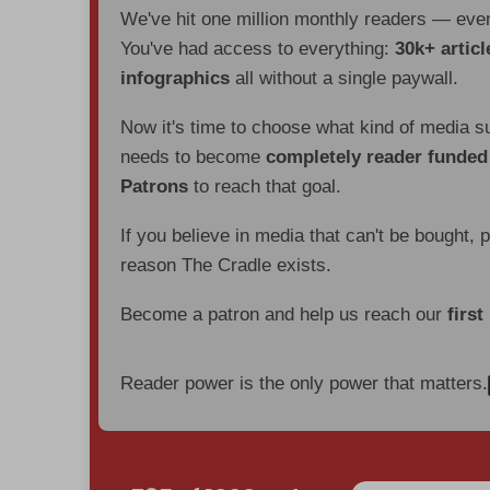
We've hit one million monthly readers — ev
You've had access to everything:
30k+ articl
infographics
all without a single paywall.
Now it's time to choose what kind of media s
needs to become
completely reader funde
Patrons
to reach that goal.
If you believe in media that can't be bought, 
reason The Cradle exists.
Become a patron and help us reach our
first
Reader power is the only power that matters.