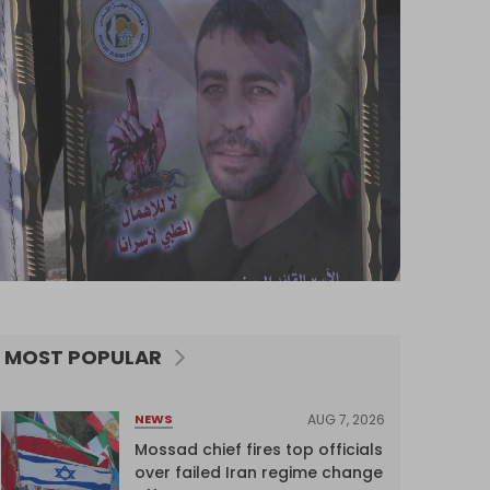
MOST POPULAR
AUG 7, 2026
NEWS
Mossad chief fires top officials
over failed Iran regime change