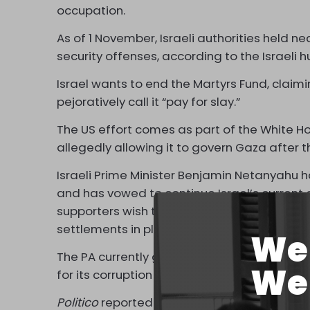
occupation.
As of 1 November, Israeli authorities held ne
security offenses, according to the Israeli
Israel wants to end the Martyrs Fund, claimin
pejoratively call it “pay for slay.”
The US effort comes as part of the White Hou
allegedly allowing it to govern Gaza after t
Israeli Prime Minister Benjamin Netanyahu ha
and has vowed to continue Israel’s current o
supporters wish to ethnically cleanse Gaza o
settlements in place of destroyed Palestinia
We 
The PA currently governs part of the occup
We 
for its corruption and collaboration with Isra
Politico
reported that according to anonymou