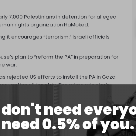
arly 7,000 Palestinians in detention for alleged
 human rights organization HaMoked.
g it encourages “terrorism.” Israeli officials
se’s plan to “reform the PA” in preparation for
he war.
s rejected US efforts to install the PA in Gaza
ccupation of the strip. The prime minister’s
f Palestinians, annex it, and build Jewish
n cities.
don't need every
ied West Bank and is hated by many Palestinians
need 0.5% of you.
el.
s US officials, the PA will end the scheme and