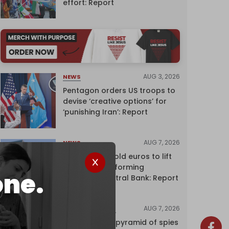
effort: Report
AUG 3, 2026
NEWS
Pentagon orders US troops to
devise ‘creative options’ for
‘punishing Iran’: Report
AUG 7, 2026
NEWS
Washington sold euros to lift
yen without informing
one.
European Central Bank: Report
AUG 7, 2026
INVESTIGATIONS
Inside Israel’s pyramid of spies