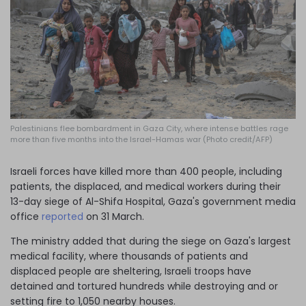
Log in
Palestinians flee bombardment in Gaza City, where intense battles rage
more than five months into the Israel-Hamas war (Photo credit/AFP)
Israeli forces have killed more than 400 people, including
patients, the displaced, and medical workers during their
13-day siege of Al-Shifa Hospital, Gaza's government media
office
reported
on 31 March.
The ministry added that during the siege on Gaza's largest
medical facility, where thousands of patients and
displaced people are sheltering, Israeli troops have
detained and tortured hundreds while destroying and or
setting fire to 1,050 nearby houses.