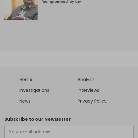
'compromised' by CIA
Home
Analysis
Investigations
Interviews
News
Privacy Policy
Subscribe to our Newsletter