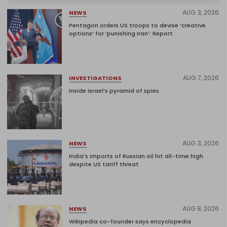
AUG 3, 2026
NEWS
Pentagon orders US troops to devise ‘creative
options’ for ‘punishing Iran’: Report
AUG 7, 2026
INVESTIGATIONS
Inside Israel’s pyramid of spies
AUG 3, 2026
NEWS
India's imports of Russian oil hit all-time high
despite US tariff threat
AUG 8, 2026
NEWS
Wikipedia co-founder says encyclopedia