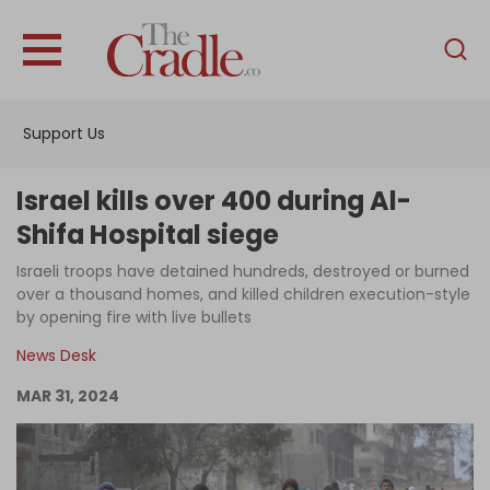
English
Home
Support Us
Analysis
Investigations
Israel kills over 400 during Al-
Interviews
Shifa Hospital siege
News
Israeli troops have detained hundreds, destroyed or burned
over a thousand homes, and killed children execution-style
Podcast
by opening fire with live bullets
Columns
News Desk
MAR 31, 2024
Support Us
Become an Author