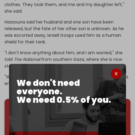
clothes. They took them, and me and my daughter left,"
she said.
Hassouna said her husband and one son have been
released, but the fate of her other son is unknown. As he
was escorted away, Israeli troops used him as a human
shield for their tank.
"I don't know anything about him, and I am worried," she
told
The National
from southern Gaza, where she is now
staying.
"We are experiencing all the sorrow and sadness. Enough is
We don't need
enough."
everyone.
We need 0.5% of you.
We've hit one million monthly readers — even
through
censorship, DDOS attacks, and war.
You've had access to everything:
30k+ articles,
interviews, investigations, maps, infographics
all