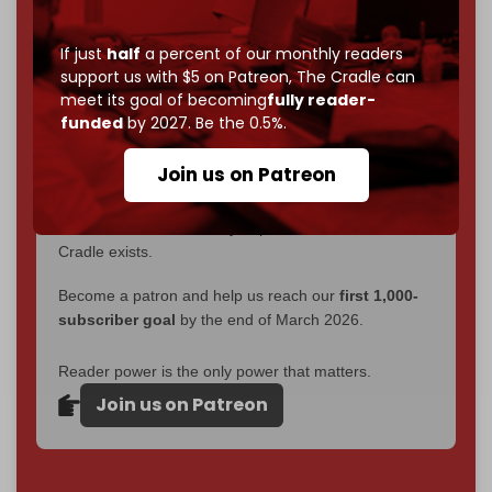
without a single paywall.
If just
half
a percent of our monthly readers
Now it's time to choose what kind of media survives:
support us with $5 on Patreon,
The Cradle can
corporate
, or
independent
? The Cradle needs to
meet its goal of becoming
fully reader-
become
completely reader funded by December
funded
by 2027. Be the 0.5%.
2026
– and we need only
5,000 Patrons
to reach that
goal.
Join us on Patreon
If you believe in media that can't be bought, prove it.
Just
$5 a month
makes you part of the reason The
Cradle exists.
Become a patron and help us reach our
first 1,000-
subscriber goal
by the end of March 2026.
Reader power is the only power that matters.
Join us on Patreon