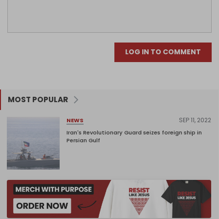
LOG IN TO COMMENT
MOST POPULAR
SEP 11, 2022
NEWS
Iran's Revolutionary Guard seizes foreign ship in
Persian Gulf