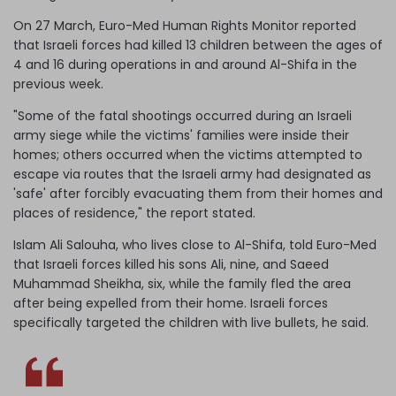
On 27 March, Euro-Med Human Rights Monitor reported
that Israeli forces had killed 13 children between the ages of
4 and 16 during operations in and around Al-Shifa in the
previous week.
"Some of the fatal shootings occurred during an Israeli
army siege while the victims' families were inside their
homes; others occurred when the victims attempted to
escape via routes that the Israeli army had designated as
'safe' after forcibly evacuating them from their homes and
places of residence," the report stated.
Islam Ali Salouha, who lives close to Al-Shifa, told Euro-Med
that Israeli forces killed his sons Ali, nine, and Saeed
Muhammad Sheikha, six, while the family fled the area
after being expelled from their home. Israeli forces
specifically targeted the children with live bullets, he said.