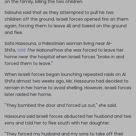
on the family, killing the two children.
Salouha said that as they attempted to pull his two
children off the ground, Israeli forces opened fire on them
again, forcing them to leave Ali and Saeed on the ground
and flee.
Safa Hassouna, a Palestinian woman living near Al-
Shifa,
told
The National
how she was forced to leave her
home near the hospital when Israeli forces "broke in and
forced them to leave."
When Israeli forces began launching repeated raids on Al
Shifa almost two weeks ago, Ms. Hassouna had decided to
remain in her home to avoid shelling. However, Israeli forces
later raided her home.
"They bombed the door and forced us out," she said.
Hassouna said Israeli forces abducted her husband and two
sons and told her to flee south with her daughter.
"They forced my husband and my sons to take off their