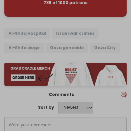
785 of 1000 patrons
Al-Shifa Hospital
Israel war crimes
Al-Shifa siege
Gaza genocide
Gaza City
Comments
Sort by