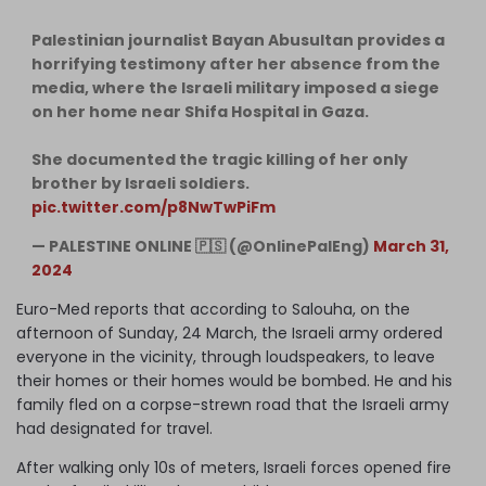
Palestinian journalist Bayan Abusultan provides a
horrifying testimony after her absence from the
media, where the Israeli military imposed a siege
on her home near Shifa Hospital in Gaza.
She documented the tragic killing of her only
brother by Israeli soldiers.
pic.twitter.com/p8NwTwPiFm
— PALESTINE ONLINE 🇵🇸 (@OnlinePalEng)
March 31,
2024
Euro-Med reports that according to Salouha, on the
afternoon of Sunday, 24 March, the Israeli army ordered
everyone in the vicinity, through loudspeakers, to leave
their homes or their homes would be bombed. He and his
family fled on a corpse-strewn road that the Israeli army
had designated for travel.
After walking only 10s of meters, Israeli forces opened fire