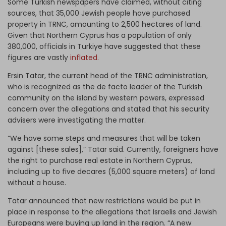
Some Turkish newspapers have claimed, without citing
sources, that 35,000 Jewish people have purchased
property in TRNC, amounting to 2,500 hectares of land.
Given that Northern Cyprus has a population of only
380,000, officials in Turkiye have suggested that these
figures are vastly
inflated.
Ersin Tatar, the current head of the TRNC administration,
who is recognized as the de facto leader of the Turkish
community on the island by western powers, expressed
concern over the allegations and stated that his security
advisers were investigating the matter.
“We have some steps and measures that will be taken
against [these sales],” Tatar said. Currently, foreigners have
the right to purchase real estate in Northern Cyprus,
including up to five decares (5,000 square meters) of land
without a house.
Tatar announced that new restrictions would be put in
place in response to the allegations that Israelis and Jewish
Europeans were buying up land in the region. “A new