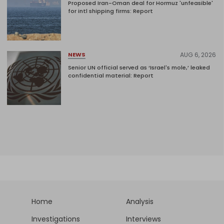
Proposed Iran-Oman deal for Hormuz 'unfeasible'
for intl shipping firms: Report
AUG 6, 2026
NEWS
Senior UN official served as ‘Israel's mole,’ leaked
confidential material: Report
Home
Analysis
Investigations
Interviews