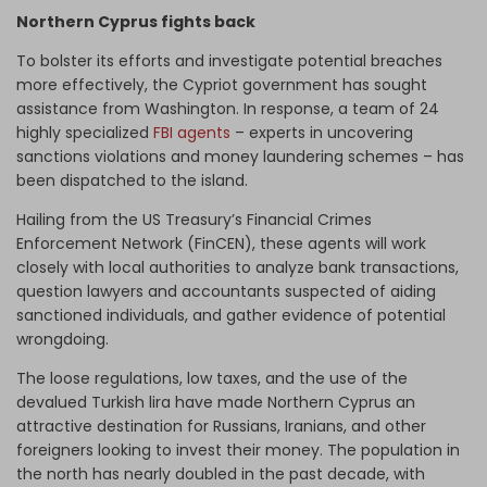
Northern Cyprus fights back
To bolster its efforts and investigate potential breaches
more effectively, the Cypriot government has sought
assistance from Washington. In response, a team of 24
highly specialized
FBI agents
– experts in uncovering
sanctions violations and money laundering schemes – has
been dispatched to the island.
Hailing from the US Treasury’s Financial Crimes
Enforcement Network (FinCEN), these agents will work
closely with local authorities to analyze bank transactions,
question lawyers and accountants suspected of aiding
sanctioned individuals, and gather evidence of potential
wrongdoing.
The loose regulations, low taxes, and the use of the
devalued Turkish lira have made Northern Cyprus an
attractive destination for Russians, Iranians, and other
foreigners looking to invest their money. The population in
the north has nearly doubled in the past decade, with