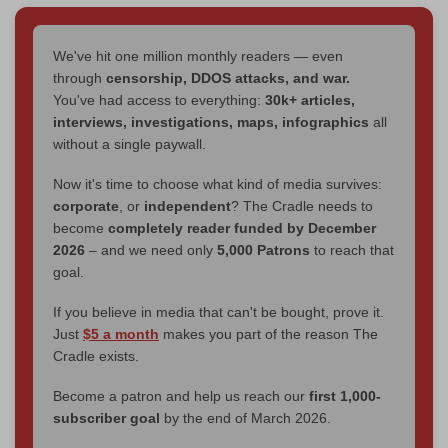
We've hit one million monthly readers — even
through
censorship, DDOS attacks, and war.
You've had access to everything:
30k+ articles,
interviews, investigations, maps, infographics
all
without a single paywall.
Now it's time to choose what kind of media survives:
corporate
, or
independent
? The Cradle needs to
become
completely reader funded by December
2026
– and we need only
5,000 Patrons
to reach that
goal.
If you believe in media that can't be bought, prove it.
Just
$5 a month
makes you part of the reason The
Cradle exists.
Become a patron and help us reach our
first 1,000-
subscriber goal
by the end of March 2026.