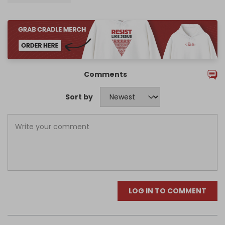
Comments
Sort by
LOG IN TO COMMENT