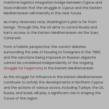
maritime logistics integration bridge between Cyprus and
Gaza indicate that the struggle in Cyprus and the Eastern
Mediterranean will intensify in the near future.
As many observers note, Washington’s plan is far from
benign. Through this, the US aims to control Russia and
Iran’s access to the Eastern Mediterranean via the Suez
Canal exit.
From a holistic perspective, the current debates
surrounding the sale of housing to foreigners in the TRNC
and the sanctions being imposed on Russian oligarchs
cannot be considered independently of the ongoing
struggle for hegemony
in the Eastern Mediterranean.
As the struggle for influence in the Eastern Mediterranean
continues to unfold, the developments in Northern Cyprus
and the actions of various actors, including Turkiye, the US,
Russia, and Israel, will play a significant role in shaping the
future of the region.