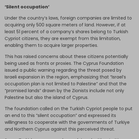
‘Silent occupation’
Under the country’s laws, foreign companies are limited to
acquiring only 500 square meters of land. However, if at
least 51 percent of a company’s shares belong to Turkish
Cypriot citizens, they are exempt from this limitation,
enabling them to acquire larger properties.
This has raised concerns about these citizens potentially
being used as fronts or proxies. The Cyprus Foundation
issued a public warning regarding the threat posed by
Israeli expansion in the region, emphasizing that “Israel’s
occupation plan is not limited to Palestine” and that the
“promised lands” drawn by the Zionists include not only
Palestine but also the island of Cyprus.
The foundation called on the Turkish Cypriot people to put
an end to this “silent occupation” and expressed its
willingness to cooperate with the governments of Turkiye
and Northern Cyprus against this perceived threat.