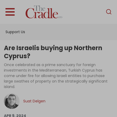
English
Home
Support Us
Analysis
Investigations
Are Israelis buying up Northern
Interviews
Cyprus?
News
Once celebrated as a prime sanctuary for foreign
investments in the Mediterranean, Turkish Cyprus has
Podcast
come under fire for allowing Israeli entities to purchase
large swathes of property on the strategically significant
Columns
island.
Suat Delgen
Support Us
Become an Author
APR 9, 2024