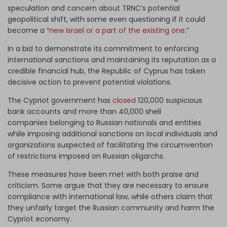
speculation and concern about TRNC’s potential
geopolitical shift, with some even questioning if it could
become a “
new Israel or a part of the existing one
.”
In a bid to demonstrate its commitment to enforcing
international sanctions and maintaining its reputation as a
credible financial hub, the Republic of Cyprus has taken
decisive action to prevent potential violations.
The Cypriot government has
closed
120,000 suspicious
bank accounts and more than 40,000 shell
companies belonging to Russian nationals and entities
while imposing additional sanctions on local individuals and
organizations suspected of facilitating the circumvention
of restrictions imposed on Russian oligarchs.
These measures have been met with both praise and
criticism. Some argue that they are necessary to ensure
compliance with international law, while others claim that
they unfairly target the Russian community and harm the
Cypriot economy.