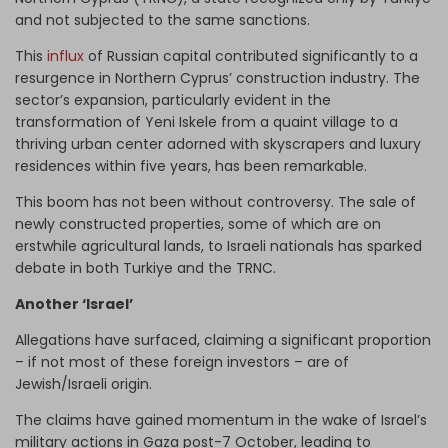
and not subjected to the same sanctions.
This
influx
of Russian capital contributed significantly to a
resurgence in Northern Cyprus’ construction industry. The
sector’s expansion, particularly evident in the
transformation of Yeni Iskele from a quaint village to a
thriving urban center adorned with skyscrapers and luxury
residences within five years, has been remarkable.
This boom has not been without controversy. The sale of
newly constructed properties, some of which are on
erstwhile agricultural lands, to Israeli nationals has sparked
debate in both Turkiye and the TRNC.
Another ‘Israel’
Allegations have surfaced, claiming a significant proportion
– if not most of these foreign investors – are of
Jewish/Israeli origin.
The claims have gained momentum in the wake of Israel’s
military actions in Gaza post-7 October, leading to