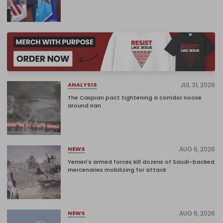
JUL 31, 2026
ANALYSIS
The Caspian pact tightening a corridor noose
around Iran
AUG 6, 2026
NEWS
Yemen's armed forces kill dozens of Saudi-backed
mercenaries mobilizing for attack
AUG 6, 2026
NEWS