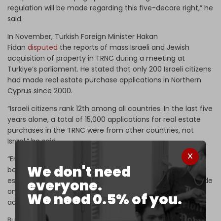
regulation will be made regarding this five-decare right,” he
said.
In November, Turkish Foreign Minister Hakan
Fidan
disputed
the reports of mass Israeli and Jewish
acquisition of property in TRNC during a meeting at
Turkiye’s parliament. He stated that only 200 Israeli citizens
had made real estate purchase applications in Northern
Cyprus since 2000.
“Israeli citizens rank 12th among all countries. In the last five
years alone, a total of 15,000 applications for real estate
purchases in the TRNC were from other countries, not
Israel,” he said.
“England has been in first place since 2000, and Iran has
We don't need
been in first place in the last five years. As you know, real
estate sales to third-country citizens in TRNC can be made
everyone.
only through the approval of the council of ministers,” he
We need 0.5% of you.
added, referring to the Northern Cyprus cabinet.
But the government of Turkish President Recep Tayyip