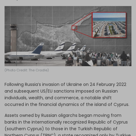
Log in
(Photo Credit: The Cradle)
Following Russia’s invasion of Ukraine on 24 February 2022
and subsequent US/EU sanctions imposed on Russian
individuals, wealth, and commerce, a notable shift
occurred in the financial dynamics of the island of Cyprus.
Assets owned by Russian oligarchs began moving from
banks in the internationally recognized Republic of Cyprus
(southern Cyprus) to those in the Turkish Republic of
Northern Cyprus (TRNC), a state recognized only by Turkiye