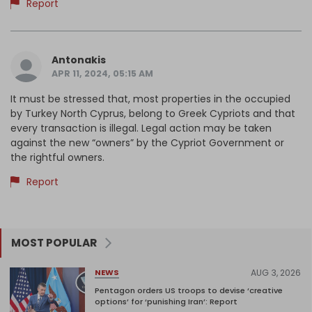
Report
Antonakis
APR 11, 2024, 05:15 AM
It must be stressed that, most properties in the occupied
by Turkey North Cyprus, belong to Greek Cypriots and that
every transaction is illegal. Legal action may be taken
against the new “owners” by the Cypriot Government or
the rightful owners.
Report
MOST POPULAR
AUG 3, 2026
NEWS
Pentagon orders US troops to devise ‘creative
options’ for ‘punishing Iran’: Report