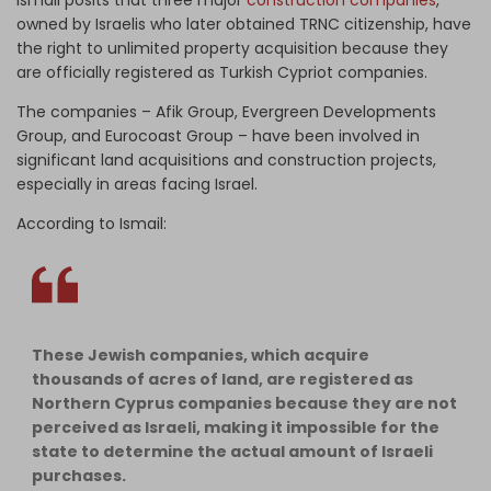
Ismail posits that three major
construction companies
,
owned by Israelis who later obtained TRNC citizenship, have
the right to unlimited property acquisition because they
are officially registered as Turkish Cypriot companies.
The companies – Afik Group, Evergreen Developments
Group, and Eurocoast Group – have been involved in
significant land acquisitions and construction projects,
especially in areas facing Israel.
According to Ismail:
These Jewish companies, which acquire
thousands of acres of land, are registered as
Northern Cyprus companies because they are not
perceived as Israeli, making it impossible for the
state to determine the actual amount of Israeli
purchases.