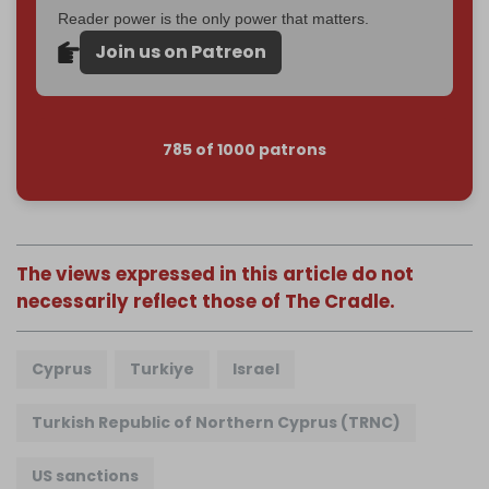
Reader power is the only power that matters.
Join us on Patreon
785 of 1000 patrons
The views expressed in this article do not
necessarily reflect those of The Cradle.
Cyprus
Turkiye
Israel
Turkish Republic of Northern Cyprus (TRNC)
US sanctions