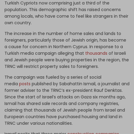
Turkish Cypriots now comprising just a third of the
population. This demographic shift has raised concerns
among locals, who have come to feel like strangers in their
own country.
The increase in the number of home sales and lands to
foreigners, particularly those of Jewish origin, has become
a cause for concern in Northern Cyprus. In response to a
Turkish media campaign alleging that
thousands
of Israeli
and Jewish people were buying properties in the region, the
TRNC will restrict property sales to foreigners.
The campaign was fueled by a series of social
media
posts
published by Sabahattin Ismail, a journalist and
former adviser to the TRNC’s ex-president Rauf Denktas.
Since the start of Israel’s attacks on Gaza six months ago,
Ismail has shared sale records and company registries,
claiming that thousands of Jewish people from Israel and
European countries have purchased housing and land in
TRNC under various nationalities.