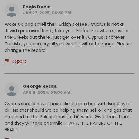
Engin Deniz
JAN 27, 2025, 08:30 PM
Wake up and smell the Turkish coffee , Cyprus is not a
Jewish promised land , take your Brisket Elsewhere , as for
the Greeks out there , just get over it , Cyprus is forever
Turkish , you can cry all you want it will not change. Please
change the record.
Report
George Heads
APR 11, 2024, 09:00 AM
Cyprus should never have climed into bed with Israel over
oli!! Neither should we be helping them sell oil and gas that
is denied to the Palestinians to the world. Give them 1 inch
and they will take one mile THAT IS THE NATURE OF THE
BEAST!