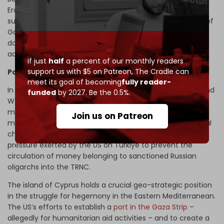
Erdogan has come under
repeated fire
for concealing its
surging trade with Israel during the latter’s brutal assault of
Gaza. Disclosures about the illicit trade have caused
domestic
backlashes
, which Ankara has been
forced
to
address.
If just
half
a percent of our monthly readers
support us with $5 on Patreon,
The Cradle can
Power struggles in the Med
meet its goal of becoming
fully reader-
In parallel with the improving relations between Ankara and
funded
by 2027. Be the 0.5%.
Washington, measures to regulate the influx of foreign
money into the TRNC’s construction sector have gained
Join us on Patreon
momentum. One of the reasons behind the planned legal
changes to restrict housing sales to foreigners is the
pressure exerted by the US on Turkiye to prevent the
circulation of money belonging to sanctioned Russian
oligarchs into the TRNC.
The island of Cyprus holds a crucial geo-strategic position
in the struggle for hegemony in the Eastern Mediterranean.
The US’s efforts to establish a
port in the Gaza Strip
–
allegedly for humanitarian aid activities – and to create a