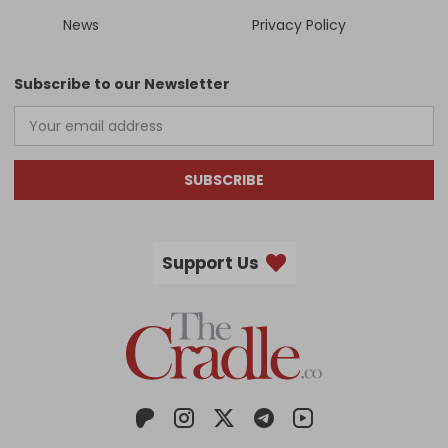
News
Privacy Policy
Subscribe to our Newsletter
SUBSCRIBE
Support Us