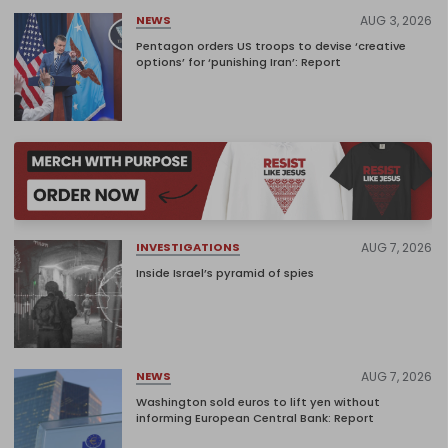
AUG 3, 2026
NEWS
Pentagon orders US troops to devise ‘creative
options’ for ‘punishing Iran’: Report
AUG 7, 2026
INVESTIGATIONS
Inside Israel’s pyramid of spies
AUG 7, 2026
NEWS
Washington sold euros to lift yen without
informing European Central Bank: Report