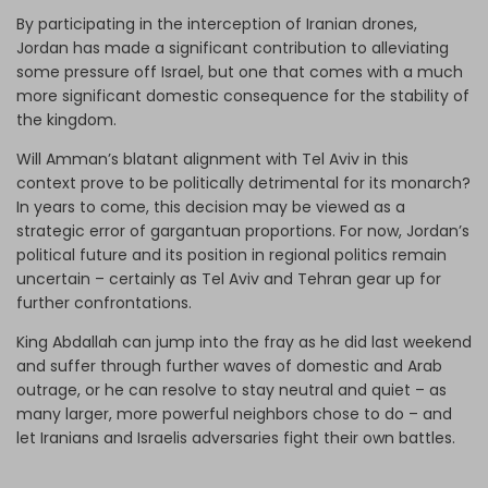
By participating in the interception of Iranian drones,
Jordan has made a significant contribution to alleviating
some pressure off Israel, but one that comes with a much
more significant domestic consequence for the stability of
the kingdom.
Will Amman’s blatant alignment with Tel Aviv in this
context prove to be politically detrimental for its monarch?
In years to come, this decision may be viewed as a
strategic error of gargantuan proportions. For now, Jordan’s
political future and its position in regional politics remain
uncertain – certainly as Tel Aviv and Tehran gear up for
further confrontations.
King Abdallah can jump into the fray as he did last weekend
and suffer through further waves of domestic and Arab
outrage, or he can resolve to stay neutral and quiet – as
many larger, more powerful neighbors chose to do – and
let Iranians and Israelis adversaries fight their own battles.