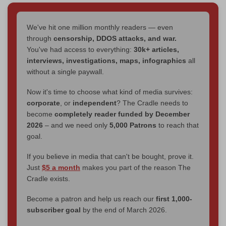
We've hit one million monthly readers — even
through
censorship, DDOS attacks, and war.
You've had access to everything:
30k+ articles,
interviews, investigations, maps, infographics
all
without a single paywall.
Now it's time to choose what kind of media survives:
corporate
, or
independent
? The Cradle needs to
become
completely reader funded by December
2026
– and we need only
5,000 Patrons
to reach that
goal.
If you believe in media that can't be bought, prove it.
Just
$5 a month
makes you part of the reason The
Cradle exists.
Become a patron and help us reach our
first 1,000-
subscriber goal
by the end of March 2026.