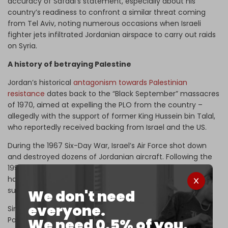
accuracy of Safadi’s statement, especially about his
country’s readiness to confront a similar threat coming
from Tel Aviv, noting numerous occasions when Israeli
fighter jets infiltrated Jordanian airspace to carry out raids
on Syria.
A history of betraying Palestine
Jordan’s historical
antagonism towards Palestinian
resistance
dates back to the “Black September” massacres
of 1970, aimed at expelling the PLO from the country –
allegedly with the support of former King Hussein bin Talal,
who reportedly received backing from Israel and the US.
During the 1967 Six-Day War, Israel’s Air Force shot down
and destroyed dozens of Jordanian aircraft. Following the
1994 Amman–Tel Aviv peace agreement, the two states
have struck multiple defense deals, including Israel
supplying Jordan with F-16 jets and Cobra helicopters.
We don't need
everyone.
Since the 1970s, when Israel supported Jordan during the
Palestinian revolt against King Hussein, the two air forces
We need 0.5% of you.