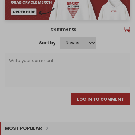
Comments
Sort by
LOG IN TO COMMENT
MOST POPULAR