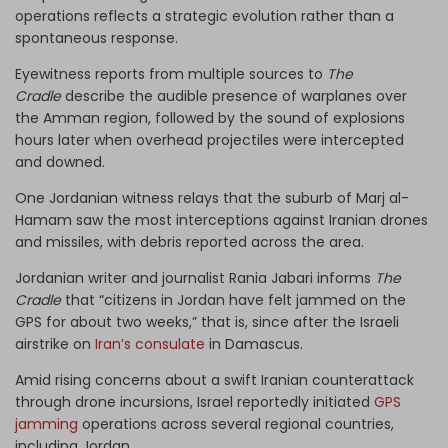
operations reflects a strategic evolution rather than a
spontaneous response.
Eyewitness reports from multiple sources to
The
Cradle
describe the audible presence of warplanes over
the Amman region, followed by the sound of explosions
hours later when overhead projectiles were intercepted
and downed.
One Jordanian witness relays that the suburb of Marj al-
Hamam saw the most interceptions against Iranian drones
and missiles, with debris reported across the area.
Jordanian writer and journalist Rania Jabari informs
The
Cradle
that “citizens in Jordan have felt jammed on the
GPS for about two weeks,” that is, since after the Israeli
airstrike on
Iran’s consulate
in Damascus.
Amid rising concerns about a swift Iranian counterattack
through drone incursions, Israel reportedly initiated
GPS
jamming
operations across several regional countries,
including Jordan.