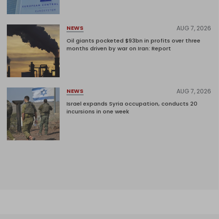
AUG 7, 2026
NEWS
Oil giants pocketed $93bn in profits over three
months driven by war on Iran: Report
AUG 7, 2026
NEWS
Israel expands Syria occupation, conducts 20
incursions in one week