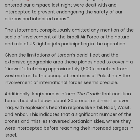
entered our airspace last night were dealt with and
intercepted to prevent endangering the safety of our
citizens and inhabited areas.”
The statement conspicuously omitted any mention of the
scale of involvement of the Israeli Air Force or the nature
and role of US fighter jets participating in the operation.
Given the limitations of Jordan’s aerial fleet and the
extensive geographic area these planes need to cover – a
“firewall” stretching approximately 1,500 kilometers from
western Iran to the occupied territories of Palestine – the
involvement of international forces seems credible.
Additionally, Iraqi sources inform
The Cradle
that coalition
forces had shot down about 30 drones and missiles over
Iraq, with explosions heard in regions like Erbil, Najaf, Wasit,
and Anbar. This indicates that a significant number of the
drones and missiles traversed Jordanian skies, where they
were intercepted before reaching their intended targets in
Israel.