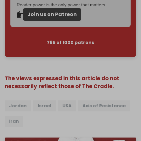
Reader power is the only power that matters.
Join us on Patreon
785 of 1000 patrons
The views expressed in this article do not
necessarily reflect those of The Cradle.
Jordan
Israel
USA
Axis of Resistance
Iran