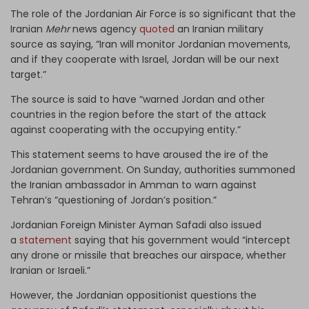
The role of the Jordanian Air Force is so significant that the
Iranian
Mehr
news agency
quoted
an Iranian military
source as saying, “Iran will monitor Jordanian movements,
and if they cooperate with Israel, Jordan will be our next
target.”
The source is said to have “warned Jordan and other
countries in the region before the start of the attack
against cooperating with the occupying entity.”
This statement seems to have aroused the ire of the
Jordanian government. On Sunday, authorities summoned
the Iranian ambassador in Amman to warn against
Tehran’s “questioning of Jordan’s position.”
Jordanian Foreign Minister Ayman Safadi also issued
a
statement
saying that his government would “intercept
any drone or missile that breaches our airspace, whether
Iranian or Israeli.”
However, the Jordanian oppositionist questions the