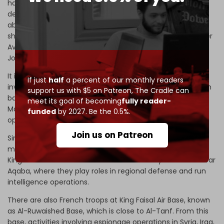
have not engaged in combat. Israeli belligerence persists
despite this. On the eve of the 1991 Gulf War, when asked
about potential opposition from the Jordanian Air Force
should Israel strike Iraq, then-retired Air Force Commander
Avihu Ben-Nun boldly
stated
, “There would be no more
Jordanian Air Force.”
It is very likely, moreover, that the western militaries
If just
half
a percent of our monthly readers
involved in Israel’s defense last weekend utilized Jordanian
support us with $5 on Patreon,
The Cradle can
bases. For example, US troops are stationed at the
meet its goal of becoming
fully reader-
Mashabim air base in the Negev desert, supporting
funded
by 2027. Be the 0.5%.
operations like the Iron Dome system.
Join us on Patreon
Similarly, UK and French military forces are present at
multiple strategic locations within Jordan, including the
King Faisal Air Base in Al-Jafr and the Humaymah base near
Aqaba, where they play roles in regional defense and run
intelligence operations.
There are also French troops at King Faisal Air Base, known
as Al-Ruwaished Base, which is close to Al-Tanf. From this
base, activities involving espionage operations in Syria, Iraq,