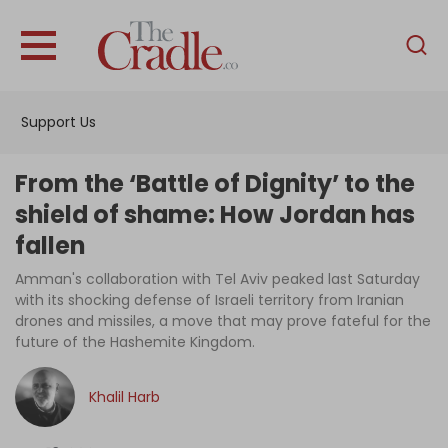
English
Home
Support Us
Analysis
Investigations
From the ‘Battle of Dignity’ to the
Interviews
shield of shame: How Jordan has
fallen
News
Amman's collaboration with Tel Aviv peaked last Saturday
Podcast
with its shocking defense of Israeli territory from Iranian
Columns
drones and missiles, a move that may prove fateful for the
future of the Hashemite Kingdom.
Khalil Harb
Support Us
Become an Author