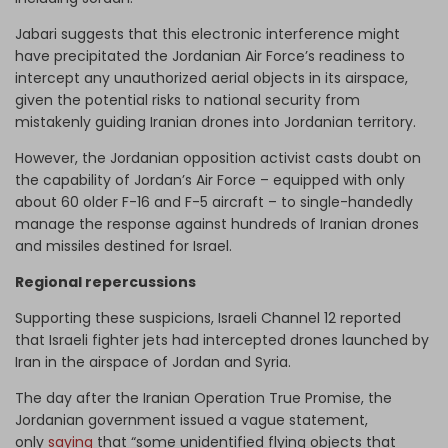
Jabari suggests that this electronic interference might
have precipitated the Jordanian Air Force’s readiness to
intercept any unauthorized aerial objects in its airspace,
given the potential risks to national security from
mistakenly guiding Iranian drones into Jordanian territory.
However, the Jordanian opposition activist casts doubt on
the capability of Jordan’s Air Force – equipped with only
about 60 older F-16 and F-5 aircraft – to single-handedly
manage the response against hundreds of Iranian drones
and missiles destined for Israel.
Regional repercussions
Supporting these suspicions, Israeli Channel 12 reported
that Israeli fighter jets had intercepted drones launched by
Iran in the airspace of Jordan and Syria.
The day after the Iranian Operation True Promise, the
Jordanian government issued a vague statement,
only
saying
that “some unidentified flying objects that