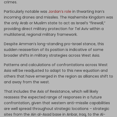
crimes.
Particularly notable was
Jordan’s role
in thwarting Iran’s
incoming drones and missiles. The Hashemite Kingdom was
the only Arab or Muslim state to act as Israel’s “firewall,”
providing direct military protection for Tel Aviv within a
multilateral, regional military framework.
Despite Amman’s long-standing pro-Israel stance, this
sudden reassertion of its position is indicative of some
broader shifts in military strategies across West Asia.
Patterns and calculations of confrontations across West
Asia will be readjusted to adapt to this new equation and
others that have emerged in the region as alliances shift to
and away from the west.
That includes the Axis of Resistance, which will likely
reassess the expected range of responses in a future
confrontation, given that western anti-missile capabilities
are well spread throughout strategic locations – strategic
sites from the Ain al-Asad base in Anbar, Iraq, to the Al-