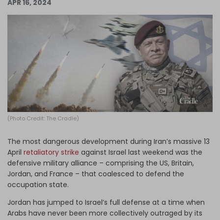
APR 16, 2024
Log in
(Photo Credit: The Cradle)
The most dangerous development during Iran’s massive 13
April
retaliatory strike
against Israel last weekend was the
defensive military alliance – comprising the US, Britain,
Jordan, and France – that coalesced to defend the
occupation state.
Jordan has jumped to Israel’s full defense at a time when
Arabs have never been more collectively outraged by its