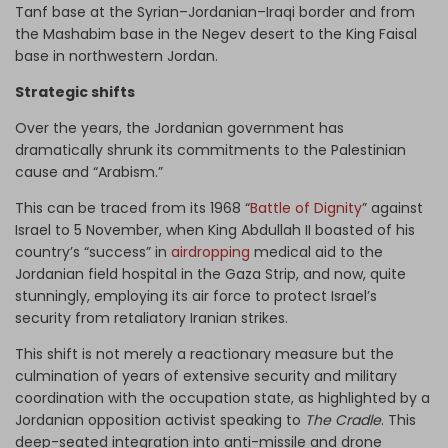
Tanf base at the Syrian–Jordanian–Iraqi border and from
the Mashabim base in the Negev desert to the King Faisal
base in northwestern Jordan.
Strategic shifts
Over the years, the Jordanian government has
dramatically shrunk its commitments to the Palestinian
cause and “Arabism.”
This can be traced from its 1968 “
Battle of Dignity
” against
Israel to 5 November, when King Abdullah II boasted of his
country’s “success” in
airdropping
medical aid to the
Jordanian field hospital in the Gaza Strip, and now, quite
stunningly, employing its air force to protect Israel’s
security from retaliatory Iranian strikes.
This shift is not merely a reactionary measure but the
culmination of years of extensive security and military
coordination with the occupation state, as highlighted by a
Jordanian opposition activist speaking to
The Cradle
. This
deep-seated integration into anti-missile and drone