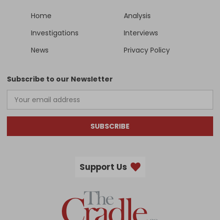
Home
Analysis
Investigations
Interviews
News
Privacy Policy
Subscribe to our Newsletter
SUBSCRIBE
Support Us