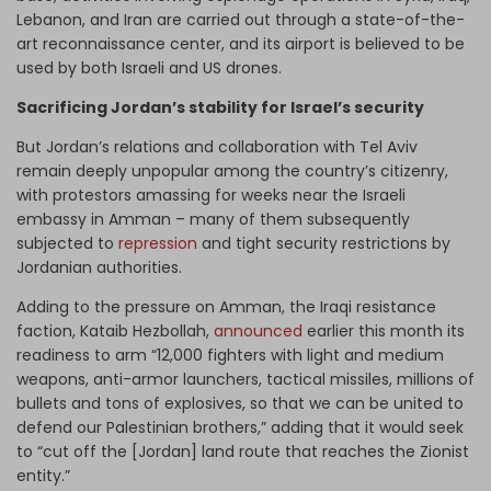
Lebanon, and Iran are carried out through a state-of-the-
art reconnaissance center, and its airport is believed to be
used by both Israeli and US drones.
Sacrificing Jordan’s stability for Israel’s security
But Jordan’s relations and collaboration with Tel Aviv
remain deeply unpopular among the country’s citizenry,
with protestors amassing for weeks near the Israeli
embassy in Amman – many of them subsequently
subjected to
repression
and tight security restrictions by
Jordanian authorities.
Adding to the pressure on Amman, the Iraqi resistance
faction, Kataib Hezbollah,
announced
earlier this month its
readiness to arm “12,000 fighters with light and medium
weapons, anti-armor launchers, tactical missiles, millions of
bullets and tons of explosives, so that we can be united to
defend our Palestinian brothers,” adding that it would seek
to “cut off the [Jordan] land route that reaches the Zionist
entity.”