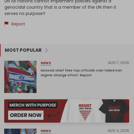
UN 191 nations cannot implement policies against a
genocidal country that is a member of the UN then it
serves no purpose!!
Report
MOST POPULAR
AUG 7, 2026
NEWS
Mossad chief fires top officials over failed Iran
regime change effort: Report
AUG 3, 2026
NEWS