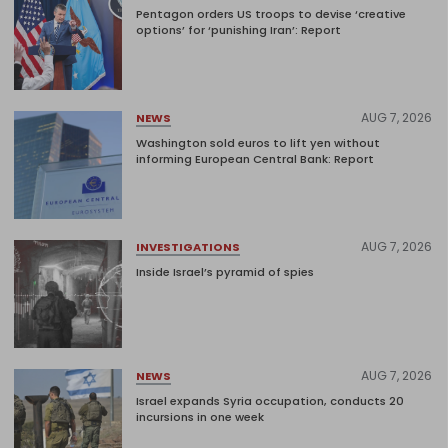
Pentagon orders US troops to devise ‘creative
options’ for ‘punishing Iran’: Report
AUG 7, 2026
NEWS
Washington sold euros to lift yen without
informing European Central Bank: Report
AUG 7, 2026
INVESTIGATIONS
Inside Israel’s pyramid of spies
AUG 7, 2026
NEWS
Israel expands Syria occupation, conducts 20
incursions in one week