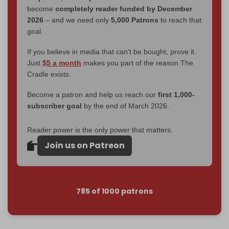
become
completely reader funded by December
2026
– and we need only
5,000 Patrons
to reach that
goal.
If you believe in media that can't be bought, prove it.
Just
$5 a month
makes you part of the reason The
Cradle exists.
Become a patron and help us reach our
first 1,000-
subscriber goal
by the end of March 2026.
Reader power is the only power that matters.
Join us on Patreon
785 of 1000 patrons