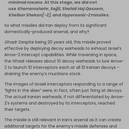
minimal means. At this stage, we did not
use
Khorramshahr
,
Sejjil
,
Shahid Haj Qassem
,
Kheibar Shekan[-2],
and
Hypersonic-2
missiles.
So what missiles did Iran deploy from its significant
domestically-produced arsenal, and why?
Ghadr
: Despite being 20 years old, this missile proved
effective by deploying decoy warheads to exhaust Israel’s
Arrow-2 intercept capabilities. While traversing in space,
the Ghadr releases about 10 decoy warheads to lure Arrow-
2 to launch 10 interceptors each at all 10 Iranian decoys –
draining the enemy’s munitions stock.
The images of Israeli interceptors responding to a range of
“lights in the skies” were, in fact, often just firing at decoys.
The actual Iranian warheads, if not differentiated by Arrow-
2’s systems and destroyed by its interceptors, reached
their targets.
The missile is still relevant in Iran’s arsenal as it can create
additional targets for the enemy’s missile defenses and