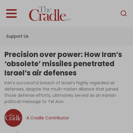
English
Home
Support Us
Analysis
Investigations
Precision over power: How Iran’s
Interviews
‘obsolete’ missiles penetrated
Israel’s air defenses
News
Iran’s successful breach of Israel’s highly regarded air
Podcast
defenses, despite the multi-nation alliance that joined
Columns
those defense efforts, ultimately served as an Iranian
political message to Tel Aviv.
A Cradle Contributor
Support Us
Become an Author