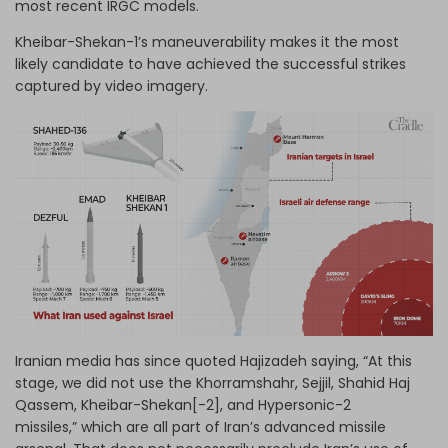
most recent IRGC models.
Kheibar-Shekan-1’s maneuverability makes it the most
likely candidate to have achieved the successful strikes
captured by video imagery.
Iranian media has since quoted Hajizadeh saying, “At this
stage, we did not use the Khorramshahr, Sejjil, Shahid Haj
Qassem, Kheibar-Shekan[-2], and Hypersonic-2
missiles,” which are all part of Iran’s advanced missile