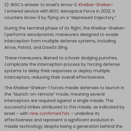
2): IRGC’s answer to Israel’s Arrow-3.
Kheibar-Shekan
-
1 entered service with IRGC Aerospace Force in 2022. It
counters Arrow-3 by flying on a “depressed trajectory.”
During the terminal phase of its flight, the Kheibar-Shekan-
1 performs aerodynamic maneuvers designed to evade
interception from multiple defense systems, including
Arrow, Patriot, and David’s Sling.
These maneuvers, likened to a boxer dodging punches,
complicate the interception process by forcing defense
systems to delay their responses or deploy multiple
interceptors, reducing their overall effectiveness.
The Kheibar-Shekan-1 forces missile defenses to launch in
the “launch-on-remote” mode, meaning several
interceptors are required against a single missile. The
successful strikes attributed to this missile, as indicated by
Israel – with
nine confirmed hits
– underline its
effectiveness and represent a significant evolution in
missile technology despite being a generation behind the