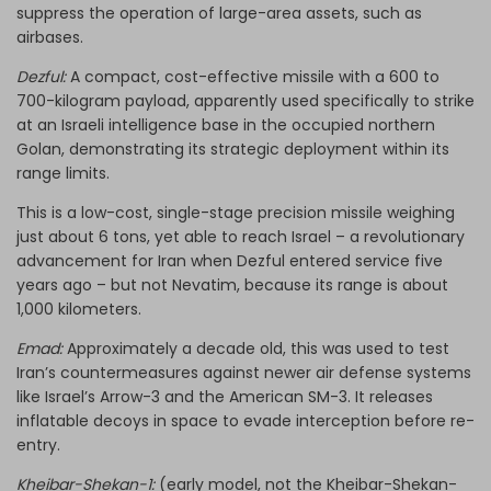
suppress the operation of large-area assets, such as
airbases.
Dezful:
A compact, cost-effective missile with a 600 to
700-kilogram payload, apparently used specifically to strike
at an Israeli intelligence base in the occupied northern
Golan, demonstrating its strategic deployment within its
range limits.
This is a low-cost, single-stage precision missile weighing
just about 6 tons, yet able to reach Israel – a revolutionary
advancement for Iran when Dezful entered service five
years ago – but not Nevatim, because its range is about
1,000 kilometers.
Emad:
Approximately a decade old, this was used to test
Iran’s countermeasures against newer air defense systems
like Israel’s Arrow-3 and the American SM-3. It releases
inflatable decoys in space to evade interception before re-
entry.
Kheibar-Shekan-1:
(early model, not the Kheibar-Shekan-