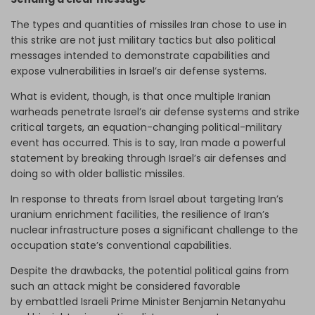
The types and quantities of missiles Iran chose to use in
this strike are not just military tactics but also political
messages intended to demonstrate capabilities and
expose vulnerabilities in Israel’s air defense systems.
What is evident, though, is that once multiple Iranian
warheads penetrate Israel’s air defense systems and strike
critical targets, an equation-changing political-military
event has occurred. This is to say, Iran made a powerful
statement by breaking through Israel’s air defenses and
doing so with older ballistic missiles.
In response to threats from Israel about targeting Iran’s
uranium enrichment facilities, the resilience of Iran’s
nuclear infrastructure poses a significant challenge to the
occupation state’s conventional capabilities.
Despite the drawbacks, the potential political gains from
such an attack might be considered favorable
by embattled Israeli Prime Minister Benjamin Netanyahu