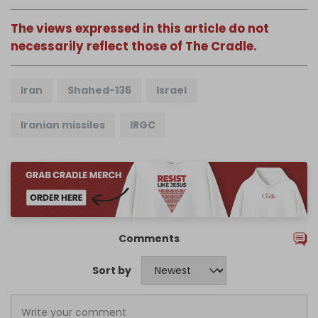
The views expressed in this article do not
necessarily reflect those of The Cradle.
Iran
Shahed-136
Israel
Iranian missiles
IRGC
Comments
Sort by