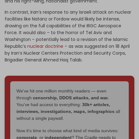
and his right-wing, nationalist government.
In contrast, Iran’s response to any Israeli attack on nuclear
facilities like Natanz or Fordow would likely be intense,
drawing on the full capabilities of the IRGC Aerospace
Force. It would also – to the horror of Tel Aviv and
Washington – potentially lead to a revision of the Islamic
Republic’s
nuclear doctrine
– as was suggested on 18 April
by Iran’s Nuclear Centers Protection and Security Corps,
Brigadier General Ahmed Haq Talab.
We've hit one million monthly readers — even
through
censorship, DDOS attacks, and war.
You've had access to everything:
30k+ articles,
interviews, investigations, maps, infographics
all
without a single paywall.
Now it's time to choose what kind of media survives:
corporate
, or
independent
? The Cradle needs to