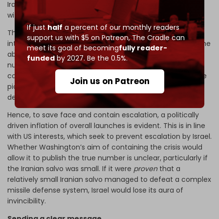
Iranian side suggest only 50 to 60 missiles were launched,
with 9 to 15 striking their designated targets.
If just
half
a percent of our monthly readers
The Israeli military's propagandist claim of a 99 percent
support us with $5 on Patreon,
The Cradle can
interception rate would fall to about 50 or 60 percent if the
meet its goal of becoming
fully reader-
above estimate is accurate. The Israeli claim on the
funded
by 2027. Be the 0.5%.
number of missiles may be inflated if they are
counting the decoys deployed by
Ghadr
missiles. If so, the
Join us on Patreon
picture would look much grimmer for Israel’s missile
defense performance.
Hence, to save face and contain escalation, a politically
driven inflation of overall launches is evident. This is in line
with US interests, which seek to prevent escalation by Israel.
Whether Washington’s aim of containing the crisis would
allow it to publish the true number is unclear, particularly if
the Iranian salvo was small. If it were
proven
that a
relatively small Iranian salvo managed to defeat a complex
missile defense system, Israel would lose its aura of
invincibility.
Sending a clear message