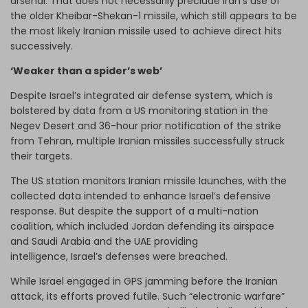
arsenal. That does not necessarily preclude Iran’s use of
the older Kheibar-Shekan-1 missile, which still appears to be
the most likely Iranian missile used to achieve direct hits
successively.
‘Weaker than a spider’s web’
Despite Israel’s integrated air defense system, which is
bolstered by data from a US monitoring station in the
Negev Desert and 36-hour prior notification of the strike
from Tehran, multiple Iranian missiles successfully struck
their targets.
The US station monitors Iranian missile launches, with the
collected data intended to enhance Israel’s defensive
response. But despite the support of a multi-nation
coalition, which included Jordan defending its airspace
and Saudi Arabia and the UAE providing
intelligence, Israel’s defenses were breached.
While Israel engaged in GPS jamming before the Iranian
attack, its efforts proved futile. Such “electronic warfare”