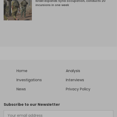
Israel expands Syria occupation, conducts 20
incursions in one week
Home
Analysis
Investigations
Interviews
News
Privacy Policy
Subscribe to our Newsletter