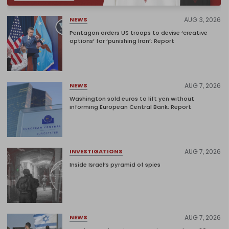
AUG 3, 2026
NEWS
Pentagon orders US troops to devise ‘creative
options’ for ‘punishing Iran’: Report
AUG 7, 2026
NEWS
Washington sold euros to lift yen without
informing European Central Bank: Report
AUG 7, 2026
INVESTIGATIONS
Inside Israel’s pyramid of spies
AUG 7, 2026
NEWS