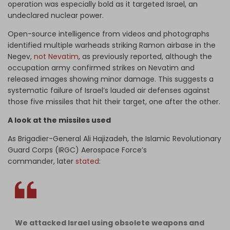
operation was especially bold as it targeted Israel, an
undeclared nuclear power.
Open-source intelligence from videos and photographs
identified multiple warheads striking Ramon airbase in the
Negev,
not Nevatim
, as previously reported, although the
occupation army confirmed strikes on Nevatim and
released images showing minor damage. This suggests a
systematic failure of Israel’s lauded air defenses against
those five missiles that hit their target, one after the other.
A look at the missiles used
As Brigadier-General Ali Hajizadeh, the Islamic Revolutionary
Guard Corps (IRGC) Aerospace Force’s
commander, later
stated
:
We attacked Israel using obsolete weapons and