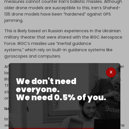
measures cannot counter Iran’s ballistic missiles. Although
older drone models are susceptible to this, Iran’s Shahed-
136 drone models have been “hardened” against GPS
jamming.
This is likely based on Russian experiences in the Ukrainian
military theater that were shared with the IRGC Aerospace
Force. IRGC’s missiles use “inertial guidance
systems,” which rely on built-in guidance systems like
gyroscopes and computers.
An inertial guidance system receives input at and just after
launch. At this point, it ceases to receive data from the
We don't need
IRGC launch base and relies solely on its onboard systems.
That the missiles traveled 1,000 to 1,200 kilometers and
everyone.
struck targets with pinpoint accuracy guided solely by
We need 0.5% of you.
onboard systems is a
superlative
achievement by Iran.
Israel’s defense credibility at stake
Israel and its allies claim hundreds of missiles and drones
were launched by Iran. However, estimates favorable to the