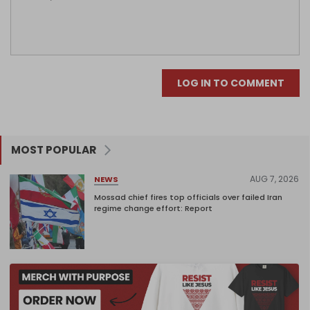
LOG IN TO COMMENT
MOST POPULAR
AUG 7, 2026
NEWS
Mossad chief fires top officials over failed Iran
regime change effort: Report