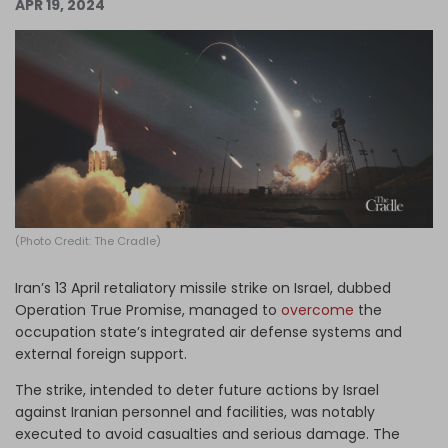
APR 19, 2024
Log in
(Photo Credit: The Cradle)
Iran’s 13 April retaliatory missile strike on Israel, dubbed
Operation True Promise, managed to
overcome
the
occupation state’s integrated air defense systems and
external foreign support.
The strike, intended to deter future actions by Israel
against Iranian personnel and facilities, was notably
executed to avoid casualties and serious damage. The