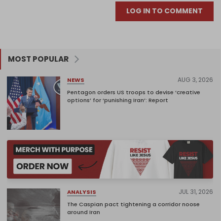
LOG IN TO COMMENT
MOST POPULAR
AUG 3, 2026
NEWS
Pentagon orders US troops to devise ‘creative
options’ for ‘punishing Iran’: Report
JUL 31, 2026
ANALYSIS
The Caspian pact tightening a corridor noose
around Iran