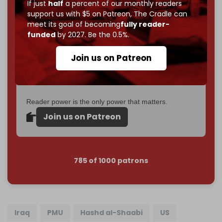
If just
half
a percent of our monthly readers
goal.
support us with $5 on Patreon,
The Cradle can
meet its goal of becoming
fully reader-
If you believe in media that can't be bought, prove it.
funded
by 2027. Be the 0.5%.
Just
$5 a month
makes you part of the reason The
Cradle exists.
Join us on Patreon
Become a patron and help us reach our
first 1,000-
subscriber goal
by the end of March 2026.
Reader power is the only power that matters.
Join us on Patreon
785 of 1000 patrons
Iraq
PMU
Hashd al-Shaabi
US