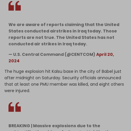
We are aware of reports claiming that the United
States conducted airstrikes in Iraq today. Those
reports are not true. The United States has not
conducted air strikes in Iraq today.
— U.S. Central Command (@CENTCOM)
April 20,
2024
The huge explosion hit Kalsu base in the city of Babel just
after midnight on Saturday. Security officials announced
that at least one PMU member was killed, and eight others
were injured.
BREAKING | Massive explosions due to the