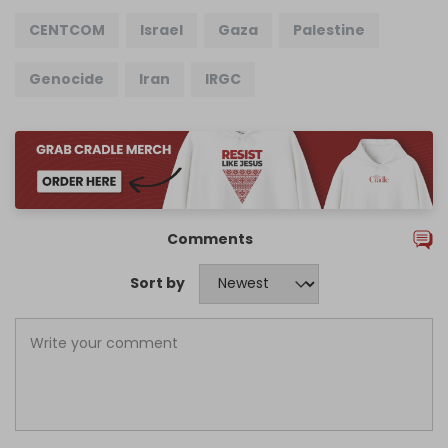
CENTCOM
Israel
Gaza
Palestine
Genocide
Iran
IRGC
Comments
Sort by