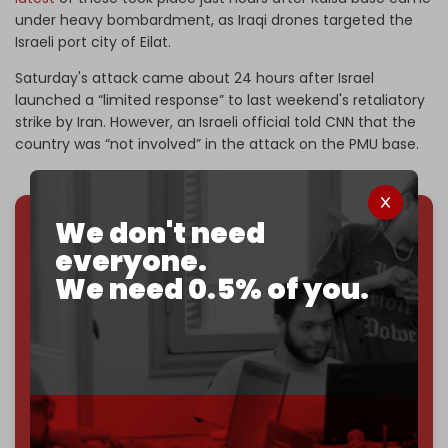
under heavy bombardment, as Iraqi drones targeted the
Israeli port city of Eilat.
Saturday's attack came about 24 hours after Israel
launched a “limited response” to last weekend's retaliatory
strike by Iran. However, an Israeli official told CNN that the
country was “not involved” in the attack on the PMU base.
We don't need
We've hit one million monthly readers — even
everyone.
through
censorship, DDOS attacks, and war.
We need 0.5% of you.
You've had access to everything:
30k+ articles,
interviews, investigations, maps, infographics
all
without a single paywall.
Now it's time to choose what kind of media survives:
corporate
, or
independent
? The Cradle needs to
become
completely reader funded by December
2026
– and we need only
5,000 Patrons
to reach that