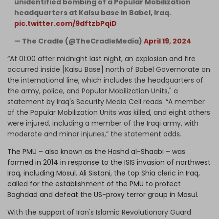
unidentified bombing of a Popular Mobilization
headquarters at Kalsu base in Babel, Iraq.
pic.twitter.com/9dftzbPqiD
— The Cradle (@TheCradleMedia)
April 19, 2024
“At 01:00 after midnight last night, an explosion and fire
occurred inside [Kalsu Base] north of Babel Governorate on
the international line, which includes the headquarters of
the army, police, and Popular Mobilization Units," a
statement by Iraq's Security Media Cell reads. “A member
of the Popular Mobilization Units was killed, and eight others
were injured, including a member of the Iraqi army, with
moderate and minor injuries,” the statement adds.
The PMU – also known as the Hashd al-Shaabi – was
formed in 2014 in response to the ISIS invasion of northwest
Iraq, including Mosul. Ali Sistani, the top Shia cleric in Iraq,
called for the establishment of the PMU to protect
Baghdad and defeat the US-proxy terror group in Mosul.
With the support of Iran's Islamic Revolutionary Guard