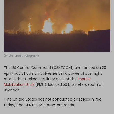
Log in
(Photo Credit: Telegram)
The US Central Command (CENTCOM) announced on 20
April that it had no involvement in a powerful overnight
attack that rocked a military base of the
Popular
Mobilization Units
(PMU), located 50 kilometers south of
Baghdad.
“
The United States has not conducted air strikes in Iraq
today,” the CENTCOM statement reads.