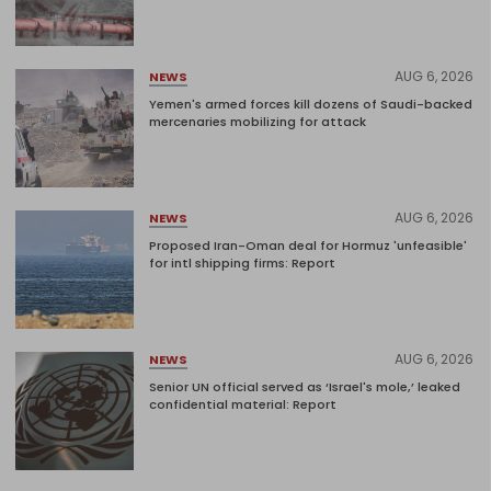
AUG 6, 2026
NEWS
Yemen's armed forces kill dozens of Saudi-backed
mercenaries mobilizing for attack
AUG 6, 2026
NEWS
Proposed Iran-Oman deal for Hormuz 'unfeasible'
for intl shipping firms: Report
AUG 6, 2026
NEWS
Senior UN official served as ‘Israel's mole,’ leaked
confidential material: Report