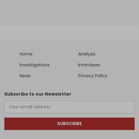
Home
Analysis
Investigations
Interviews
News
Privacy Policy
Subscribe to our Newsletter
SUBSCRIBE