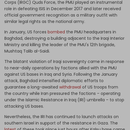
Corps (IRGC) Quds Force, the PMU played an instrumental
role in defeating ISIS in December 2017 and later received
official government recognition as a military outfit with
similar legal rights as the national army.
In January, US forces
bombed
the PMU headquarters in
Baghdad, destroying a building adjacent to the Iraqi Interior
Ministry and killing the leader of the PMU's 12th brigade,
Mushtaq Talib al-Saidi.
The blatant violation of Iraqi sovereignty came in response
to near-daily operations by factions allied with the PMU
against US bases in Iraq and Syria. Following the January
attack, Baghdad intensified diplomatic efforts to
guarantee a long-awaited
withdrawal
of US troops from
the country while Iran pressured the factions – operating
under the Islamic Resistance in Iraq (IRI) umbrella – to stop
attacking US bases.
Nevertheless, the IRI has continued to launch attacks on
southern Israel in support of the resistance in Gaza. The
latest
of these took place just hours after Kalsu base came