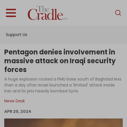
English
Home
Support Us
Analysis
Investigations
Pentagon denies involvement in
Interviews
massive attack on Iraqi security
forces
News
A huge explosion rocked a PMU base south of Baghdad less
Podcast
than a day after Israel launched a 'limited' attack inside
Columns
Iran and its jets heavily bombed Syria
News Desk
APR 20, 2024
Support Us
Become an Author