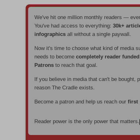
We've hit one million monthly readers — ev
You've had access to everything:
30k+ articl
infographics
all without a single paywall.
Now it's time to choose what kind of media s
needs to become
completely reader funde
Patrons
to reach that goal.
If you believe in media that can't be bought, 
reason The Cradle exists.
Become a patron and help us reach our
first
Reader power is the only power that matters.