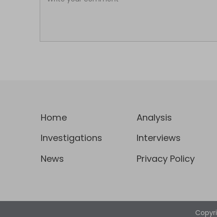
Home
Analysis
Investigations
Interviews
News
Privacy Policy
Copyr