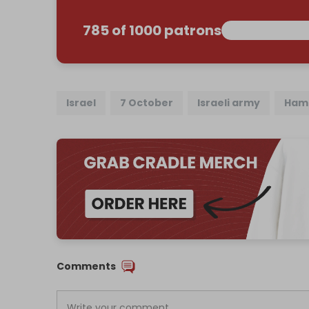
785 of 1000 patrons
Israel
7 October
Israeli army
Ham
Comments