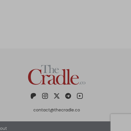
contact@thecradle.co
out