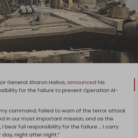
ajor General Aharon Haliva,
announced
his
nsibility for the failure to prevent Operation Al-
r my command, failed to warn of the terror attack
ed in our most important mission, and as the
 bear full responsibility for the failure … I carry
 day, night after night.”