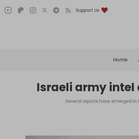
Support Us
Home
Israeli army intel 
Several reports have emerged in r