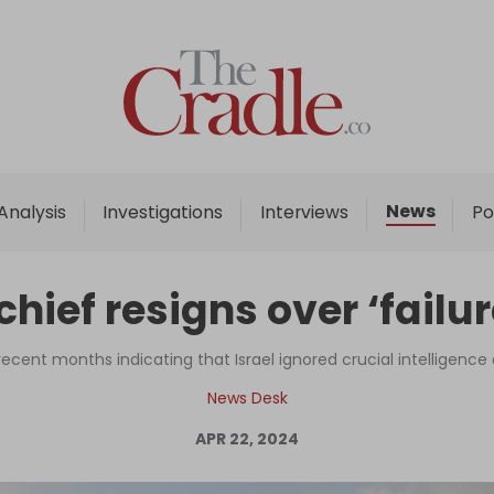
Home
Analysis
Investigations
News
Analysis
Investigations
Interviews
Po
Interviews
News
chief resigns over ‘failu
Podcast
Columns
ecent months indicating that Israel ignored crucial intelligenc
News Desk
APR 22, 2024
Support Us
Become an Author