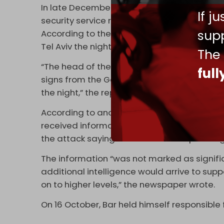
In late December, Hebrew newspaper
Yedio
If j
security service received crucial intelligen
supp
According to the report, Shin Bet head Ron
Tel Aviv the night before Operation Al-Aqsa
The
“The head of the Shin Bet rushed to the orga
ful
signs from the Gaza Strip about something
the night,” the report added.
According to another Israeli media report c
received information from one of its under
the attack saying that Hamas was planning
The information “was not marked as signific
additional intelligence would arrive to supp
on to higher levels,” the newspaper wrote.
On 16 October, Bar held himself responsible 