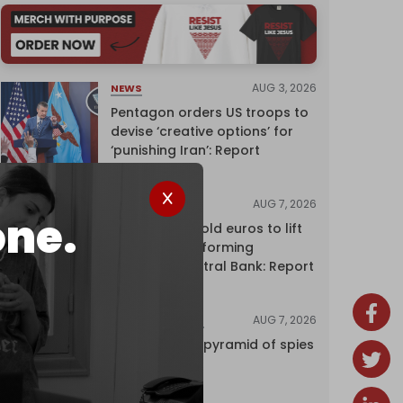
AUG 3, 2026
NEWS
Pentagon orders US troops to
devise ‘creative options’ for
‘punishing Iran’: Report
AUG 7, 2026
NEWS
one.
Washington sold euros to lift
yen without informing
European Central Bank: Report
AUG 7, 2026
INVESTIGATIONS
Inside Israel’s pyramid of spies