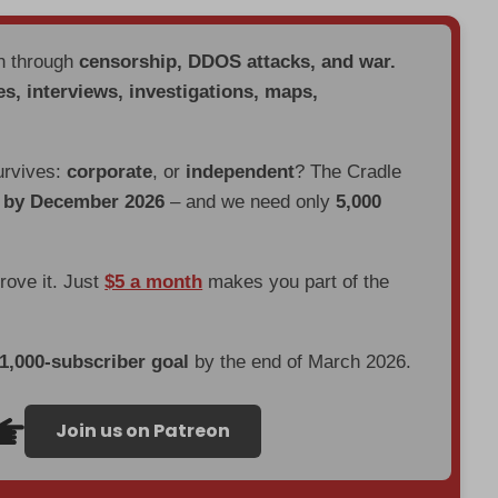
en through
censorship, DDOS attacks, and war.
es, interviews, investigations, maps,
urvives:
corporate
, or
independent
? The Cradle
d by December 2026
– and we need only
5,000
prove it. Just
$5 a month
makes you part of the
 1,000-subscriber goal
by the end of March 2026.
Join us on Patreon