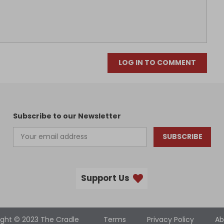
LOG IN TO COMMENT
Subscribe to our Newsletter
SUBSCRIBE
Support Us
ight © 2023 The Cradle
Terms
Privacy Policy
Ab