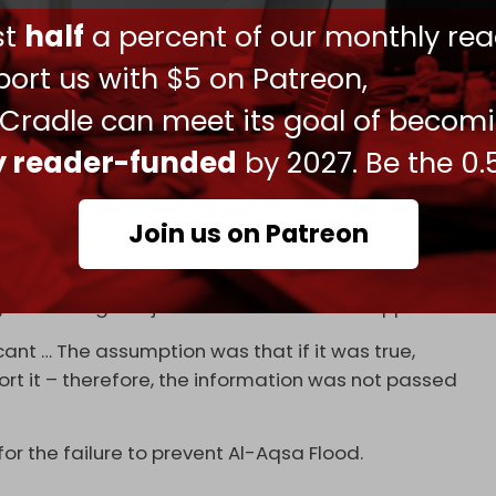
th Ahronoth
reported that Israel’s
Shin Bet
ust
half
a percent of our monthly rea
ce that could have prevented the attack.
ort us with $5 on Patreon,
en Bar was present at the agency headquarters in
 Flood.
 Cradle can meet its goal of becom
nization's headquarters in Tel Aviv following
ly reader-funded
by 2027. Be the 0.
 happening, and held consultations throughout
Join us on Patreon
ited by Yedioth Ahronoth, the Shin Bet had
cover agents inside the Gaza Strip months before
 something “major the week after Yom Kippur."
ant … The assumption was that if it was true,
ort it – therefore, the information was not passed
for the failure to prevent Al-Aqsa Flood.