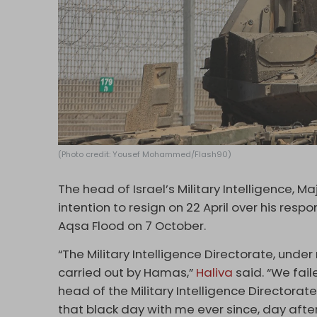
(Photo credit: Yousef Mohammed/Flash90)
The head of Israel’s Military Intelligence, M
intention to resign on 22 April over his respo
Aqsa Flood on 7 October.
“The Military Intelligence Directorate, unde
carried out by Hamas,”
Haliva
said. “We fail
head of the Military Intelligence Directorate, I
that black day with me ever since, day after