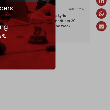
ders
AUG 7, 2026
NEWS
Israel expands Syria
occupation, conducts 20
ing
incursions in one week
5%.