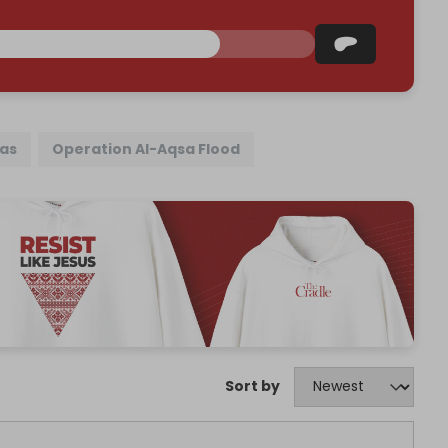
as
Operation Al-Aqsa Flood
Sort by