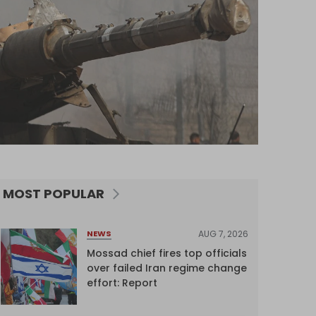
MOST POPULAR
AUG 7, 2026
NEWS
Mossad chief fires top officials
over failed Iran regime change
effort: Report