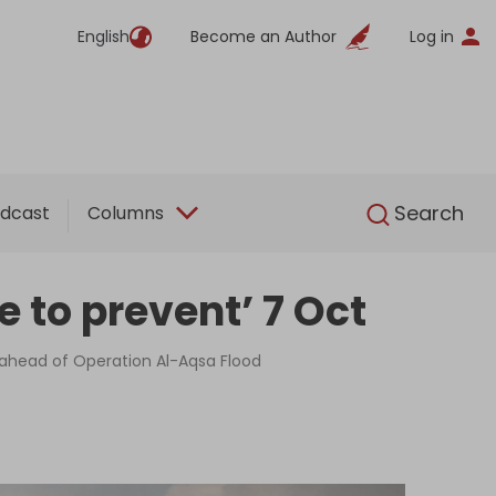
English
Become an Author
Log in
English
Search
dcast
Columns
re to prevent’ 7 Oct
e ahead of Operation Al-Aqsa Flood