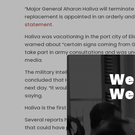
“Major General Aharon Haliva will terminate 
replacement is appointed in an orderly and p
statement
.
Haliva was vacationing in the port city of E
warned about “certain signs coming from G
take part in army consultations and was un
media.
The military intelligence chief reportedly 
We 
concluded that Hamas was performing a dril
We 
next day. “It wouldn’t have changed the fina
saying.
Haliva is the first senior official to resign ov
Several reports have
surfaced
in recent mon
that could have prevented Operation Al-Aq