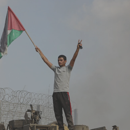
Log in