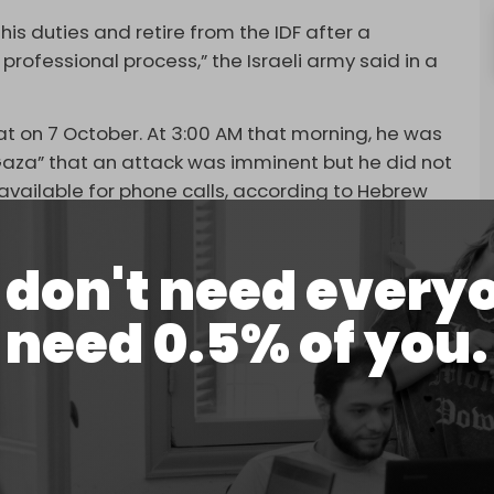
his duties and retire from the IDF after a
rofessional process,” the Israeli army said in a
ilat on 7 October. At 3:00 AM that morning, he was
aza” that an attack was imminent but he did not
available for phone calls, according to Hebrew
said that had he been available, he would have
don't need every
l and that the issue could have waited until the
need 0.5% of you.
l result in any way,” Israeli media quoted him as
er his role in failing to stop the operation.
ths that say Israel neglected crucial intelligence
sa Flood.